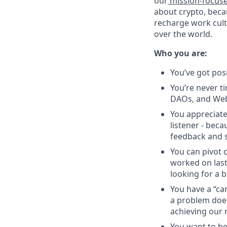
our
mission-focus
about crypto, beca
recharge work cultu
over the world.
Who you are:
You’ve got pos
You’re never ti
DAOs, and Web
You appreciate
listener - beca
feedback and s
You can pivot o
worked on last
looking for a b
You have a “ca
a problem does
achieving our 
You want to be