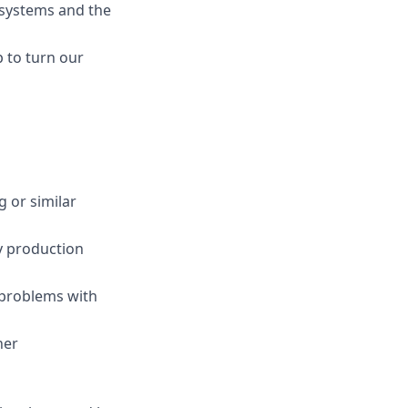
g systems and the
 to turn our
 or similar
y production
 problems with
her