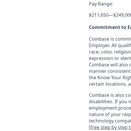
Pay Range:
$211,650
—
$249,00
Commitment to E
Coinbase is commit
Employer. All quali
race, color, religio
expression or ident
Coinbase will also 
manner consistent w
the Know Your Rig
certain locations, 
Coinbase is also c
disabilities. If yo
employment proces
nature of your req
technology compati
(free step by step 