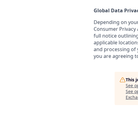
Global Data Priva
Depending on your 
Consumer Privacy A
full notice outlini
applicable location
and processing of y
you are agreeing to
This 
See o
See op
Excha