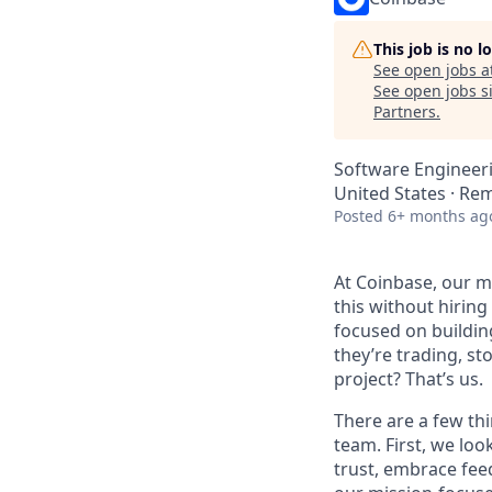
This job is no 
See open jobs a
See open jobs si
Partners
.
Software Engineer
United States · Re
Posted
6+ months ag
At Coinbase, our mi
this without hirin
focused on buildin
they’re trading, s
project? That’s us.
There are a few thi
team. First, we loo
trust, embrace fee