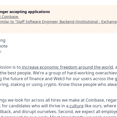
longer accepting applications
t
Coinbase
.
milar to "
Staff Software Engineer, Backend (Institutional - Exchang
ing
mote
o
ssion is to
increase economic freedom around the world
,
g the best people. We’re a group of hard-working overachie
g the future of finance and Web3 for our users across the 
toring, staking or using crypto. Know those people who alwa
ngs we look for across all hires we make at Coinbase, regar
k for candidates who will thrive in a
culture
like ours, where
dback, and disrupt ourselves. Second, we expect all employ