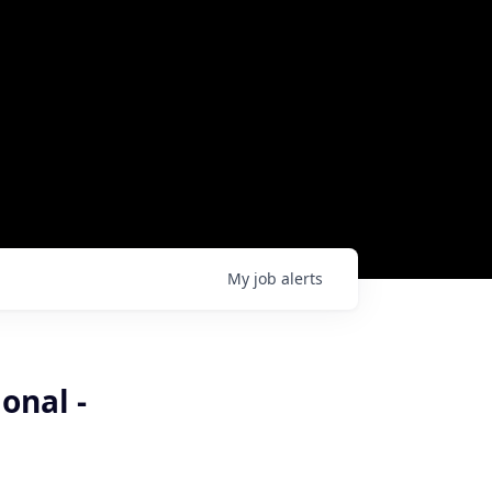
My
job
alerts
onal -