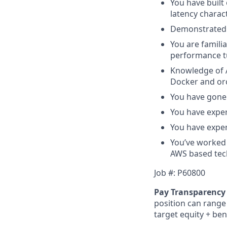
You have built
latency charact
Demonstrated 
You are famili
performance t
Knowledge of A
Docker and orc
You have gone 
You have exper
You have exper
You’ve worked 
AWS based tec
Job #:
P60800
Pay Transparency 
position can range 
target equity + ben