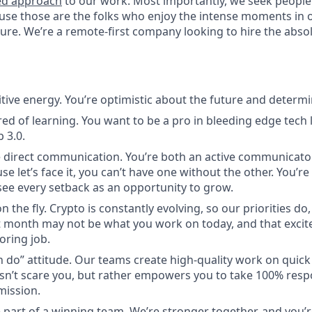
ed approach
to our work. Most importantly, we seek people
use those are the folks who enjoy the intense moments in 
re. We’re a remote-first company looking to hire the absolu
itive energy. You’re optimistic about the future and determi
red of learning. You want to be a pro in bleeding edge tech l
 3.0.
 direct communication. You’re both an active communicato
use let’s face it, you can’t have one without the other. You’r
ee every setback as an opportunity to grow.
n the fly. Crypto is constantly evolving, so our priorities do
 month may not be what you work on today, and that excite
oring job.
n do” attitude. Our teams create high-quality work on quic
n’t scare you, but rather empowers you to take 100% respon
mission.
 part of a winning team. We’re stronger together, and you’