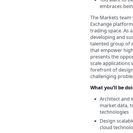
embraces bein
The Markets team w
Exchange platforms
trading space. As a
developing and sus
talented group of 
that empower high-
presents the oppor
scale applications 
forefront of desig
challenging proble
What you’ll be doin
Architect and 
market data, t
technologies
Design scalabl
cloud technolo