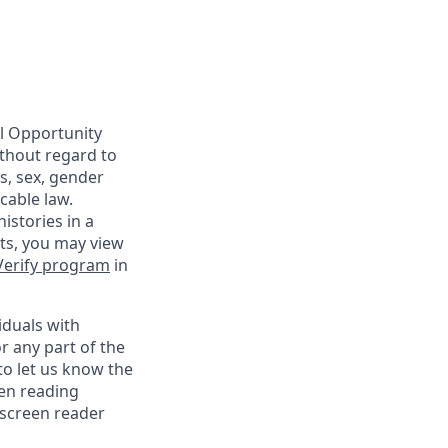
al Opportunity
ithout regard to
us, sex, gender
cable law.
istories in a
nts, you may view
Verify program
in
iduals with
r any part of the
o let us know the
een reading
 screen reader