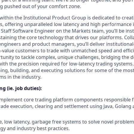
g pushed out of your comfort zone.
ithin the Institutional Product Group is dedicated to creati
, offering unparalleled low latency and high performance i
 Staff Software Engineer on the Markets team, you’ll be ins
taining the core technology that drives our platforms. Coll
engineers and product managers, you’ll deliver institutiona
value customers to trade with unmatched speed and efficie
tunity to tackle complex, unique challenges, bridging the 
with the precision required for low-latency trading systems. 
ning, building, and executing solutions for some of the mos
ms in the industry.
g (ie. job duties):
implement core trading platform components responsible fo
rade execution, clearing and settlement using Java, Golang 
e, low latency, garbage free systems to solve novel probl
gy and industry best practices.