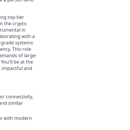
ng top-tier
n the crypto
trumental in
aborating with a
l-grade systems
ncy. This role
demands of large-
You'll be at the
t impactful and
r connectivity,
and similar
ems with modern