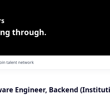
rs
ing through.
Join talent network
ware Engineer, Backend (Instituti