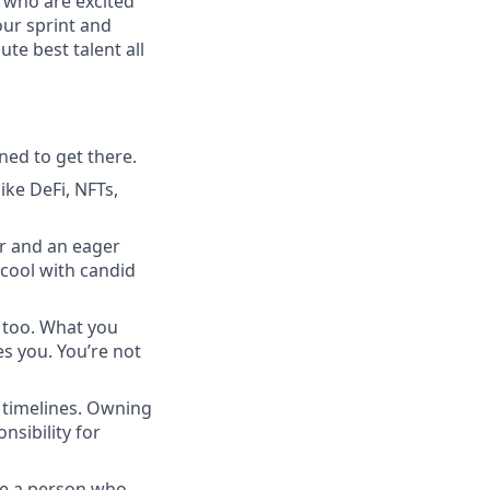
 who are excited
our sprint and
te best talent all
ned to get there.
ike DeFi, NFTs,
r and an eager
e cool with candid
, too. What you
s you. You’re not
k timelines. Owning
sibility for
re a person who