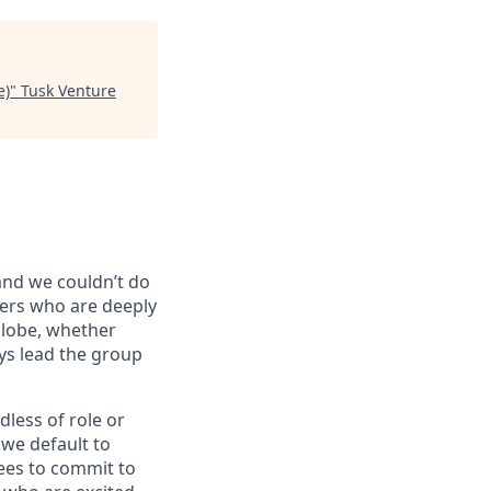
e)
"
Tusk Venture
 and we couldn’t do
vers who are deeply
globe, whether
ys lead the group
dless of role or
 we default to
ees to commit to