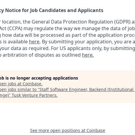
cy Notice for Job Candidates and Applicants
location, the General Data Protection Regulation (GDPR) a
ct (CCPA) may regulate the way we manage the data of job
ng how data will be processed as part of the application pro
s is available
here
.
By submitting your application, you are 
our data as required. For US applicants only, by submitting
 arbitration of disputes as outlined
here.
job is no longer accepting applications
pen jobs at
Coinbase
.
en jobs similar to "
Staff Software Engineer, Backend (Institutional 
nge)
"
Tusk Venture Partners
.
See more open positions at
Coinbase