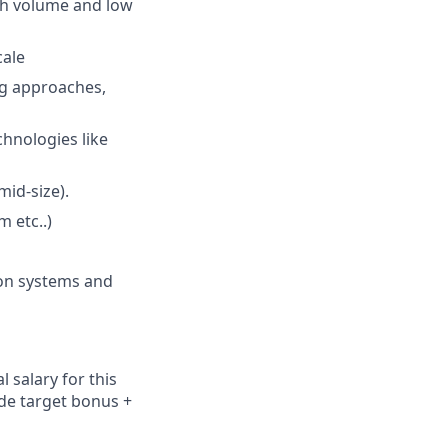
gh volume and low
cale
ng approaches,
chnologies like
id-size).
 etc..)
ion systems and
 salary for this
ude
target bonus +