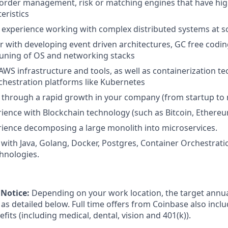
 order management, risk or matching engines that have hi
eristics
experience working with complex distributed systems at s
ar with developing event driven architectures, GC free codi
uning of OS and networking stacks
WS infrastructure and tools, as well as containerization te
hestration platforms like Kubernetes
through a rapid growth in your company (from startup to m
ience with Blockchain technology (such as Bitcoin, Ethereum
ience decomposing a large monolith into microservices.
with Java, Golang, Docker, Postgres, Container Orchestrat
hnologies.
Notice:
Depending on your work location, the target annual
as detailed below. Full time offers from Coinbase also incl
efits (including medical, dental, vision and 401(k)).