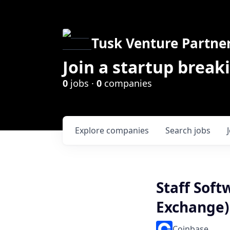
Tusk Venture Partne
Join a startup break
0
jobs ·
0
companies
Explore
companies
Search
jobs
Staff Soft
Exchange)
Coinbase