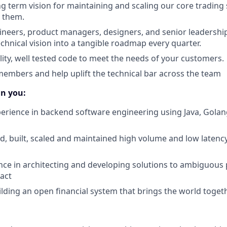
ong term vision for maintaining and scaling our core tradin
 them.
neers, product managers, designers, and senior leadership
chnical vision into a tangible roadmap every quarter.
lity, well tested code to meet the needs of your customers.
mbers and help uplift the technical bar across the team
in you:
perience in backend software engineering using Java, Golang
d, built, scaled and maintained high volume and low latenc
nce in architecting and developing solutions to ambiguous
pact
ilding an open financial system that brings the world toget