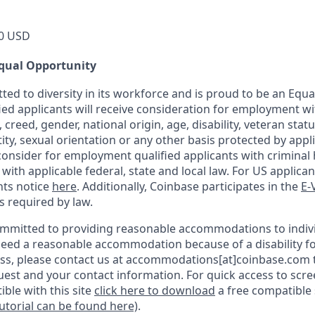
0 USD
qual Opportunity
ted to diversity in its workforce and is proud to be an Equ
fied applicants will receive consideration for employment w
n, creed, gender, national origin, age, disability, veteran stat
ity, sexual orientation or any other basis protected by appli
consider for employment qualified applicants with criminal h
ith applicable federal, state and local law. For US applica
hts notice
here
. Additionally, Coinbase participates in the
E-
as required by law.
ommitted to providing reasonable accommodations to indiv
u need a reasonable accommodation because of a disability fo
s, please contact us at accommodations[at]coinbase.com t
uest and your contact information.
For quick access to scr
ble with this site
click here to download
a free compatible
tutorial can be found here)
.