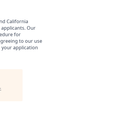
nd California
 applicants. Our
cedure for
agreeing to our use
 your application
-