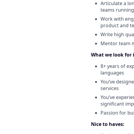
Articulate a l
teams running
Work with engi
product and te
Write high qua
Mentor team me
What we look for 
8+ years of ex
languages
You’ve designe
services
You’ve experie
significant im
Passion for bu
Nice to haves: