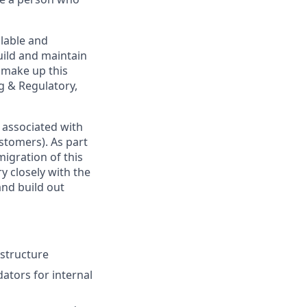
alable and
uild and maintain
t make up this
g & Regulatory,
 associated with
stomers). As part
migration of this
y closely with the
and build out
astructure
ators for internal