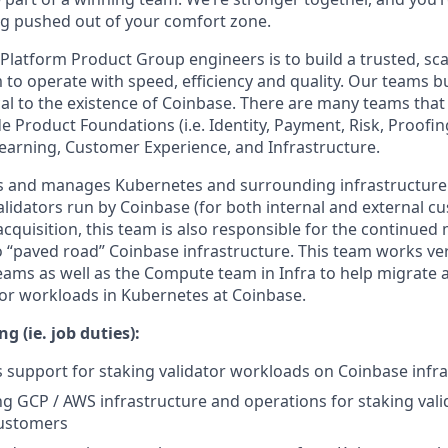
g pushed out of your comfort zone.
 Platform Product Group engineers is to build a trusted, sc
 to operate with speed, efficiency and quality. Our teams b
ical to the existence of Coinbase. There are many teams tha
e Product Foundations (i.e. Identity, Payment, Risk, Proofin
earning, Customer Experience, and Infrastructure.
ds and manages Kubernetes and surrounding infrastructure
lidators run by Coinbase (for both internal and external cu
 acquisition, this team is also responsible for the continued 
o “paved road” Coinbase infrastructure. This team works ver
eams as well as the Compute team in Infra to help migrate 
tor workloads in Kubernetes at Coinbase.
g (ie. job duties):
ass support for staking validator workloads on Coinbase infr
ng GCP / AWS infrastructure and operations for staking valid
customers