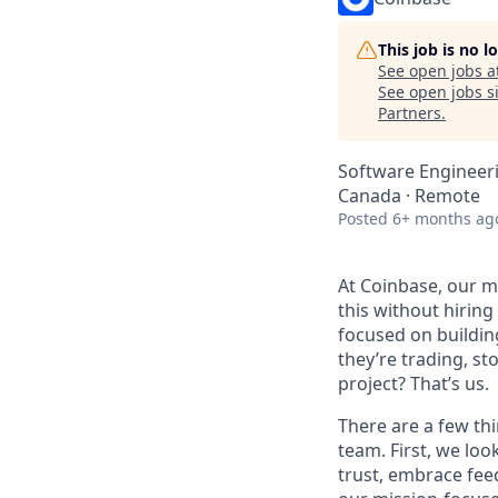
This job is no 
See open jobs a
See open jobs si
Partners
.
Software Engineer
Canada · Remote
Posted
6+ months ag
At Coinbase, our mi
this without hirin
focused on buildin
they’re trading, s
project? That’s us.
There are a few thi
team. First, we loo
trust, embrace fee