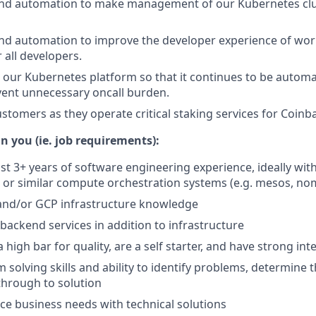
 and automation to make management of our Kubernetes clu
and automation to improve the developer experience of wor
 all developers.
 our Kubernetes platform so that it continues to be automa
vent unnecessary oncall burden.
stomers as they operate critical staking services for Coinb
n you (ie. job requirements):
ast 3+ years of software engineering experience, ideally w
 or similar compute orchestration systems (e.g. mesos, no
nd/or GCP infrastructure knowledge
d backend services in addition to infrastructure
 a high bar for quality, are a self starter, and have strong int
solving skills and ability to identify problems, determine t
hrough to solution
nce business needs with technical solutions