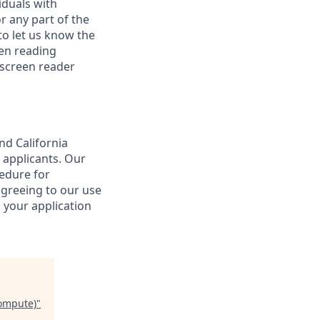
iduals with
r any part of the
o let us know the
een reading
 screen reader
nd California
 applicants. Our
cedure for
agreeing to our use
 your application
Compute)
"