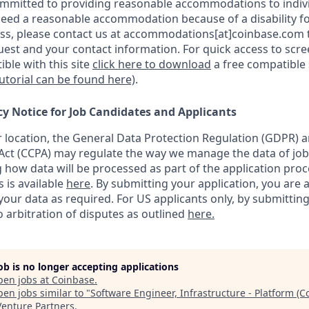
ommitted to providing reasonable accommodations to indiv
u need a reasonable accommodation because of a disability fo
s, please contact us at accommodations[at]coinbase.com t
uest and your contact information.
For quick access to scr
ble with this site
click here to download
a free compatible
tutorial can be found here)
.
cy Notice for Job Candidates and Applicants
location, the General Data Protection Regulation (GDPR) a
ct (CCPA) may regulate the way we manage the data of job
ng how data will be processed as part of the application pro
s is available
here
.
By submitting your application, you are 
our data as required. For US applicants only, by submitting
 arbitration of disputes as outlined
here.
job is no longer accepting applications
pen jobs at
Coinbase
.
en jobs similar to "
Software Engineer, Infrastructure - Platform (
Venture Partners
.