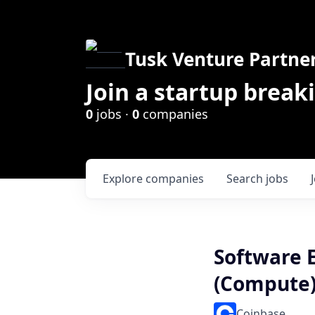
Tusk Venture Partne
Join a startup break
0
jobs ·
0
companies
Explore
companies
Search
jobs
Software E
(Compute
Coinbase