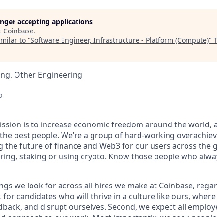
longer accepting applications
t
Coinbase
.
milar to "
Software Engineer, Infrastructure - Platform (Compute)
"
ing, Other Engineering
o
ssion is to
increase economic freedom around the world
,
g the best people. We’re a group of hard-working overachie
g the future of finance and Web3 for our users across the 
toring, staking or using crypto. Know those people who alwa
ngs we look for across all hires we make at Coinbase, regar
k for candidates who will thrive in a
culture
like ours, where
dback, and disrupt ourselves. Second, we expect all employ