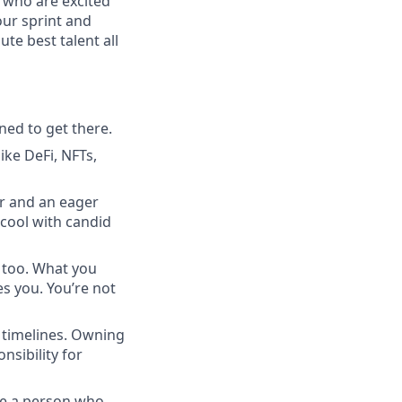
 who are excited
our sprint and
te best talent all
ned to get there.
ike DeFi, NFTs,
r and an eager
e cool with candid
, too. What you
s you. You’re not
k timelines. Owning
sibility for
re a person who