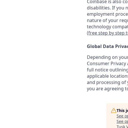
Coinbase is also c
disabilities. If yo
employment proces
nature of your req
technology compati
(free step by step 
Global Data Priva
Depending on your 
Consumer Privacy A
full notice outlini
applicable location
and processing of y
you are agreeing to
This 
See o
See op
Tusk 