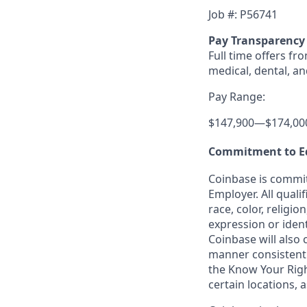
Job #: P56741
Pay Transparency
Full time offers fr
medical, dental, an
Pay Range:
$147,900
—
$174,00
Commitment to E
Coinbase is commit
Employer. All quali
race, color, religio
expression or ident
Coinbase will also 
manner consistent w
the Know Your Rig
certain locations, 