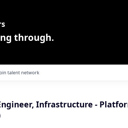
rs
ing through.
Join talent network
ngineer, Infrastructure - Platfo
)