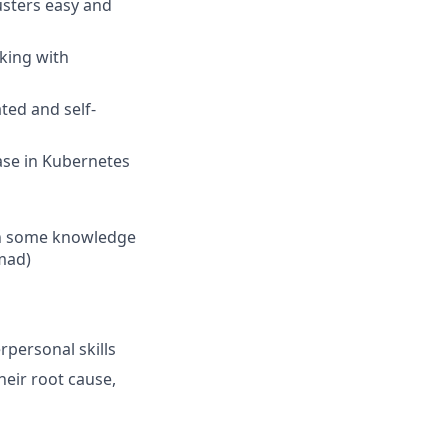
sters easy and
king with
ted and self-
ase in Kubernetes
ith some knowledge
mad)
erpersonal skills
heir root cause,