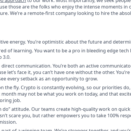
ed approach
to our work. Most importantly, we seek people
use those are the folks who enjoy the intense moments in 
re. We’re a remote-first company looking to hire the absolu
itive energy. You’re optimistic about the future and determi
red of learning. You want to be a pro in bleeding edge tech l
 3.0.
 direct communication. You’re both an active communicato
use let’s face it, you can’t have one without the other. You’r
ee every setback as an opportunity to grow.
n the fly. Crypto is constantly evolving, so our priorities do
 month may not be what you work on today, and that excite
oring job.
n do” attitude. Our teams create high-quality work on quic
n’t scare you, but rather empowers you to take 100% respon
mission.
 part of a winning team. We’re stronger together, and you’