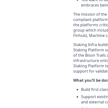
embraces bein
The mission of the
compliant platform
the platforms crit
group which includ
Finhub), Machine L
Staking Infra buil
Staking Platform va
of the Bison Trails
infrastructure ont
Staking Platform t
support for valida
What you’ll be doin
Build first-cl
Support existi
and external 