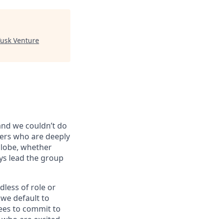
Tusk Venture
 and we couldn’t do
vers who are deeply
globe, whether
ys lead the group
dless of role or
 we default to
ees to commit to