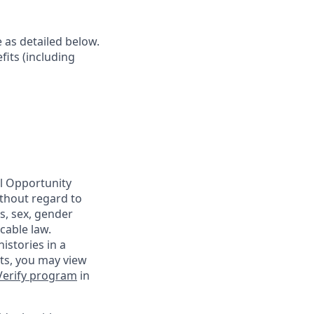
e as detailed below.
fits (including
al Opportunity
ithout regard to
us, sex, gender
cable law.
istories in a
nts, you may view
Verify program
in