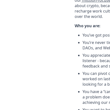
our
mission-focus
about crypto, beca
recharge work cultu
over the world.
Who you are:
You’ve got pos
You’re never ti
DAOs, and Web
You appreciate
listener - beca
feedback and s
You can pivot o
worked on last
looking for a b
You have a “ca
a problem does
achieving our 
You want to be