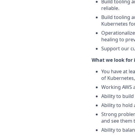
Build tooling
reliable.
Build tooling 
Kubernetes for
Operationalize
healing to pre
Support our cu
What we look for i
You have at le
of Kubernetes,
Working AWS a
Ability to buil
Ability to hold
Strong problem 
and see them t
Ability to bala