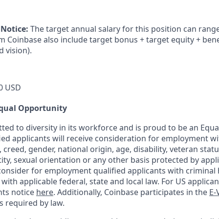
 Notice:
The target annual salary for this position can rang
om Coinbase also include target bonus + target equity + bene
d vision).
0 USD
qual Opportunity
ted to diversity in its workforce and is proud to be an Equ
fied applicants will receive consideration for employment w
n, creed, gender, national origin, age, disability, veteran stat
ity, sexual orientation or any other basis protected by appli
consider for employment qualified applicants with criminal h
ith applicable federal, state and local law. For US applica
hts notice
here
. Additionally, Coinbase participates in the
E-
as required by law.