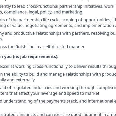
ntly to lead cross-functional partnership initiatives, work
, compliance, legal, policy, and marketing
s of the partnership life cycle: scoping of opportunities, id
ing of value, negotiating agreements, and implementation 
hy and productive relationships with partners, resolving bu
s.
oss the finish line in a self-directed manner
n you (ie. job requirements):
excel at working cross-functionally to deliver results throu
 the ability to build and manage relationships with produ
ally and externally
raid of regulated industries and working through complex i
ters that affect your leverage and speed to market
id understanding of the payments stack, and international
 strategic instincts and can exercise good judgment in amb