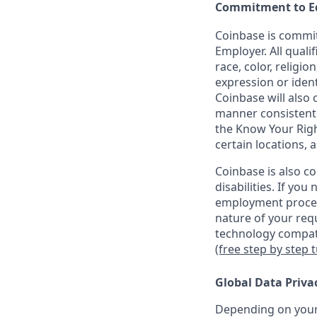
Commitment to E
Coinbase is commit
Employer. All quali
race, color, religio
expression or ident
Coinbase will also 
manner consistent w
the Know Your Rig
certain locations, 
Coinbase is also c
disabilities. If yo
employment proces
nature of your req
technology compati
(free step by step 
Global Data Priva
Depending on your 