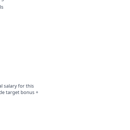
ls
 salary for this
ude
target bonus +