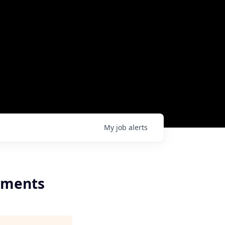
My
job
alerts
ayments