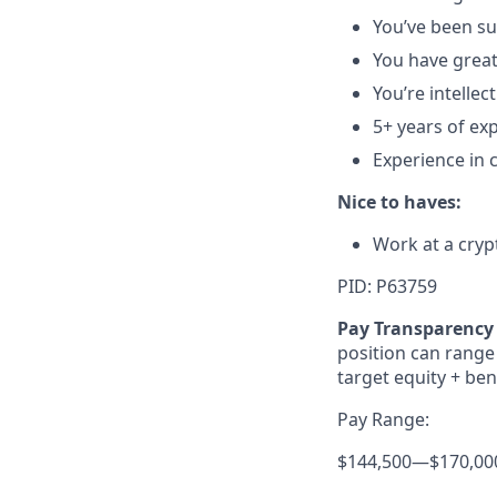
You’ve been suc
You have great
You’re intellec
5+ years of ex
Experience in 
Nice to haves:
Work at a cryp
PID: P63759
Pay Transparency 
position can range 
target equity + ben
Pay Range:
$144,500
—
$170,00