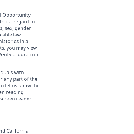
al Opportunity
ithout regard to
us, sex, gender
cable law.
istories in a
nts, you may view
Verify program
in
iduals with
r any part of the
o let us know the
een reading
 screen reader
nd California