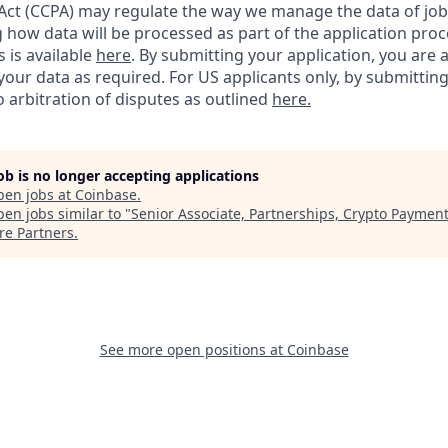
ct (CCPA) may regulate the way we manage the data of job
ng how data will be processed as part of the application pro
s is available
here
.
By submitting your application, you are 
our data as required. For US applicants only, by submitting
 arbitration of disputes as outlined
here.
job is no longer accepting applications
pen jobs at
Coinbase
.
en jobs similar to "
Senior Associate, Partnerships, Crypto Paymen
re Partners
.
See more open positions at
Coinbase