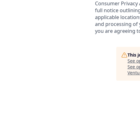
Consumer Privacy A
full notice outlini
applicable location
and processing of y
you are agreeing to
This 
See o
See op
Ventu