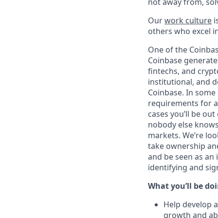
not away from, sol
Our
work culture
i
others who excel in
One of the Coinbas
Coinbase generates
fintechs, and crypt
institutional, and 
Coinbase. In some 
requirements for a 
cases you’ll be out
nobody else knows 
markets. We’re loo
take ownership and
and be seen as an i
identifying and si
What you’ll be doin
Help develop a
growth and abi