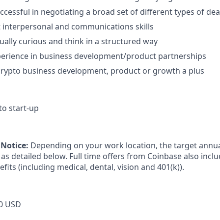
cessful in negotiating a broad set of different types of dea
 interpersonal and communications skills
tually curious and think in a structured way
perience in business development/product partnerships
crypto business development, product or growth a plus
to start-up
Notice:
Depending on your work location, the target annual
as detailed below. Full time offers from Coinbase also incl
efits (including medical, dental, vision and 401(k)).
0 USD