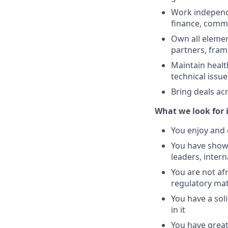
Work independe
finance, comms
Own all element
partners, fram
Maintain healt
technical issue
Bring deals acr
What we look for i
You enjoy and 
You have shown
leaders, intern
You are not af
regulatory mat
You have a sol
in it
You have great