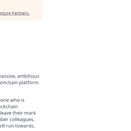
nture Partners
.
massive, ambitious
 onchain platform
eone who is
ockchain
leave their mark
iber colleagues,
ill run towards,