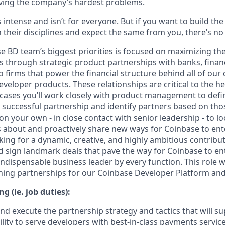
ving the company’s hardest problems.
s intense and isn’t for everyone. But if you want to build th
 their disciplines and expect the same from you, there’s no 
e BD team’s biggest priorities is focused on maximizing the
 through strategic product partnerships with banks, financi
o firms that power the financial structure behind all of our
developer products. These relationships are critical to the 
cases you’ll work closely with product management to defi
successful partnership and identify partners based on those
 on your own - in close contact with senior leadership - to 
about and proactively share new ways for Coinbase to ente
king for a dynamic, creative, and highly ambitious contrib
 sign landmark deals that pave the way for Coinbase to e
ndispensable business leader by every function. This role w
gning partnerships for our Coinbase Developer Platform and
g (ie. job duties):
nd execute the partnership strategy and tactics that will s
lity to serve developers with best-in-class payments servic