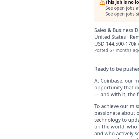
This job is no 
See open jobs a
See open jobs si
Sales & Business 
United States · Re
USD 144,500-170k /
Posted
6+ months ag
Ready to be pushed
At Coinbase, our mi
opportunity that d
— and with it, the 
To achieve our mis
passionate about o
technology to upda
on the world, who r
and who actively s