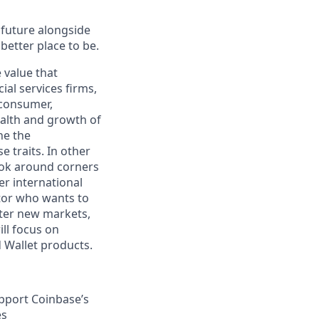
e future alongside
better place to be.
 value that
al services firms,
 consumer,
health and growth of
ne the
 traits. In other
look around corners
r international
utor who wants to
nter new markets,
ill focus on
 Wallet products.
upport Coinbase’s
es