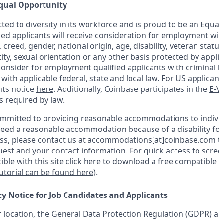
qual Opportunity
ted to diversity in its workforce and is proud to be an Equ
fied applicants will receive consideration for employment w
n, creed, gender, national origin, age, disability, veteran stat
ity, sexual orientation or any other basis protected by appli
consider for employment qualified applicants with criminal h
ith applicable federal, state and local law. For US applica
hts notice
here
. Additionally, Coinbase participates in the
E-
as required by law.
ommitted to providing reasonable accommodations to indiv
u need a reasonable accommodation because of a disability fo
s, please contact us at accommodations[at]coinbase.com t
uest and your contact information.
For quick access to scr
ble with this site
click here to download
a free compatible
tutorial can be found here)
.
cy Notice for Job Candidates and Applicants
location, the General Data Protection Regulation (GDPR) a