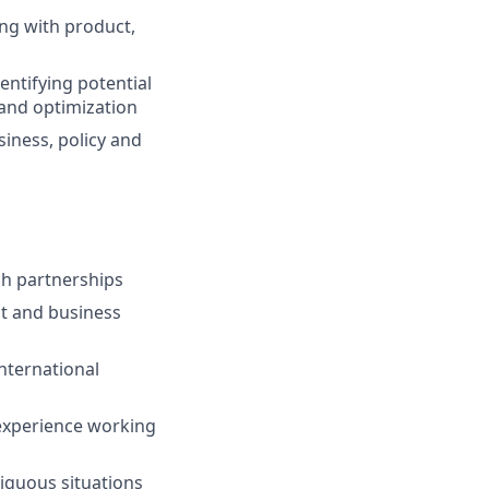
ing with product,
entifying potential
and optimization
siness, policy and
gh partnerships
ct and business
nternational
 experience working
iguous situations