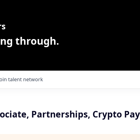
rs
ing through.
Join talent network
sociate, Partnerships, Crypto P