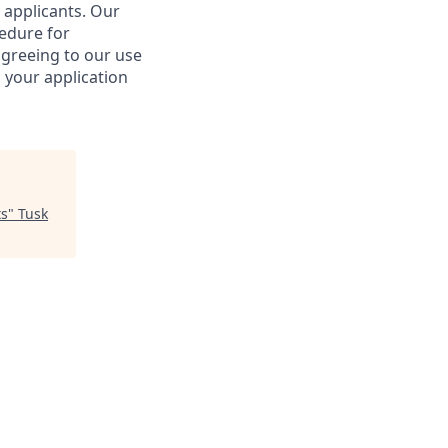
 applicants. Our
cedure for
agreeing to our use
 your application
ts
"
Tusk