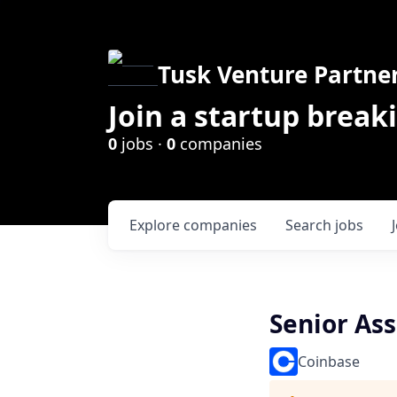
Tusk Venture Partne
Join a startup break
0
jobs ·
0
companies
Explore
companies
Search
jobs
Senior As
Coinbase