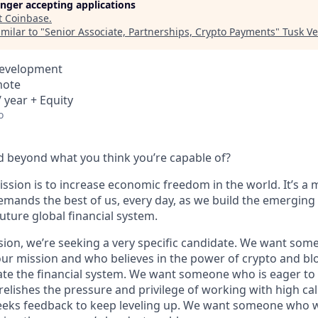
longer accepting applications
t
Coinbase
.
milar to "
Senior Associate, Partnerships, Crypto Payments
"
Tusk Ve
Development
mote
 year + Equity
o
 beyond what you think you’re capable of?
ssion is to increase economic freedom in the world. It’s a 
emands the best of us, every day, as we build the emerging
future global financial system.
sion, we’re seeking a very specific candidate. We want som
ur mission and who believes in the power of crypto and bl
te the financial system. We want someone who is eager to 
elishes the pressure and privilege of working with high cal
eeks feedback to keep leveling up. We want someone who w