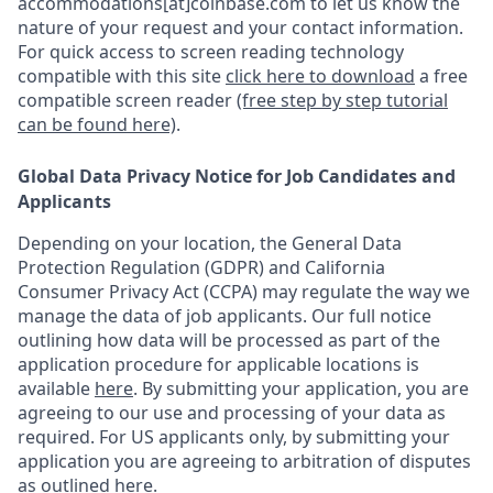
accommodations[at]coinbase.com to let us know the
nature of your request and your contact information.
For quick access to screen reading technology
compatible with this site
click here to download
a free
compatible screen reader
(free step by step tutorial
can be found here)
.
Global Data Privacy Notice for Job Candidates and
Applicants
Depending on your location, the General Data
Protection Regulation (GDPR) and California
Consumer Privacy Act (CCPA) may regulate the way we
manage the data of job applicants. Our full notice
outlining how data will be processed as part of the
application procedure for applicable locations is
available
here
.
By submitting your application, you are
agreeing to our use and processing of your data as
required. For US applicants only, by submitting your
application you are agreeing to arbitration of disputes
as outlined
here.