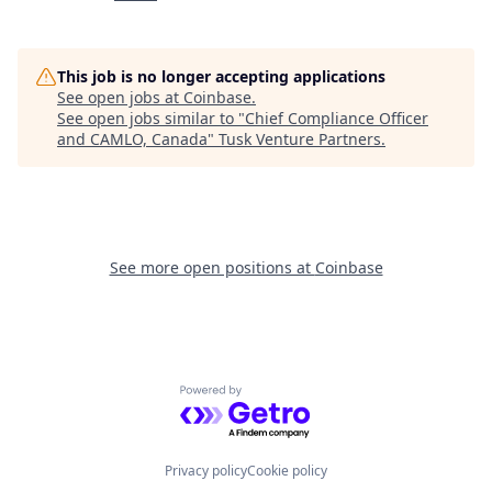
This job is no longer accepting applications
See open jobs at
Coinbase
.
See open jobs similar to "
Chief Compliance Officer
and CAMLO, Canada
"
Tusk Venture Partners
.
See more open positions at
Coinbase
Powered by Getro.com
Privacy policy
Cookie policy