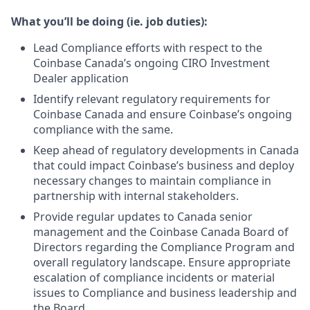
What you’ll be doing (ie. job duties):
Lead Compliance efforts with respect to the
Coinbase Canada’s ongoing CIRO Investment
Dealer application
Identify relevant regulatory requirements for
Coinbase Canada and ensure Coinbase’s ongoing
compliance with the same.
Keep ahead of regulatory developments in Canada
that could impact Coinbase’s business and deploy
necessary changes to maintain compliance in
partnership with internal stakeholders.
Provide regular updates to Canada senior
management and the Coinbase Canada Board of
Directors regarding the Compliance Program and
overall regulatory landscape. Ensure appropriate
escalation of compliance incidents or material
issues to Compliance and business leadership and
the Board.