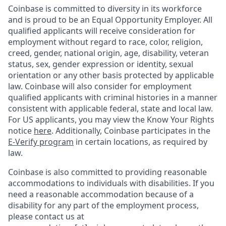
Coinbase is committed to diversity in its workforce
and is proud to be an Equal Opportunity Employer. All
qualified applicants will receive consideration for
employment without regard to race, color, religion,
creed, gender, national origin, age, disability, veteran
status, sex, gender expression or identity, sexual
orientation or any other basis protected by applicable
law. Coinbase will also consider for employment
qualified applicants with criminal histories in a manner
consistent with applicable federal, state and local law.
For US applicants, you may view the Know Your Rights
notice
here
. Additionally, Coinbase participates in the
E-Verify program
in certain locations, as required by
law.
Coinbase is also committed to providing reasonable
accommodations to individuals with disabilities. If you
need a reasonable accommodation because of a
disability for any part of the employment process,
please contact us at