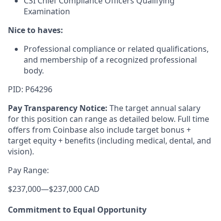
CSI Chief Compliance Officers Qualifying
Examination
Nice to haves:
Professional compliance or related qualifications,
and membership of a recognized professional
body.
PID: P64296
Pay Transparency Notice:
The target annual salary
for this position can range as detailed below. Full time
offers from Coinbase also include target bonus +
target equity + benefits (including medical, dental, and
vision).
Pay Range:
$237,000
—
$237,000 CAD
Commitment to Equal Opportunity