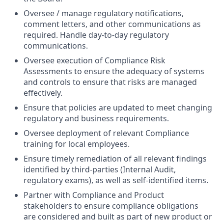
Oversee / manage regulatory notifications,
comment letters, and other communications as
required. Handle day-to-day regulatory
communications.
Oversee execution of Compliance Risk
Assessments to ensure the adequacy of systems
and controls to ensure that risks are managed
effectively.
Ensure that policies are updated to meet changing
regulatory and business requirements.
Oversee deployment of relevant Compliance
training for local employees.
Ensure timely remediation of all relevant findings
identified by third-parties (Internal Audit,
regulatory exams), as well as self-identified items.
Partner with Compliance and Product
stakeholders to ensure compliance obligations
are considered and built as part of new product or