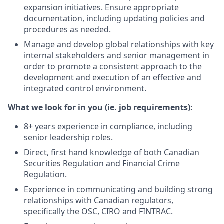
expansion initiatives. Ensure appropriate
documentation, including updating policies and
procedures as needed.
Manage and develop global relationships with key
internal stakeholders and senior management in
order to promote a consistent approach to the
development and execution of an effective and
integrated control environment.
What we look for in you (ie. job requirements):
8+ years experience in compliance, including
senior leadership roles.
Direct, first hand knowledge of both Canadian
Securities Regulation and Financial Crime
Regulation.
Experience in communicating and building strong
relationships with Canadian regulators,
specifically the OSC, CIRO and FINTRAC.