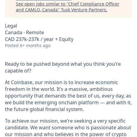
See open jobs similar to "
Chief Compliance Officer
and CAMLO, Canada
"
Tusk Venture Partners
.
Legal
Canada · Remote
CAD 237k-237k / year + Equity
Posted
6+ months ago
Ready to be pushed beyond what you think you’re
capable of?
At Coinbase, our mission is to increase economic
freedom in the world. It’s a massive, ambitious
opportunity that demands the best of us, every day, as
we build the emerging onchain platform — and with it,
the future global financial system.
To achieve our mission, we’re seeking a very specific
candidate. We want someone who is passionate about
our mission and who believes in the power of crypto