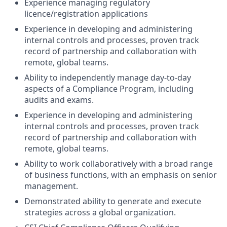
Experience managing regulatory
licence/registration applications
Experience in developing and administering
internal controls and processes, proven track
record of partnership and collaboration with
remote, global teams.
Ability to independently manage day-to-day
aspects of a Compliance Program, including
audits and exams.
Experience in developing and administering
internal controls and processes, proven track
record of partnership and collaboration with
remote, global teams.
Ability to work collaboratively with a broad range
of business functions, with an emphasis on senior
management.
Demonstrated ability to generate and execute
strategies across a global organization.