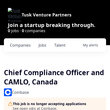
Tusk Venture Partners
Join a startup breaking through.
0
jobs ·
0
companies
Companies
Jobs
Talent
My
alerts
Chief Compliance Officer and
CAMLO, Canada
Coinbase
This job is no longer accepting applications
See open jobs at
Coinbase
.