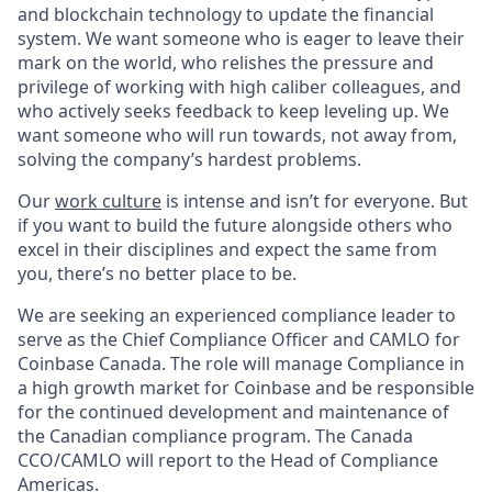
and blockchain technology to update the financial
system. We want someone who is eager to leave their
mark on the world, who relishes the pressure and
privilege of working with high caliber colleagues, and
who actively seeks feedback to keep leveling up. We
want someone who will run towards, not away from,
solving the company’s hardest problems.
Our
work culture
is intense and isn’t for everyone. But
if you want to build the future alongside others who
excel in their disciplines and expect the same from
you, there’s no better place to be.
We are seeking an experienced compliance leader to
serve as the Chief Compliance Officer and CAMLO for
Coinbase Canada. The role will manage Compliance in
a high growth market for Coinbase and be responsible
for the continued development and maintenance of
the Canadian compliance program. The Canada
CCO/CAMLO will report to the Head of Compliance
Americas.