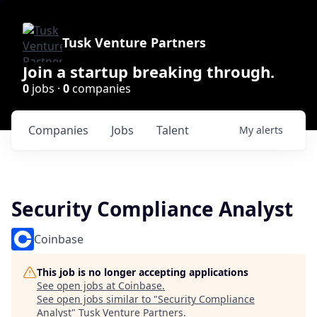
Tusk Venture Partners
Join a startup breaking through.
0
jobs ·
0
companies
Companies
Jobs
Talent
My
alerts
Security Compliance Analyst
Coinbase
This job is no longer accepting applications
See open jobs at
Coinbase
.
See open jobs similar to "
Security Compliance
Analyst
"
Tusk Venture Partners
.