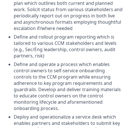
plan which outlines both current and planned
work. Solicit status from various stakeholders and
periodically report out on progress in both live
and asynchronous formats employing thoughtful
escalation if/where needed
Define and rollout program reporting which is
tailored to various CCM stakeholders and levels
(e.g., Sec/Eng leadership, control owners, audit
partners, risk)
Define and operate a process which enables
control owners to self-service onboarding
controls to the CCM program while ensuring
adherence to key program requirements and
guardrails. Develop and deliver training materials
to educate control owners on the control
monitoring lifecycle and aforementioned
onboarding process.
Deploy and operationalize a service desk which
enables partners and stakeholders to submit key