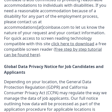
accommodations to individuals with disabilities. If you
need a reasonable accommodation because of a
disability for any part of the employment process,
please contact us at
accommodations[at]coinbase.com to let us know the
nature of your request and your contact information.
For quick access to screen reading technology
compatible with this site
click here to download
a free
compatible screen reader
(free step by step tutorial
can be found here)
.
Global Data Privacy Notice for Job Candidates and
Applicants
Depending on your location, the General Data
Protection Regulation (GDPR) and California
Consumer Privacy Act (CCPA) may regulate the way we
manage the data of job applicants. Our full notice
outlining how data will be processed as part of the
application procedure for applicable locations is