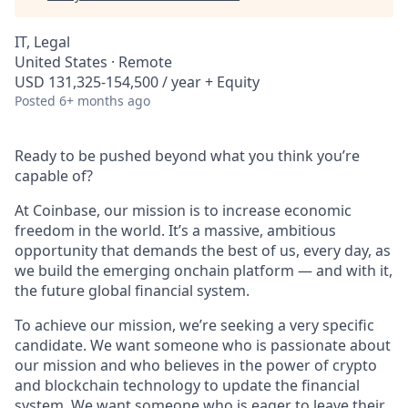
IT, Legal
United States · Remote
USD 131,325-154,500 / year + Equity
Posted
6+ months ago
Ready to be pushed beyond what you think you’re
capable of?
At Coinbase, our mission is to increase economic
freedom in the world. It’s a massive, ambitious
opportunity that demands the best of us, every day, as
we build the emerging onchain platform — and with it,
the future global financial system.
To achieve our mission, we’re seeking a very specific
candidate. We want someone who is passionate about
our mission and who believes in the power of crypto
and blockchain technology to update the financial
system. We want someone who is eager to leave their