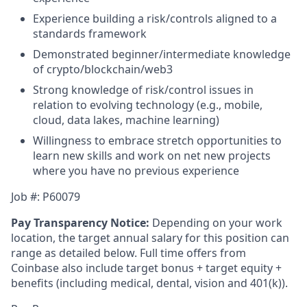
Experience building a risk/controls aligned to a
standards framework
Demonstrated beginner/intermediate knowledge
of crypto/blockchain/web3
Strong knowledge of risk/control issues in
relation to evolving technology (e.g., mobile,
cloud, data lakes, machine learning)
Willingness to embrace stretch opportunities to
learn new skills and work on net new projects
where you have no previous experience
Job #: P60079
Pay Transparency Notice:
Depending on your work
location, the target annual salary for this position can
range as detailed below. Full time offers from
Coinbase also include
target bonus + target equity +
benefits (including medical, dental, vision and 401(k)).