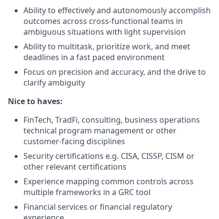
Ability to effectively and autonomously accomplish
outcomes across cross-functional teams in
ambiguous situations with light supervision
Ability to multitask, prioritize work, and meet
deadlines in a fast paced environment
Focus on precision and accuracy, and the drive to
clarify ambiguity
Nice to haves:
FinTech, TradFi, consulting, business operations
technical program management or other
customer-facing disciplines
Security certifications e.g. CISA, CISSP, CISM or
other relevant certifications
Experience mapping common controls across
multiple frameworks in a GRC tool
Financial services or financial regulatory
experience