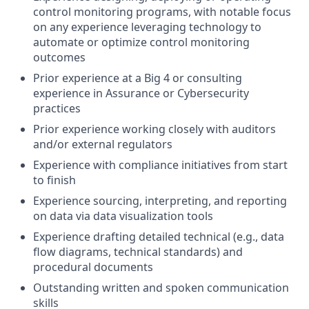
control monitoring programs, with notable focus
on any experience leveraging technology to
automate or optimize control monitoring
outcomes
Prior experience at a Big 4 or consulting
experience in Assurance or Cybersecurity
practices
Prior experience working closely with auditors
and/or external regulators
Experience with compliance initiatives from start
to finish
Experience sourcing, interpreting, and reporting
on data via data visualization tools
Experience drafting detailed technical (e.g., data
flow diagrams, technical standards) and
procedural documents
Outstanding written and spoken communication
skills