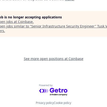
job is no longer accepting applications
pen jobs at
Coinbase
.
en jobs similar to "
Senior Infrastructure Security Engineer
"
Tusk 
ers
.
See more open positions at
Coinbase
Powered by Getro.com
Privacy policy
Cookie policy