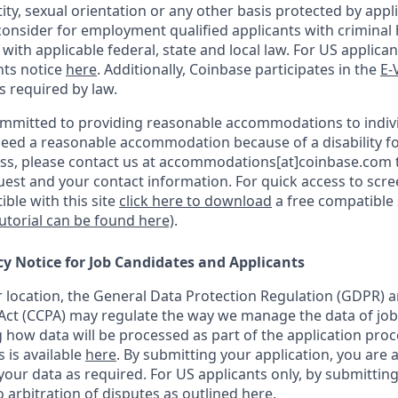
ity, sexual orientation or any other basis protected by appli
consider for employment qualified applicants with criminal h
ith applicable federal, state and local law. For US applica
hts notice
here
. Additionally, Coinbase participates in the
E-
as required by law.
ommitted to providing reasonable accommodations to indiv
u need a reasonable accommodation because of a disability fo
s, please contact us at accommodations[at]coinbase.com t
uest and your contact information.
For quick access to scr
ble with this site
click here to download
a free compatible
tutorial can be found here)
.
cy Notice for Job Candidates and Applicants
location, the General Data Protection Regulation (GDPR) a
ct (CCPA) may regulate the way we manage the data of job
ng how data will be processed as part of the application pro
s is available
here
.
By submitting your application, you are 
our data as required. For US applicants only, by submitting
 arbitration of disputes as outlined
here.