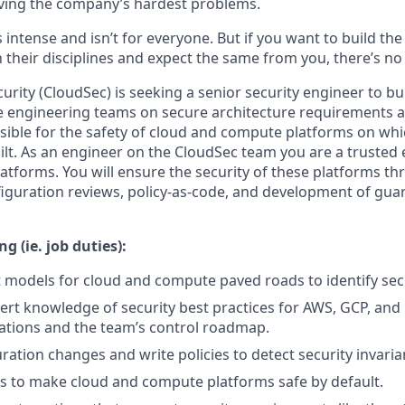
ving the company’s hardest problems.
s intense and isn’t for everyone. But if you want to build th
 their disciplines and expect the same from you, there’s no 
rity (CloudSec) is seeking a senior security engineer to bui
e engineering teams on secure architecture requirements a
sible for the safety of cloud and compute platforms on wh
uilt. As an engineer on the CloudSec team you are a trusted 
latforms. You will ensure the security of these platforms th
figuration reviews, policy-as-code, and development of gua
g (ie. job duties):
 models for cloud and compute paved roads to identify secu
ert knowledge of security best practices for AWS, GCP, and
ations and the team’s control roadmap.
ration changes and write policies to detect security invaria
ls to make cloud and compute platforms safe by default.