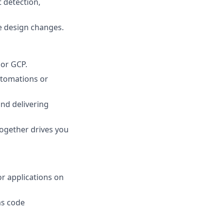
 detection,
e design changes.
 or GCP.
utomations or
nd delivering
together drives you
or applications on
as code