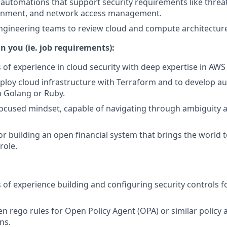
 automations that support security requirements like threat
ainment, and network access management.
ngineering teams to review cloud and compute architectur
n you (ie. job requirements):
s of experience in cloud security with deep expertise in AWS
deploy cloud infrastructure with Terraform and to develop a
h Golang or Ruby.
ocused mindset, capable of navigating through ambiguity a
or building an open financial system that brings the world 
 role.
s of experience building and configuring security controls f
en rego rules for Open Policy Agent (OPA) or similar policy 
ns.