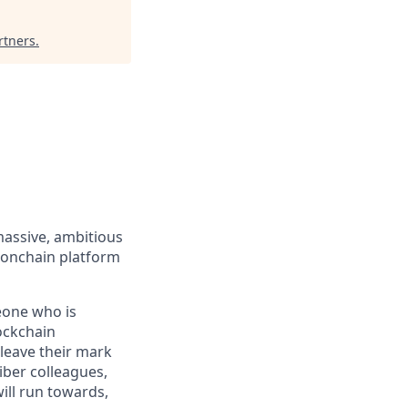
rtners
.
massive, ambitious
 onchain platform
eone who is
ockchain
leave their mark
iber colleagues,
ill run towards,