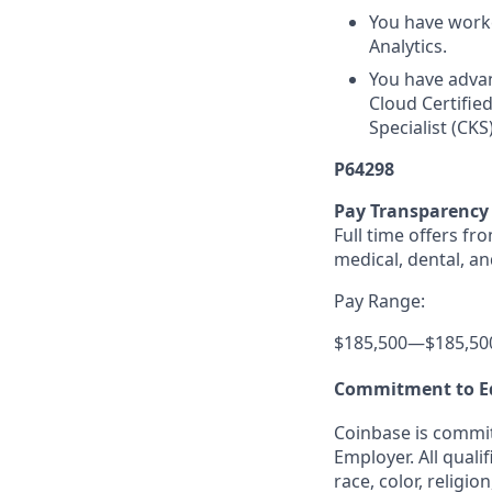
You have worke
Analytics.
You have advanc
Cloud Certifie
Specialist (CKS)
P64298
Pay Transparency
Full time offers fr
medical, dental, an
Pay Range:
$185,500
—
$185,50
Commitment to E
Coinbase is commit
Employer. All quali
race, color, religio