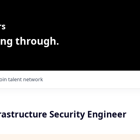
rs
ing through.
Join talent network
rastructure Security Engineer