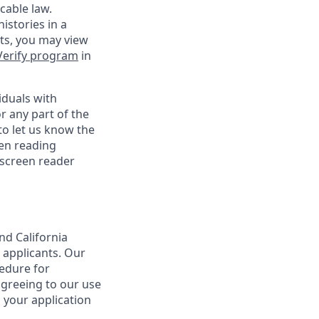
cable law.
istories in a
nts, you may view
Verify program
in
iduals with
r any part of the
o let us know the
een reading
 screen reader
nd California
 applicants. Our
cedure for
agreeing to our use
 your application