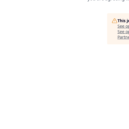
This 
See o
See op
Partn