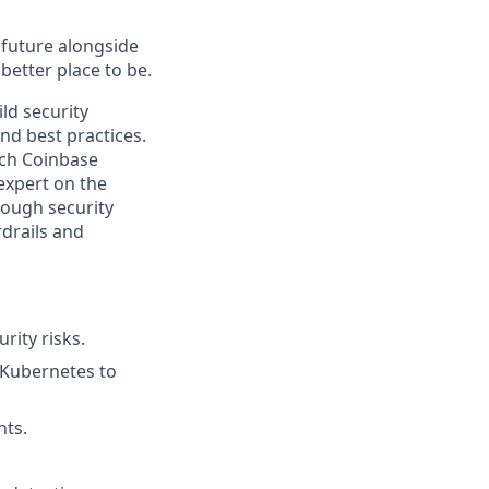
e future alongside
better place to be.
ld security
nd best practices.
ich Coinbase
expert on the
rough security
rdrails and
rity risks.
 Kubernetes to
nts.