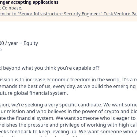
longer accepting applications
t
Coinbase
.
milar to "
Senior Infrastructure Security Engineer
"
Tusk Venture Pa
0 / year + Equity
o
 beyond what you think you’re capable of?
ssion is to increase economic freedom in the world. It’s a 
emands the best of us, every day, as we build the emerging
future global financial system.
sion, we’re seeking a very specific candidate. We want som
ur mission and who believes in the power of crypto and bl
te the financial system. We want someone who is eager to 
elishes the pressure and privilege of working with high cal
eeks feedback to keep leveling up. We want someone who w