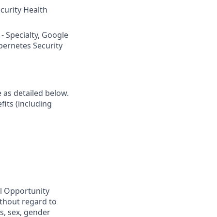
curity Health
 - Specialty, Google
ubernetes Security
e as detailed below.
fits (including
al Opportunity
ithout regard to
us, sex, gender