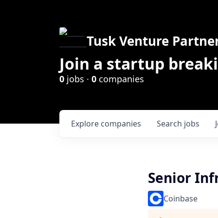
Tusk Venture Partne
Join a startup break
0
jobs ·
0
companies
Explore
companies
Search
jobs
Senior Inf
Coinbase