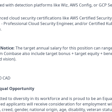
d with detection platforms like Wiz, AWS Config, or GCP Se
ed cloud security certifications like AWS Certified Security
d - Professional Cloud Security Engineer, and/or Certified K
.
 Notice:
The target annual salary for this position can rang
om Coinbase also include target bonus + target equity + bene
d vision).
0 CAD
qual Opportunity
ted to diversity in its workforce and is proud to be an Equ
fied applicants will receive consideration for employment w
n, creed, gender, national origin, age, disability, veteran stat