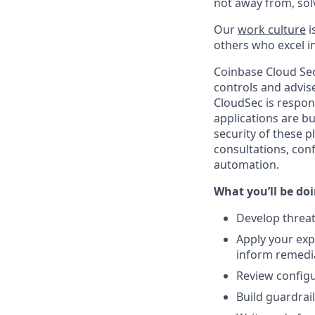
not away from, sol
Our
work culture
i
others who excel in
Coinbase Cloud Secu
controls and advis
CloudSec is respon
applications are b
security of these p
consultations, con
automation.
What you’ll be doin
Develop threat
Apply your exp
inform remedi
Review configu
Build guardrai