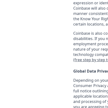
expression or ident
Coinbase will also 
manner consistent w
the Know Your Rig
certain locations, 
Coinbase is also c
disabilities. If yo
employment proces
nature of your req
technology compati
(free step by step 
Global Data Priva
Depending on your 
Consumer Privacy A
full notice outlini
applicable location
and processing of y
you are agreeing to