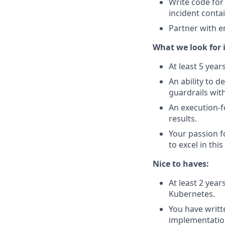
Write code for
incident cont
Partner with e
What we look for i
At least 5 year
An ability to 
guardrails wit
An execution-f
results.
Your passion f
to excel in this
Nice to haves:
At least 2 year
Kubernetes.
You have writt
implementatio