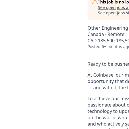
This job is no 
See open jobs a
See open jobs si
Other Engineering
Canada · Remote
CAD 185,500-185,50
Posted
6+ months ag
Ready to be pushed
At Coinbase, our mi
opportunity that d
— and with it, the 
To achieve our mis
passionate about o
technology to upda
on the world, who r
and who actively s