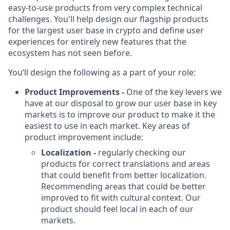
easy-to-use products from very complex technical
challenges. You'll help design our flagship products
for the largest user base in crypto and define user
experiences for entirely new features that the
ecosystem has not seen before.
You’ll design the following as a part of your role:
Product Improvements -
One of the key levers we
have at our disposal to grow our user base in key
markets is to improve our product to make it the
easiest to use in each market. Key areas of
product improvement include:
Localization -
regularly checking our
products for correct translations and areas
that could benefit from better localization.
Recommending areas that could be better
improved to fit with cultural context. Our
product should feel local in each of our
markets.