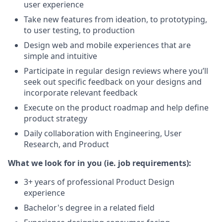
user experience
Take new features from ideation, to prototyping,
to user testing, to production
Design web and mobile experiences that are
simple and intuitive
Participate in regular design reviews where you’ll
seek out specific feedback on your designs and
incorporate relevant feedback
Execute on the product roadmap and help define
product strategy
Daily collaboration with Engineering, User
Research, and Product
What we look for in you (ie. job requirements):
3+ years of professional Product Design
experience
Bachelor's degree in a related field