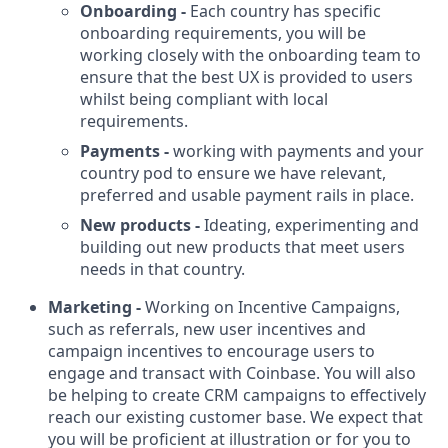
Onboarding -
Each country has specific
onboarding requirements, you will be
working closely with the onboarding team to
ensure that the best UX is provided to users
whilst being compliant with local
requirements.
Payments -
working with payments and your
country pod to ensure we have relevant,
preferred and usable payment rails in place.
New products -
Ideating, experimenting and
building out new products that meet users
needs in that country.
Marketing -
Working on Incentive Campaigns,
such as referrals, new user incentives and
campaign incentives to encourage users to
engage and transact with Coinbase. You will also
be helping to create CRM campaigns to effectively
reach our existing customer base. We expect that
you will be proficient at illustration or for you to