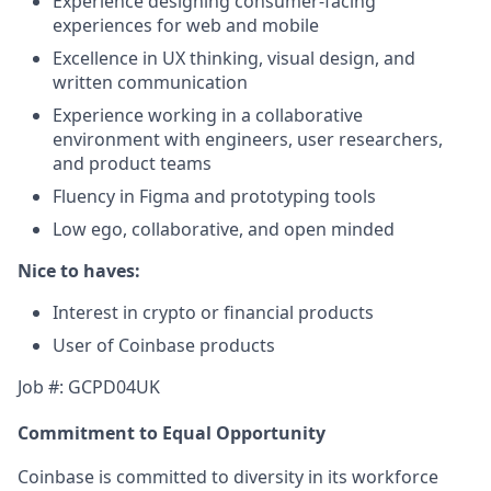
Experience designing consumer-facing
experiences for web and mobile
Excellence in UX thinking, visual design, and
written communication
Experience working in a collaborative
environment with engineers, user researchers,
and product teams
Fluency in Figma and prototyping tools
Low ego, collaborative, and open minded
Nice to haves:
Interest in crypto or financial products
User of Coinbase products
Job #: GCPD04UK
Commitment to Equal Opportunity
Coinbase is committed to diversity in its workforce