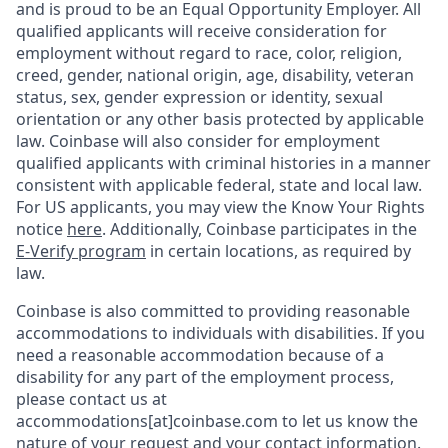
and is proud to be an Equal Opportunity Employer. All
qualified applicants will receive consideration for
employment without regard to race, color, religion,
creed, gender, national origin, age, disability, veteran
status, sex, gender expression or identity, sexual
orientation or any other basis protected by applicable
law. Coinbase will also consider for employment
qualified applicants with criminal histories in a manner
consistent with applicable federal, state and local law.
For US applicants, you may view the Know Your Rights
notice
here
. Additionally, Coinbase participates in the
E-Verify program
in certain locations, as required by
law.
Coinbase is also committed to providing reasonable
accommodations to individuals with disabilities. If you
need a reasonable accommodation because of a
disability for any part of the employment process,
please contact us at
accommodations[at]coinbase.com to let us know the
nature of your request and your contact information.