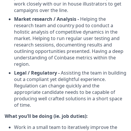
work closely with our in house illustrators to get
campaigns over the line.
Market research / Analysis -
Helping the
research team and country pod to conduct a
holistic analysis of competitive dynamics in the
market. Helping to run regular user testing and
research sessions, documenting results and
outlining opportunities presented. Having a deep
understanding of Coinbase metrics within the
region.
Legal / Regulatory -
Assisting the team in building
out a compliant yet delightful experience.
Regulation can change quickly and the
appropriate candidate needs to be capable of
producing well crafted solutions in a short space
of time.
What you’ll be doing (ie. job duties):
Work in a small team to iteratively improve the