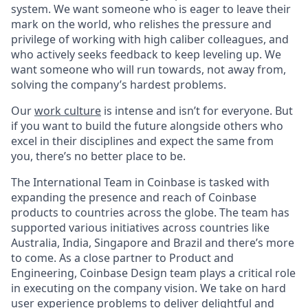
system. We want someone who is eager to leave their
mark on the world, who relishes the pressure and
privilege of working with high caliber colleagues, and
who actively seeks feedback to keep leveling up. We
want someone who will run towards, not away from,
solving the company’s hardest problems.
Our
work culture
is intense and isn’t for everyone. But
if you want to build the future alongside others who
excel in their disciplines and expect the same from
you, there’s no better place to be.
The International Team in Coinbase is tasked with
expanding the presence and reach of Coinbase
products to countries across the globe. The team has
supported various initiatives across countries like
Australia, India, Singapore and Brazil and there’s more
to come. As a close partner to Product and
Engineering, Coinbase Design team plays a critical role
in executing on the company vision. We take on hard
user experience problems to deliver delightful and