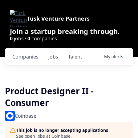
Tusk Venture Partners
Join a startup breaking through.
0
jobs ·
0
companies
Companies
Jobs
Talent
My
alerts
Product Designer II -
Consumer
Coinbase
This job is no longer accepting applications
See open jobs at
Coinbase
.