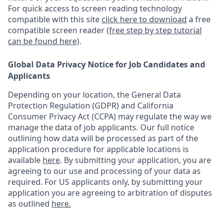
For quick access to screen reading technology
compatible with this site
click here to download
a free
compatible screen reader
(free step by step tutorial
can be found here)
.
Global Data Privacy Notice for Job Candidates and
Applicants
Depending on your location, the General Data
Protection Regulation (GDPR) and California
Consumer Privacy Act (CCPA) may regulate the way we
manage the data of job applicants. Our full notice
outlining how data will be processed as part of the
application procedure for applicable locations is
available
here
.
By submitting your application, you are
agreeing to our use and processing of your data as
required. For US applicants only, by submitting your
application you are agreeing to arbitration of disputes
as outlined
here.