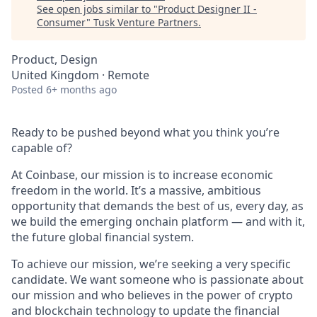
See open jobs similar to "
Product Designer II -
Consumer
"
Tusk Venture Partners
.
Product, Design
United Kingdom · Remote
Posted
6+ months ago
Ready to be pushed beyond what you think you’re
capable of?
At Coinbase, our mission is to increase economic
freedom in the world. It’s a massive, ambitious
opportunity that demands the best of us, every day, as
we build the emerging onchain platform — and with it,
the future global financial system.
To achieve our mission, we’re seeking a very specific
candidate. We want someone who is passionate about
our mission and who believes in the power of crypto
and blockchain technology to update the financial