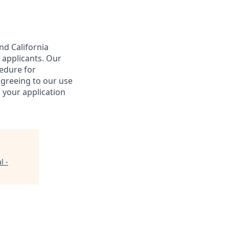
nd California
 applicants. Our
cedure for
agreeing to our use
 your application
l -