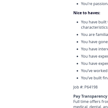
You’re passion
Nice to haves:
You have built
characteristics
You are famili
You have gone 
You have intere
You have exper
You have exper
You’ve worked
You’ve built fin
Job #: P64198
Pay Transparency
Full time offers fr
medical, dental, an