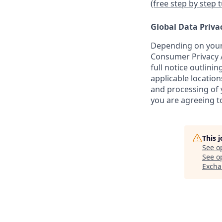
(free step by step 
Global Data Priva
Depending on your 
Consumer Privacy A
full notice outlini
applicable location
and processing of y
you are agreeing to
This 
See o
See op
Excha