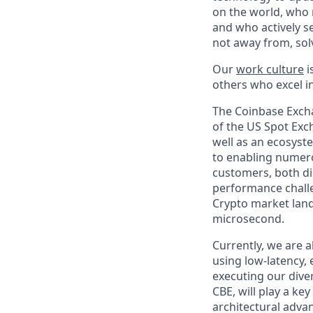
on the world, who r
and who actively s
not away from, sol
Our
work culture
i
others who excel in
The Coinbase Excha
of the US Spot Exc
well as an ecosyste
to enabling numero
customers, both di
performance challe
Crypto market land
microsecond.
Currently, we are 
using low-latency, 
executing our dive
CBE, will play a ke
architectural adva