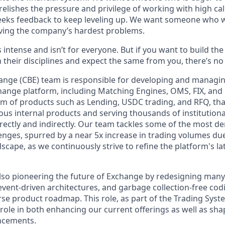
elishes the pressure and privilege of working with high cal
eeks feedback to keep leveling up. We want someone who w
ving the company’s hardest problems.
s intense and isn’t for everyone. But if you want to build th
 their disciplines and expect the same from you, there’s no 
nge (CBE) team is responsible for developing and managin
hange platform, including Matching Engines, OMS, FIX, an
m of products such as Lending, USDC trading, and RFQ, that 
us internal products and serving thousands of institutional
rectly and indirectly. Our team tackles some of the most 
nges, spurred by a near 5x increase in trading volumes du
scape, as we continuously strive to refine the platform's l
also pioneering the future of Exchange by redesigning many 
event-driven architectures, and garbage collection-free cod
rse product roadmap. This role, as part of the Trading Sys
y role in both enhancing our current offerings as well as sh
ncements.