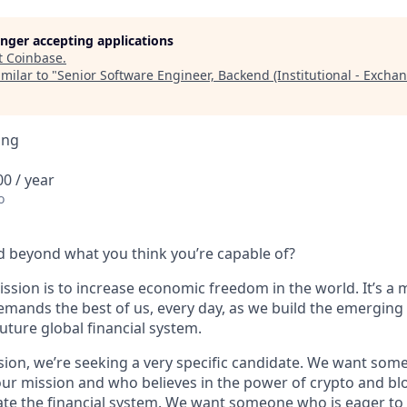
longer accepting applications
t
Coinbase
.
milar to "
Senior Software Engineer, Backend (Institutional - Excha
ing
0 / year
o
 beyond what you think you’re capable of?
ssion is to increase economic freedom in the world. It’s a 
emands the best of us, every day, as we build the emerging
future global financial system.
sion, we’re seeking a very specific candidate. We want som
ur mission and who believes in the power of crypto and bl
te the financial system. We want someone who is eager to 