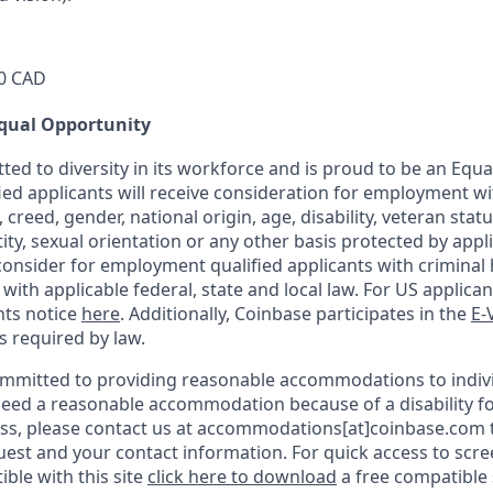
0 CAD
qual Opportunity
ted to diversity in its workforce and is proud to be an Equ
fied applicants will receive consideration for employment w
n, creed, gender, national origin, age, disability, veteran stat
ity, sexual orientation or any other basis protected by appli
consider for employment qualified applicants with criminal h
ith applicable federal, state and local law. For US applica
hts notice
here
. Additionally, Coinbase participates in the
E-
as required by law.
ommitted to providing reasonable accommodations to indiv
u need a reasonable accommodation because of a disability fo
s, please contact us at accommodations[at]coinbase.com t
uest and your contact information.
For quick access to scr
ble with this site
click here to download
a free compatible