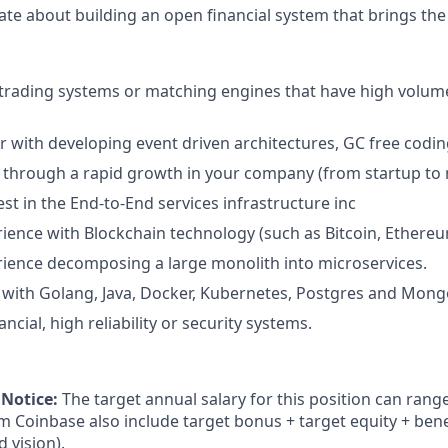
ate about building an open financial system that brings the
 trading systems or matching engines that have high volum
ar with developing event driven architectures, GC free cod
through a rapid growth in your company (from startup to m
st in the End-to-End services infrastructure inc
ience with Blockchain technology (such as Bitcoin, Ethereum
ience decomposing a large monolith into microservices.
 with Golang, Java, Docker, Kubernetes, Postgres and Mon
ancial, high reliability or security systems.
 Notice:
The target annual salary for this position can rang
om Coinbase also include target bonus + target equity + bene
d vision).