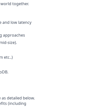
 world together.
e and low latency
ing approaches
id-size).
 etc..)
goDB.
e as detailed below.
fits (including