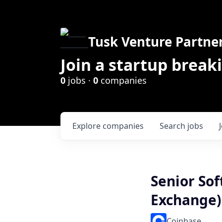
Tusk Venture Partne
Join a startup break
0
jobs ·
0
companies
Explore
companies
Search
jobs
Senior Sof
Exchange)
Coinbase