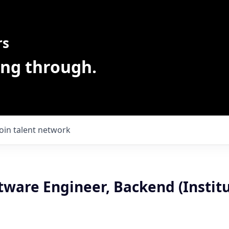
rs
ing through.
Join talent network
tware Engineer, Backend (Institu