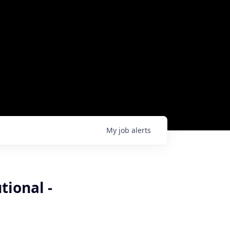
My
job
alerts
tional -