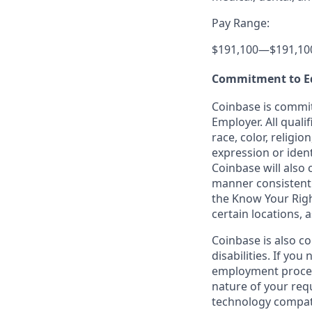
Pay Range:
$191,100
—
$191,10
Commitment to E
Coinbase is commit
Employer. All quali
race, color, religio
expression or ident
Coinbase will also 
manner consistent w
the Know Your Rig
certain locations, 
Coinbase is also c
disabilities. If yo
employment proces
nature of your req
technology compati