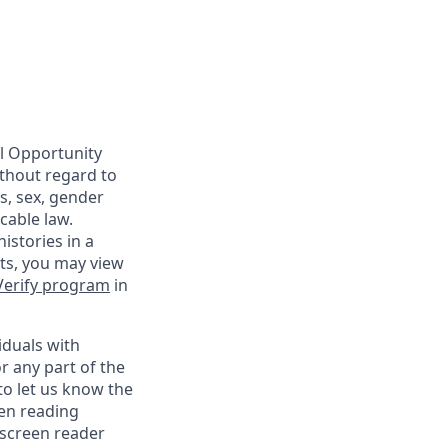
al Opportunity
ithout regard to
us, sex, gender
cable law.
istories in a
nts, you may view
Verify program
in
iduals with
r any part of the
o let us know the
een reading
 screen reader