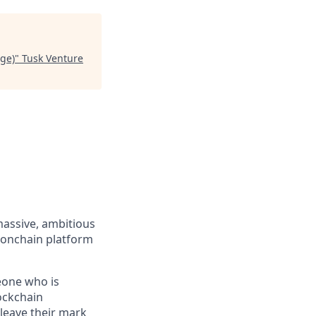
nge)
"
Tusk Venture
massive, ambitious
 onchain platform
eone who is
ockchain
leave their mark