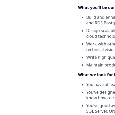
What you’ll be doin
Build and enha
and RDS Postg
Design scalabl
cloud technolo
Work with oth
technical visi
Write high qua
Maintain produ
What we look for 
You have at le
You’ve designed
know how to co
You’ve good aw
SQL Server, Or