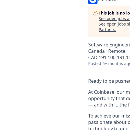
This job is no 
See open jobs a
See open jobs si
Partners
.
Software Engineer
Canada · Remote
CAD 191,100-191,10
Posted
6+ months ag
Ready to be pushed
At Coinbase, our mi
opportunity that d
— and with it, the 
To achieve our mis
passionate about o
technology to upda