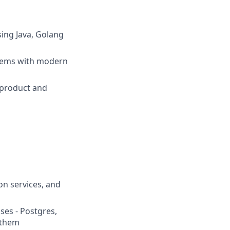
sing Java, Golang
blems with modern
 product and
on services, and
ses - Postgres,
 them