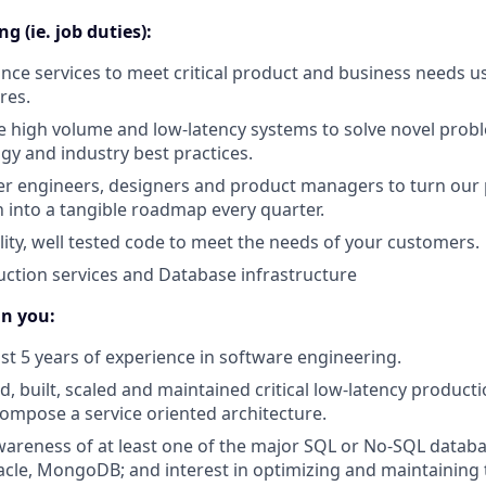
g (ie. job duties):
nce services to meet critical product and business needs u
res.
e high volume and low-latency systems to solve novel pro
gy and industry best practices.
er engineers, designers and product managers to turn our
on into a tangible roadmap every quarter.
lity, well tested code to meet the needs of your customers.
ction services and Database infrastructure
in you:
ast 5 years of experience in software engineering.
, built, scaled and maintained critical low-latency producti
mpose a service oriented architecture.
areness of at least one of the major SQL or No-SQL databa
acle, MongoDB; and interest in optimizing and maintaining