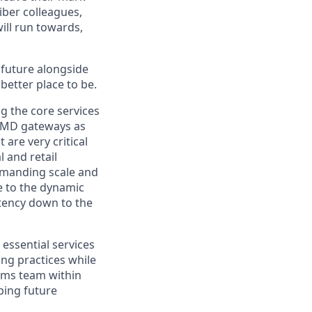
iber colleagues,
ill run towards,
e future alongside
better place to be.
g the core services
d MD gateways as
are very critical
 and retail
demanding scale and
e to the dynamic
atency down to the
essential services
ing practices while
tems team within
aping future