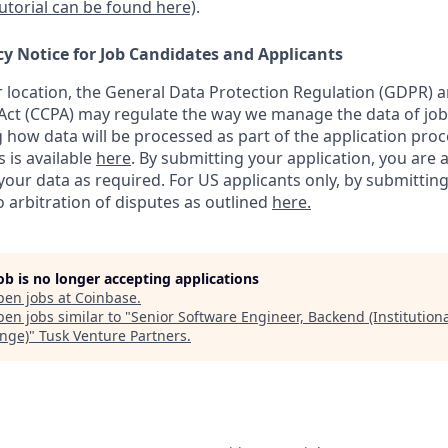
tutorial can be found here)
.
cy Notice for Job Candidates and Applicants
location, the General Data Protection Regulation (GDPR) a
ct (CCPA) may regulate the way we manage the data of job
ng how data will be processed as part of the application pro
s is available
here
.
By submitting your application, you are 
our data as required. For US applicants only, by submitting
 arbitration of disputes as outlined
here.
job is no longer accepting applications
pen jobs at
Coinbase
.
en jobs similar to "
Senior Software Engineer, Backend (Institutiona
nge)
"
Tusk Venture Partners
.