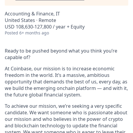
Accounting & Finance, IT
United States · Remote
USD 108,630-127,800 / year + Equity
Posted
6+ months ago
Ready to be pushed beyond what you think you’re
capable of?
At Coinbase, our mission is to increase economic
freedom in the world. It’s a massive, ambitious
opportunity that demands the best of us, every day, as
we build the emerging onchain platform — and with it,
the future global financial system.
To achieve our mission, we’re seeking a very specific
candidate. We want someone who is passionate about
our mission and who believes in the power of crypto
and blockchain technology to update the financial
system. We want someone who is eager to leave their