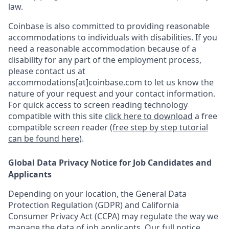
law.
Coinbase is also committed to providing reasonable
accommodations to individuals with disabilities. If you
need a reasonable accommodation because of a
disability for any part of the employment process,
please contact us at
accommodations[at]coinbase.com to let us know the
nature of your request and your contact information.
For quick access to screen reading technology
compatible with this site
click here to download
a free
compatible screen reader
(free step by step tutorial
can be found here)
.
Global Data Privacy Notice for Job Candidates and
Applicants
Depending on your location, the General Data
Protection Regulation (GDPR) and California
Consumer Privacy Act (CCPA) may regulate the way we
manage the data of job applicants. Our full notice