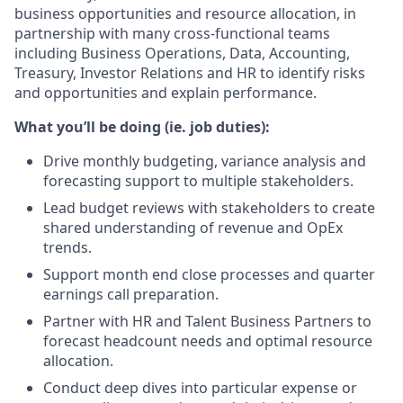
business opportunities and resource allocation, in
partnership with many cross-functional teams
including Business Operations, Data, Accounting,
Treasury, Investor Relations and HR to identify risks
and opportunities and explain performance.
What you’ll be doing (ie. job duties):
Drive monthly budgeting, variance analysis and
forecasting support to multiple stakeholders.
Lead budget reviews with stakeholders to create
shared understanding of revenue and OpEx
trends.
Support month end close processes and quarter
earnings call preparation.
Partner with HR and Talent Business Partners to
forecast headcount needs and optimal resource
allocation.
Conduct deep dives into particular expense or