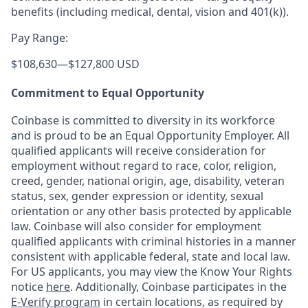
benefits (including medical, dental, vision and 401(k)).
Pay Range:
$108,630
—
$127,800 USD
Commitment to Equal Opportunity
Coinbase is committed to diversity in its workforce
and is proud to be an Equal Opportunity Employer. All
qualified applicants will receive consideration for
employment without regard to race, color, religion,
creed, gender, national origin, age, disability, veteran
status, sex, gender expression or identity, sexual
orientation or any other basis protected by applicable
law. Coinbase will also consider for employment
qualified applicants with criminal histories in a manner
consistent with applicable federal, state and local law.
For US applicants, you may view the Know Your Rights
notice
here
. Additionally, Coinbase participates in the
E-Verify program
in certain locations, as required by