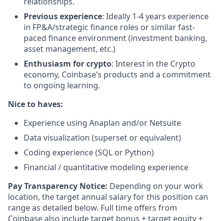
relationships.
Previous experience
: Ideally 1-4 years experience
in FP&A/strategic finance roles or similar fast-
paced finance environment (investment banking,
asset management, etc.)
Enthusiasm for crypto
: Interest in the Crypto
economy, Coinbase’s products and a commitment
to ongoing learning.
Nice to haves:
Experience using Anaplan and/or Netsuite
Data visualization (superset or equivalent)
Coding experience (SQL or Python)
Financial / quantitative modeling experience
Pay Transparency Notice:
Depending on your work
location, the target annual salary for this position can
range as detailed below. Full time offers from
Coinbase also include
target bonus + target equity +