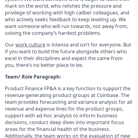
mark on the world, who relishes the pressure and
privilege of working with high caliber colleagues, and
who actively seeks feedback to keep leveling up. We
want someone who will run towards, not away from,
solving the company’s hardest problems.
Our
work culture
is intense and isn’t for everyone. But
if you want to build the future alongside others who
excel in their disciplines and expect the same from
you, there’s no better place to be.
Team/ Role Paragraph:
Product Finance FP&A is a key function to support the
revenue-generating product groups at Coinbase. The
team provides forecasting and variance analysis for all
revenue and expense lines for the product groups,
support with ad-hoc analysis to inform business
decisions, conduct deep dives into important focus
areas for the financial health of the business.
Additionally, the team works on the evaluation of new