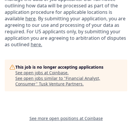
outlining how data will be processed as part of the
application procedure for applicable locations is
available
here
.
By submitting your application, you are
agreeing to our use and processing of your data as
required. For US applicants only, by submitting your
application you are agreeing to arbitration of disputes
as outlined
here.
This job is no longer accepting applications
See open jobs at
Coinbase
.
See open jobs similar to "
Financial Analyst,
Consumer
"
Tusk Venture Partners
.
See more open positions at
Coinbase