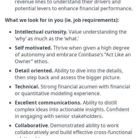
revenue lines to understand their drivers and
potential levers to enhance financial performance.
What we look for in you (ie. job requirements):
Intellectual curiosity.
Value understanding the
‘why’ as much as the ‘what.’
Self motivated.
Thrive when given a high degree
of autonomy and embrace Coinbase’s “Act Like an
Owner” ethos.
Detail oriented.
Ability to dive into the details,
then step back and assess the bigger picture.
Technical.
Strong financial acumen with financial
or quantitative modeling experience.
Excellent communications.
Ability to distill
complex ideas into actionable insights. Confident
in engaging with senior stakeholders.
Collaborative
. Demonstrated ability to work
collaboratively and build effective cross-functional