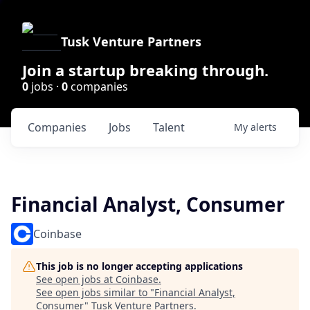
Tusk Venture Partners
Join a startup breaking through.
0
jobs ·
0
companies
Companies
Jobs
Talent
My
alerts
Financial Analyst, Consumer
Coinbase
This job is no longer accepting applications
See open jobs at
Coinbase
.
See open jobs similar to "
Financial Analyst,
Consumer
"
Tusk Venture Partners
.