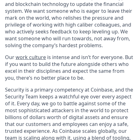
and blockchain technology to update the financial
system. We want someone who is eager to leave their
mark on the world, who relishes the pressure and
privilege of working with high caliber colleagues, and
who actively seeks feedback to keep leveling up. We
want someone who will run towards, not away from,
solving the company’s hardest problems.
Our
work culture
is intense and isn’t for everyone. But
if you want to build the future alongside others who
excel in their disciplines and expect the same from
you, there’s no better place to be.
Security is a primary competency at Coinbase, and the
Security Team keeps a watchful eye over every aspect
of it. Every day, we go to battle against some of the
most sophisticated attackers in the world to protect
billions of dollars worth of digital assets and ensure
that our customers and employees can enjoy a safe,
trusted experience. As Coinbase scales globally, our
team is scaling along with it, using a blend of tooling,