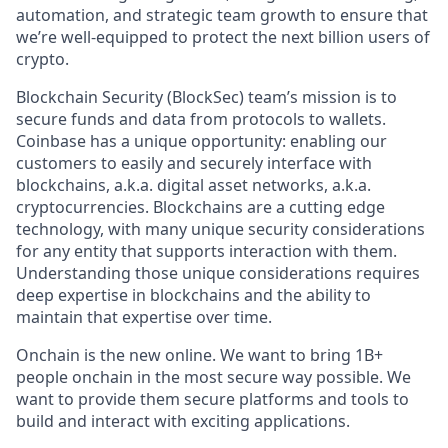
automation, and strategic team growth to ensure that
we’re well-equipped to protect the next billion users of
crypto.
Blockchain Security (BlockSec) team’s mission is to
secure funds and data from protocols to wallets.
Coinbase has a unique opportunity: enabling our
customers to easily and securely interface with
blockchains, a.k.a. digital asset networks, a.k.a.
cryptocurrencies. Blockchains are a cutting edge
technology, with many unique security considerations
for any entity that supports interaction with them.
Understanding those unique considerations requires
deep expertise in blockchains and the ability to
maintain that expertise over time.
Onchain is the new online. We want to bring 1B+
people onchain in the most secure way possible. We
want to provide them secure platforms and tools to
build and interact with exciting applications.