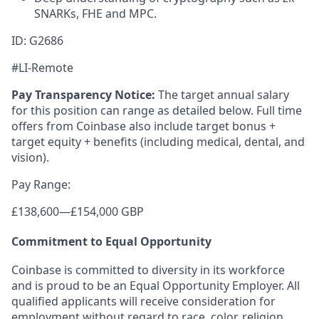
SNARKs, FHE and MPC.
ID: G2686
#LI-Remote
Pay Transparency Notice:
The target annual salary
for this position can range as detailed below. Full time
offers from Coinbase also include target bonus +
target equity + benefits (including medical, dental, and
vision).
Pay Range:
£138,600
—
£154,000 GBP
Commitment to Equal Opportunity
Coinbase is committed to diversity in its workforce
and is proud to be an Equal Opportunity Employer. All
qualified applicants will receive consideration for
employment without regard to race, color, religion,