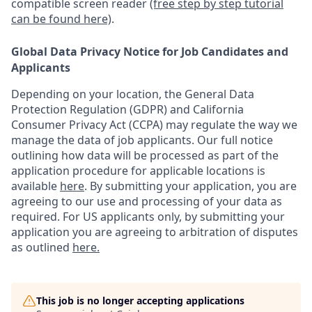
compatible screen reader
(free step by step tutorial
can be found here)
.
Global Data Privacy Notice for Job Candidates and
Applicants
Depending on your location, the General Data
Protection Regulation (GDPR) and California
Consumer Privacy Act (CCPA) may regulate the way we
manage the data of job applicants. Our full notice
outlining how data will be processed as part of the
application procedure for applicable locations is
available
here
.
By submitting your application, you are
agreeing to our use and processing of your data as
required. For US applicants only, by submitting your
application you are agreeing to arbitration of disputes
as outlined
here.
This job is no longer accepting applications