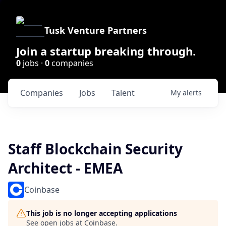
Tusk Venture Partners
Join a startup breaking through.
0
jobs ·
0
companies
Companies
Jobs
Talent
My
alerts
Staff Blockchain Security
Architect - EMEA
Coinbase
This job is no longer accepting applications
See open jobs at
Coinbase
.