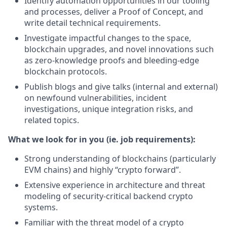
Identify automation opportunities in our tooling
and processes, deliver a Proof of Concept, and
write detail technical requirements.
Investigate impactful changes to the space,
blockchain upgrades, and novel innovations such
as zero-knowledge proofs and bleeding-edge
blockchain protocols.
Publish blogs and give talks (internal and external)
on newfound vulnerabilities, incident
investigations, unique integration risks, and
related topics.
What we look for in you (ie. job requirements):
Strong understanding of blockchains (particularly
EVM chains) and highly “crypto forward”.
Extensive experience in architecture and threat
modeling of security-critical backend crypto
systems.
Familiar with the threat model of a crypto