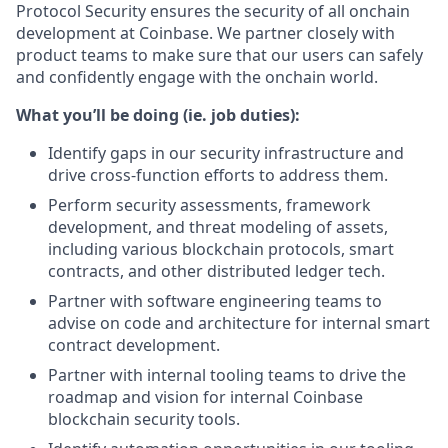
Protocol Security ensures the security of all onchain
development at Coinbase. We partner closely with
product teams to make sure that our users can safely
and confidently engage with the onchain world.
What you’ll be doing (ie. job duties):
Identify gaps in our security infrastructure and
drive cross-function efforts to address them.
Perform security assessments, framework
development, and threat modeling of assets,
including various blockchain protocols, smart
contracts, and other distributed ledger tech.
Partner with software engineering teams to
advise on code and architecture for internal smart
contract development.
Partner with internal tooling teams to drive the
roadmap and vision for internal Coinbase
blockchain security tools.