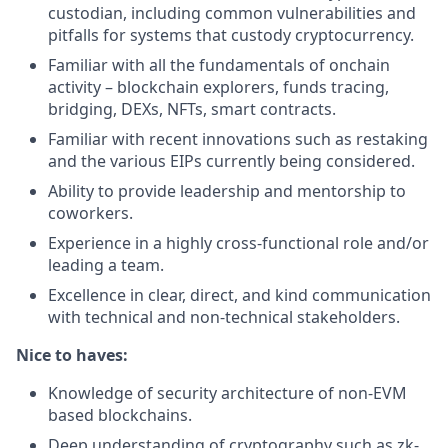
custodian, including common vulnerabilities and
pitfalls for systems that custody cryptocurrency.
Familiar with all the fundamentals of onchain
activity – blockchain explorers, funds tracing,
bridging, DEXs, NFTs, smart contracts.
Familiar with recent innovations such as restaking
and the various EIPs currently being considered.
Ability to provide leadership and mentorship to
coworkers.
Experience in a highly cross-functional role and/or
leading a team.
Excellence in clear, direct, and kind communication
with technical and non-technical stakeholders.
Nice to haves:
Knowledge of security architecture of non-EVM
based blockchains.
Deep understanding of cryptography such as zk-