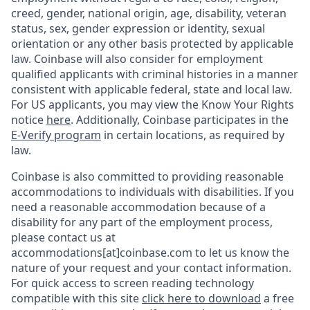
creed, gender, national origin, age, disability, veteran
status, sex, gender expression or identity, sexual
orientation or any other basis protected by applicable
law. Coinbase will also consider for employment
qualified applicants with criminal histories in a manner
consistent with applicable federal, state and local law.
For US applicants, you may view the Know Your Rights
notice
here
. Additionally, Coinbase participates in the
E-Verify program
in certain locations, as required by
law.
Coinbase is also committed to providing reasonable
accommodations to individuals with disabilities. If you
need a reasonable accommodation because of a
disability for any part of the employment process,
please contact us at
accommodations[at]coinbase.com to let us know the
nature of your request and your contact information.
For quick access to screen reading technology
compatible with this site
click here to download
a free