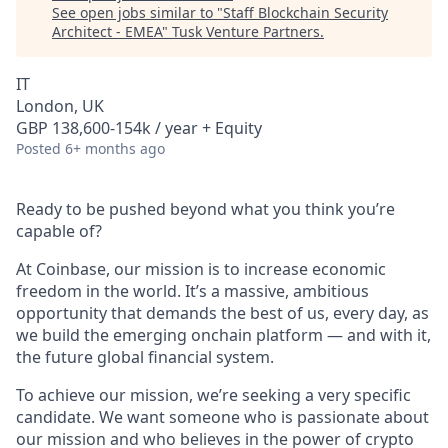
See open jobs similar to "
Staff Blockchain Security
Architect - EMEA
"
Tusk Venture Partners
.
IT
London, UK
GBP 138,600-154k / year + Equity
Posted
6+ months ago
Ready to be pushed beyond what you think you’re
capable of?
At Coinbase, our mission is to increase economic
freedom in the world. It’s a massive, ambitious
opportunity that demands the best of us, every day, as
we build the emerging onchain platform — and with it,
the future global financial system.
To achieve our mission, we’re seeking a very specific
candidate. We want someone who is passionate about
our mission and who believes in the power of crypto