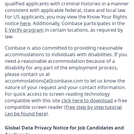
qualified applicants with criminal histories in a manner
consistent with applicable federal, state and local law.
For US applicants, you may view the Know Your Rights
notice
here
. Additionally, Coinbase participates in the
E-Verify program
in certain locations, as required by
law.
Coinbase is also committed to providing reasonable
accommodations to individuals with disabilities. If you
need a reasonable accommodation because of a
disability for any part of the employment process,
please contact us at
accommodations[at]coinbase.com to let us know the
nature of your request and your contact information.
For quick access to screen reading technology
compatible with this site
click here to download
a free
compatible screen reader
(free step by step tutorial
can be found here)
.
Global Data Privacy Notice for Job Candidates and