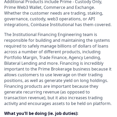
Additional Products include Prime - Custody Only,
Prime Web3 Wallet, Commerce and Exchange.
Whether the customer needs are trading, staking,
governance, custody, web3 operations, or API
integrations, Coinbase Institutional has them covered.
The Institutional Financing Engineering team is
responsible for building and maintaining the systems
required to safely manage billions of dollars of loans
across a number of different products, including
Portfolio Margin, Trade Finance, Agency Lending,
Bilateral Lending and more. Financing is incredibly
important to the Prime Brokerage business because it
allows customers to use leverage on their trading
positions, as well as generate yield on long holdings.
Financing products are important because they
generate recurring revenue (as opposed to
transaction revenue), but it also increases trading
activity and encourages assets to be held on platform.
What you’ll be doing (ie. job duties):