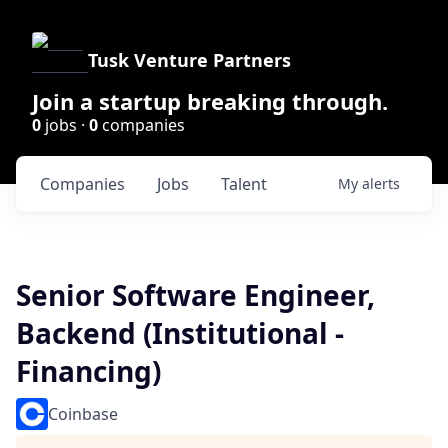
Tusk Venture Partners
Join a startup breaking through.
0
jobs ·
0
companies
Companies
Jobs
Talent
My
alerts
Senior Software Engineer,
Backend (Institutional -
Financing)
Coinbase