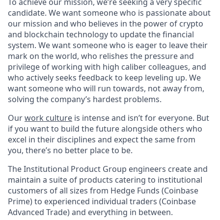
To achieve our mission, we’re seeking a very specific
candidate. We want someone who is passionate about
our mission and who believes in the power of crypto
and blockchain technology to update the financial
system. We want someone who is eager to leave their
mark on the world, who relishes the pressure and
privilege of working with high caliber colleagues, and
who actively seeks feedback to keep leveling up. We
want someone who will run towards, not away from,
solving the company’s hardest problems.
Our
work culture
is intense and isn’t for everyone. But
if you want to build the future alongside others who
excel in their disciplines and expect the same from
you, there’s no better place to be.
The Institutional Product Group engineers create and
maintain a suite of products catering to institutional
customers of all sizes from Hedge Funds (Coinbase
Prime) to experienced individual traders (Coinbase
Advanced Trade) and everything in between.