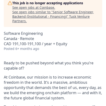
This job is no longer accepting applications
See open jobs at
Coinbase
.
See open jobs similar to "
Senior Software Engineer,
Backend (Institutional - Financing)
"
Tusk Venture
Partners
.
Software Engineering
Canada · Remote
CAD 191,100-191,100 / year + Equity
Posted
6+ months ago
Ready to be pushed beyond what you think you’re
capable of?
At Coinbase, our mission is to increase economic
freedom in the world. It’s a massive, ambitious
opportunity that demands the best of us, every day, as
we build the emerging onchain platform — and with it,
the future global financial system.