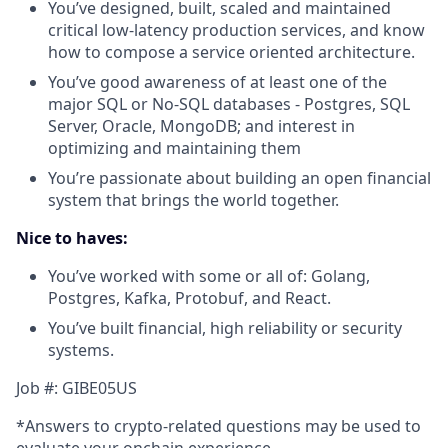
You’ve designed, built, scaled and maintained
critical low-latency production services, and know
how to compose a service oriented architecture.
You’ve good awareness of at least one of the
major SQL or No-SQL databases - Postgres, SQL
Server, Oracle, MongoDB; and interest in
optimizing and maintaining them
You’re passionate about building an open financial
system that brings the world together.
Nice to haves:
You’ve worked with some or all of: Golang,
Postgres, Kafka, Protobuf, and React.
You’ve built financial, high reliability or security
systems.
Job #: GIBE05US
*Answers to crypto-related questions may be used to