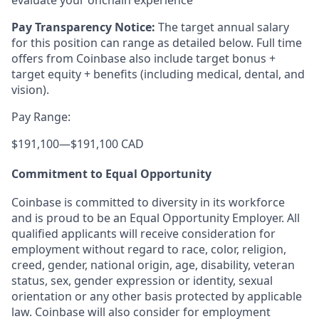
evaluate your onchain experience
Pay Transparency Notice:
The target annual salary
for this position can range as detailed below. Full time
offers from Coinbase also include target bonus +
target equity + benefits (including medical, dental, and
vision).
Pay Range:
$191,100
—
$191,100 CAD
Commitment to Equal Opportunity
Coinbase is committed to diversity in its workforce
and is proud to be an Equal Opportunity Employer. All
qualified applicants will receive consideration for
employment without regard to race, color, religion,
creed, gender, national origin, age, disability, veteran
status, sex, gender expression or identity, sexual
orientation or any other basis protected by applicable
law. Coinbase will also consider for employment