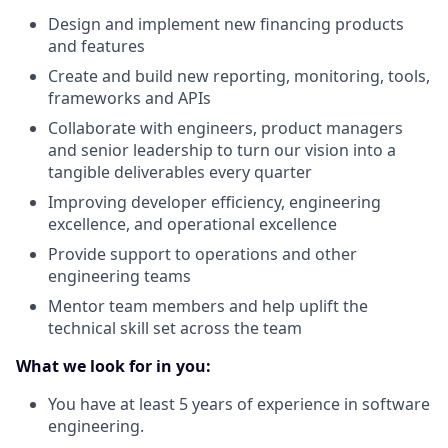
Design and implement new financing products
and features
Create and build new reporting, monitoring, tools,
frameworks and APIs
Collaborate with engineers, product managers
and senior leadership to turn our vision into a
tangible deliverables every quarter
Improving developer efficiency, engineering
excellence, and operational excellence
Provide support to operations and other
engineering teams
Mentor team members and help uplift the
technical skill set across the team
What we look for in you:
You have at least 5 years of experience in software
engineering.