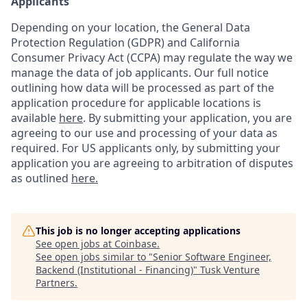
Applicants
Depending on your location, the General Data
Protection Regulation (GDPR) and California
Consumer Privacy Act (CCPA) may regulate the way we
manage the data of job applicants. Our full notice
outlining how data will be processed as part of the
application procedure for applicable locations is
available
here
.
By submitting your application, you are
agreeing to our use and processing of your data as
required. For US applicants only, by submitting your
application you are agreeing to arbitration of disputes
as outlined
here.
This job is no longer accepting applications
See open jobs at
Coinbase
.
See open jobs similar to "
Senior Software Engineer,
Backend (Institutional - Financing)
"
Tusk Venture
Partners
.