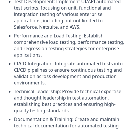
Test Development: Implement UI/API automated
test scripts, focusing on unit, functional and
integration testing of various enterprise
applications, including but not limited to
Salesforce, Netsuite, and AWS.
Performance and Load Testing: Establish
comprehensive load testing, performance testing,
and regression testing strategies for enterprise
applications.
CI/CD Integration: Integrate automated tests into
CI/CD pipelines to ensure continuous testing and
validation across development and production
environments.
Technical Leadership: Provide technical expertise
and thought leadership in test automation,
establishing best practices and ensuring high-
quality testing standards.
Documentation & Training: Create and maintain
technical documentation for automated testing