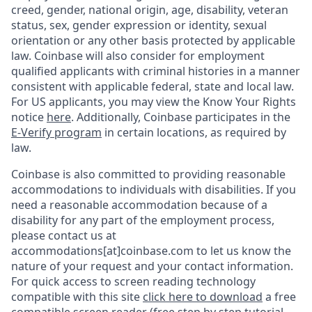
creed, gender, national origin, age, disability, veteran
status, sex, gender expression or identity, sexual
orientation or any other basis protected by applicable
law. Coinbase will also consider for employment
qualified applicants with criminal histories in a manner
consistent with applicable federal, state and local law.
For US applicants, you may view the Know Your Rights
notice
here
. Additionally, Coinbase participates in the
E-Verify program
in certain locations, as required by
law.
Coinbase is also committed to providing reasonable
accommodations to individuals with disabilities. If you
need a reasonable accommodation because of a
disability for any part of the employment process,
please contact us at
accommodations[at]coinbase.com to let us know the
nature of your request and your contact information.
For quick access to screen reading technology
compatible with this site
click here to download
a free