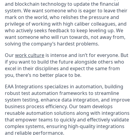
and blockchain technology to update the financial
system. We want someone who is eager to leave their
mark on the world, who relishes the pressure and
privilege of working with high caliber colleagues, and
who actively seeks feedback to keep leveling up. We
want someone who will run towards, not away from,
solving the company’s hardest problems.
Our
work culture
is intense and isn’t for everyone. But
if you want to build the future alongside others who
excel in their disciplines and expect the same from
you, there’s no better place to be.
EAA Integrations specializes in automation, building
robust test automation frameworks to streamline
system testing, enhance data integration, and improve
business process efficiency. Our team develops
reusable automation solutions along with integrations
that empower teams to quickly and effectively validate
complex systems, ensuring high-quality integrations
and reliable performance.