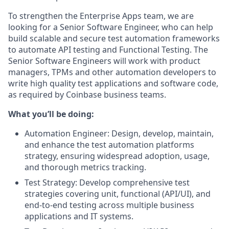
To strengthen the Enterprise Apps team, we are
looking for a Senior Software Engineer, who can help
build scalable and secure test automation frameworks
to automate API testing and Functional Testing. The
Senior Software Engineers will work with product
managers, TPMs and other automation developers to
write high quality test applications and software code,
as required by Coinbase business teams.
What you’ll be doing:
Automation Engineer: Design, develop, maintain,
and enhance the test automation platforms
strategy, ensuring widespread adoption, usage,
and thorough metrics tracking.
Test Strategy: Develop comprehensive test
strategies covering unit, functional (API/UI), and
end-to-end testing across multiple business
applications and IT systems.