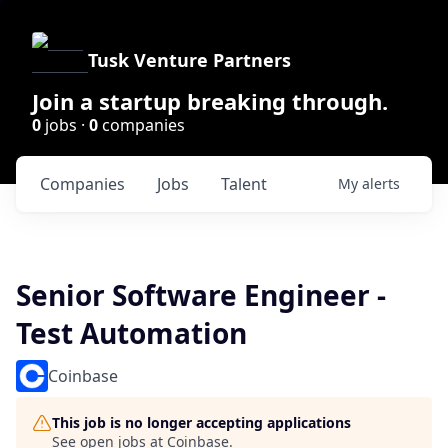
Tusk Venture Partners
Join a startup breaking through.
0
jobs ·
0
companies
Companies
Jobs
Talent
My
alerts
Senior Software Engineer -
Test Automation
Coinbase
This job is no longer accepting applications
See open jobs at
Coinbase
.