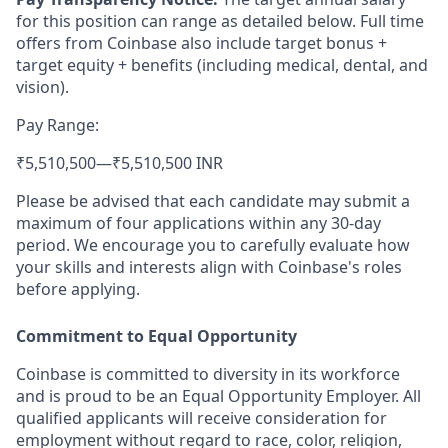
for this position can range as detailed below. Full time
offers from Coinbase also include target bonus +
target equity + benefits (including medical, dental, and
vision).
Pay Range:
₹5,510,500
—
₹5,510,500 INR
Please be advised that each candidate may submit a
maximum of four applications within any 30-day
period. We encourage you to carefully evaluate how
your skills and interests align with Coinbase's roles
before applying.
Commitment to Equal Opportunity
Coinbase is committed to diversity in its workforce
and is proud to be an Equal Opportunity Employer. All
qualified applicants will receive consideration for
employment without regard to race, color, religion,