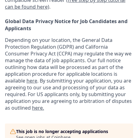
compatible screen reader
(free step by step tutorial
can be found here)
.
Global Data Privacy Notice for Job Candidates and
Applicants
Depending on your location, the General Data
Protection Regulation (GDPR) and California
Consumer Privacy Act (CCPA) may regulate the way we
manage the data of job applicants. Our full notice
outlining how data will be processed as part of the
application procedure for applicable locations is
available
here
.
By submitting your application, you are
agreeing to our use and processing of your data as
required. For US applicants only, by submitting your
application you are agreeing to arbitration of disputes
as outlined
here.
This job is no longer accepting applications
See open jobs at
Coinbase
.