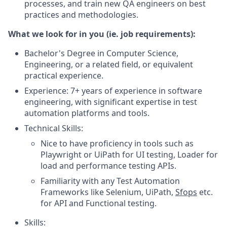
processes, and train new QA engineers on best
practices and methodologies.
What we look for in you (ie. job requirements):
Bachelor's Degree in Computer Science,
Engineering, or a related field, or equivalent
practical experience.
Experience: 7+ years of experience in software
engineering, with significant expertise in test
automation platforms and tools.
Technical Skills:
Nice to have proficiency in tools such as
Playwright or UiPath for UI testing, Loader for
load and performance testing APIs.
Familiarity with any Test Automation
Frameworks like Selenium, UiPath,
Sfops
etc.
for API and Functional testing.
Skills: