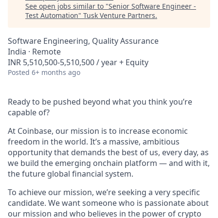
See open jobs similar to "
Senior Software Engineer -
Test Automation
"
Tusk Venture Partners
.
Software Engineering, Quality Assurance
India · Remote
INR 5,510,500-5,510,500 / year + Equity
Posted
6+ months ago
Ready to be pushed beyond what you think you’re
capable of?
At Coinbase, our mission is to increase economic
freedom in the world. It’s a massive, ambitious
opportunity that demands the best of us, every day, as
we build the emerging onchain platform — and with it,
the future global financial system.
To achieve our mission, we’re seeking a very specific
candidate. We want someone who is passionate about
our mission and who believes in the power of crypto