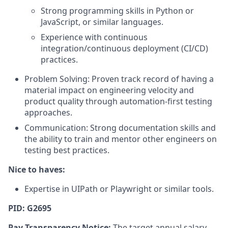
Strong programming skills in Python or
JavaScript, or similar languages.
Experience with continuous
integration/continuous deployment (CI/CD)
practices.
Problem Solving: Proven track record of having a
material impact on engineering velocity and
product quality through automation-first testing
approaches.
Communication: Strong documentation skills and
the ability to train and mentor other engineers on
testing best practices.
Nice to haves:
Expertise in UIPath or Playwright or similar tools.
PID: G2695
Pay Transparency Notice:
The target annual salary