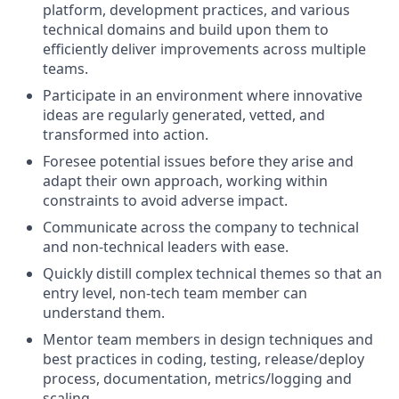
platform, development practices, and various
technical domains and build upon them to
efficiently deliver improvements across multiple
teams.
Participate in an environment where innovative
ideas are regularly generated, vetted, and
transformed into action.
Foresee potential issues before they arise and
adapt their own approach, working within
constraints to avoid adverse impact.
Communicate across the company to technical
and non-technical leaders with ease.
Quickly distill complex technical themes so that an
entry level, non-tech team member can
understand them.
Mentor team members in design techniques and
best practices in coding, testing, release/deploy
process, documentation, metrics/logging and
scaling.