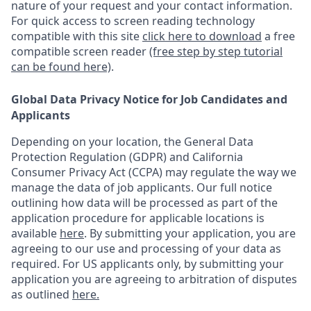
nature of your request and your contact information.
For quick access to screen reading technology
compatible with this site
click here to download
a free
compatible screen reader
(free step by step tutorial
can be found here)
.
Global Data Privacy Notice for Job Candidates and
Applicants
Depending on your location, the General Data
Protection Regulation (GDPR) and California
Consumer Privacy Act (CCPA) may regulate the way we
manage the data of job applicants. Our full notice
outlining how data will be processed as part of the
application procedure for applicable locations is
available
here
.
By submitting your application, you are
agreeing to our use and processing of your data as
required. For US applicants only, by submitting your
application you are agreeing to arbitration of disputes
as outlined
here.