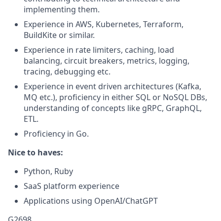
implementing them.
Experience in AWS, Kubernetes, Terraform,
BuildKite or similar.
Experience in rate limiters, caching, load
balancing, circuit breakers, metrics, logging,
tracing, debugging etc.
Experience in event driven architectures (Kafka,
MQ etc.), proficiency in either SQL or NoSQL DBs,
understanding of concepts like gRPC, GraphQL,
ETL.
Proficiency in Go.
Nice to haves:
Python, Ruby
SaaS platform experience
Applications using OpenAI/ChatGPT
G2698