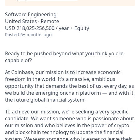
Software Engineering
United States · Remote
USD 218,025-256,500 / year + Equity
Posted
6+ months ago
Ready to be pushed beyond what you think you’re
capable of?
At Coinbase, our mission is to increase economic
freedom in the world. It’s a massive, ambitious
opportunity that demands the best of us, every day, as
we build the emerging onchain platform — and with it,
the future global financial system.
To achieve our mission, we’re seeking a very specific
candidate. We want someone who is passionate about
our mission and who believes in the power of crypto
and blockchain technology to update the financial
system. We want someone who is eager to leave their