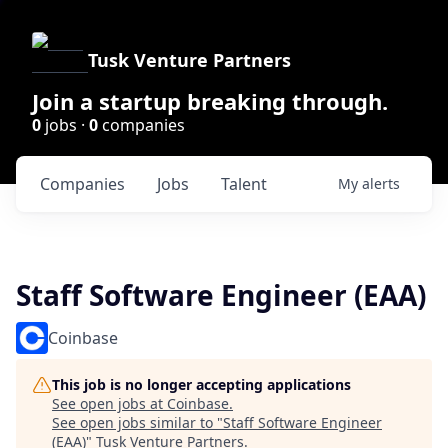
Tusk Venture Partners
Join a startup breaking through.
0
jobs ·
0
companies
Companies
Jobs
Talent
My
alerts
Staff Software Engineer (EAA)
Coinbase
This job is no longer accepting applications
See open jobs at
Coinbase
.
See open jobs similar to "
Staff Software Engineer
(EAA)
"
Tusk Venture Partners
.