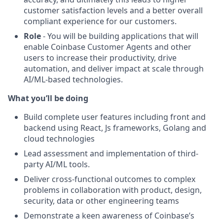
customer satisfaction levels and a better overall
compliant experience for our customers.
Role
- You will be building applications that will
enable Coinbase Customer Agents and other
users to increase their productivity, drive
automation, and deliver impact at scale through
AI/ML-based technologies.
What you’ll be doing
Build complete user features including front and
backend using React, Js frameworks, Golang and
cloud technologies
Lead assessment and implementation of third-
party AI/ML tools.
Deliver cross-functional outcomes to complex
problems in collaboration with product, design,
security, data or other engineering teams
Demonstrate a keen awareness of Coinbase’s