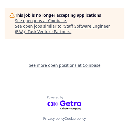
This job is no longer accepting applications
See open jobs at
Coinbase
.
See open jobs similar to "
Staff Software Engineer
(EAA)
"
Tusk Venture Partners
.
See more open positions at
Coinbase
Powered by Getro.com
Privacy policy
Cookie policy