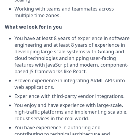
Working with teams and teammates across
multiple time zones.
What we look for in you
You have at least 8 years of experience in software
engineering and at least 8 years of experience in
developing large scale systems with Golang and
cloud technologies and shipping user-facing
features with JavaScript and modern, component-
based JS frameworks like React.
Proven experience in integrating AI/ML APIs into
web applications.
Experience with third-party vendor integrations.
You enjoy and have experience with large-scale,
high-traffic platforms and implementing scalable,
robust services in the real world.
You have experience in authoring and
contributing to technical architecture and