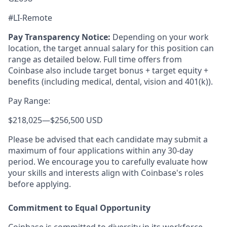
#LI-Remote
Pay Transparency Notice:
Depending on your work
location, the target annual salary for this position can
range as detailed below. Full time offers from
Coinbase also include
target bonus + target equity +
benefits (including medical, dental, vision and 401(k)).
Pay Range:
$218,025
—
$256,500 USD
Please be advised that each candidate may submit a
maximum of four applications within any 30-day
period. We encourage you to carefully evaluate how
your skills and interests align with Coinbase's roles
before applying.
Commitment to Equal Opportunity