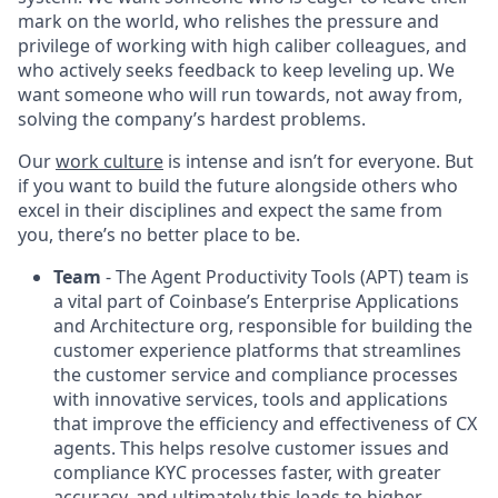
mark on the world, who relishes the pressure and
privilege of working with high caliber colleagues, and
who actively seeks feedback to keep leveling up. We
want someone who will run towards, not away from,
solving the company’s hardest problems.
Our
work culture
is intense and isn’t for everyone. But
if you want to build the future alongside others who
excel in their disciplines and expect the same from
you, there’s no better place to be.
Team
- The Agent Productivity Tools (APT) team is
a vital part of Coinbase’s Enterprise Applications
and Architecture org, responsible for building the
customer experience platforms that streamlines
the customer service and compliance processes
with innovative services, tools and applications
that improve the efficiency and effectiveness of CX
agents. This helps resolve customer issues and
compliance KYC processes faster, with greater
accuracy, and ultimately this leads to higher