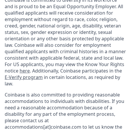
Coinbase is committed to diversity in its workforce
and is proud to be an Equal Opportunity Employer. All
qualified applicants will receive consideration for
employment without regard to race, color, religion,
creed, gender, national origin, age, disability, veteran
status, sex, gender expression or identity, sexual
orientation or any other basis protected by applicable
law. Coinbase will also consider for employment
qualified applicants with criminal histories in a manner
consistent with applicable federal, state and local law.
For US applicants, you may view the Know Your Rights
notice
here
. Additionally, Coinbase participates in the
E-Verify program
in certain locations, as required by
law.
Coinbase is also committed to providing reasonable
accommodations to individuals with disabilities. If you
need a reasonable accommodation because of a
disability for any part of the employment process,
please contact us at
accommodations[at]coinbase.com to let us know the