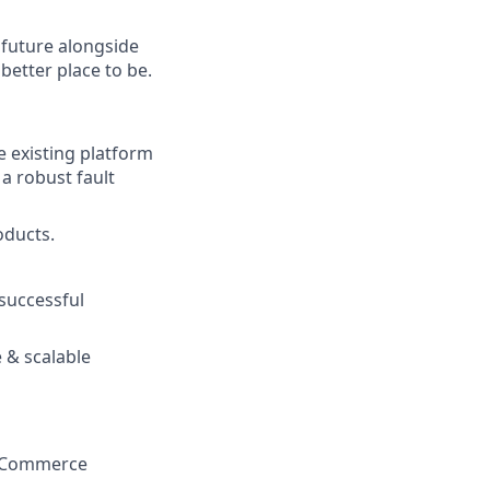
e future alongside
better place to be.
e existing platform
 a robust fault
oducts.
 successful
e & scalable
 e-Commerce