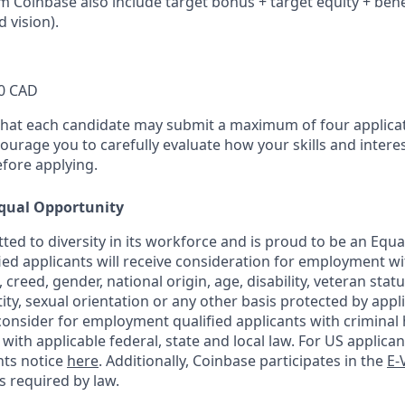
om Coinbase also include target bonus + target equity + bene
d vision).
0 CAD
that each candidate may submit a maximum of four applicat
urage you to carefully evaluate how your skills and interes
efore applying.
qual Opportunity
ted to diversity in its workforce and is proud to be an Equ
fied applicants will receive consideration for employment w
n, creed, gender, national origin, age, disability, veteran stat
ity, sexual orientation or any other basis protected by appli
consider for employment qualified applicants with criminal h
ith applicable federal, state and local law. For US applica
hts notice
here
. Additionally, Coinbase participates in the
E-
as required by law.