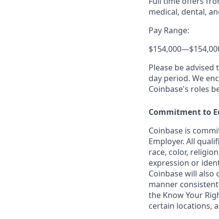
Full time offers fr
medical, dental, an
Pay Range:
$154,000
—
$154,00
Please be advised 
day period. We enco
Coinbase's roles b
Commitment to E
Coinbase is commit
Employer. All quali
race, color, religio
expression or ident
Coinbase will also 
manner consistent w
the Know Your Rig
certain locations, 