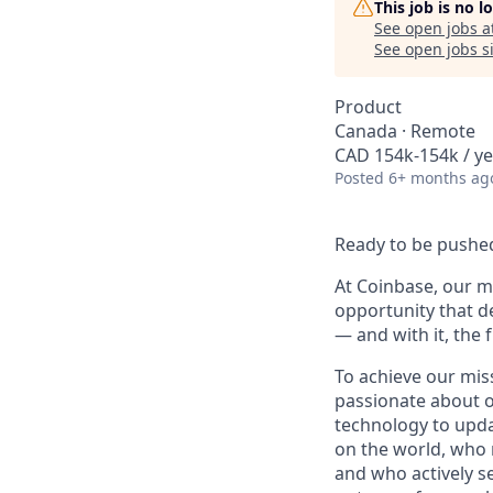
This job is no 
See open jobs a
See open jobs si
Product
Canada · Remote
CAD 154k-154k / ye
Posted
6+ months ag
Ready to be pushed
At Coinbase, our mi
opportunity that d
— and with it, the 
To achieve our mis
passionate about o
technology to upda
on the world, who r
and who actively s