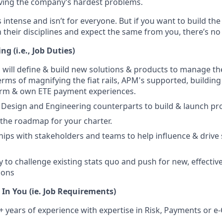
ving the company’s hardest problems.
s intense and isn’t for everyone. But if you want to build th
 their disciplines and expect the same from you, there’s no 
g (i.e., Job Duties)
ou will define & build new solutions & products to manage th
erms of magnifying the fiat rails, APM's supported, building
form & own ETE payment experiences.
Design and Engineering counterparts to build & launch pr
e the roadmap for your charter.
ships with stakeholders and teams to help influence & drive
y to challenge existing stats quo and push for new, effectiv
ions
In You (ie. Job Requirements)
 years of experience with expertise in Risk, Payments or