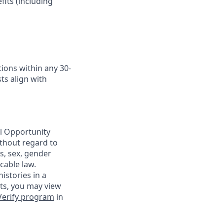
fits (including
ions within any 30-
ts align with
al Opportunity
ithout regard to
us, sex, gender
cable law.
istories in a
nts, you may view
Verify program
in