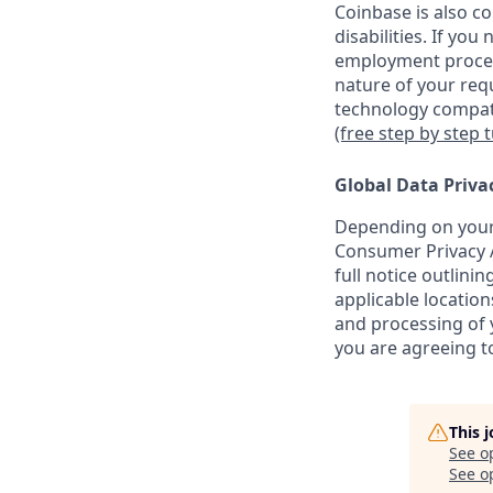
Coinbase is also c
disabilities. If yo
employment proces
nature of your req
technology compati
(free step by step 
Global Data Priva
Depending on your 
Consumer Privacy A
full notice outlini
applicable location
and processing of y
you are agreeing to
This 
See o
See op