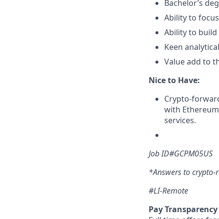
Bachelor’s de
Ability to foc
Ability to buil
Keen analytical
Value add to th
Nice to Have:
Crypto-forward 
with Ethereum
services.
Job ID#GCPM05US
*Answers to crypto-r
#LI-Remote
Pay Transparency