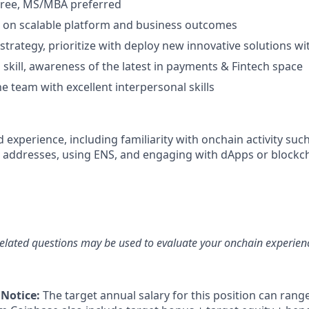
gree, MS/MBA preferred
us on scalable platform and business outcomes
d strategy, prioritize with deploy new innovative solutions wi
 skill, awareness of the latest in payments & Fintech space
e team with excellent interpersonal skills
experience, including familiarity with onchain activity such
 addresses, using ENS, and engaging with dApps or blockc
elated questions may be used to evaluate your onchain experien
 Notice:
The target annual salary for this position can rang