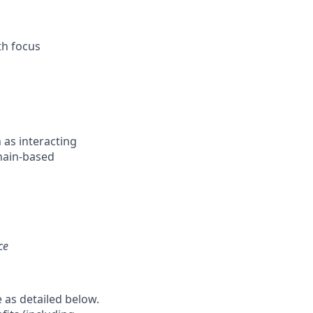
th focus
 as interacting
hain-based
ce
e as detailed below.