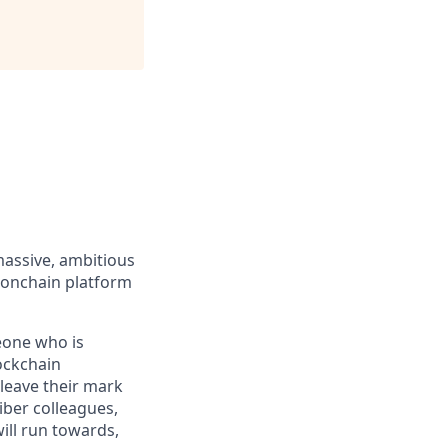
massive, ambitious
 onchain platform
eone who is
ockchain
leave their mark
iber colleagues,
ill run towards,