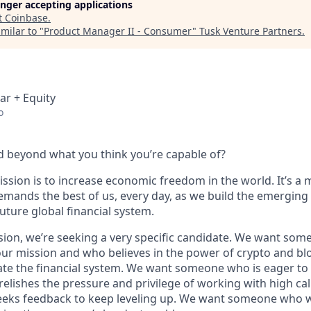
longer accepting applications
t
Coinbase
.
milar to "
Product Manager II - Consumer
"
Tusk Venture Partners
.
ar + Equity
o
 beyond what you think you’re capable of?
ssion is to increase economic freedom in the world. It’s a 
emands the best of us, every day, as we build the emerging
future global financial system.
sion, we’re seeking a very specific candidate. We want som
ur mission and who believes in the power of crypto and bl
te the financial system. We want someone who is eager to 
elishes the pressure and privilege of working with high cal
eeks feedback to keep leveling up. We want someone who w