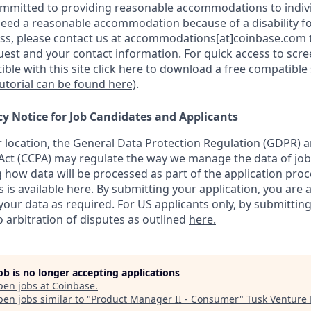
ommitted to providing reasonable accommodations to indiv
u need a reasonable accommodation because of a disability fo
s, please contact us at accommodations[at]coinbase.com t
uest and your contact information.
For quick access to scr
ble with this site
click here to download
a free compatible
tutorial can be found here)
.
cy Notice for Job Candidates and Applicants
location, the General Data Protection Regulation (GDPR) a
ct (CCPA) may regulate the way we manage the data of job
ng how data will be processed as part of the application pro
s is available
here
.
By submitting your application, you are 
our data as required. For US applicants only, by submitting
 arbitration of disputes as outlined
here.
job is no longer accepting applications
pen jobs at
Coinbase
.
en jobs similar to "
Product Manager II - Consumer
"
Tusk Venture 