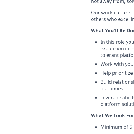
not away from, sol
Our
work culture
i
others who excel in
What You'll Be Doin
In this role y
expansion in t
tolerant plat
Work with you 
Help prioritiz
Build relation
outcomes.
Leverage abilit
platform solut
What We Look For 
Minimum of 5 +