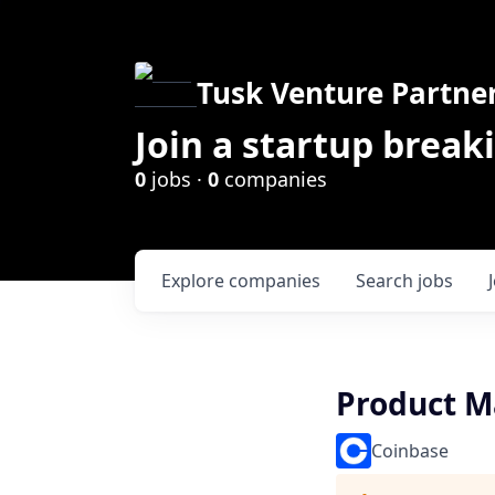
Tusk Venture Partne
Join a startup break
0
jobs ·
0
companies
Explore
companies
Search
jobs
Product M
Coinbase