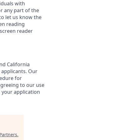
iduals with
r any part of the
o let us know the
een reading
 screen reader
nd California
 applicants. Our
cedure for
agreeing to our use
 your application
Partners
.