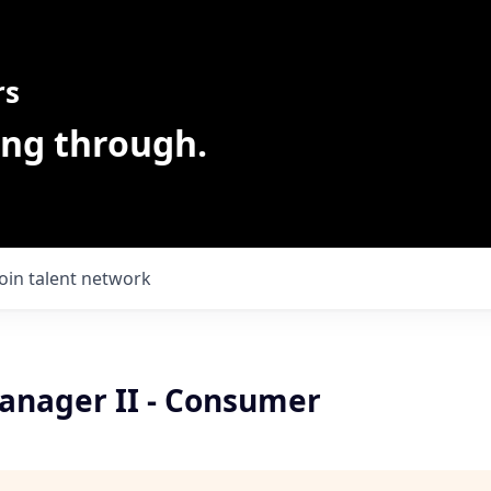
rs
ing through.
Join talent network
anager II - Consumer