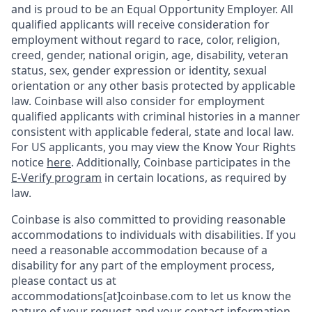
and is proud to be an Equal Opportunity Employer. All
qualified applicants will receive consideration for
employment without regard to race, color, religion,
creed, gender, national origin, age, disability, veteran
status, sex, gender expression or identity, sexual
orientation or any other basis protected by applicable
law. Coinbase will also consider for employment
qualified applicants with criminal histories in a manner
consistent with applicable federal, state and local law.
For US applicants, you may view the Know Your Rights
notice
here
. Additionally, Coinbase participates in the
E-Verify program
in certain locations, as required by
law.
Coinbase is also committed to providing reasonable
accommodations to individuals with disabilities. If you
need a reasonable accommodation because of a
disability for any part of the employment process,
please contact us at
accommodations[at]coinbase.com to let us know the
nature of your request and your contact information.