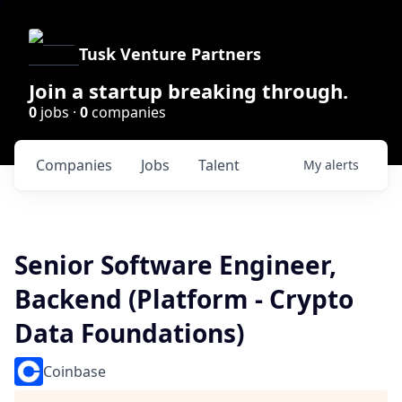
Tusk Venture Partners
Join a startup breaking through.
0
jobs ·
0
companies
Companies
Jobs
Talent
My
alerts
Senior Software Engineer,
Backend (Platform - Crypto
Data Foundations)
Coinbase