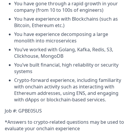
You have gone through a rapid growth in your
company (from 10 to 100s of engineers)
You have experience with Blockchains (such as
Bitcoin, Ethereum etc.)
You have experience decomposing a large
monolith into microservices
You’ve worked with Golang, Kafka, Redis, S3,
Clickhouse, MongoDB
You’ve built financial, high reliability or security
systems
Crypto-forward experience, including familiarity
with onchain activity such as interacting with
Ethereum addresses, using ENS, and engaging
with dApps or blockchain-based services.
Job #: GPBE05US
*Answers to crypto-related questions may be used to
evaluate your onchain experience