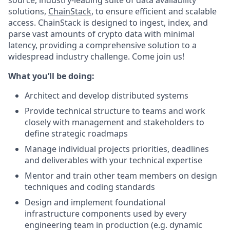
source, industry-leading suite of data availability
solutions,
ChainStack
, to ensure efficient and scalable
access. ChainStack is designed to ingest, index, and
parse vast amounts of crypto data with minimal
latency, providing a comprehensive solution to a
widespread industry challenge. Come join us!
What you’ll be doing:
Architect and develop distributed systems
Provide technical structure to teams and work
closely with management and stakeholders to
define strategic roadmaps
Manage individual projects priorities, deadlines
and deliverables with your technical expertise
Mentor and train other team members on design
techniques and coding standards
Design and implement foundational
infrastructure components used by every
engineering team in production (e.g. dynamic