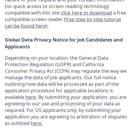
For quick access to screen reading technology
compatible with this site
click here to download
a free
compatible screen reader
(free step by step tutorial
can be found here)
.
Global Data Privacy Notice for Job Candidates and
Applicants
Depending on your location, the General Data
Protection Regulation (GDPR) and California
Consumer Privacy Act (CCPA) may regulate the way we
manage the data of job applicants. Our full notice
outlining how data will be processed as part of the
application procedure for applicable locations is
available
here
.
By submitting your application, you are
agreeing to our use and processing of your data as
required. For US applicants only, by submitting your
application you are agreeing to arbitration of disputes
as outlined
here.