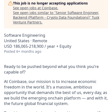
This job is no longer accepting applications
See open jobs at
Coinbase
.
See open jobs similar to "
Senior Software Engineer,
Backend (Platform - Crypto Data Foundations)
"
Tusk
Venture Partners
.
Software Engineering
United States · Remote
USD 186,065-218,900 / year + Equity
Posted
6+ months ago
Ready to be pushed beyond what you think you’re
capable of?
At Coinbase, our mission is to increase economic
freedom in the world. It’s a massive, ambitious
opportunity that demands the best of us, every day, as
we build the emerging onchain platform — and with it,
the future global financial system.