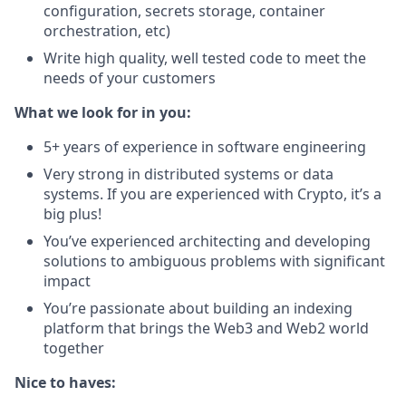
configuration, secrets storage, container
orchestration, etc)
Write high quality, well tested code to meet the
needs of your customers
What we look for in you:
5+ years of experience in software engineering
Very strong in distributed systems or data
systems. If you are experienced with Crypto, it’s a
big plus!
You’ve experienced architecting and developing
solutions to ambiguous problems with significant
impact
You’re passionate about building an indexing
platform that brings the Web3 and Web2 world
together
Nice to haves: