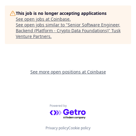
This job is no longer accepting applications
See open jobs at
Coinbase
.
See open jobs similar to "
Senior Software Engineer,
Backend (Platform - Crypto Data Foundations)
"
Tusk
Venture Partners
.
See more open positions at
Coinbase
Powered by Getro.com
Privacy policy
Cookie policy