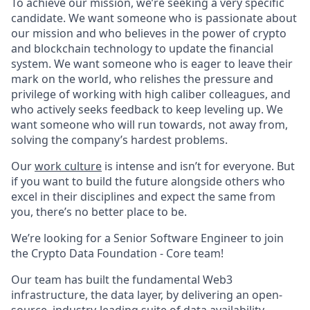
To achieve our mission, we’re seeking a very specific
candidate. We want someone who is passionate about
our mission and who believes in the power of crypto
and blockchain technology to update the financial
system. We want someone who is eager to leave their
mark on the world, who relishes the pressure and
privilege of working with high caliber colleagues, and
who actively seeks feedback to keep leveling up. We
want someone who will run towards, not away from,
solving the company’s hardest problems.
Our
work culture
is intense and isn’t for everyone. But
if you want to build the future alongside others who
excel in their disciplines and expect the same from
you, there’s no better place to be.
We’re looking for a Senior Software Engineer to join
the Crypto Data Foundation - Core team!
Our team has built the fundamental Web3
infrastructure, the data layer, by delivering an open-