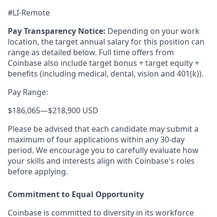
#LI-Remote
Pay Transparency Notice:
Depending on your work
location, the target annual salary for this position can
range as detailed below. Full time offers from
Coinbase also include
target bonus + target equity +
benefits (including medical, dental, vision and 401(k)).
Pay Range:
$186,065
—
$218,900 USD
Please be advised that each candidate may submit a
maximum of four applications within any 30-day
period. We encourage you to carefully evaluate how
your skills and interests align with Coinbase's roles
before applying.
Commitment to Equal Opportunity
Coinbase is committed to diversity in its workforce