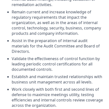
remediation activities.
Remain current and increase knowledge of
regulatory requirements that impact the
organization, as well as in the areas of internal
control, technology, security, business, company
products and company information.
Assist in the preparation of internal audit
materials for the Audit Committee and Board of
Directors.
Validate the effectiveness of control function by
leading periodic control certifications for all
documented controls.
Establish and maintain trusted relationships with
business unit management across all levels.
Work closely with both first and second lines of
defense to maximize meetings utility, testing
efficiencies and internal controls review coverage
across the organization.