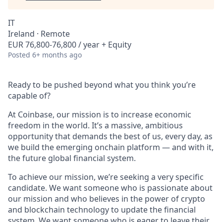
IT
Ireland · Remote
EUR 76,800-76,800 / year + Equity
Posted
6+ months ago
Ready to be pushed beyond what you think you’re
capable of?
At Coinbase, our mission is to increase economic
freedom in the world. It’s a massive, ambitious
opportunity that demands the best of us, every day, as
we build the emerging onchain platform — and with it,
the future global financial system.
To achieve our mission, we’re seeking a very specific
candidate. We want someone who is passionate about
our mission and who believes in the power of crypto
and blockchain technology to update the financial
system. We want someone who is eager to leave their