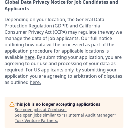
Global Data Privacy Notice for Job Candidates and
Applicants
Depending on your location, the General Data
Protection Regulation (GDPR) and California
Consumer Privacy Act (CCPA) may regulate the way we
manage the data of job applicants. Our full notice
outlining how data will be processed as part of the
application procedure for applicable locations is
available
here
.
By submitting your application, you are
agreeing to our use and processing of your data as
required. For US applicants only, by submitting your
application you are agreeing to arbitration of disputes
as outlined
here.
This job is no longer accepting applications
See open jobs at
Coinbase
.
See open jobs similar to "
IT Internal Audit Manager
"
Tusk Venture Partners
.