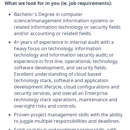
What we look for in you (ie. job requirements):
Bachelor's Degree in computer
science/management information systems or
related information technology or security fields
and/or accounting or related fields.
4+ years of experience in internal audit with a
heavy focus on technology, information
technology and information security audit; or
experience in first line, operational, technology,
software development, and security fields.
Excellent understanding of cloud based
technology stack, software and application
development lifecycle, cloud configurations and
security services, and overall an Enterprise
technology stack operations, maintenance and
oversight risks and controls.
Proven project management skills with the ability
to juggle multiple responsibilities and deadlines.
Solid analytical and problem solving skills, with