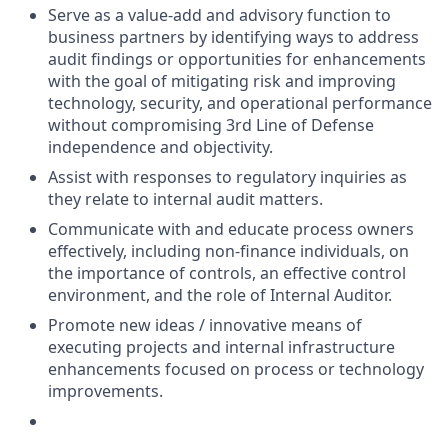
Serve as a value-add and advisory function to
business partners by identifying ways to address
audit findings or opportunities for enhancements
with the goal of mitigating risk and improving
technology, security, and operational performance
without compromising 3rd Line of Defense
independence and objectivity.
Assist with responses to regulatory inquiries as
they relate to internal audit matters.
Communicate with and educate process owners
effectively, including non-finance individuals, on
the importance of controls, an effective control
environment, and the role of Internal Auditor.
Promote new ideas / innovative means of
executing projects and internal infrastructure
enhancements focused on process or technology
improvements.