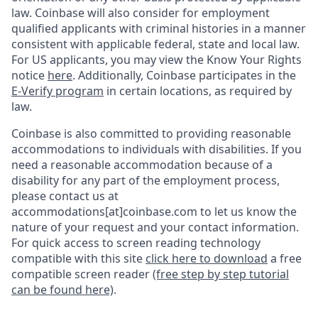
law. Coinbase will also consider for employment
qualified applicants with criminal histories in a manner
consistent with applicable federal, state and local law.
For US applicants, you may view the Know Your Rights
notice
here
. Additionally, Coinbase participates in the
E-Verify program
in certain locations, as required by
law.
Coinbase is also committed to providing reasonable
accommodations to individuals with disabilities. If you
need a reasonable accommodation because of a
disability for any part of the employment process,
please contact us at
accommodations[at]coinbase.com to let us know the
nature of your request and your contact information.
For quick access to screen reading technology
compatible with this site
click here to download
a free
compatible screen reader
(free step by step tutorial
can be found here)
.