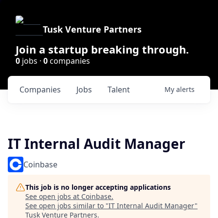
Tusk Venture Partners
Join a startup breaking through.
0
jobs ·
0
companies
Companies
Jobs
Talent
My
alerts
IT Internal Audit Manager
Coinbase
This job is no longer accepting applications
See open jobs at
Coinbase
.
See open jobs similar to "
IT Internal Audit Manager
"
Tusk Venture Partners
.