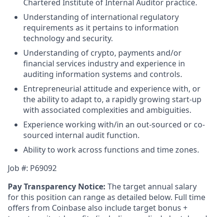
Chartered Institute of Internal Auditor practice.
Understanding of international regulatory
requirements as it pertains to information
technology and security.
Understanding of crypto, payments and/or
financial services industry and experience in
auditing information systems and controls.
Entrepreneurial attitude and experience with, or
the ability to adapt to, a rapidly growing start-up
with associated complexities and ambiguities.
Experience working with/in an out-sourced or co-
sourced internal audit function.
Ability to work across functions and time zones.
Job #: P69092
Pay Transparency Notice:
The target annual salary
for this position can range as detailed below. Full time
offers from Coinbase also include target bonus +