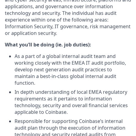
applications, and governance over information
technology and security. The individual has audit
experience within one of the following areas:
Information Security, IT governance, risk management
or application security.
What you’ll be doing (ie. job duties):
As a part of a global internal audit team and
working closely with the EMEA IT audit portfolio,
develop next generation audit practices to
maintain a best-in-class global internal audit
function.
In depth understanding of local EMEA regulatory
requirements as it pertains to information
technology, security and overall financial services
applicable to Coinbase.
Responsible for supporting Coinbase’s internal
audit plan through the execution of information
technology and security related audits from