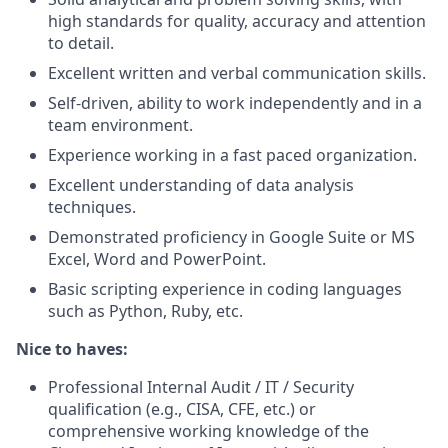
high standards for quality, accuracy and attention
to detail.
Excellent written and verbal communication skills.
Self-driven, ability to work independently and in a
team environment.
Experience working in a fast paced organization.
Excellent understanding of data analysis
techniques.
Demonstrated proficiency in Google Suite or MS
Excel, Word and PowerPoint.
Basic scripting experience in coding languages
such as Python, Ruby, etc.
Nice to haves:
Professional Internal Audit / IT / Security
qualification (e.g., CISA, CFE, etc.) or
comprehensive working knowledge of the