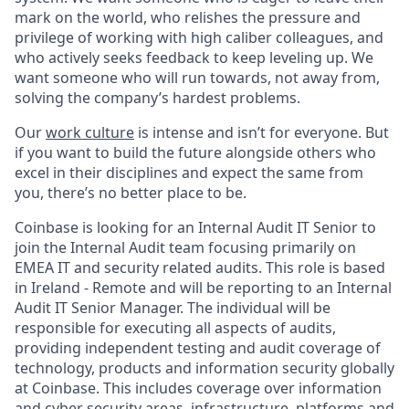
mark on the world, who relishes the pressure and
privilege of working with high caliber colleagues, and
who actively seeks feedback to keep leveling up. We
want someone who will run towards, not away from,
solving the company’s hardest problems.
Our
work culture
is intense and isn’t for everyone. But
if you want to build the future alongside others who
excel in their disciplines and expect the same from
you, there’s no better place to be.
Coinbase is looking for an Internal Audit IT Senior to
join the Internal Audit team focusing primarily on
EMEA IT and security related audits. This role is based
in Ireland - Remote and will be reporting to an Internal
Audit IT Senior Manager. The individual will be
responsible for executing all aspects of audits,
providing independent testing and audit coverage of
technology, products and information security globally
at Coinbase. This includes coverage over information
and cyber security areas, infrastructure, platforms and