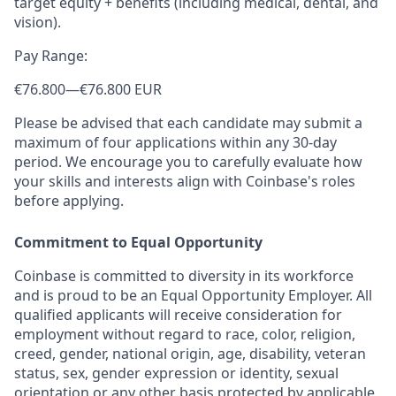
target equity + benefits (including medical, dental, and
vision).
Pay Range:
€76.800
—
€76.800 EUR
Please be advised that each candidate may submit a
maximum of four applications within any 30-day
period. We encourage you to carefully evaluate how
your skills and interests align with Coinbase's roles
before applying.
Commitment to Equal Opportunity
Coinbase is committed to diversity in its workforce
and is proud to be an Equal Opportunity Employer. All
qualified applicants will receive consideration for
employment without regard to race, color, religion,
creed, gender, national origin, age, disability, veteran
status, sex, gender expression or identity, sexual
orientation or any other basis protected by applicable