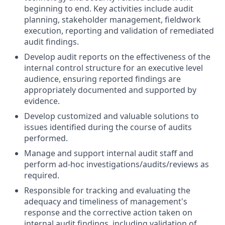
beginning to end. Key activities include audit
planning, stakeholder management, fieldwork
execution, reporting and validation of remediated
audit findings.
Develop audit reports on the effectiveness of the
internal control structure for an executive level
audience, ensuring reported findings are
appropriately documented and supported by
evidence.
Develop customized and valuable solutions to
issues identified during the course of audits
performed.
Manage and support internal audit staff and
perform ad-hoc investigations/audits/reviews as
required.
Responsible for tracking and evaluating the
adequacy and timeliness of management's
response and the corrective action taken on
internal audit findings, including validation of