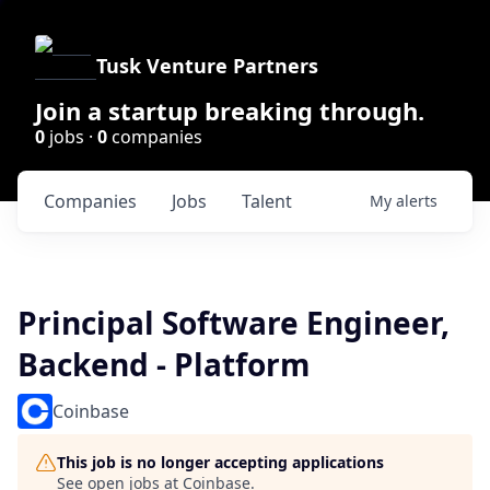
Tusk Venture Partners
Join a startup breaking through.
0
jobs ·
0
companies
Companies
Jobs
Talent
My
alerts
Principal Software Engineer,
Backend - Platform
Coinbase
This job is no longer accepting applications
See open jobs at
Coinbase
.