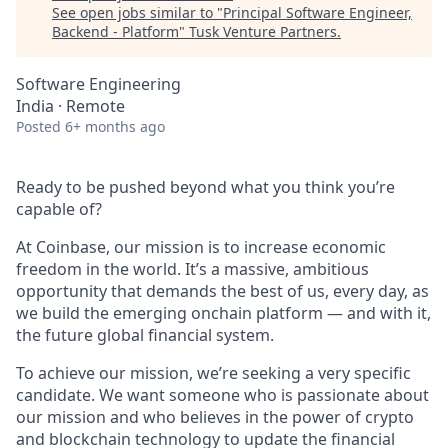
See open jobs similar to "
Principal Software Engineer,
Backend - Platform
"
Tusk Venture Partners
.
Software Engineering
India · Remote
Posted
6+ months ago
Ready to be pushed beyond what you think you’re
capable of?
At Coinbase, our mission is to increase economic
freedom in the world. It’s a massive, ambitious
opportunity that demands the best of us, every day, as
we build the emerging onchain platform — and with it,
the future global financial system.
To achieve our mission, we’re seeking a very specific
candidate. We want someone who is passionate about
our mission and who believes in the power of crypto
and blockchain technology to update the financial