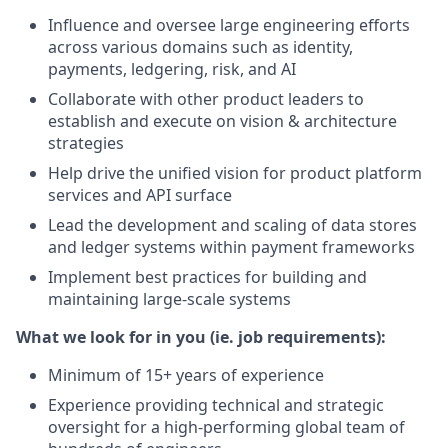
Influence and oversee large engineering efforts
across various domains such as identity,
payments, ledgering, risk, and AI
Collaborate with other product leaders to
establish and execute on vision & architecture
strategies
Help drive the unified vision for product platform
services and API surface
Lead the development and scaling of data stores
and ledger systems within payment frameworks
Implement best practices for building and
maintaining large-scale systems
What we look for in you (ie. job requirements):
Minimum of 15+ years of experience
Experience providing technical and strategic
oversight for a high-performing global team of