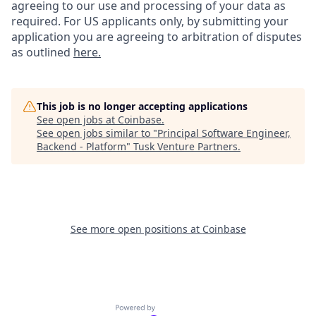
agreeing to our use and processing of your data as
required. For US applicants only, by submitting your
application you are agreeing to arbitration of disputes
as outlined
here.
This job is no longer accepting applications
See open jobs at
Coinbase
.
See open jobs similar to "
Principal Software Engineer,
Backend - Platform
"
Tusk Venture Partners
.
See more open positions at
Coinbase
Powered by Getro.com