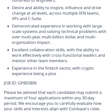
hundreds of engineers.
Desire and ability to inspire, influence and drive
change at all levels, across multiple XFN teams,
VPs and C-Suite.
Demonstrated experience in working with large-
scale systems and solving technical problems with
over multi-year, multi-billion dollar, and multi-
organization impact.
Excellent collaboration skills, with the ability to
work effectively with cross-functional leaders and
mentor other team members.
Experience in the fintech sector, with crypto
experience being a plus
JOB ID: GPBE08IN
Please be advised that each candidate may submit a
maximum of four applications within any 30-day
period. We encourage you to carefully evaluate how
your skills and interests align with Coinbase's roles