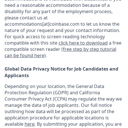
need a reasonable accommodation because of a
disability for any part of the employment process,
please contact us at
accommodations[at]coinbase.com to let us know the
nature of your request and your contact information.
For quick access to screen reading technology
compatible with this site
click here to download
a free
compatible screen reader
(free step by step tutorial
can be found here)
.
Global Data Privacy Notice for Job Candidates and
Applicants
Depending on your location, the General Data
Protection Regulation (GDPR) and California
Consumer Privacy Act (CCPA) may regulate the way we
manage the data of job applicants. Our full notice
outlining how data will be processed as part of the
application procedure for applicable locations is
available
here
.
By submitting your application, you are