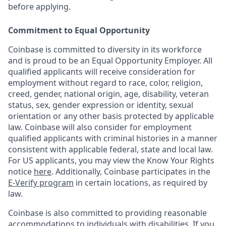
before applying.
Commitment to Equal Opportunity
Coinbase is committed to diversity in its workforce
and is proud to be an Equal Opportunity Employer. All
qualified applicants will receive consideration for
employment without regard to race, color, religion,
creed, gender, national origin, age, disability, veteran
status, sex, gender expression or identity, sexual
orientation or any other basis protected by applicable
law. Coinbase will also consider for employment
qualified applicants with criminal histories in a manner
consistent with applicable federal, state and local law.
For US applicants, you may view the Know Your Rights
notice
here
. Additionally, Coinbase participates in the
E-Verify program
in certain locations, as required by
law.
Coinbase is also committed to providing reasonable
accommodations to individuals with disabilities. If you