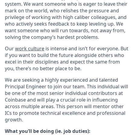
system. We want someone who is eager to leave their
mark on the world, who relishes the pressure and
privilege of working with high caliber colleagues, and
who actively seeks feedback to keep leveling up. We
want someone who will run towards, not away from,
solving the company’s hardest problems.
Our
work culture
is intense and isn’t for everyone. But
if you want to build the future alongside others who
excel in their disciplines and expect the same from
you, there’s no better place to be.
We are seeking a highly experienced and talented
Principal Engineer to join our team. This individual will
be one of the most senior individual contributors at
Coinbase and will play a crucial role in influencing
across multiple areas. This person will mentor other
ICs to promote technical excellence and professional
growth.
What you’ll be doing (ie. job duties):