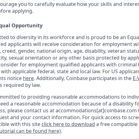
urage you to carefully evaluate how your skills and interes
efore applying.
qual Opportunity
ted to diversity in its workforce and is proud to be an Equ
fied applicants will receive consideration for employment w
n, creed, gender, national origin, age, disability, veteran stat
ity, sexual orientation or any other basis protected by appli
consider for employment qualified applicants with criminal h
ith applicable federal, state and local law. For US applica
hts notice
here
. Additionally, Coinbase participates in the
E-
as required by law.
ommitted to providing reasonable accommodations to indiv
u need a reasonable accommodation because of a disability fo
s, please contact us at accommodations[at]coinbase.com t
uest and your contact information.
For quick access to scr
ble with this site
click here to download
a free compatible
tutorial can be found here)
.