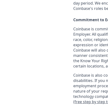
day period. We enco
Coinbase's roles b
Commitment to E
Coinbase is commit
Employer. All quali
race, color, religio
expression or ident
Coinbase will also 
manner consistent w
the Know Your Rig
certain locations, 
Coinbase is also c
disabilities. If yo
employment proces
nature of your req
technology compati
(free step by step 