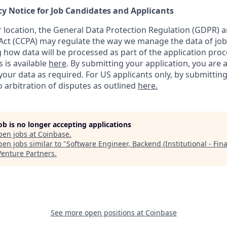
cy Notice for Job Candidates and Applicants
location, the General Data Protection Regulation (GDPR) a
ct (CCPA) may regulate the way we manage the data of job
ng how data will be processed as part of the application pro
s is available
here
.
By submitting your application, you are 
our data as required. For US applicants only, by submitting
 arbitration of disputes as outlined
here.
job is no longer accepting applications
pen jobs at
Coinbase
.
en jobs similar to "
Software Engineer, Backend (Institutional - Fin
Venture Partners
.
See more open positions at
Coinbase