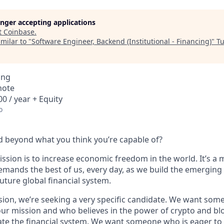
longer accepting applications
t
Coinbase
.
milar to "
Software Engineer, Backend (Institutional - Financing)
"
Tu
ing
mote
0 / year + Equity
o
 beyond what you think you’re capable of?
ssion is to increase economic freedom in the world. It’s a 
emands the best of us, every day, as we build the emerging
future global financial system.
sion, we’re seeking a very specific candidate. We want som
ur mission and who believes in the power of crypto and bl
te the financial system. We want someone who is eager to 