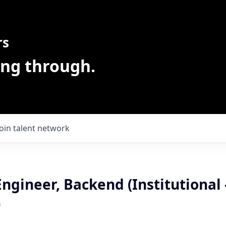
rs
ing through.
Join talent network
ngineer, Backend (Institutional 
)