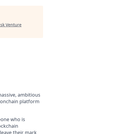
sk Venture
massive, ambitious
 onchain platform
eone who is
ockchain
leave their mark