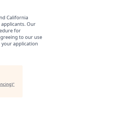
nd California
 applicants. Our
cedure for
agreeing to our use
 your application
ancing)
"