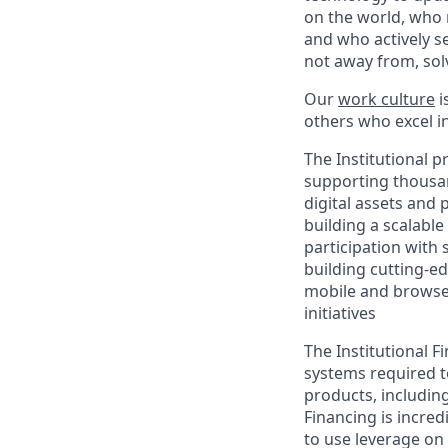
on the world, who r
and who actively s
not away from, sol
Our
work culture
i
others who excel in
The Institutional 
supporting thousand
digital assets and 
building a scalabl
participation with
building cutting-e
mobile and browser
initiatives
The Institutional 
systems required to
products, includin
Financing is incre
to use leverage on 