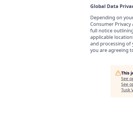
Global Data Priva
Depending on your 
Consumer Privacy A
full notice outlini
applicable location
and processing of y
you are agreeing to
This 
See o
See op
Tusk 