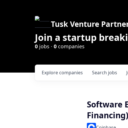
Tusk Venture Partne
Join a startup break
0
jobs ·
0
companies
Explore
companies
Search
jobs
Software E
Financing
Coinbase