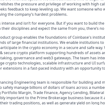
elishes the pressure and privilege of working with high cal
eeks feedback to keep leveling up. We want someone who w
ving the company’s hardest problems.
s intense and isn’t for everyone. But if you want to build th
 their disciplines and expect the same from you, there’s no 
product group enables the foundations of Coinbase's institu
s of large financial institutions. We enable institutions to
participate in the crypto economy in a secure and safe way. 
e & secure crypto platform supporting hundreds of assets a
 staking, governance and web3 gateways. The team has inte
dge crypto technologies, scalable infrastructure and UI sur
 extensions in a fast-paced industry with an opportunity t
Financing Engineering team is responsible for building and 
 safely manage billions of dollars of loans across a number
g Portfolio Margin, Trade Finance, Agency Lending, Bilatera
dibly important to the Prime Brokerage business because it
their trading positions, as well as generate yield on long h