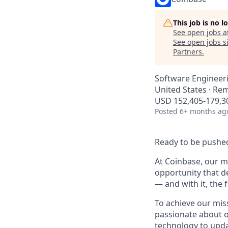
This job is no 
See open jobs a
See open jobs si
Partners
.
Software Engineer
United States · Re
USD 152,405-179,30
Posted
6+ months ag
Ready to be pushed
At Coinbase, our mi
opportunity that d
— and with it, the 
To achieve our mis
passionate about o
technology to upda