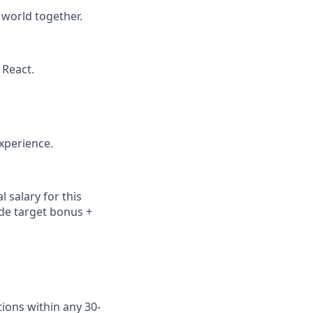
 world together.
 React.
xperience.
 salary for this
ude
target bonus +
ions within any 30-