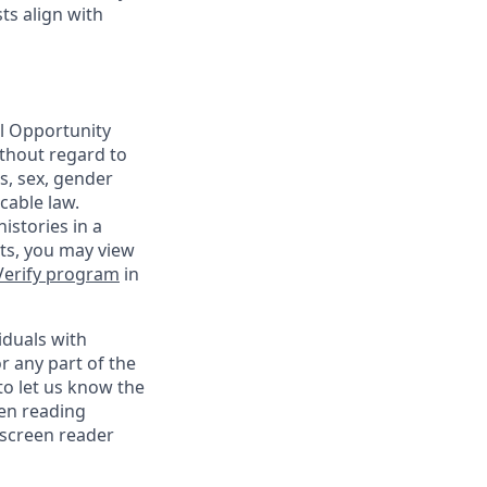
ts align with
al Opportunity
ithout regard to
us, sex, gender
cable law.
istories in a
nts, you may view
Verify program
in
iduals with
r any part of the
o let us know the
een reading
 screen reader