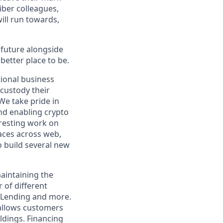
iber colleagues,
ill run towards,
e future alongside
better place to be.
tional business
 custody their
We take pride in
nd enabling crypto
resting work on
faces across web,
o build several new
maintaining the
 of different
l Lending and more.
 allows customers
oldings. Financing