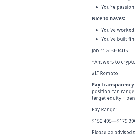
You’re passion
Nice to haves:
You’ve worked 
You’ve built fin
Job #: GIBE04US
*Answers to crypto
#LI-Remote
Pay Transparency 
position can range 
target equity + ben
Pay Range:
$152,405
—
$179,30
Please be advised 