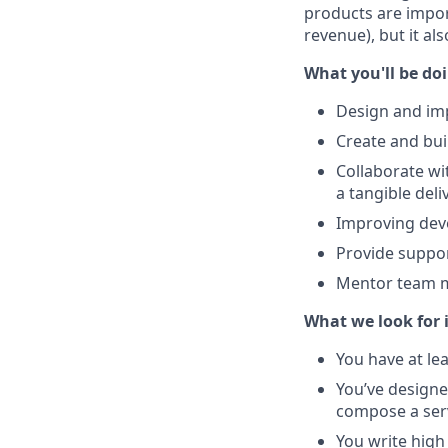
products are impor
revenue), but it al
What you'll be do
Design and im
Create and bui
Collaborate wi
a tangible del
Improving deve
Provide suppor
Mentor team me
What we look for 
You have at le
You’ve designe
compose a serv
You write high