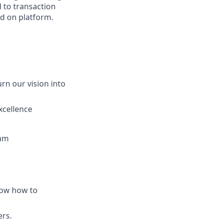
 to transaction
ld on platform.
rn our vision into
xcellence
eam
now how to
ers.