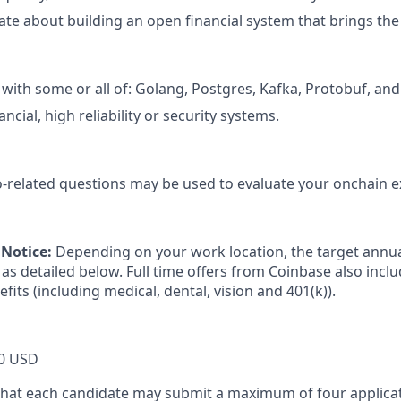
ate about building an open financial system that brings the
with some or all of: Golang, Postgres, Kafka, Protobuf, and
ancial, high reliability or security systems.
-related questions may be used to evaluate your onchain e
Notice:
Depending on your work location, the target annual
as detailed below. Full time offers from Coinbase also incl
efits (including medical, dental, vision and 401(k)).
0 USD
that each candidate may submit a maximum of four applicat