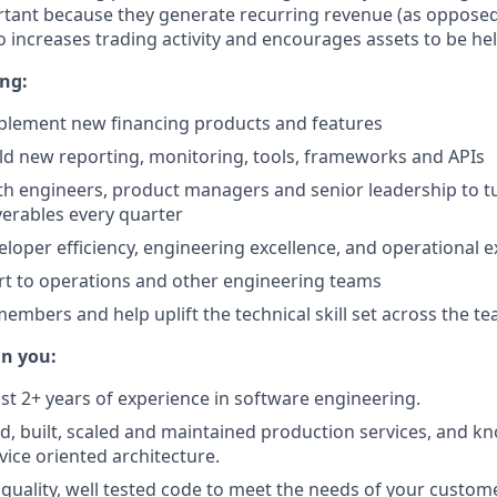
tant because they generate recurring revenue (as opposed
so increases trading activity and encourages assets to be he
ing:
plement new financing products and features
ld new reporting, monitoring, tools, frameworks and APIs
th engineers, product managers and senior leadership to tu
iverables every quarter
loper efficiency, engineering excellence, and operational e
t to operations and other engineering teams
mbers and help uplift the technical skill set across the t
in you:
ast 2+ years of experience in software engineering.
d, built, scaled and maintained production services, and k
ice oriented architecture.
 quality, well tested code to meet the needs of your custom