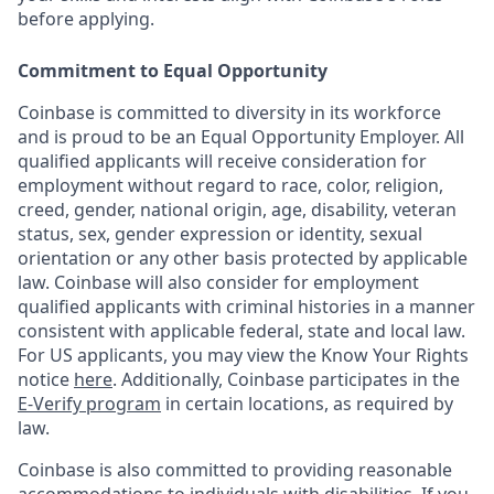
before applying.
Commitment to Equal Opportunity
Coinbase is committed to diversity in its workforce
and is proud to be an Equal Opportunity Employer. All
qualified applicants will receive consideration for
employment without regard to race, color, religion,
creed, gender, national origin, age, disability, veteran
status, sex, gender expression or identity, sexual
orientation or any other basis protected by applicable
law. Coinbase will also consider for employment
qualified applicants with criminal histories in a manner
consistent with applicable federal, state and local law.
For US applicants, you may view the Know Your Rights
notice
here
. Additionally, Coinbase participates in the
E-Verify program
in certain locations, as required by
law.
Coinbase is also committed to providing reasonable