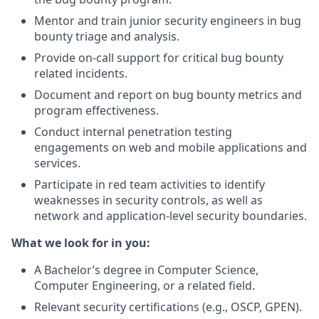
Mentor and train junior security engineers in bug
bounty triage and analysis.
Provide on-call support for critical bug bounty
related incidents.
Document and report on bug bounty metrics and
program effectiveness.
Conduct internal penetration testing
engagements on web and mobile applications and
services.
Participate in red team activities to identify
weaknesses in security controls, as well as
network and application-level security boundaries.
What we look for in you:
A Bachelor’s degree in Computer Science,
Computer Engineering, or a related field.
Relevant security certifications (e.g., OSCP, GPEN).