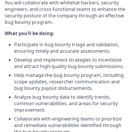
You will collaborate with whitehat hackers, security
engineers, and cross-functional teams to enhance the
security posture of the company through an effective
bug bounty program.
What you’ll be doing:
Participate in bug bounty triage and validation,
ensuring timely and accurate assessments.
Develop and implement strategies to incentivize
and attract high-quality bug bounty submissions.
Help manage the bug bounty program, including
scope updates, researcher communication and
bug bounty payout disbursements.
Analyze bug bounty data to identify trends,
common vulnerabilities, and areas for security
improvement.
Collaborate with engineering teams to prioritize
and remediate vulnerabilities identified through
the bug bounty program.