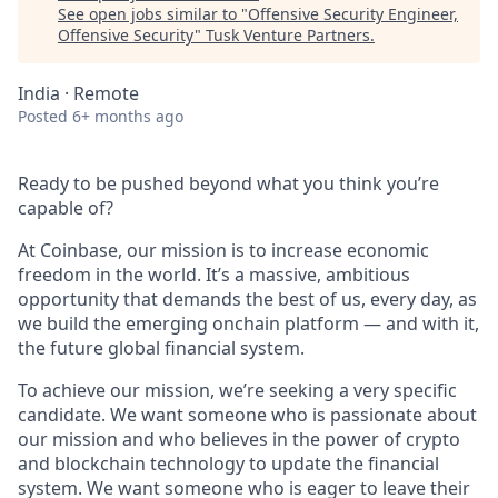
See open jobs similar to "
Offensive Security Engineer,
Offensive Security
"
Tusk Venture Partners
.
India · Remote
Posted
6+ months ago
Ready to be pushed beyond what you think you’re
capable of?
At Coinbase, our mission is to increase economic
freedom in the world. It’s a massive, ambitious
opportunity that demands the best of us, every day, as
we build the emerging onchain platform — and with it,
the future global financial system.
To achieve our mission, we’re seeking a very specific
candidate. We want someone who is passionate about
our mission and who believes in the power of crypto
and blockchain technology to update the financial
system. We want someone who is eager to leave their