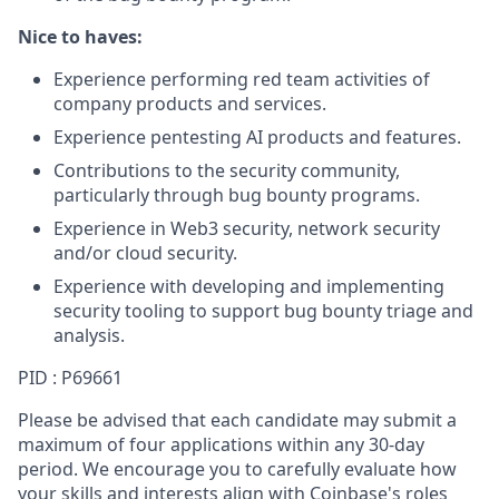
Nice to haves:
Experience performing red team activities of
company products and services.
Experience pentesting AI products and features.
Contributions to the security community,
particularly through bug bounty programs.
Experience in Web3 security, network security
and/or cloud security.
Experience with developing and implementing
security tooling to support bug bounty triage and
analysis.
PID : P69661
Please be advised that each candidate may submit a
maximum of four applications within any 30-day
period. We encourage you to carefully evaluate how
your skills and interests align with Coinbase's roles