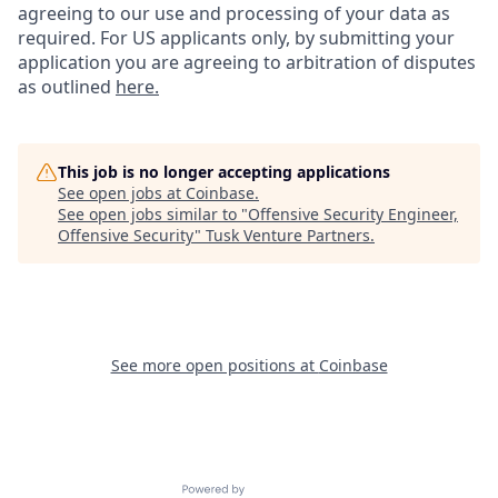
agreeing to our use and processing of your data as
required. For US applicants only, by submitting your
application you are agreeing to arbitration of disputes
as outlined
here.
This job is no longer accepting applications
See open jobs at
Coinbase
.
See open jobs similar to "
Offensive Security Engineer,
Offensive Security
"
Tusk Venture Partners
.
See more open positions at
Coinbase
Powered by Getro.com