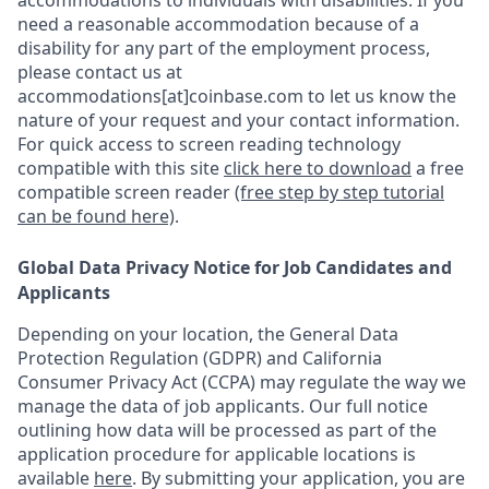
accommodations to individuals with disabilities. If you
need a reasonable accommodation because of a
disability for any part of the employment process,
please contact us at
accommodations[at]coinbase.com to let us know the
nature of your request and your contact information.
For quick access to screen reading technology
compatible with this site
click here to download
a free
compatible screen reader
(free step by step tutorial
can be found here)
.
Global Data Privacy Notice for Job Candidates and
Applicants
Depending on your location, the General Data
Protection Regulation (GDPR) and California
Consumer Privacy Act (CCPA) may regulate the way we
manage the data of job applicants. Our full notice
outlining how data will be processed as part of the
application procedure for applicable locations is
available
here
.
By submitting your application, you are