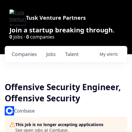
Tusk Venture Partners
Join a startup breaking through.
0
jobs ·
0
companies
Companies
Jobs
Talent
My
alerts
Offensive Security Engineer,
Offensive Security
Coinbase
This job is no longer accepting applications
See open jobs at
Coinbase
.