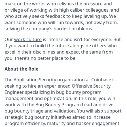
mark on the world, who relishes the pressure and
privilege of working with high caliber colleagues, and
who actively seeks feedback to keep leveling up. We
want someone who will run towards, not away from,
solving the company’s hardest problems.
Our
work culture
is intense and isn’t for everyone. But
if you want to build the future alongside others who
excel in their disciplines and expect the same from
you, there’s no better place to be.
About the Role
The Application Security organization at Coinbase is
seeking to hire an experienced Offensive Security
Engineer specializing in bug bounty program
management and optimization. In this role, you will
work with the Bug Bounty Program Lead and drive
bug bounty triage and validation. You will also support
strategic bug bounty initiatives aimed to increase
program efficiency, maturity and hacker engagement.