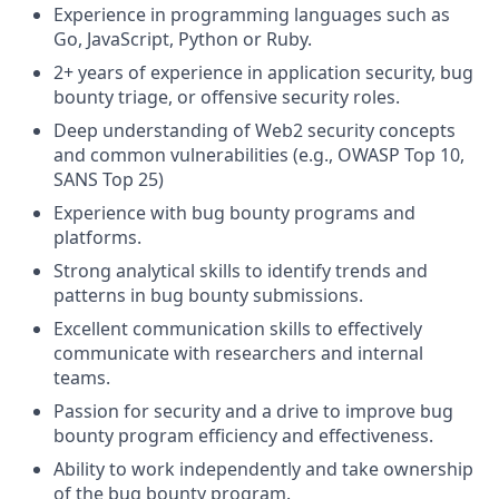
Experience in programming languages such as
Go, JavaScript, Python or Ruby.
2+ years of experience in application security, bug
bounty triage, or offensive security roles.
Deep understanding of Web2 security concepts
and common vulnerabilities (e.g., OWASP Top 10,
SANS Top 25)
Experience with bug bounty programs and
platforms.
Strong analytical skills to identify trends and
patterns in bug bounty submissions.
Excellent communication skills to effectively
communicate with researchers and internal
teams.
Passion for security and a drive to improve bug
bounty program efficiency and effectiveness.
Ability to work independently and take ownership
of the bug bounty program.