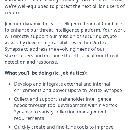
we’re well-equipped to protect the next billion users of
crypto.
Join our dynamic threat intelligence team at Coinbase
to enhance our threat intelligence platform. Your work
will directly support our mission of securing crypto
assets by developing capabilities within Vertex
Synapse to address the evolving needs of our
stakeholders and enhance the efficacy of our threat
detection and response.
What you’ll be doing (ie. job duties):
Develop and integrate external and internal
enrichments and power-ups with Vertex Synapse
Collect and support stakeholder intelligence
needs through tool development within Vertex
Synapse to satisfy collection management
requirements
Quickly create and fine-tune tools to improve