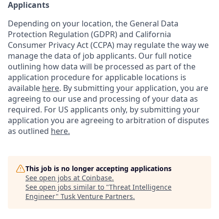
Applicants
Depending on your location, the General Data
Protection Regulation (GDPR) and California
Consumer Privacy Act (CCPA) may regulate the way we
manage the data of job applicants. Our full notice
outlining how data will be processed as part of the
application procedure for applicable locations is
available
here
.
By submitting your application, you are
agreeing to our use and processing of your data as
required. For US applicants only, by submitting your
application you are agreeing to arbitration of disputes
as outlined
here.
This job is no longer accepting applications
See open jobs at
Coinbase
.
See open jobs similar to "
Threat Intelligence
Engineer
"
Tusk Venture Partners
.