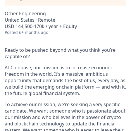
Other Engineering
United States · Remote
USD 144,500-170k / year + Equity
Posted
6+ months ago
Ready to be pushed beyond what you think you’re
capable of?
At Coinbase, our mission is to increase economic
freedom in the world. It’s a massive, ambitious
opportunity that demands the best of us, every day, as
we build the emerging onchain platform — and with it,
the future global financial system.
To achieve our mission, we’re seeking a very specific
candidate. We want someone who is passionate about
our mission and who believes in the power of crypto
and blockchain technology to update the financial
system. We want someone who is eager to leave their