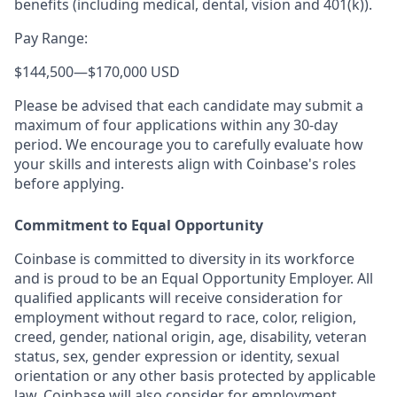
benefits (including medical, dental, vision and 401(k)).
Pay Range:
$144,500
—
$170,000 USD
Please be advised that each candidate may submit a
maximum of four applications within any 30-day
period. We encourage you to carefully evaluate how
your skills and interests align with Coinbase's roles
before applying.
Commitment to Equal Opportunity
Coinbase is committed to diversity in its workforce
and is proud to be an Equal Opportunity Employer. All
qualified applicants will receive consideration for
employment without regard to race, color, religion,
creed, gender, national origin, age, disability, veteran
status, sex, gender expression or identity, sexual
orientation or any other basis protected by applicable
law. Coinbase will also consider for employment