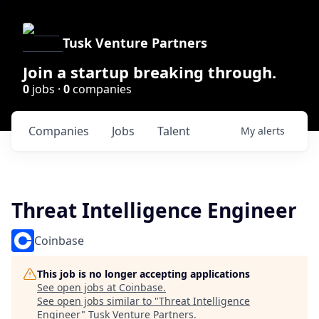
Tusk Venture Partners
Join a startup breaking through.
0
jobs ·
0
companies
Companies
Jobs
Talent
My
alerts
Threat Intelligence Engineer
Coinbase
This job is no longer accepting applications
See open jobs at
Coinbase
.
See open jobs similar to "
Threat Intelligence
Engineer
"
Tusk Venture Partners
.