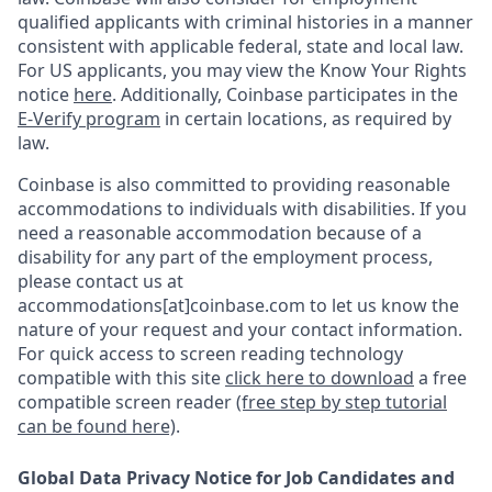
qualified applicants with criminal histories in a manner
consistent with applicable federal, state and local law.
For US applicants, you may view the Know Your Rights
notice
here
. Additionally, Coinbase participates in the
E-Verify program
in certain locations, as required by
law.
Coinbase is also committed to providing reasonable
accommodations to individuals with disabilities. If you
need a reasonable accommodation because of a
disability for any part of the employment process,
please contact us at
accommodations[at]coinbase.com to let us know the
nature of your request and your contact information.
For quick access to screen reading technology
compatible with this site
click here to download
a free
compatible screen reader
(free step by step tutorial
can be found here)
.
Global Data Privacy Notice for Job Candidates and