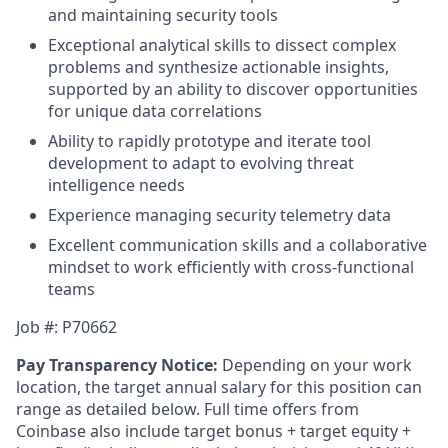
and maintaining security tools
Exceptional analytical skills to dissect complex
problems and synthesize actionable insights,
supported by an ability to discover opportunities
for unique data correlations
Ability to rapidly prototype and iterate tool
development to adapt to evolving threat
intelligence needs
Experience managing security telemetry data
Excellent communication skills and a collaborative
mindset to work efficiently with cross-functional
teams
Job #: P70662
Pay Transparency Notice:
Depending on your work
location, the target annual salary for this position can
range as detailed below. Full time offers from
Coinbase also include
target bonus + target equity +