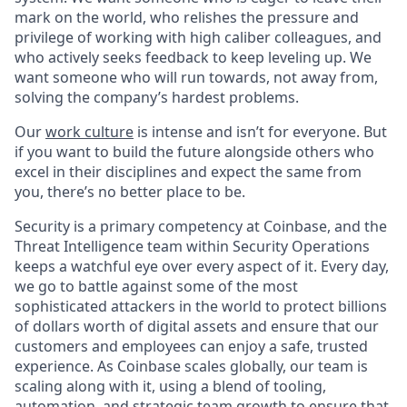
mark on the world, who relishes the pressure and
privilege of working with high caliber colleagues, and
who actively seeks feedback to keep leveling up. We
want someone who will run towards, not away from,
solving the company’s hardest problems.
Our
work culture
is intense and isn’t for everyone. But
if you want to build the future alongside others who
excel in their disciplines and expect the same from
you, there’s no better place to be.
Security is a primary competency at Coinbase, and the
Threat Intelligence team within Security Operations
keeps a watchful eye over every aspect of it. Every day,
we go to battle against some of the most
sophisticated attackers in the world to protect billions
of dollars worth of digital assets and ensure that our
customers and employees can enjoy a safe, trusted
experience. As Coinbase scales globally, our team is
scaling along with it, using a blend of tooling,
automation, and strategic team growth to ensure that