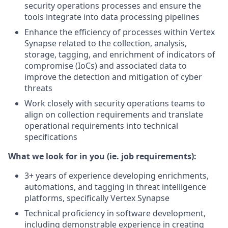
security operations processes and ensure the
tools integrate into data processing pipelines
Enhance the efficiency of processes within Vertex
Synapse related to the collection, analysis,
storage, tagging, and enrichment of indicators of
compromise (IoCs) and associated data to
improve the detection and mitigation of cyber
threats
Work closely with security operations teams to
align on collection requirements and translate
operational requirements into technical
specifications
What we look for in you (ie. job requirements):
3+ years of experience developing enrichments,
automations, and tagging in threat intelligence
platforms, specifically Vertex Synapse
Technical proficiency in software development,
including demonstrable experience in creating