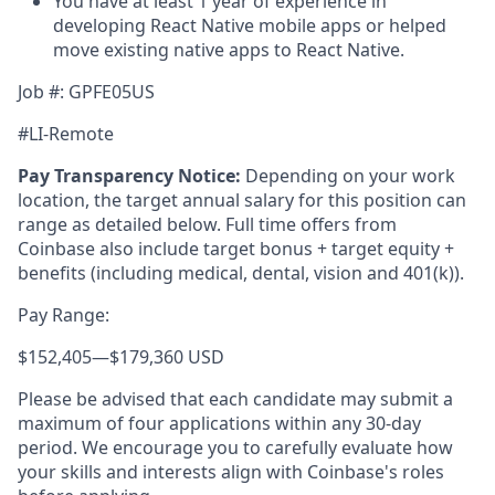
You have at least 1 year of experience in
developing React Native mobile apps or helped
move existing native apps to React Native.
Job #: GPFE05US
#LI-Remote
Pay Transparency Notice:
Depending on your work
location, the target annual salary for this position can
range as detailed below. Full time offers from
Coinbase also include
target bonus + target equity +
benefits (including medical, dental, vision and 401(k)).
Pay Range:
$152,405
—
$179,360 USD
Please be advised that each candidate may submit a
maximum of four applications within any 30-day
period. We encourage you to carefully evaluate how
your skills and interests align with Coinbase's roles