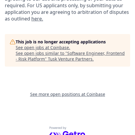
required. For US applicants only, by submitting your
application you are agreeing to arbitration of disputes
as outlined
here.
This job is no longer accepting applications
See open jobs at
Coinbase
.
See open jobs similar to "
Software Engineer, Frontend
- Risk Platform
"
Tusk Venture Partners
.
See more open positions at
Coinbase
Powered by Getro.com