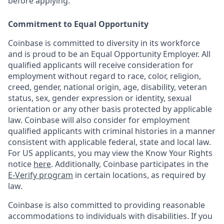
before applying.
Commitment to Equal Opportunity
Coinbase is committed to diversity in its workforce
and is proud to be an Equal Opportunity Employer. All
qualified applicants will receive consideration for
employment without regard to race, color, religion,
creed, gender, national origin, age, disability, veteran
status, sex, gender expression or identity, sexual
orientation or any other basis protected by applicable
law. Coinbase will also consider for employment
qualified applicants with criminal histories in a manner
consistent with applicable federal, state and local law.
For US applicants, you may view the Know Your Rights
notice
here
. Additionally, Coinbase participates in the
E-Verify program
in certain locations, as required by
law.
Coinbase is also committed to providing reasonable
accommodations to individuals with disabilities. If you