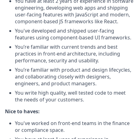
You have at least 2 years of experience in software
engineering, developing web apps and shipping
user-facing features with JavaScript and modern,
component-based JS frameworks like React.
You've developed and shipped user-facing
features using component-based UI frameworks.
You’re familiar with current trends and best
practices in front-end architecture, including
performance, security and usability.
You’re familiar with product and design lifecycles,
and collaborating closely with designers,
engineers, and product managers.
You write high quality, well tested code to meet
the needs of your customers.
Nice to haves:
You've worked on front-end teams in the finance
or compliance space.