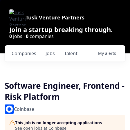
Tusk Venture Partners
Join a startup breaking through.
0
jobs ·
0
companies
Companies
Jobs
Talent
My
alerts
Software Engineer, Frontend -
Risk Platform
Coinbase
This job is no longer accepting applications
See open jobs at
Coinbase
.