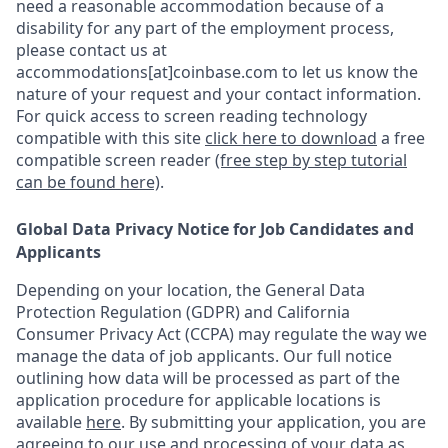
need a reasonable accommodation because of a
disability for any part of the employment process,
please contact us at
accommodations[at]coinbase.com to let us know the
nature of your request and your contact information.
For quick access to screen reading technology
compatible with this site
click here to download
a free
compatible screen reader
(free step by step tutorial
can be found here)
.
Global Data Privacy Notice for Job Candidates and
Applicants
Depending on your location, the General Data
Protection Regulation (GDPR) and California
Consumer Privacy Act (CCPA) may regulate the way we
manage the data of job applicants. Our full notice
outlining how data will be processed as part of the
application procedure for applicable locations is
available
here
.
By submitting your application, you are
agreeing to our use and processing of your data as