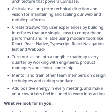
architecture that powers Coinbase.
Articulate a long term technical direction and
vision for maintaining and scaling our web and
mobile platforms.
Create trustworthy user experiences by building
interfaces that are simple, easy to comprehend,
performant and reliable using modern tools like
React, React Native, Typescript, React Navigation,
Jest and Webpack.
Turn our vision into a tangible roadmap every
quarter by working with engineers, product
managers and senior leadership.
Mentor and train other team members on design
techniques and coding standards.
Add positive energy in every meeting, and make
your coworkers feel included in every interaction.
What we look for in you: