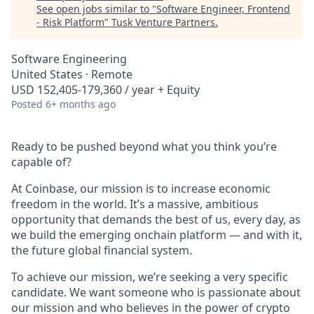
See open jobs similar to "
Software Engineer, Frontend
- Risk Platform
"
Tusk Venture Partners
.
Software Engineering
United States · Remote
USD 152,405-179,360 / year + Equity
Posted
6+ months ago
Ready to be pushed beyond what you think you’re
capable of?
At Coinbase, our mission is to increase economic
freedom in the world. It’s a massive, ambitious
opportunity that demands the best of us, every day, as
we build the emerging onchain platform — and with it,
the future global financial system.
To achieve our mission, we’re seeking a very specific
candidate. We want someone who is passionate about
our mission and who believes in the power of crypto