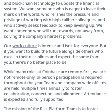
and blockchain technology to update the financial
system. We want someone who is eager to leave their
mark on the world, who relishes the pressure and
privilege of working with high caliber colleagues, and
who actively seeks feedback to keep leveling up. We
want someone who will run towards, not away from,
solving the company’s hardest problems.
Our
work culture
is intense and isn’t for everyone. But
if you want to build the future alongside others who
excel in their disciplines and expect the same from
you, there’s no better place to be.
While many roles at Coinbase are remote-first, we are
not remote-only. In-person participation is required
throughout the year. Team and company-wide offsites
are held multiple times annually to foster
collaboration, connection, and alignment. Attendance
is expected and fully supported.
The mission of the Risk Platform Team is to foster