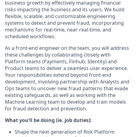
business growth by effectively managing financial
risks impacting the business and its users. We build
flexible, scalable, and customizable engineering
systems to detect and prevent fraud, incorporating
mechanisms for real-time, near-real-time, and
scheduled workflows.
As a front-end engineer on the team, you will address
these challenges by collaborating closely with
Platform teams (Payments, Finhub, Identity) and
Product teams to deliver a seamless user experience.
Your responsibilities extend beyond front-end
development, involving partnership with Analysts and
Ops teams to uncover new fraud patterns that evade
existing safeguards, as well as working with the
Machine Learning team to develop and train models
for fraud detection and prevention.
What you’ll be doing (ie. job duties):
Shape the next generation of Risk Platform