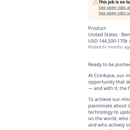
This job is no 
See open jobs a
See open jobs si
Product
United States · Re
USD 144,500-170k /
Posted
6+ months ag
Ready to be pushed
At Coinbase, our mi
opportunity that d
— and with it, the 
To achieve our mis
passionate about o
technology to upda
on the world, who r
and who actively s