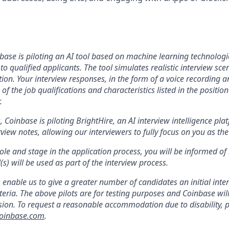
base is piloting an AI tool
b
ased on machine learning technologies
to qualified applicants. The tool simulates realistic interview s
on. Your interview responses, in the form of a voice recording an
of the job qualifications and characteristics listed in the positio
.
s, Coinbase is piloting BrightHire, an AI interview intelligence pla
iew notes, allowing our interviewers to fully focus on you as the
le and stage in the application process, you will be informed of
s) will be used as part of the interview process.
s enable us to give a greater number of candidates an initial int
teria. The above pilots are for testing purposes and Coinbase wil
on. To request a reasonable accommodation due to disability, p
oinbase.com
.