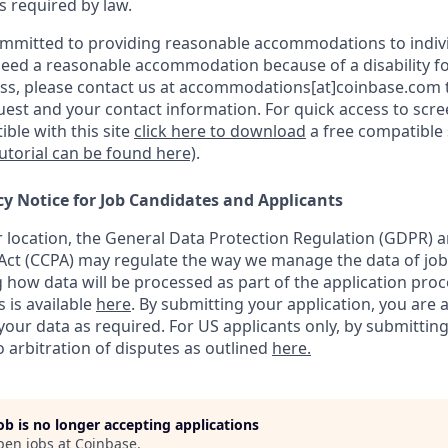
as required by law.
ommitted to providing reasonable accommodations to indiv
u need a reasonable accommodation because of a disability fo
s, please contact us at accommodations[at]coinbase.com t
uest and your contact information.
For quick access to scr
ble with this site
click here to download
a free compatible
tutorial can be found here)
.
cy Notice for Job Candidates and Applicants
location, the General Data Protection Regulation (GDPR) a
ct (CCPA) may regulate the way we manage the data of job
ng how data will be processed as part of the application pro
s is available
here
.
By submitting your application, you are 
our data as required. For US applicants only, by submitting
 arbitration of disputes as outlined
here.
job is no longer accepting applications
pen jobs at
Coinbase
.