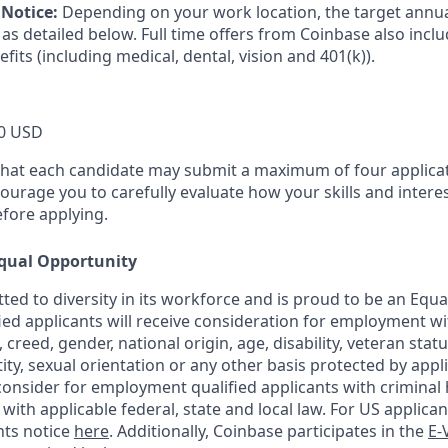
Notice:
Depending on your work location, the target annual
as detailed below. Full time offers from Coinbase also incl
efits (including medical, dental, vision and 401(k)).
0 USD
that each candidate may submit a maximum of four applicat
urage you to carefully evaluate how your skills and interes
efore applying.
qual Opportunity
ted to diversity in its workforce and is proud to be an Equ
fied applicants will receive consideration for employment w
n, creed, gender, national origin, age, disability, veteran stat
ity, sexual orientation or any other basis protected by appli
consider for employment qualified applicants with criminal h
ith applicable federal, state and local law. For US applica
hts notice
here
. Additionally, Coinbase participates in the
E-