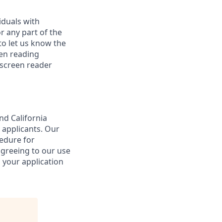
iduals with
r any part of the
o let us know the
een reading
 screen reader
nd California
 applicants. Our
cedure for
agreeing to our use
 your application