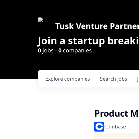
Tusk Venture Partne
Join a startup break
0
jobs ·
0
companies
Explore
companies
Search
jobs
Product M
Coinbase