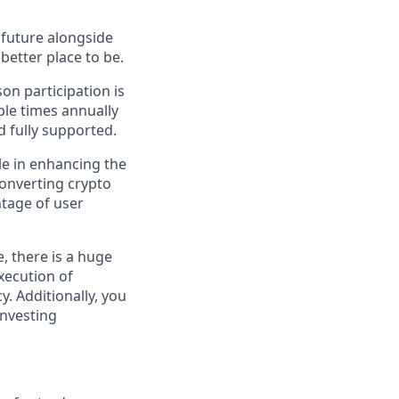
e future alongside
better place to be.
on participation is
ple times annually
d fully supported.
le in enhancing the
converting crypto
tage of user
, there is a huge
xecution of
y. Additionally, you
investing