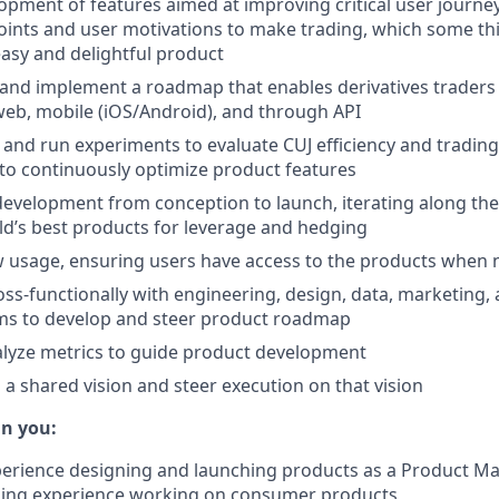
opment of features aimed at improving critical user journey
points and user motivations to make trading, which some th
easy and delightful product
and implement a roadmap that enables derivatives traders
web, mobile (iOS/Android), and through API
 and run experiments to evaluate CUJ efficiency and trading
to continuously optimize product features
velopment from conception to launch, iterating along the
ld’s best products for leverage and hedging
w usage, ensuring users have access to the products when
oss-functionally with engineering, design, data, marketing, 
ams to develop and steer product roadmap
alyze metrics to guide product development
 a shared vision and steer execution on that vision
in you:
perience designing and launching products as a Product M
uding experience working on consumer products