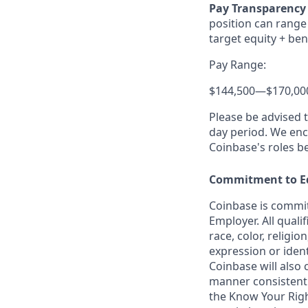
Pay Transparency 
position can range 
target equity + ben
Pay Range:
$144,500
—
$170,00
Please be advised 
day period. We enco
Coinbase's roles b
Commitment to E
Coinbase is commit
Employer. All quali
race, color, religio
expression or ident
Coinbase will also 
manner consistent w
the Know Your Rig