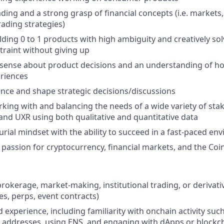
ading and a strong grasp of financial concepts (i.e. markets,
rading strategies)
lding 0 to 1 products with high ambiguity and creatively so
traint without giving up
sense about product decisions and an understanding of ho
eriences
luence and shape strategic decisions/discussions
king with and balancing the needs of a wide variety of sta
 and UXR using both qualitative and quantitative data
rial mindset with the ability to succeed in a fast-paced en
assion for cryptocurrency, financial markets, and the Coi
brokerage, market-making, institutional trading, or derivat
es, perps, event contracts)
experience, including familiarity with onchain activity such
addresses, using ENS, and engaging with dApps or blockch