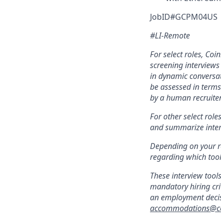
JobID#GCPM04US
#LI-Remote
For select roles, Coin
screening interviews 
in dynamic conversati
be assessed in terms 
by a human recruiter
For other select role
and summarize interv
Depending on your ro
regarding which tool(
These interview tool
mandatory hiring cri
an employment decisi
accommodations@c