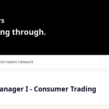
rs
ing through.
Join talent network
anager I - Consumer Trading