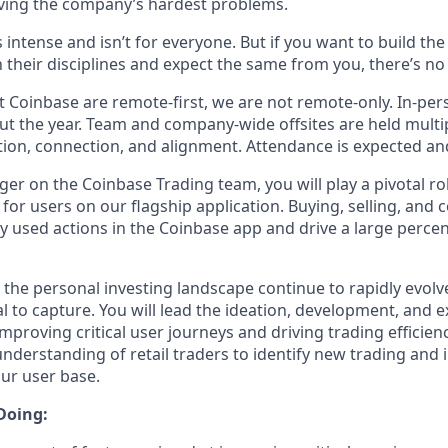
ving the company’s hardest problems.
s intense and isn’t for everyone. But if you want to build th
 their disciplines and expect the same from you, there’s no 
 Coinbase are remote-first, we are not remote-only. In-pers
t the year. Team and company-wide offsites are held multi
ation, connection, and alignment. Attendance is expected an
er on the Coinbase Trading team, you will play a pivotal ro
for users on our flagship application. Buying, selling, and 
used actions in the Coinbase app and drive a large percen
the personal investing landscape continue to rapidly evolve
 to capture. You will lead the ideation, development, and e
mproving critical user journeys and driving trading efficienc
understanding of retail traders to identify new trading and 
our user base.
Doing: