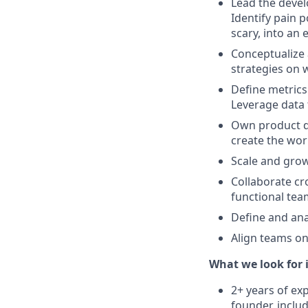
Lead the devel
Identify pain 
scary, into an 
Conceptualize 
strategies on 
Define metrics
Leverage data 
Own product de
create the wor
Scale and gro
Collaborate cr
functional te
Define and an
Align teams on
What we look for 
2+ years of ex
founder, incl