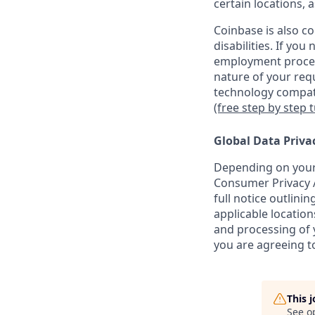
certain locations, 
Coinbase is also c
disabilities. If yo
employment proces
nature of your req
technology compati
(free step by step 
Global Data Priva
Depending on your 
Consumer Privacy A
full notice outlini
applicable location
and processing of y
you are agreeing to
This 
See o