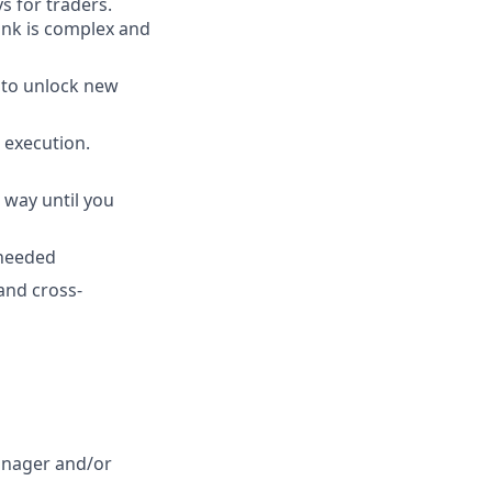
s for traders.
ink is complex and
 to unlock new
 execution.
 way until you
 needed
and cross-
anager and/or