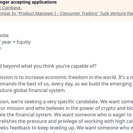
longer accepting applications
t
Coinbase
.
milar to "
Product Manager I - Consumer Trading
"
Tusk Venture Pa
mote
 year + Equity
o
 beyond what you think you’re capable of?
ssion is to increase economic freedom in the world. It’s a 
emands the best of us, every day, as we build the emerging
future global financial system.
sion, we’re seeking a very specific candidate. We want som
ur mission and who believes in the power of crypto and bl
te the financial system. We want someone who is eager to 
elishes the pressure and privilege of working with high cal
eeks feedback to keep leveling up. We want someone who w