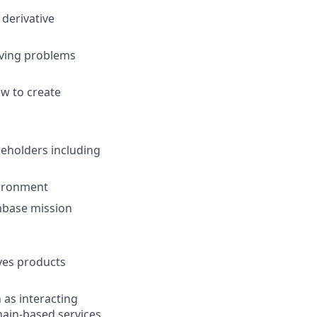
 derivative
lving problems
w to create
keholders including
vironment
nbase mission
ives products
 as interacting
ain-based services