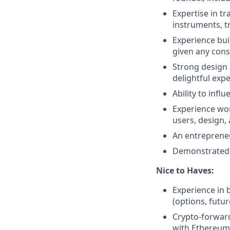
Expertise in tr
instruments, t
Experience bui
given any cons
Strong design 
delightful exp
Ability to inf
Experience wor
users, design,
An entrepreneu
Demonstrated p
Nice to Haves:
Experience in 
(options, futur
Crypto-forward 
with Ethereum 