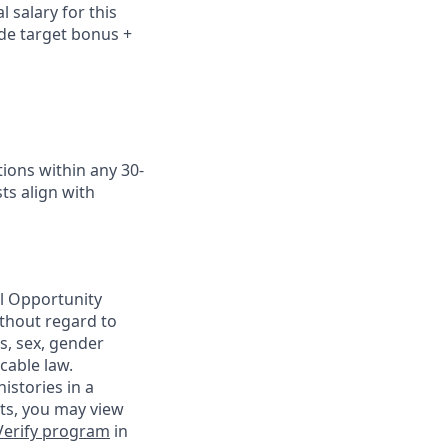
 salary for this
ude
target bonus +
ions within any 30-
ts align with
al Opportunity
ithout regard to
us, sex, gender
cable law.
istories in a
nts, you may view
Verify program
in