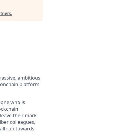
rtners
.
massive, ambitious
 onchain platform
eone who is
ockchain
leave their mark
iber colleagues,
ill run towards,