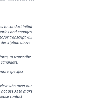
 to conduct initial
cenarios and engages
d/or transcript will
n description above
tform, to transcribe
 candidate.
 more specifics
erview who meet our
l not use AI to make
lease contact