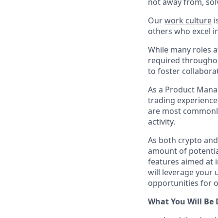
not away from, sol
Our
work culture
i
others who excel in
While many roles at
required throughou
to foster collabor
As a Product Manag
trading experience 
are most commonly 
activity.
As both crypto and 
amount of potential
features aimed at i
will leverage your 
opportunities for 
What You Will Be 