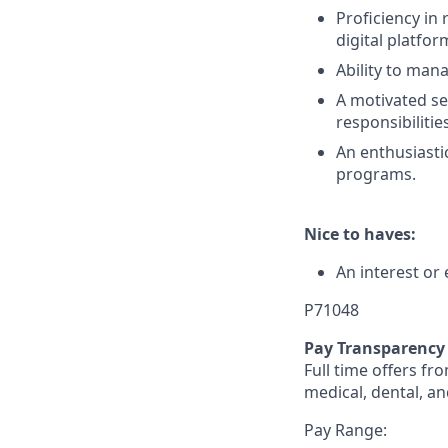
Proficiency in
digital platfo
Ability to man
A motivated se
responsibiliti
An enthusiastic
programs.
Nice to haves:
An interest or
P71048
Pay Transparency
Full time offers fr
medical, dental, an
Pay Range: