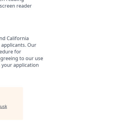
 screen reader
nd California
 applicants. Our
cedure for
agreeing to our use
 your application
Tusk