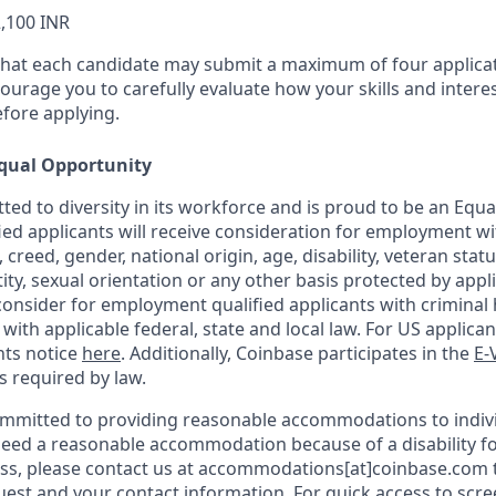
,100 INR
that each candidate may submit a maximum of four applicat
urage you to carefully evaluate how your skills and interes
efore applying.
qual Opportunity
ted to diversity in its workforce and is proud to be an Equ
fied applicants will receive consideration for employment w
n, creed, gender, national origin, age, disability, veteran stat
ity, sexual orientation or any other basis protected by appli
consider for employment qualified applicants with criminal h
ith applicable federal, state and local law. For US applica
hts notice
here
. Additionally, Coinbase participates in the
E-
as required by law.
ommitted to providing reasonable accommodations to indiv
u need a reasonable accommodation because of a disability fo
s, please contact us at accommodations[at]coinbase.com t
uest and your contact information.
For quick access to scr