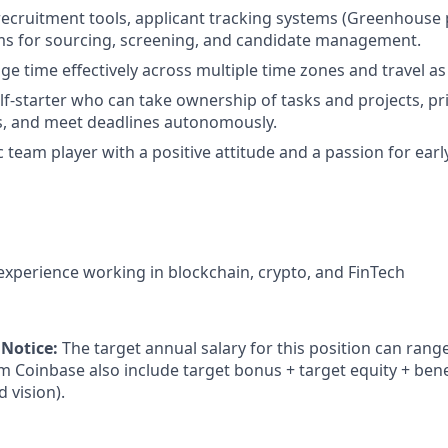
 recruitment tools, applicant tracking systems (Greenhouse 
rms for sourcing, screening, and candidate management.
age time effectively across multiple time zones and travel a
lf-starter who can take ownership of tasks and projects, pri
es, and meet deadlines autonomously.
 team player with a positive attitude and a passion for earl
 experience working in blockchain, crypto, and FinTech
 Notice:
The target annual salary for this position can rang
om Coinbase also include target bonus + target equity + bene
d vision).