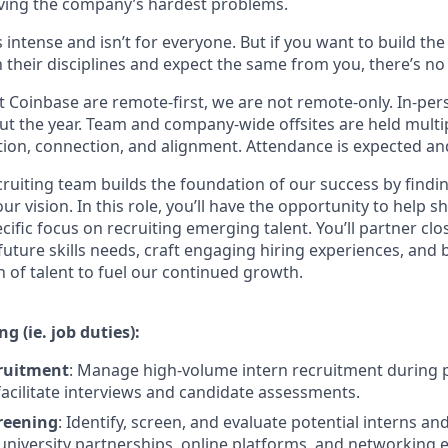
ving the company’s hardest problems.
s intense and isn’t for everyone. But if you want to build th
 their disciplines and expect the same from you, there’s no 
 Coinbase are remote-first, we are not remote-only. In-pers
t the year. Team and company-wide offsites are held multi
ation, connection, and alignment. Attendance is expected an
cruiting team builds the foundation of our success by findi
ur vision. In this role, you’ll have the opportunity to help s
ecific focus on recruiting emerging talent. You’ll partner cl
 future skills needs, craft engaging hiring experiences, and b
 of talent to fuel our continued growth.
g (ie. job duties):
cruitment
: Manage high-volume intern recruitment during 
acilitate interviews and candidate assessments.
reening
: Identify, screen, and evaluate potential interns a
university partnerships, online platforms, and networking e