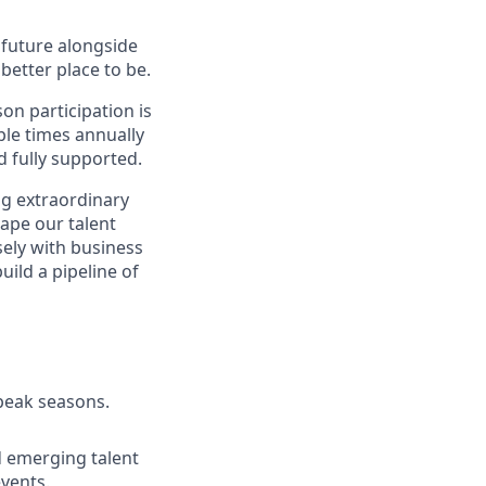
e future alongside
better place to be.
on participation is
ple times annually
d fully supported.
ng extraordinary
hape our talent
osely with business
uild a pipeline of
peak seasons.
nd emerging talent
vents.