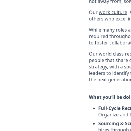
not away from, sol
Our
work culture
i
others who excel in
While many roles at
required throughou
to foster collabor
Our world class re
people that share o
strategy, with a sp
leaders to identify
the next generation
What you’ll be doin
Full-Cycle Re
Organize and f
Sourcing & Sc
hires through 