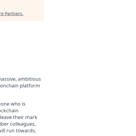
re Partners
.
massive, ambitious
 onchain platform
eone who is
ockchain
leave their mark
iber colleagues,
ill run towards,