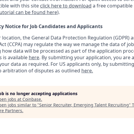
ble with this site
click here to download
a free compatible
tutorial can be found here)
.
cy Notice for Job Candidates and Applicants
location, the General Data Protection Regulation (GDPR) a
ct (CCPA) may regulate the way we manage the data of job
ng how data will be processed as part of the application pro
s is available
here
.
By submitting your application, you are 
our data as required. For US applicants only, by submitting
 arbitration of disputes as outlined
here.
job is no longer accepting applications
pen jobs at
Coinbase
.
en jobs similar to "
Senior Recruiter, Emerging Talent Recruiting
"
re Partners
.