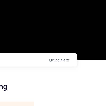
My
job
alerts
ing