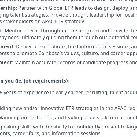
ership:
Partner with Global ETR leads to design, deploy, an
ing talent strategies. Provide thought leadership for local 
s stakeholders on APAC ETR strategy.
t
: Mentor interns throughout the program and provide th
ay need, ultimately guiding them through our potential co
ement
: Deliver presentations, host information sessions, an
nts to promote Coinbase’s values, culture, and career oppo
ment
: Maintain accurate records of candidate progress an
n you (ie. job requirements):
years of experience in early career recruiting, talent acquis
lding new and/or innovative ETR strategies in the APAC reg
planning, orchestrating, and leading large-scale recruitment
peaking skills with the ability to confidently present to lar
ents, career fairs, and information sessions.