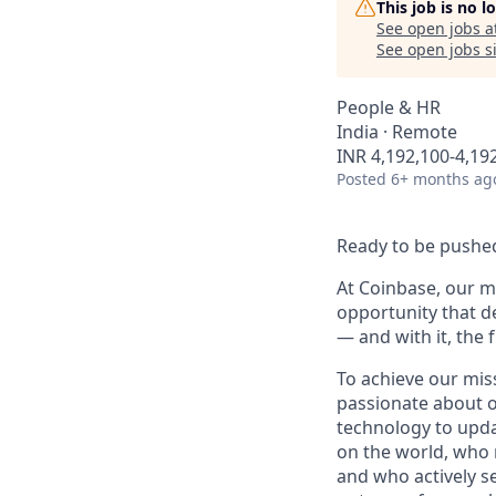
This job is no 
See open jobs a
See open jobs si
People & HR
India · Remote
INR 4,192,100-4,192
Posted
6+ months ag
Ready to be pushed
At Coinbase, our mi
opportunity that d
— and with it, the 
To achieve our mis
passionate about o
technology to upda
on the world, who r
and who actively s