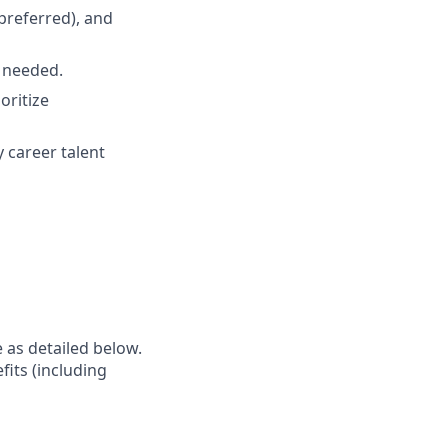
preferred), and
s needed.
oritize
y career talent
e as detailed below.
fits (including