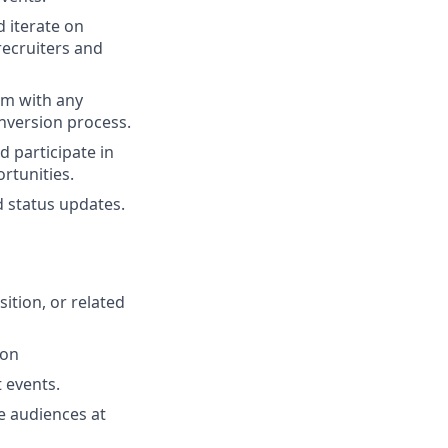
d iterate on
recruiters and
em with any
nversion process.
d participate in
rtunities.
d status updates.
ition, or related
ion
 events.
ge audiences at