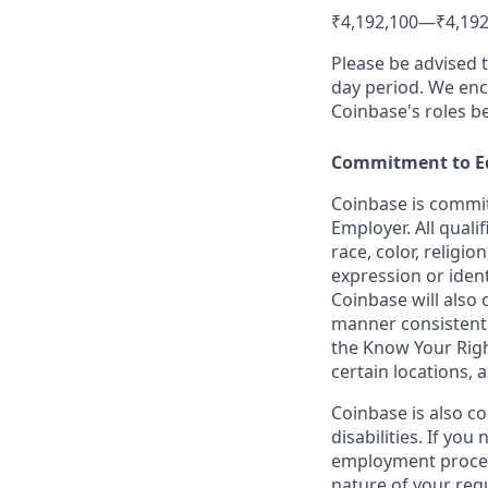
₹4,192,100
—
₹4,192
Please be advised 
day period. We enco
Coinbase's roles b
Commitment to E
Coinbase is commit
Employer. All quali
race, color, religio
expression or ident
Coinbase will also 
manner consistent w
the Know Your Rig
certain locations, 
Coinbase is also c
disabilities. If yo
employment proces
nature of your req