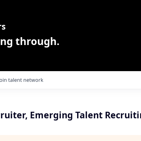
rs
ing through.
Join talent network
ruiter, Emerging Talent Recruit