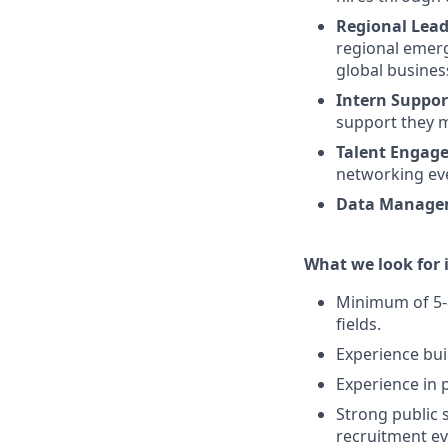
Regional Lead
regional emerg
global busines
Intern Suppor
support they m
Talent Engag
networking eve
Data Manage
What we look for i
Minimum of 5-8 
fields.
Experience bui
Experience in 
Strong public s
recruitment ev