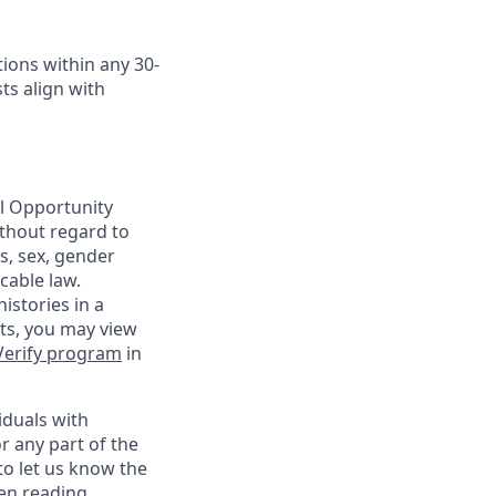
ions within any 30-
ts align with
al Opportunity
ithout regard to
us, sex, gender
cable law.
istories in a
nts, you may view
Verify program
in
iduals with
r any part of the
o let us know the
een reading