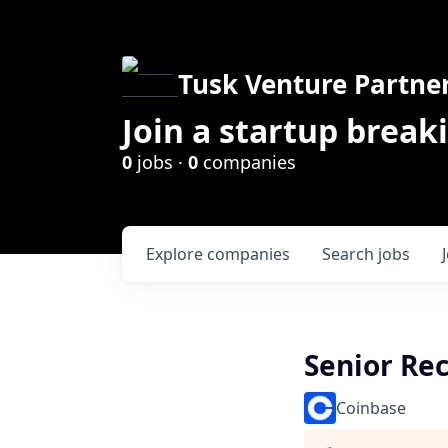
Tusk Venture Partne
Join a startup break
0
jobs ·
0
companies
Explore
companies
Search
jobs
Senior Rec
Coinbase