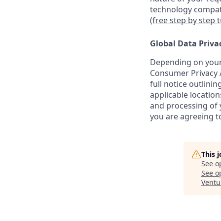
technology compati
(free step by step 
Global Data Priva
Depending on your 
Consumer Privacy A
full notice outlini
applicable location
and processing of y
you are agreeing to
This 
See o
See op
Ventu