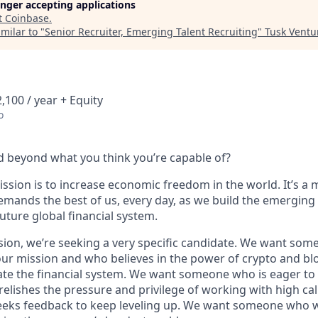
longer accepting applications
t
Coinbase
.
milar to "
Senior Recruiter, Emerging Talent Recruiting
"
Tusk Ventu
,100 / year + Equity
o
 beyond what you think you’re capable of?
ssion is to increase economic freedom in the world. It’s a 
emands the best of us, every day, as we build the emerging
future global financial system.
sion, we’re seeking a very specific candidate. We want som
ur mission and who believes in the power of crypto and bl
te the financial system. We want someone who is eager to 
elishes the pressure and privilege of working with high cal
eeks feedback to keep leveling up. We want someone who w