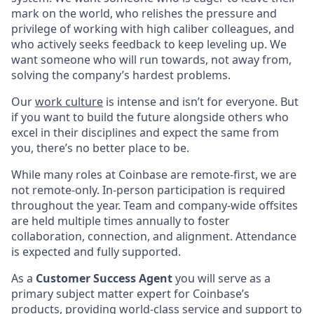
mark on the world, who relishes the pressure and
privilege of working with high caliber colleagues, and
who actively seeks feedback to keep leveling up. We
want someone who will run towards, not away from,
solving the company’s hardest problems.
Our
work culture
is intense and isn’t for everyone. But
if you want to build the future alongside others who
excel in their disciplines and expect the same from
you, there’s no better place to be.
While many roles at Coinbase are remote-first, we are
not remote-only. In-person participation is required
throughout the year. Team and company-wide offsites
are held multiple times annually to foster
collaboration, connection, and alignment. Attendance
is expected and fully supported.
As a
Customer Success Agent
you will serve as a
primary subject matter expert for Coinbase’s
products, providing world-class service and support to