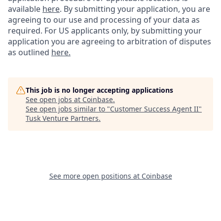
available
here
.
By submitting your application, you are
agreeing to our use and processing of your data as
required. For US applicants only, by submitting your
application you are agreeing to arbitration of disputes
as outlined
here.
This job is no longer accepting applications
See open jobs at
Coinbase
.
See open jobs similar to "
Customer Success Agent II
"
Tusk Venture Partners
.
See more open positions at
Coinbase