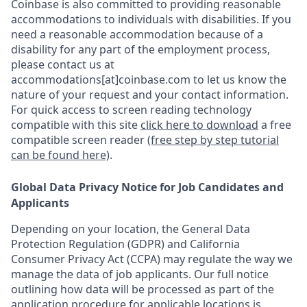
Coinbase is also committed to providing reasonable
accommodations to individuals with disabilities. If you
need a reasonable accommodation because of a
disability for any part of the employment process,
please contact us at
accommodations[at]coinbase.com to let us know the
nature of your request and your contact information.
For quick access to screen reading technology
compatible with this site
click here to download
a free
compatible screen reader
(free step by step tutorial
can be found here)
.
Global Data Privacy Notice for Job Candidates and
Applicants
Depending on your location, the General Data
Protection Regulation (GDPR) and California
Consumer Privacy Act (CCPA) may regulate the way we
manage the data of job applicants. Our full notice
outlining how data will be processed as part of the
application procedure for applicable locations is