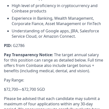
High level of proficiency in cryptocurrency and
Coinbase products
Experience in Banking, Wealth Management,
Corporate Fiance, Asset Management or FinTech
Understanding of Google apps, JIRA, Salesforce
Service Cloud, or Amazon Connect.
PID:
G2786
Pay Transparency Notice:
The target annual salary
for this position can range as detailed below. Full time
offers from Coinbase also include target bonus +
benefits (including medical, dental, and vision).
Pay Range:
$72,700
—
$72,700 SGD
Please be advised that each candidate may submit a
maximum of four applications within any 30-day