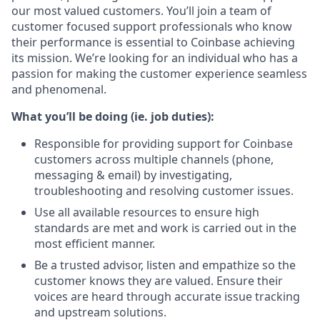
our most valued customers. You’ll join a team of
customer focused support professionals who know
their performance is essential to Coinbase achieving
its mission. We’re looking for an individual who has a
passion for making the customer experience seamless
and phenomenal.
What you’ll be doing (ie. job duties):
Responsible for providing support for Coinbase
customers across multiple channels (phone,
messaging & email) by investigating,
troubleshooting and resolving customer issues.
Use all available resources to ensure high
standards are met and work is carried out in the
most efficient manner.
Be a trusted advisor, listen and empathize so the
customer knows they are valued. Ensure their
voices are heard through accurate issue tracking
and upstream solutions.