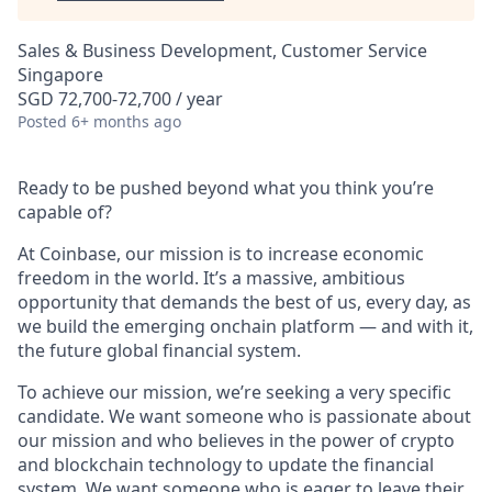
Sales & Business Development, Customer Service
Singapore
SGD 72,700-72,700 / year
Posted
6+ months ago
Ready to be pushed beyond what you think you’re
capable of?
At Coinbase, our mission is to increase economic
freedom in the world. It’s a massive, ambitious
opportunity that demands the best of us, every day, as
we build the emerging onchain platform — and with it,
the future global financial system.
To achieve our mission, we’re seeking a very specific
candidate. We want someone who is passionate about
our mission and who believes in the power of crypto
and blockchain technology to update the financial
system. We want someone who is eager to leave their