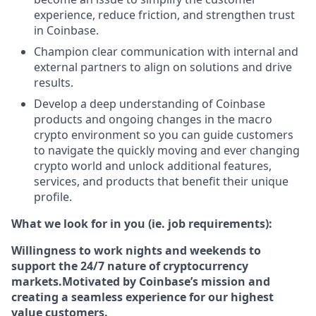
experience, reduce friction, and strengthen trust
in Coinbase.
Champion clear communication with internal and
external partners to align on solutions and drive
results.
Develop a deep understanding of Coinbase
products and ongoing changes in the macro
crypto environment so you can guide customers
to navigate the quickly moving and ever changing
crypto world and unlock additional features,
services, and products that benefit their unique
profile.
What we look for in you (ie. job requirements):
Willingness to work nights and weekends to
support the 24/7 nature of cryptocurrency
markets.
Motivated by Coinbase’s mission and
creating a seamless experience for our highest
value customers.