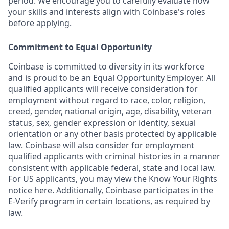
period. We encourage you to carefully evaluate how
your skills and interests align with Coinbase's roles
before applying.
Commitment to Equal Opportunity
Coinbase is committed to diversity in its workforce
and is proud to be an Equal Opportunity Employer. All
qualified applicants will receive consideration for
employment without regard to race, color, religion,
creed, gender, national origin, age, disability, veteran
status, sex, gender expression or identity, sexual
orientation or any other basis protected by applicable
law. Coinbase will also consider for employment
qualified applicants with criminal histories in a manner
consistent with applicable federal, state and local law.
For US applicants, you may view the Know Your Rights
notice
here
. Additionally, Coinbase participates in the
E-Verify program
in certain locations, as required by
law.