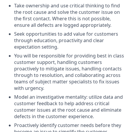
Take ownership and use critical thinking to find
the root cause and solve the customer issue on
the first contact. Where this is not possible,
ensure all defects are logged appropriately.
Seek opportunities to add value for customers
through education, proactivity and clear
expectation setting.
You will be responsible for providing best in class
customer support, handling customers
proactively to mitigate issues, handling contacts
through to resolution, and collaborating across
teams of subject matter specialists to fix issues
with urgency.
Model an investigative mentality: utilize data and
customer feedback to help address critical
customer issues at the root cause and eliminate
defects in the customer experience.
Proactively identify customer needs before they
become an issue to simplify the customer