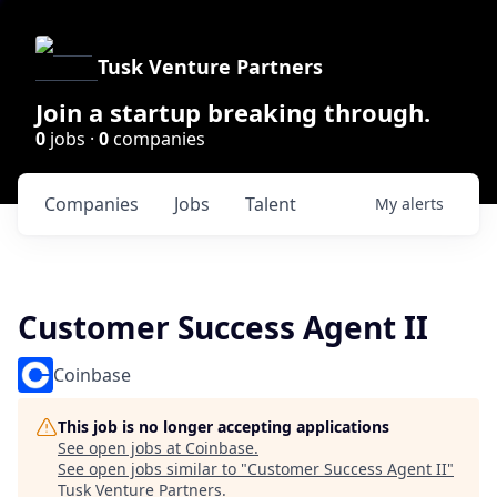
Tusk Venture Partners
Join a startup breaking through.
0
jobs ·
0
companies
Companies
Jobs
Talent
My
alerts
Customer Success Agent II
Coinbase
This job is no longer accepting applications
See open jobs at
Coinbase
.
See open jobs similar to "
Customer Success Agent II
"
Tusk Venture Partners
.