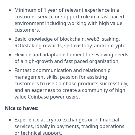
Minimum of 1 year of relevant experience in a
customer service or support role in a fast paced
environment including working with high value
customers.
Basic knowledge of blockchain, web3, staking,
ROI/staking rewards, self-custody, and/or crypto.
Flexible and adaptable to meet the evolving needs
of a high-growth and fast paced organization.
Fantastic communication and relationship
management skills, passion for assisting
customers to use Coinbase products successfully,
and an eagerness to create a community of high
value Coinbase power users.
Nice to haves:
Experience at crypto exchanges or in financial
services, ideally in payments, trading operations
or technical support.