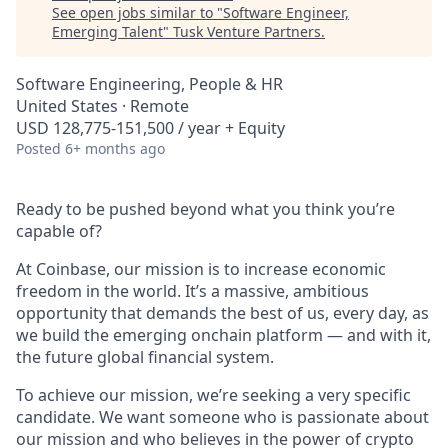
See open jobs similar to "
Software Engineer,
Emerging Talent
"
Tusk Venture Partners
.
Software Engineering, People & HR
United States · Remote
USD 128,775-151,500 / year + Equity
Posted
6+ months ago
Ready to be pushed beyond what you think you’re
capable of?
At Coinbase, our mission is to increase economic
freedom in the world. It’s a massive, ambitious
opportunity that demands the best of us, every day, as
we build the emerging onchain platform — and with it,
the future global financial system.
To achieve our mission, we’re seeking a very specific
candidate. We want someone who is passionate about
our mission and who believes in the power of crypto