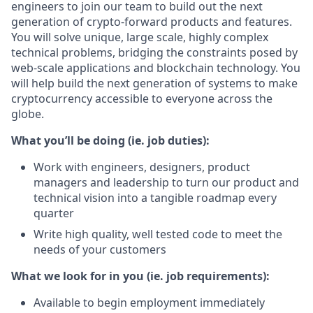
engineers to join our team to build out the next
generation of crypto-forward products and features.
You will solve unique, large scale, highly complex
technical problems, bridging the constraints posed by
web-scale applications and blockchain technology. You
will help build the next generation of systems to make
cryptocurrency accessible to everyone across the
globe.
What you’ll be doing (ie. job duties):
Work with engineers, designers, product
managers and leadership to turn our product and
technical vision into a tangible roadmap every
quarter
Write high quality, well tested code to meet the
needs of your customers
What we look for in you (ie. job requirements):
Available to begin employment immediately