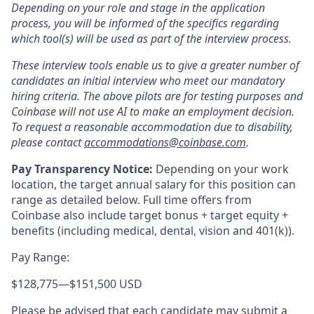
Depending on your role and stage in the application
process, you will be informed of the specifics regarding
which tool(s) will be used as part of the interview process.
These interview tools enable us to give a greater number of
candidates an initial interview who meet our mandatory
hiring criteria. The above pilots are for testing purposes and
Coinbase will not use AI to make an employment decision.
To request a reasonable accommodation due to disability,
please contact
accommodations@coinbase.com
.
Pay Transparency Notice:
Depending on your work
location, the target annual salary for this position can
range as detailed below. Full time offers from
Coinbase also include
target bonus + target equity +
benefits (including medical, dental, vision and 401(k)).
Pay Range:
$128,775
—
$151,500 USD
Please be advised that each candidate may submit a