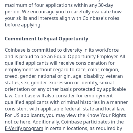
maximum of four applications within any 30-day
period. We encourage you to carefully evaluate how
your skills and interests align with Coinbase's roles
before applying.
Commitment to Equal Opportunity
Coinbase is committed to diversity in its workforce
and is proud to be an Equal Opportunity Employer. All
qualified applicants will receive consideration for
employment without regard to race, color, religion,
creed, gender, national origin, age, disability, veteran
status, sex, gender expression or identity, sexual
orientation or any other basis protected by applicable
law. Coinbase will also consider for employment
qualified applicants with criminal histories in a manner
consistent with applicable federal, state and local law.
For US applicants, you may view the Know Your Rights
notice
here
. Additionally, Coinbase participates in the
E-Verify program
in certain locations, as required by