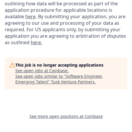
outlining how data will be processed as part of the
application procedure for applicable locations is
available
here
.
By submitting your application, you are
agreeing to our use and processing of your data as
required. For US applicants only, by submitting your
application you are agreeing to arbitration of disputes
as outlined
here.
This job is no longer accepting applications
See open jobs at
Coinbase
.
See open jobs similar to "
Software Engineer,
Emerging Talent
"
Tusk Venture Partners
.
See more open positions at
Coinbase