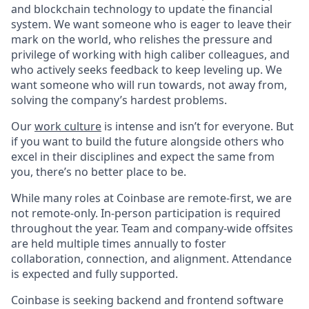
and blockchain technology to update the financial
system. We want someone who is eager to leave their
mark on the world, who relishes the pressure and
privilege of working with high caliber colleagues, and
who actively seeks feedback to keep leveling up. We
want someone who will run towards, not away from,
solving the company’s hardest problems.
Our
work culture
is intense and isn’t for everyone. But
if you want to build the future alongside others who
excel in their disciplines and expect the same from
you, there’s no better place to be.
While many roles at Coinbase are remote-first, we are
not remote-only. In-person participation is required
throughout the year. Team and company-wide offsites
are held multiple times annually to foster
collaboration, connection, and alignment. Attendance
is expected and fully supported.
Coinbase is seeking backend and frontend software