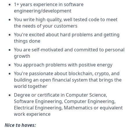
1+ years experience in software
engineering/development
You write high quality, well tested code to meet
the needs of your customers
You're excited about hard problems and getting
things done
You are self-motivated and committed to personal
growth
You approach problems with positive energy
You're passionate about blockchain, crypto, and
building an open financial system that brings the
world together
Degree or certificate in Computer Science,
Software Engineering, Computer Engineering,
Electrical Engineering, Mathematics or equivalent
work experience
Nice to haves: