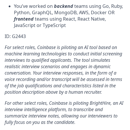
You’ve worked on
backend
teams using Go, Ruby,
Python, GraphQL, MongoDB, AWS, Docker OR
frontend
teams using React, React Native,
JavaScript or TypeScript
ID: G2443
For select roles, Coinbase is piloting an AI tool
b
ased on
machine learning technologies to conduct initial screening
interviews to qualified applicants. The tool simulates
realistic interview scenarios and engages in dynamic
conversation. Your interview responses, in the form of a
voice recording and/or transcript will be assessed in terms
of the job qualifications and characteristics listed in the
position description above by a human recruiter.
For other select roles, Coinbase is piloting BrightHire, an AI
interview intelligence platform, to transcribe and
summarize interview notes, allowing our interviewers to
fully focus on you as the candidate.