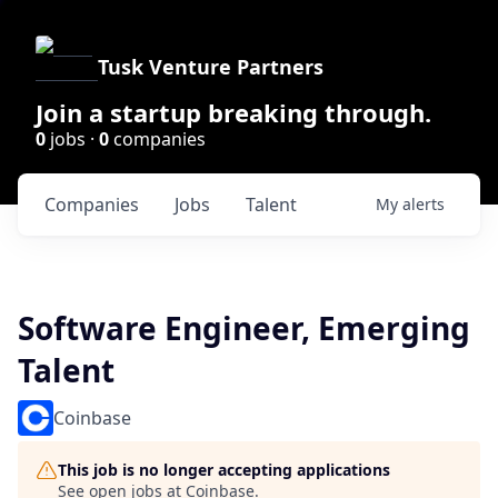
Tusk Venture Partners
Join a startup breaking through.
0
jobs ·
0
companies
Companies
Jobs
Talent
My
alerts
Software Engineer, Emerging
Talent
Coinbase
This job is no longer accepting applications
See open jobs at
Coinbase
.