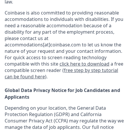
law.
Coinbase is also committed to providing reasonable
accommodations to individuals with disabilities. If you
need a reasonable accommodation because of a
disability for any part of the employment process,
please contact us at
accommodations[at]coinbase.com to let us know the
nature of your request and your contact information.
For quick access to screen reading technology
compatible with this site
click here to download
a free
compatible screen reader
(free step by step tutorial
can be found here)
.
Global Data Privacy Notice for Job Candidates and
Applicants
Depending on your location, the General Data
Protection Regulation (GDPR) and California
Consumer Privacy Act (CCPA) may regulate the way we
manage the data of job applicants. Our full notice