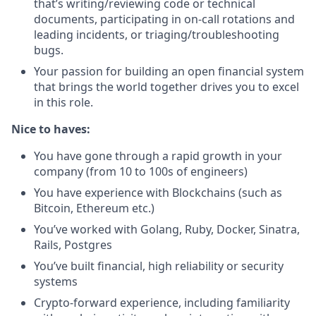
that’s writing/reviewing code or technical
documents, participating in on-call rotations and
leading incidents, or triaging/troubleshooting
bugs.
Your passion for building an open financial system
that brings the world together drives you to excel
in this role.
Nice to haves:
You have gone through a rapid growth in your
company (from 10 to 100s of engineers)
You have experience with Blockchains (such as
Bitcoin, Ethereum etc.)
You’ve worked with Golang, Ruby, Docker, Sinatra,
Rails, Postgres
You’ve built financial, high reliability or security
systems
Crypto-forward experience, including familiarity