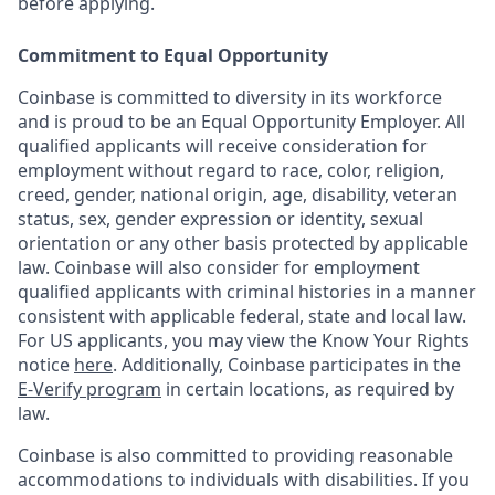
before applying.
Commitment to Equal Opportunity
Coinbase is committed to diversity in its workforce
and is proud to be an Equal Opportunity Employer. All
qualified applicants will receive consideration for
employment without regard to race, color, religion,
creed, gender, national origin, age, disability, veteran
status, sex, gender expression or identity, sexual
orientation or any other basis protected by applicable
law. Coinbase will also consider for employment
qualified applicants with criminal histories in a manner
consistent with applicable federal, state and local law.
For US applicants, you may view the Know Your Rights
notice
here
. Additionally, Coinbase participates in the
E-Verify program
in certain locations, as required by
law.
Coinbase is also committed to providing reasonable
accommodations to individuals with disabilities. If you