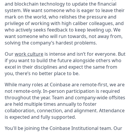
and blockchain technology to update the financial
system. We want someone who is eager to leave their
mark on the world, who relishes the pressure and
privilege of working with high caliber colleagues, and
who actively seeks feedback to keep leveling up. We
want someone who will run towards, not away from,
solving the company’s hardest problems.
Our
work culture
is intense and isn’t for everyone. But
if you want to build the future alongside others who
excel in their disciplines and expect the same from
you, there’s no better place to be.
While many roles at Coinbase are remote-first, we are
not remote-only. In-person participation is required
throughout the year. Team and company-wide offsites
are held multiple times annually to foster
collaboration, connection, and alignment. Attendance
is expected and fully supported.
You'll be joining the Coinbase Institutional team. Our