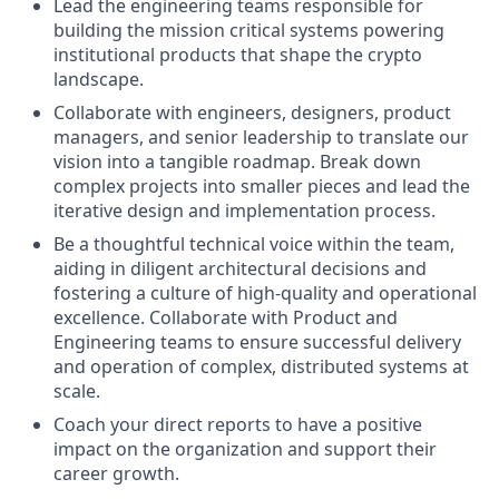
Lead the engineering teams responsible for
building the mission critical systems powering
institutional products that shape the crypto
landscape.
Collaborate with engineers, designers, product
managers, and senior leadership to translate our
vision into a tangible roadmap. Break down
complex projects into smaller pieces and lead the
iterative design and implementation process.
Be a thoughtful technical voice within the team,
aiding in diligent architectural decisions and
fostering a culture of high-quality and operational
excellence. Collaborate with Product and
Engineering teams to ensure successful delivery
and operation of complex, distributed systems at
scale.
Coach your direct reports to have a positive
impact on the organization and support their
career growth.