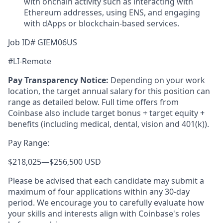
with onchain activity such as interacting with
Ethereum addresses, using ENS, and engaging
with dApps or blockchain-based services.
Job ID# GIEM06US
#LI-Remote
Pay Transparency Notice:
Depending on your work
location, the target annual salary for this position can
range as detailed below. Full time offers from
Coinbase also include
target bonus + target equity +
benefits (including medical, dental, vision and 401(k)).
Pay Range:
$218,025
—
$256,500 USD
Please be advised that each candidate may submit a
maximum of four applications within any 30-day
period. We encourage you to carefully evaluate how
your skills and interests align with Coinbase's roles