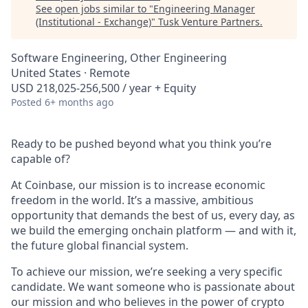
See open jobs similar to "
Engineering Manager
(Institutional - Exchange)
"
Tusk Venture Partners
.
Software Engineering, Other Engineering
United States · Remote
USD 218,025-256,500 / year + Equity
Posted
6+ months ago
Ready to be pushed beyond what you think you’re
capable of?
At Coinbase, our mission is to increase economic
freedom in the world. It’s a massive, ambitious
opportunity that demands the best of us, every day, as
we build the emerging onchain platform — and with it,
the future global financial system.
To achieve our mission, we’re seeking a very specific
candidate. We want someone who is passionate about
our mission and who believes in the power of crypto