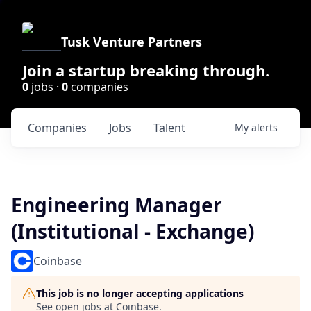
Tusk Venture Partners
Join a startup breaking through.
0
jobs ·
0
companies
Companies
Jobs
Talent
My
alerts
Engineering Manager
(Institutional - Exchange)
Coinbase
This job is no longer accepting applications
See open jobs at
Coinbase
.