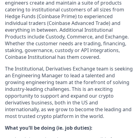
engineers create and maintain a suite of products
catering to institutional customers of all sizes from
Hedge Funds (Coinbase Prime) to experienced
individual traders (Coinbase Advanced Trade) and
everything in between. Additional Institutional
Products include Custody, Commerce, and Exchange.
Whether the customer needs are trading, financing,
staking, governance, custody or API integrations,
Coinbase Institutional has them covered.
The Institutional, Derivatives Exchange team is seeking
an Engineering Manager to lead a talented and
growing engineering team at the forefront of solving
industry-leading challenges. This is an exciting
opportunity to support and expand our crypto
derivatives business, both in the US and
internationally, as we grow to become the leading and
most trusted crypto platform in the world.
What you’ll be doing (ie. job duties):