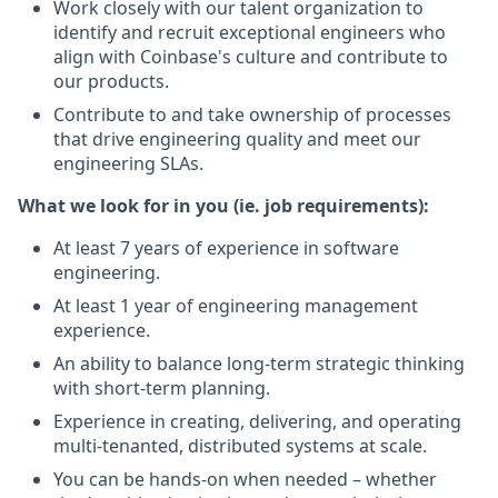
Work closely with our talent organization to
identify and recruit exceptional engineers who
align with Coinbase's culture and contribute to
our products.
Contribute to and take ownership of processes
that drive engineering quality and meet our
engineering SLAs.
What we look for in you (ie. job requirements):
At least 7 years of experience in software
engineering.
At least 1 year of engineering management
experience.
An ability to balance long-term strategic thinking
with short-term planning.
Experience in creating, delivering, and operating
multi-tenanted, distributed systems at scale.
You can be hands-on when needed – whether