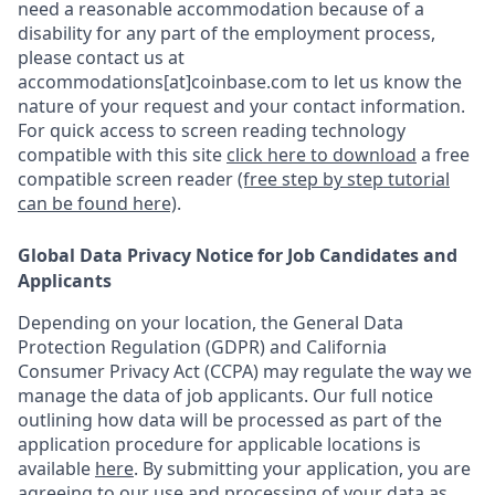
need a reasonable accommodation because of a
disability for any part of the employment process,
please contact us at
accommodations[at]coinbase.com to let us know the
nature of your request and your contact information.
For quick access to screen reading technology
compatible with this site
click here to download
a free
compatible screen reader
(free step by step tutorial
can be found here)
.
Global Data Privacy Notice for Job Candidates and
Applicants
Depending on your location, the General Data
Protection Regulation (GDPR) and California
Consumer Privacy Act (CCPA) may regulate the way we
manage the data of job applicants. Our full notice
outlining how data will be processed as part of the
application procedure for applicable locations is
available
here
.
By submitting your application, you are
agreeing to our use and processing of your data as