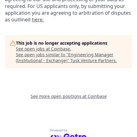
required. For US applicants only, by submitting your
application you are agreeing to arbitration of disputes
as outlined
here.
This job is no longer accepting applications
See open jobs at
Coinbase
.
See open jobs similar to "
Engineering Manager
(Institutional - Exchange)
"
Tusk Venture Partners
.
See more open positions at
Coinbase
Powered by Getro.com