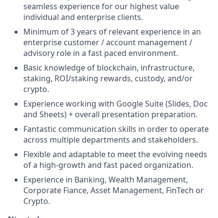
seamless experience for our highest value
individual and enterprise clients.
Minimum of 3 years of relevant experience in an
enterprise customer / account management /
advisory role in a fast paced environment.
Basic knowledge of blockchain, infrastructure,
staking, ROI/staking rewards, custody, and/or
crypto.
Experience working with Google Suite (Slides, Doc
and Sheets) + overall presentation preparation.
Fantastic communication skills in order to operate
across multiple departments and stakeholders.
Flexible and adaptable to meet the evolving needs
of a high-growth and fast paced organization.
Experience in Banking, Wealth Management,
Corporate Fiance, Asset Management, FinTech or
Crypto.