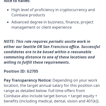
Nice to haves:
High level of proficiency in cryptocurrency and
Coinbase products
Advanced degree in business, finance, project
management or client experience
NOTE: This role requires periodic onsite work in
either our Seattle OR San Francisco office. Successful
candidates are to be based within a reasonable
commuting distance to one of these locations and
willing to fulfill these requirements.
Position ID: G2705
Pay Transparency Notice:
Depending on your work
location, the target annual salary for this position can
range as detailed below. Full time offers from
Coinbase also include
target bonus + target equity +
benefits (including medical, dental, vision and 401(k)).