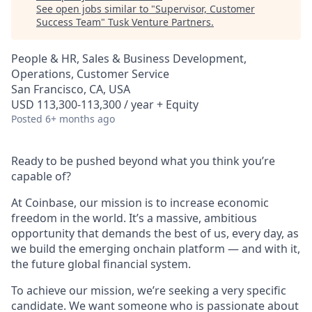
See open jobs similar to "
Supervisor, Customer
Success Team
"
Tusk Venture Partners
.
People & HR, Sales & Business Development,
Operations, Customer Service
San Francisco, CA, USA
USD 113,300-113,300 / year + Equity
Posted
6+ months ago
Ready to be pushed beyond what you think you’re
capable of?
At Coinbase, our mission is to increase economic
freedom in the world. It’s a massive, ambitious
opportunity that demands the best of us, every day, as
we build the emerging onchain platform — and with it,
the future global financial system.
To achieve our mission, we’re seeking a very specific
candidate. We want someone who is passionate about