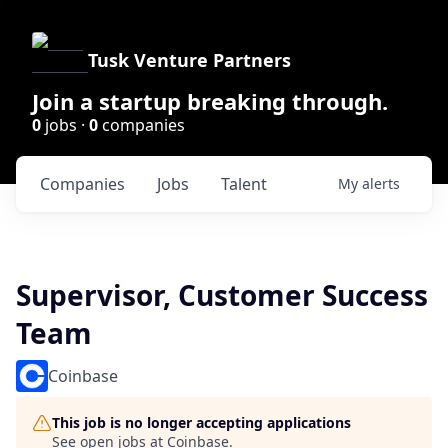
Tusk Venture Partners
Join a startup breaking through.
0
jobs ·
0
companies
Companies
Jobs
Talent
My
alerts
Supervisor, Customer Success
Team
Coinbase
This job is no longer accepting applications
See open jobs at
Coinbase
.