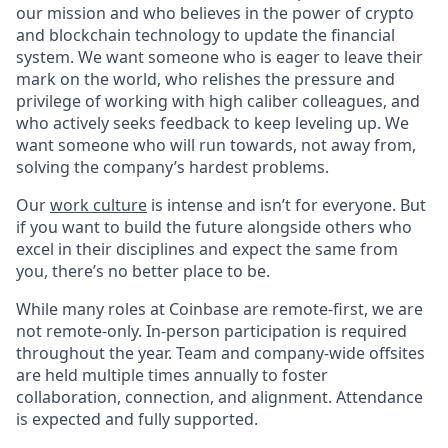
our mission and who believes in the power of crypto
and blockchain technology to update the financial
system. We want someone who is eager to leave their
mark on the world, who relishes the pressure and
privilege of working with high caliber colleagues, and
who actively seeks feedback to keep leveling up. We
want someone who will run towards, not away from,
solving the company’s hardest problems.
Our
work culture
is intense and isn’t for everyone. But
if you want to build the future alongside others who
excel in their disciplines and expect the same from
you, there’s no better place to be.
While many roles at Coinbase are remote-first, we are
not remote-only. In-person participation is required
throughout the year. Team and company-wide offsites
are held multiple times annually to foster
collaboration, connection, and alignment. Attendance
is expected and fully supported.