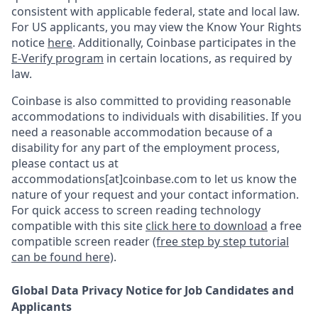
consistent with applicable federal, state and local law.
For US applicants, you may view the Know Your Rights
notice
here
. Additionally, Coinbase participates in the
E-Verify program
in certain locations, as required by
law.
Coinbase is also committed to providing reasonable
accommodations to individuals with disabilities. If you
need a reasonable accommodation because of a
disability for any part of the employment process,
please contact us at
accommodations[at]coinbase.com to let us know the
nature of your request and your contact information.
For quick access to screen reading technology
compatible with this site
click here to download
a free
compatible screen reader
(free step by step tutorial
can be found here)
.
Global Data Privacy Notice for Job Candidates and
Applicants