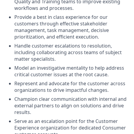
Quality and Training teams to improve existing
workflows and processes.
Provide a best in class experience for our
customers through effective stakeholder
management, task management, decisive
prioritization, and efficient execution.
Handle customer escalations to resolution,
including collaborating across teams of subject
matter specialists.
Model an investigative mentality to help address
critical customer issues at the root cause.
Represent and advocate for the customer across
organizations to drive impactful changes.
Champion clear communication with internal and
external partners to align on solutions and drive
results.
Serve as an escalation point for the Customer
Experience organization for dedicated Consumer