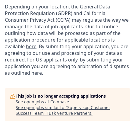
Depending on your location, the General Data
Protection Regulation (GDPR) and California
Consumer Privacy Act (CCPA) may regulate the way we
manage the data of job applicants. Our full notice
outlining how data will be processed as part of the
application procedure for applicable locations is
available
here
.
By submitting your application, you are
agreeing to our use and processing of your data as
required. For US applicants only, by submitting your
application you are agreeing to arbitration of disputes
as outlined
here.
This job is no longer accepting applications
See open jobs at
Coinbase
.
See open jobs similar to "
Supervisor, Customer
Success Team
"
Tusk Venture Partners
.