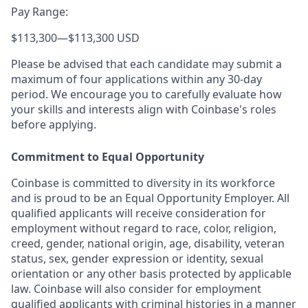
Pay Range:
$113,300
—
$113,300 USD
Please be advised that each candidate may submit a
maximum of four applications within any 30-day
period. We encourage you to carefully evaluate how
your skills and interests align with Coinbase's roles
before applying.
Commitment to Equal Opportunity
Coinbase is committed to diversity in its workforce
and is proud to be an Equal Opportunity Employer. All
qualified applicants will receive consideration for
employment without regard to race, color, religion,
creed, gender, national origin, age, disability, veteran
status, sex, gender expression or identity, sexual
orientation or any other basis protected by applicable
law. Coinbase will also consider for employment
qualified applicants with criminal histories in a manner