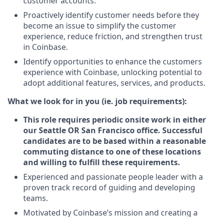
customer accounts.
Proactively identify customer needs before they
become an issue to simplify the customer
experience, reduce friction, and strengthen trust
in Coinbase.
Identify opportunities to enhance the customers
experience with Coinbase, unlocking potential to
adopt additional features, services, and products.
What we look for in you (ie. job requirements):
This role requires periodic onsite work in either
our Seattle OR San Francisco office. Successful
candidates are to be based within a reasonable
commuting distance to one of these locations
and willing to fulfill these requirements.
Experienced and passionate people leader with a
proven track record of guiding and developing
teams.
Motivated by Coinbase’s mission and creating a