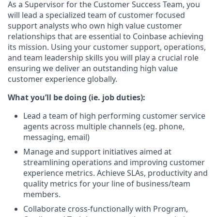
As a Supervisor for the Customer Success Team, you
will lead a specialized team of customer focused
support analysts who own high value customer
relationships that are essential to Coinbase achieving
its mission. Using your customer support, operations,
and team leadership skills you will play a crucial role
ensuring we deliver an outstanding high value
customer experience globally.
What you’ll be doing (ie. job duties):
Lead a team of high performing customer service
agents across multiple channels (eg. phone,
messaging, email)
Manage and support initiatives aimed at
streamlining operations and improving customer
experience metrics. Achieve SLAs, productivity and
quality metrics for your line of business/team
members.
Collaborate cross-functionally with Program,