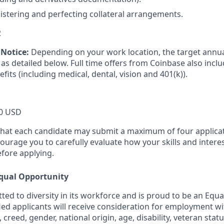
istering and perfecting collateral arrangements.
2
Notice:
Depending on your work location, the target annual
as detailed below. Full time offers from Coinbase also incl
efits (including medical, dental, vision and 401(k)).
0 USD
that each candidate may submit a maximum of four applicat
urage you to carefully evaluate how your skills and interes
efore applying.
qual Opportunity
ted to diversity in its workforce and is proud to be an Equ
fied applicants will receive consideration for employment w
n, creed, gender, national origin, age, disability, veteran stat