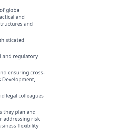
of global
actical and
structures and
histicated
l and regulatory
and ensuring cross-
ss Development,
nd legal colleagues
s they plan and
r addressing risk
iness flexibility