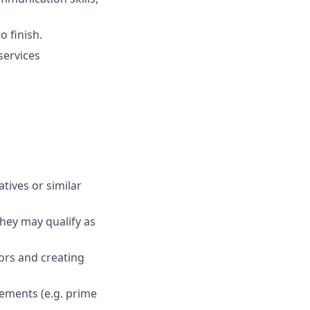
o finish.
services
atives or similar
hey may qualify as
ors and creating
eements (e.g. prime