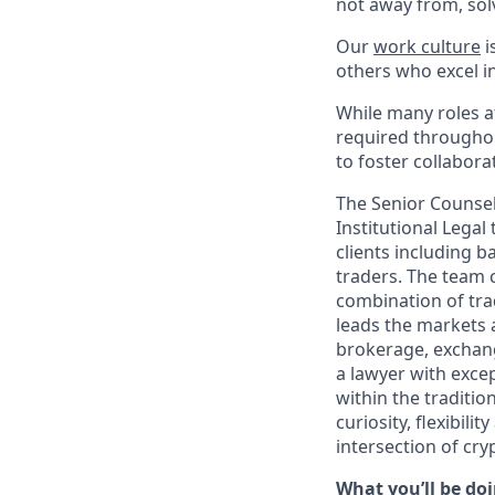
not away from, sol
Our
work culture
i
others who excel in
While many roles at
required throughou
to foster collabor
The Senior Counsel 
Institutional Legal
clients including 
traders. The team 
combination of tra
leads the markets 
brokerage, exchang
a lawyer with exce
within the traditio
curiosity, flexibil
intersection of cry
What you’ll be doi