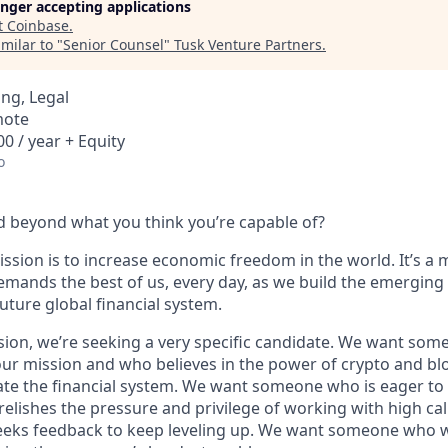
longer accepting applications
t
Coinbase
.
milar to "
Senior Counsel
"
Tusk Venture Partners
.
ng, Legal
mote
0 / year + Equity
o
 beyond what you think you’re capable of?
ssion is to increase economic freedom in the world. It’s a 
emands the best of us, every day, as we build the emerging
future global financial system.
sion, we’re seeking a very specific candidate. We want som
ur mission and who believes in the power of crypto and bl
te the financial system. We want someone who is eager to 
elishes the pressure and privilege of working with high cal
eeks feedback to keep leveling up. We want someone who w