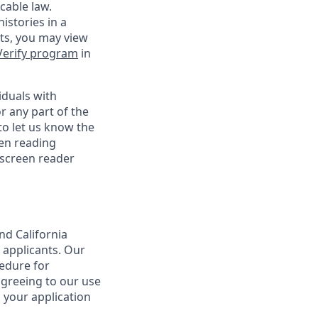
cable law.
istories in a
nts, you may view
Verify program
in
iduals with
r any part of the
o let us know the
een reading
 screen reader
nd California
 applicants. Our
cedure for
agreeing to our use
 your application