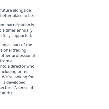
e future alongside
better place to be.
on participation is
ple times annually
d fully supported.
ing as part of the
ssional trading
 other professional
 from a
into a director who
 including prime
. We’re looking for
ills developed
sectors. A sense of
 at the