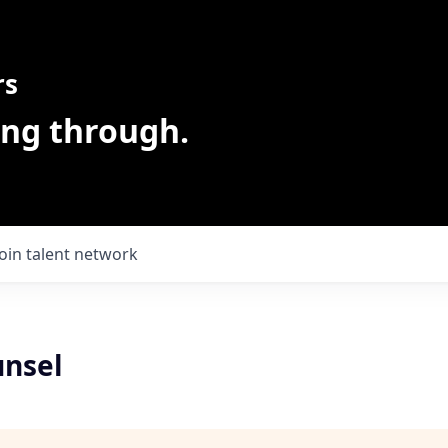
rs
ing through.
Join talent network
unsel