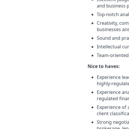
and business 
Top-notch anal
Creativity, com
businesses and
Sound and pra
Intellectual cu
Team-oriented 
Nice to haves:
Experience lead
highly-regulat
Experience ana
regulated fina
Experience of 
client classifi
Strong negotiat
brokerage, len