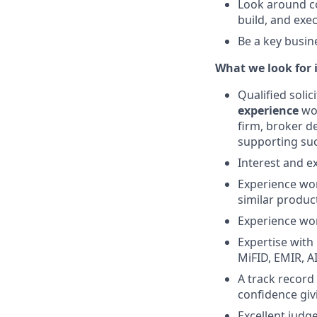
Look around co
build, and exe
Be a key busine
What we look for 
Qualified soli
experience
wor
firm, broker de
supporting suc
Interest and e
Experience wor
similar produc
Experience wor
Expertise with
MiFID, EMIR, A
A track record
confidence giv
Excellent judge