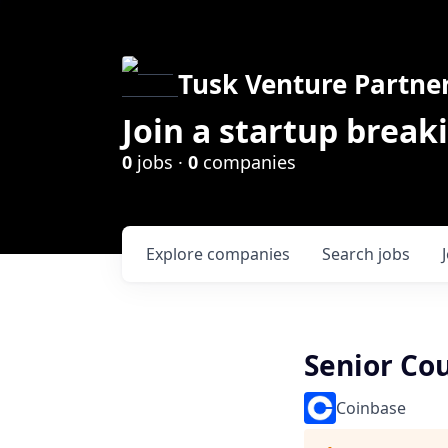
Tusk Venture Partne
Join a startup break
0
jobs ·
0
companies
Explore
companies
Search
jobs
Senior Co
Coinbase