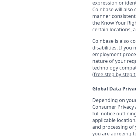
expression or ident
Coinbase will also 
manner consistent w
the Know Your Rig
certain locations, 
Coinbase is also c
disabilities. If yo
employment proces
nature of your req
technology compati
(free step by step 
Global Data Priva
Depending on your 
Consumer Privacy A
full notice outlini
applicable location
and processing of y
you are agreeing to