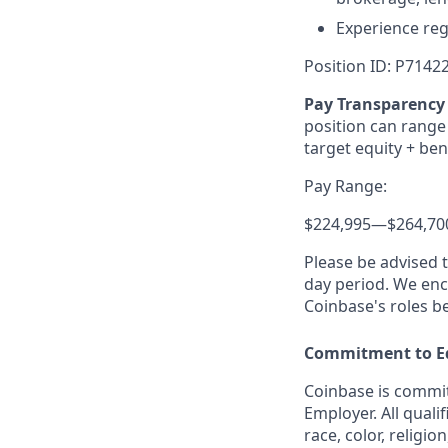
Experience reg
Position ID: P7142
Pay Transparency 
position can range 
target equity + ben
Pay Range:
$224,995
—
$264,70
Please be advised 
day period. We enco
Coinbase's roles b
Commitment to E
Coinbase is commit
Employer. All quali
race, color, religio