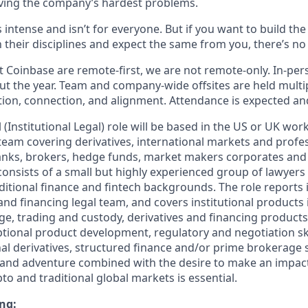
ving the company’s hardest problems.
s intense and isn’t for everyone. But if you want to build th
 their disciplines and expect the same from you, there’s no 
 Coinbase are remote-first, we are not remote-only. In-pers
t the year. Team and company-wide offsites are held multi
ation, connection, and alignment. Attendance is expected an
(Institutional Legal) role will be based in the US or UK work
 team covering derivatives, international markets and profe
banks, brokers, hedge funds, market makers corporates and
consists of a small but highly experienced group of lawyers
ditional finance and fintech backgrounds. The role reports 
and financing legal team, and covers institutional products
e, trading and custody, derivatives and financing products
ptional product development, regulatory and negotiation sk
nal derivatives, structured finance and/or prime brokerage 
ity and adventure combined with the desire to make an impact
pto and traditional global markets is essential.
ng: