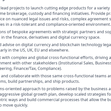
lead projects to launch cutting edge products for a variety 
ime brokerage, custody and financing initiatives. Provide pr
ice on nuanced legal issues and risks, complex agreement 
es in a risk-tolerant and compliance-oriented environment.
ons of bespoke agreements with strategic partners and sop
in the finance, derivatives and digital currency space.
 advise on digital currency and blockchain technology lega
larly in the US, UK, EU and elsewhere.
t with complex and global cross-functional efforts, driving 
gnment with other stakeholders (Institutional Sales, Busine
ering, Finance/Tax, Compliance).
ad and collaborate with those same cross-functional teams a
ems, build partnerships, and ship products.
ons-oriented approach to problems raised by the business a
aggressive global growth plan, develop scaled strategies fo
ntric ways and build commercial processes that allow the bus
o move quickly.