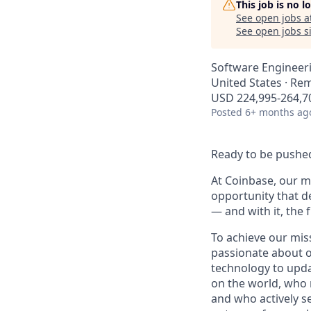
This job is no 
See open jobs a
See open jobs si
Software Engineeri
United States · Re
USD 224,995-264,70
Posted
6+ months ag
Ready to be pushed
At Coinbase, our mi
opportunity that d
— and with it, the 
To achieve our mis
passionate about o
technology to upda
on the world, who r
and who actively s