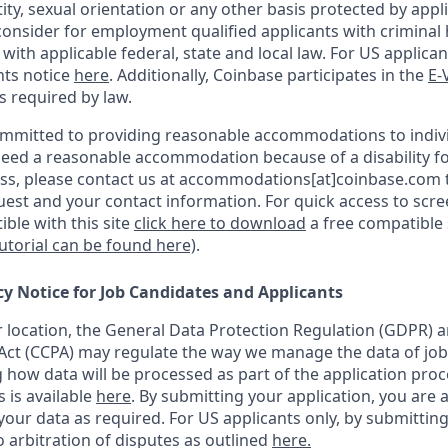
ity, sexual orientation or any other basis protected by appli
consider for employment qualified applicants with criminal h
ith applicable federal, state and local law. For US applica
hts notice
here
. Additionally, Coinbase participates in the
E-
as required by law.
ommitted to providing reasonable accommodations to indiv
u need a reasonable accommodation because of a disability fo
s, please contact us at accommodations[at]coinbase.com t
uest and your contact information.
For quick access to scr
ble with this site
click here to download
a free compatible
tutorial can be found here)
.
cy Notice for Job Candidates and Applicants
location, the General Data Protection Regulation (GDPR) a
ct (CCPA) may regulate the way we manage the data of job
ng how data will be processed as part of the application pro
s is available
here
.
By submitting your application, you are 
our data as required. For US applicants only, by submitting
 arbitration of disputes as outlined
here.