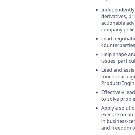
Independently 
derivatives, pr
actionable adv
company polici
Lead negotiati
counterparties 
Help shape and
issues, particu
Lead and assis
functional ali
Product/Engine
Effectively le
to solve probl
Apply a soluti
execute on an 
in business-ce
and freedom t