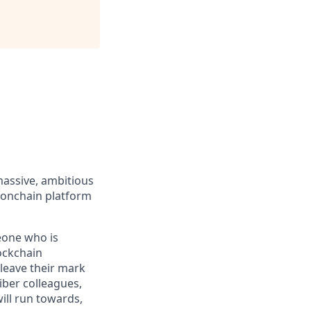
massive, ambitious
 onchain platform
eone who is
ockchain
leave their mark
iber colleagues,
ill run towards,