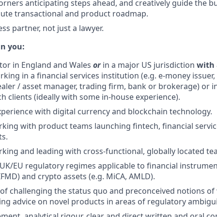
rners anticipating steps ahead, and creatively guide the bu
cute transactional and product roadmap.
ss partner, not just a lawyer.
in you:
citor in England and Wales
or
in a major US jurisdiction
with 
king in a financial services institution (e.g. e-money issuer
aler / asset manager, trading firm, bank or brokerage) or in
h clients (ideally with some in-house experience).
xperience with digital currency and blockchain technology.
king with product teams launching fintech, financial servic
ts.
king and leading with cross-functional, globally located te
 UK/EU regulatory regimes applicable to financial instrumen
IFMD) and crypto assets (e.g. MiCA, AMLD).
 of challenging the status quo and preconceived notions of 
ing advice on novel products in areas of regulatory ambigui
ment, analytical rigour, clear and direct written and oral c