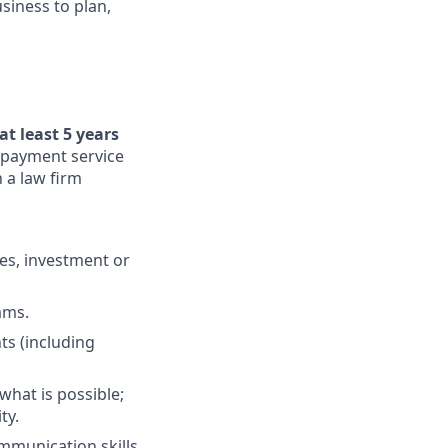
siness to plan,
at least 5 years
, payment service
 a law firm
es, investment or
ams.
ts (including
what is possible;
ty.
ommunication skills,