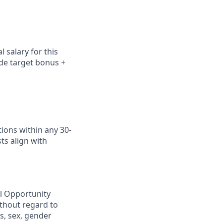
 salary for this
ude
target bonus +
ions within any 30-
ts align with
al Opportunity
ithout regard to
us, sex, gender