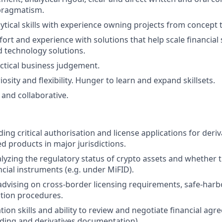
pragmatism.
ytical skills with experience owning projects from concept t
fort and experience with solutions that help scale financial 
 technology solutions.
ctical business judgement.
riosity and flexibility. Hunger to learn and expand skillsets.
and collaborative.
ing critical authorisation and license applications for deriv
ed products in major jurisdictions.
lyzing the regulatory status of crypto assets and whether t
ncial instruments (e.g. under MiFID).
advising on cross-border licensing requirements, safe-harb
cation procedures.
ion skills and ability to review and negotiate financial agr
ding and derivatives documentation).