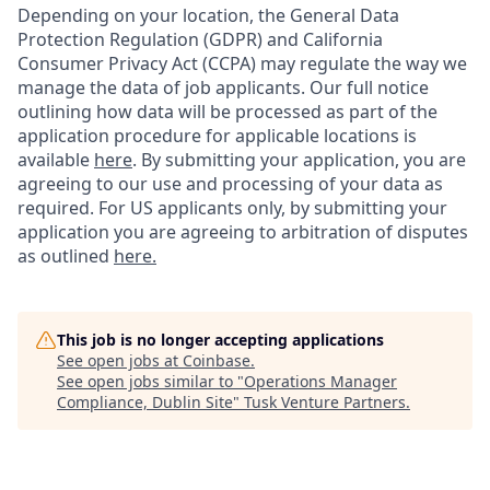
Depending on your location, the General Data
Protection Regulation (GDPR) and California
Consumer Privacy Act (CCPA) may regulate the way we
manage the data of job applicants. Our full notice
outlining how data will be processed as part of the
application procedure for applicable locations is
available
here
.
By submitting your application, you are
agreeing to our use and processing of your data as
required. For US applicants only, by submitting your
application you are agreeing to arbitration of disputes
as outlined
here.
This job is no longer accepting applications
See open jobs at
Coinbase
.
See open jobs similar to "
Operations Manager
Compliance, Dublin Site
"
Tusk Venture Partners
.