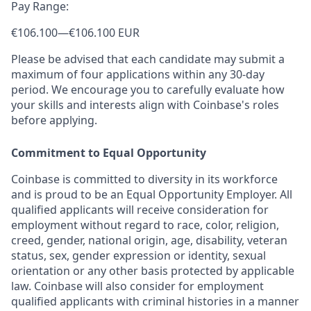
Pay Range:
€106.100
—
€106.100 EUR
Please be advised that each candidate may submit a
maximum of four applications within any 30-day
period. We encourage you to carefully evaluate how
your skills and interests align with Coinbase's roles
before applying.
Commitment to Equal Opportunity
Coinbase is committed to diversity in its workforce
and is proud to be an Equal Opportunity Employer. All
qualified applicants will receive consideration for
employment without regard to race, color, religion,
creed, gender, national origin, age, disability, veteran
status, sex, gender expression or identity, sexual
orientation or any other basis protected by applicable
law. Coinbase will also consider for employment
qualified applicants with criminal histories in a manner