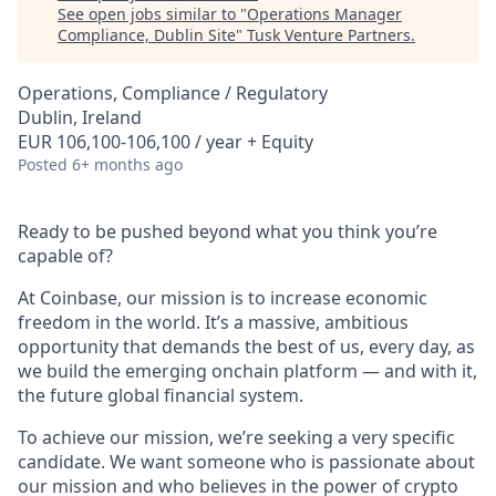
See open jobs similar to "
Operations Manager
Compliance, Dublin Site
"
Tusk Venture Partners
.
Operations, Compliance / Regulatory
Dublin, Ireland
EUR 106,100-106,100 / year + Equity
Posted
6+ months ago
Ready to be pushed beyond what you think you’re
capable of?
At Coinbase, our mission is to increase economic
freedom in the world. It’s a massive, ambitious
opportunity that demands the best of us, every day, as
we build the emerging onchain platform — and with it,
the future global financial system.
To achieve our mission, we’re seeking a very specific
candidate. We want someone who is passionate about
our mission and who believes in the power of crypto