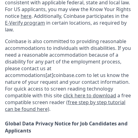
consistent with applicable federal, state and local law.
For US applicants, you may view the Know Your Rights
notice
here
. Additionally, Coinbase participates in the
E-Verify program
in certain locations, as required by
law.
Coinbase is also committed to providing reasonable
accommodations to individuals with disabilities. If you
need a reasonable accommodation because of a
disability for any part of the employment process,
please contact us at
accommodations[at]coinbase.com to let us know the
nature of your request and your contact information.
For quick access to screen reading technology
compatible with this site
click here to download
a free
compatible screen reader
(free step by step tutorial
can be found here)
.
Global Data Privacy Notice for Job Candidates and
Applicants