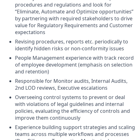
procedures and regulations and look for
“Eliminate, Automate and Optimize opportunities”
by partnering with required stakeholders to drive
value for Regulatory Requirements and Customer
expectations
Revising procedures, reports etc. periodically to
identify hidden risks or non-conformity issues
People Management experience with track record
of employee development (emphasis on selection
and retention)
Responsible for Monitor audits, Internal Audits,
2nd LOD reviews, Executive escalations
Overseeing control systems to prevent or deal
with violations of legal guidelines and internal
policies, evaluating the efficiency of controls and
improve them continuously
Experience building support strategies and scaling
teams across multiple workflows and processes