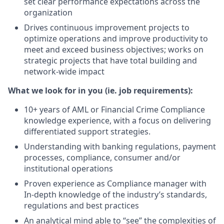
set clear performance expectations across the
organization
Drives continuous improvement projects to
optimize operations and improve productivity to
meet and exceed business objectives; works on
strategic projects that have total building and
network-wide impact
What we look for in you (ie. job requirements):
10+ years of AML or Financial Crime Compliance
knowledge experience, with a focus on delivering
differentiated support strategies.
Understanding with banking regulations, payment
processes, compliance, consumer and/or
institutional operations
Proven experience as Compliance manager with
In-depth knowledge of the industry’s standards,
regulations and best practices
An analytical mind able to “see” the complexities of