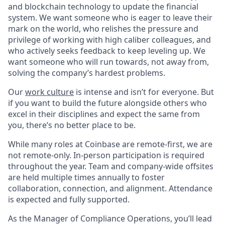
and blockchain technology to update the financial
system. We want someone who is eager to leave their
mark on the world, who relishes the pressure and
privilege of working with high caliber colleagues, and
who actively seeks feedback to keep leveling up. We
want someone who will run towards, not away from,
solving the company’s hardest problems.
Our
work culture
is intense and isn’t for everyone. But
if you want to build the future alongside others who
excel in their disciplines and expect the same from
you, there’s no better place to be.
While many roles at Coinbase are remote-first, we are
not remote-only. In-person participation is required
throughout the year. Team and company-wide offsites
are held multiple times annually to foster
collaboration, connection, and alignment. Attendance
is expected and fully supported.
As the Manager of Compliance Operations, you’ll lead