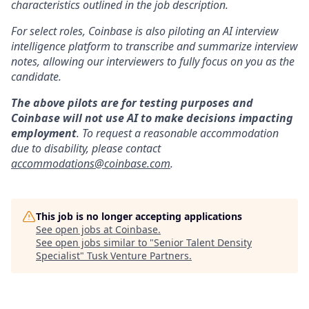
characteristics outlined in the job description.
For select roles, Coinbase is also piloting an AI interview
intelligence platform to transcribe and summarize interview
notes, allowing our interviewers to fully focus on you as the
candidate.
The above pilots are for testing purposes and
Coinbase will not use AI to make decisions impacting
employment
. To request a reasonable accommodation
due to disability, please contact
accommodations@coinbase.com
.
This job is no longer accepting applications
See open jobs at
Coinbase
.
See open jobs similar to "
Senior Talent Density
Specialist
"
Tusk Venture Partners
.