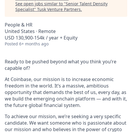
See open jobs similar to "
Senior Talent Density
Specialist
"
Tusk Venture Partners
.
People & HR
United States · Remote
USD 130,900-154k / year + Equity
Posted
6+ months ago
Ready to be pushed beyond what you think you’re
capable of?
At Coinbase, our mission is to increase economic
freedom in the world. It’s a massive, ambitious
opportunity that demands the best of us, every day, as
we build the emerging onchain platform — and with it,
the future global financial system.
To achieve our mission, we’re seeking a very specific
candidate. We want someone who is passionate about
our mission and who believes in the power of crypto