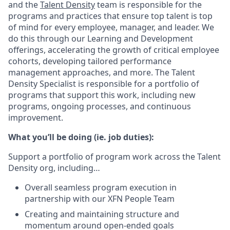
and the
Talent Density
team is responsible for the
programs and practices that ensure top talent is top
of mind for every employee, manager, and leader. We
do this through our Learning and Development
offerings, accelerating the growth of critical employee
cohorts, developing tailored performance
management approaches, and more. The Talent
Density Specialist is responsible for a portfolio of
programs that support this work, including new
programs, ongoing processes, and continuous
improvement.
What you’ll be doing (ie. job duties):
Support a portfolio of program work across the Talent
Density org, including…
Overall seamless program execution in
partnership with our XFN People Team
Creating and maintaining structure and
momentum around open-ended goals