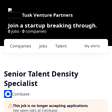
Tusk Venture Partners
Join a startup breaking through.
0
jobs ·
0
companies
Companies
Jobs
Talent
My
alerts
Senior Talent Density
Specialist
Coinbase
This job is no longer accepting applications
See open jobs at
Coinbase
.