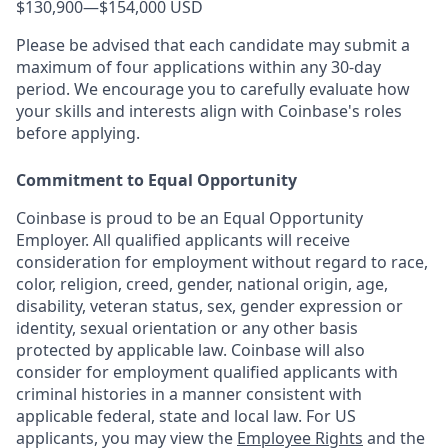
$130,900
—
$154,000 USD
Please be advised that each candidate may submit a
maximum of four applications within any 30-day
period. We encourage you to carefully evaluate how
your skills and interests align with Coinbase's roles
before applying.
Commitment to Equal Opportunity
Coinbase is proud to be an Equal Opportunity
Employer. All qualified applicants will receive
consideration for employment without regard to race,
color, religion, creed, gender, national origin, age,
disability, veteran status, sex, gender expression or
identity, sexual orientation or any other basis
protected by applicable law. Coinbase will also
consider for employment qualified applicants with
criminal histories in a manner consistent with
applicable federal, state and local law. For US
applicants, you may view the
Employee Rights
and the