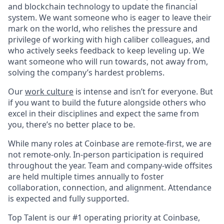
and blockchain technology to update the financial
system. We want someone who is eager to leave their
mark on the world, who relishes the pressure and
privilege of working with high caliber colleagues, and
who actively seeks feedback to keep leveling up. We
want someone who will run towards, not away from,
solving the company’s hardest problems.
Our
work culture
is intense and isn’t for everyone. But
if you want to build the future alongside others who
excel in their disciplines and expect the same from
you, there’s no better place to be.
While many roles at Coinbase are remote-first, we are
not remote-only. In-person participation is required
throughout the year. Team and company-wide offsites
are held multiple times annually to foster
collaboration, connection, and alignment. Attendance
is expected and fully supported.
Top Talent is our #1 operating priority at Coinbase,