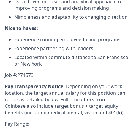
Data-driven mindset and analytical approach to
improving programs and decision making
Nimbleness and adaptability to changing direction
Nice to haves:
Experience running employee-facing programs
Experience partnering with leaders
Located within commute distance to San Francisco
or New York
Job #:P71573
Pay Transparency Notice:
Depending on your work
location, the target annual salary for this position can
range as detailed below. Full time offers from
Coinbase also include
target bonus + target equity +
benefits (including medical, dental, vision and 401(k)).
Pay Range: