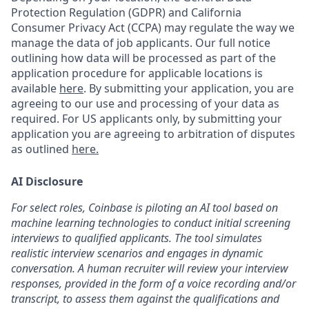
Protection Regulation (GDPR) and California
Consumer Privacy Act (CCPA) may regulate the way we
manage the data of job applicants. Our full notice
outlining how data will be processed as part of the
application procedure for applicable locations is
available
here
.
By submitting your application, you are
agreeing to our use and processing of your data as
required. For US applicants only, by submitting your
application you are agreeing to arbitration of disputes
as outlined
here.
AI Disclosure
For select roles, Coinbase is piloting an AI tool based on
machine learning technologies to conduct initial screening
interviews to qualified applicants. The tool simulates
realistic interview scenarios and engages in dynamic
conversation. A human recruiter will review your interview
responses, provided in the form of a voice recording and/or
transcript, to assess them against the qualifications and