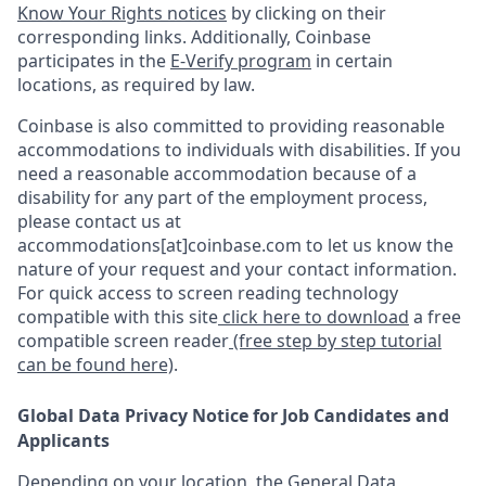
Know Your Rights notices
by clicking on their
corresponding links. Additionally, Coinbase
participates in the
E-Verify program
in certain
locations, as required by law.
Coinbase is also committed to providing reasonable
accommodations to individuals with disabilities. If you
need a reasonable accommodation because of a
disability for any part of the employment process,
please contact us at
accommodations[at]coinbase.com to let us know the
nature of your request and your contact information.
For quick access to screen reading technology
compatible with this site
click here to download
a free
compatible screen reader
(free step by step tutorial
can be found here)
.
Global Data Privacy Notice for Job Candidates and
Applicants
Depending on your location, the General Data