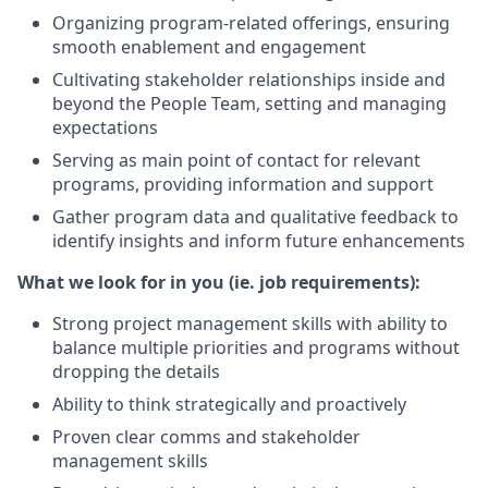
Organizing program-related offerings, ensuring
smooth enablement and engagement
Cultivating stakeholder relationships inside and
beyond the People Team, setting and managing
expectations
Serving as main point of contact for relevant
programs, providing information and support
Gather program data and qualitative feedback to
identify insights and inform future enhancements
What we look for in you (ie. job requirements):
Strong project management skills with ability to
balance multiple priorities and programs without
dropping the details
Ability to think strategically and proactively
Proven clear comms and stakeholder
management skills