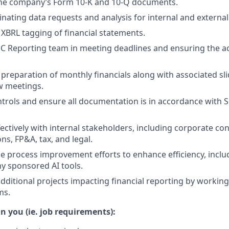
 the company’s Form 10-K and 10-Q documents.
inating data requests and analysis for internal and external
e XBRL tagging of financial statements.
C Reporting team in meeting deadlines and ensuring the ac
 preparation of monthly financials along with associated sli
ew meetings.
trols and ensure all documentation is in accordance with
ectively with internal stakeholders, including corporate con
ons, FP&A, tax, and legal.
e process improvement efforts to enhance efficiency, incl
y sponsored AI tools.
additional projects impacting financial reporting by working
ms.
n you (ie. job requirements):