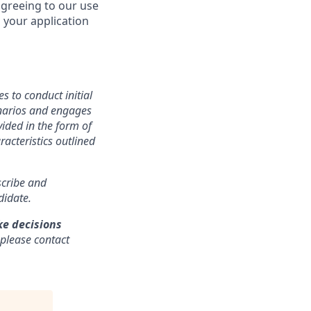
agreeing to our use
 your application
s to conduct initial
cenarios and engages
ided in the form of
racteristics outlined
nscribe and
didate.
ke decisions
 please contact