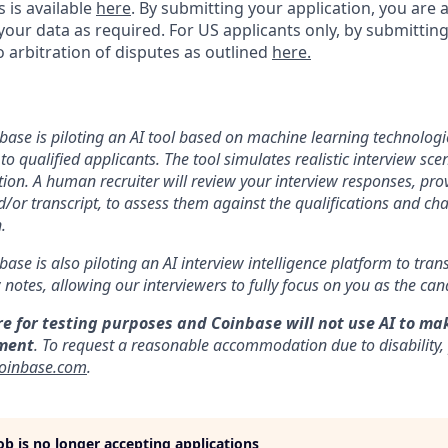
s is available
here
.
By submitting your application, you are 
our data as required. For US applicants only, by submitting
 arbitration of disputes as outlined
here.
nbase is piloting an AI tool based on machine learning technologie
to qualified applicants. The tool simulates realistic interview s
ion. A human recruiter will review your interview responses, prov
/or transcript, to assess them against the qualifications and cha
.
nbase is also piloting an AI interview intelligence platform to tra
notes, allowing our interviewers to fully focus on you as the can
re for testing purposes and Coinbase will not use AI to ma
ment
. To request a reasonable accommodation due to disability,
oinbase.com
.
job is no longer accepting applications