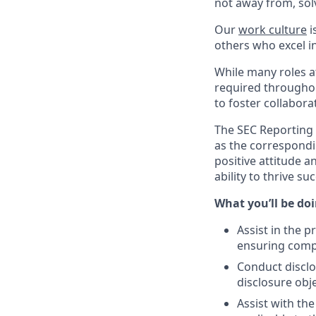
not away from, sol
Our
work culture
i
others who excel in
While many roles at
required throughou
to foster collabor
The SEC Reporting 
as the correspondi
positive attitude a
ability to thrive s
What you’ll be doin
Assist in the 
ensuring comp
Conduct discl
disclosure obj
Assist with th