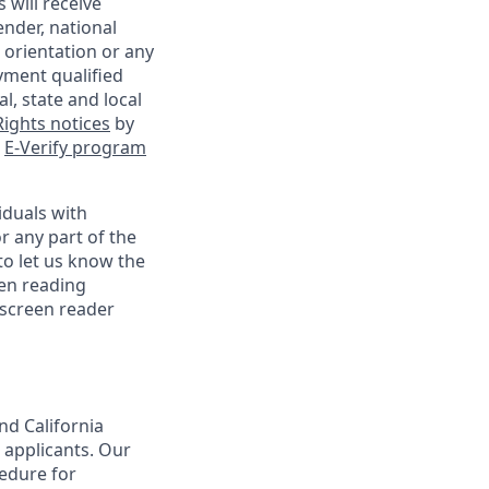
 will receive
ender, national
l orientation or any
yment qualified
l, state and local
ights notices
by
e
E-Verify program
iduals with
r any part of the
o let us know the
een reading
 screen reader
nd California
 applicants. Our
cedure for