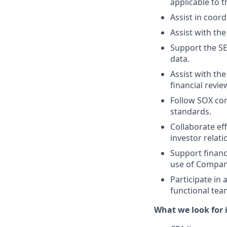
applicable to
Assist in coord
Assist with th
Support the SE
data.
Assist with the
financial revi
Follow SOX con
standards.
Collaborate eff
investor relati
Support financ
use of Compan
Participate in 
functional tea
What we look for i