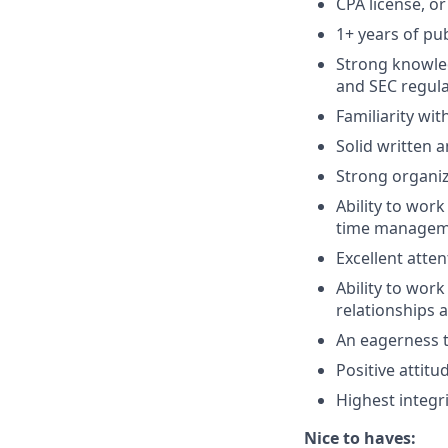
CPA license, or
1+ years of pu
Strong knowle
and SEC regula
Familiarity wi
Solid written 
Strong organiza
Ability to work
time managemen
Excellent atten
Ability to wor
relationships 
An eagerness t
Positive attit
Highest integri
Nice to haves: