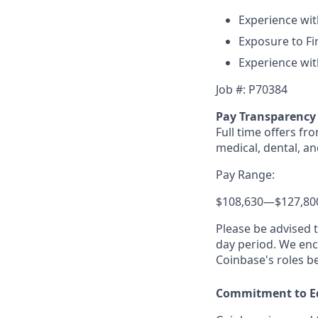
Experience with
Exposure to Fin
Experience wit
Job #: P70384
Pay Transparency
Full time offers fr
medical, dental, an
Pay Range:
$108,630
—
$127,80
Please be advised 
day period. We enco
Coinbase's roles b
Commitment to E