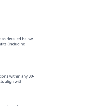
e as detailed below.
fits (including
ions within any 30-
ts align with