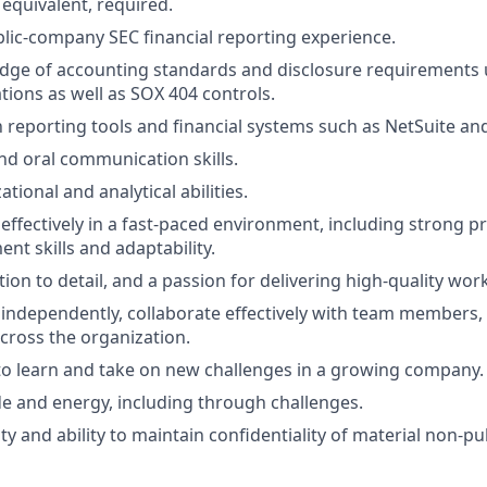
 equivalent, required.
blic-company SEC financial reporting experience.
dge of accounting standards and disclosure requirements
tions as well as SOX 404 controls.
th reporting tools and financial systems such as NetSuite a
and oral communication skills.
tional and analytical abilities.
 effectively in a fast-paced environment, including strong pr
t skills and adaptability.
tion to detail, and a passion for delivering high-quality work
k independently, collaborate effectively with team members,
across the organization.
o learn and take on new challenges in a growing company.
ude and energy, including through challenges.
ty and ability to maintain confidentiality of material non-pu