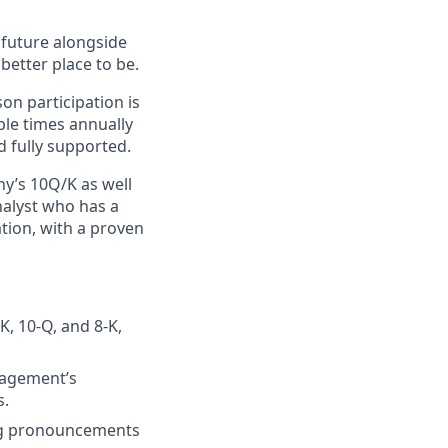
e future alongside
better place to be.
on participation is
ple times annually
d fully supported.
y’s 10Q/K as well
nalyst who has a
ation, with a proven
K, 10-Q, and 8-K,
nagement’s
s.
ing pronouncements