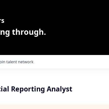
rs
ing through.
Join talent network
ial Reporting Analyst