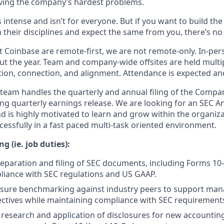
ving the company’s hardest problems.
s intense and isn’t for everyone. But if you want to build th
 their disciplines and expect the same from you, there’s no 
 Coinbase are remote-first, we are not remote-only. In-pers
t the year. Team and company-wide offsites are held multi
ation, connection, and alignment. Attendance is expected an
team handles the quarterly and annual filing of the Compan
ng quarterly earnings release. We are looking for an SEC A
nd is highly motivated to learn and grow within the organiz
uccessfully in a fast paced multi-task oriented environment.
g (ie. job duties):
preparation and filing of SEC documents, including Forms 10-
liance with SEC regulations and US GAAP.
osure benchmarking against industry peers to support ma
ectives while maintaining compliance with SEC requirement
e research and application of disclosures for new account