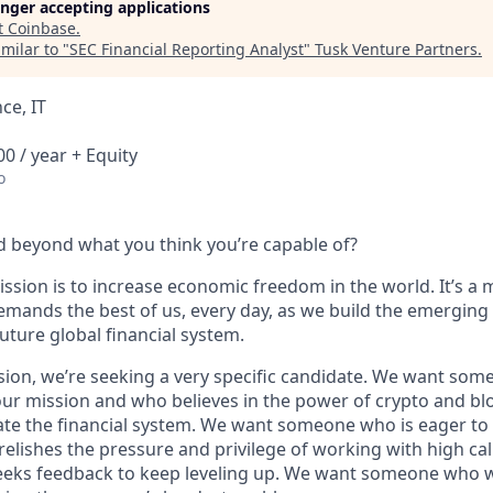
longer accepting applications
t
Coinbase
.
milar to "
SEC Financial Reporting Analyst
"
Tusk Venture Partners
.
ce, IT
0 / year + Equity
o
 beyond what you think you’re capable of?
ssion is to increase economic freedom in the world. It’s a 
emands the best of us, every day, as we build the emerging
future global financial system.
sion, we’re seeking a very specific candidate. We want som
ur mission and who believes in the power of crypto and bl
te the financial system. We want someone who is eager to 
elishes the pressure and privilege of working with high cal
eeks feedback to keep leveling up. We want someone who w