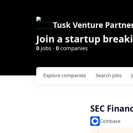
Tusk Venture Partne
Join a startup break
0
jobs ·
0
companies
Explore
companies
Search
jobs
SEC Financ
Coinbase