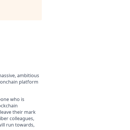
massive, ambitious
 onchain platform
eone who is
ockchain
leave their mark
iber colleagues,
ill run towards,