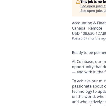
This job is no 
See open jobs a
See open jobs si
Accounting & Finan
Canada · Remote
USD 108,630-127,80
Posted
6+ months ag
Ready to be pushed
At Coinbase, our mi
opportunity that d
— and with it, the 
To achieve our mis
passionate about o
technology to upda
on the world, who r
and who actively s