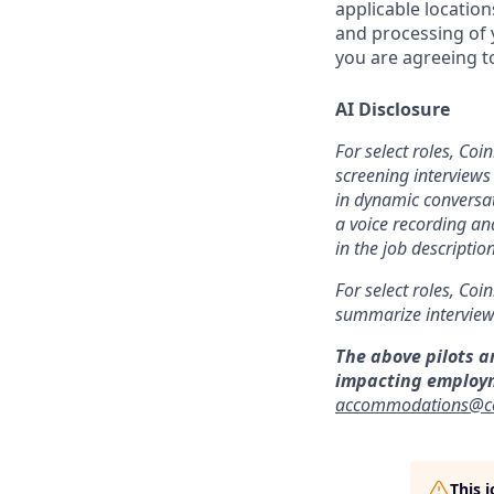
applicable location
and processing of y
you are agreeing to
AI Disclosure
For select roles, Coi
screening interviews 
in dynamic conversat
a voice recording and
in the job description
For select roles, Coi
summarize interview 
The above pilots a
impacting employ
accommodations@c
This 