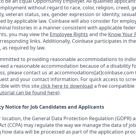
o be an Equal Opportunity Employer. All qualified applicants
mployment without regard to race, color, religion, creed, g
ity, veteran status, sex, gender expression or identity, sexua
ted by applicable law. Coinbase will also consider for emplo
minal histories in a manner consistent with applicable federa
ants, you may view the
Employee Rights
and the
Know Your R
orresponding links. Additionally, Coinbase participates in th
, as required by law.
ommitted to providing reasonable accommodations to indiv
u need a reasonable accommodation because of a disability fo
s, please contact us at accommodations[at]coinbase.com t
uest and your contact information. For quick access to scr
ble with this site
click here to download
a free compatible
tutorial can be found here)
.
cy Notice for Job Candidates and Applicants
location, the General Data Protection Regulation (GDPR) a
ct (CCPA) may regulate the way we manage the data of job
ng how data will be processed as part of the application pro