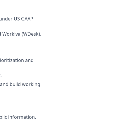
 under US GAAP
nd Workiva (WDesk).
ioritization and
.
 and build working
blic information.