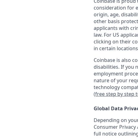
Coinbase is proud t
consideration for e
origin, age, disabil
other basis protec
applicants with cri
law. For US applic
clicking on their c
in certain locations
Coinbase is also c
disabilities. If yo
employment proces
nature of your req
technology compati
(free step by step 
Global Data Priva
Depending on your 
Consumer Privacy A
full notice outlini