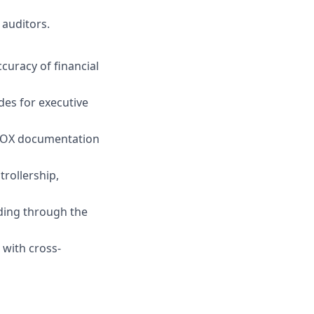
 auditors.
curacy of financial
des for executive
 SOX documentation
trollership,
uding through the
 with cross-