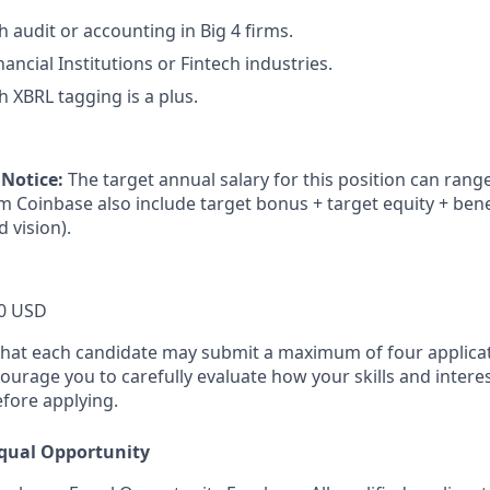
 audit or accounting in Big 4 firms.
ancial Institutions or Fintech industries.
h XBRL tagging is a plus.
 Notice:
The target annual salary for this position can rang
om Coinbase also include target bonus + target equity + bene
d vision).
0 USD
that each candidate may submit a maximum of four applicat
urage you to carefully evaluate how your skills and interes
efore applying.
qual Opportunity