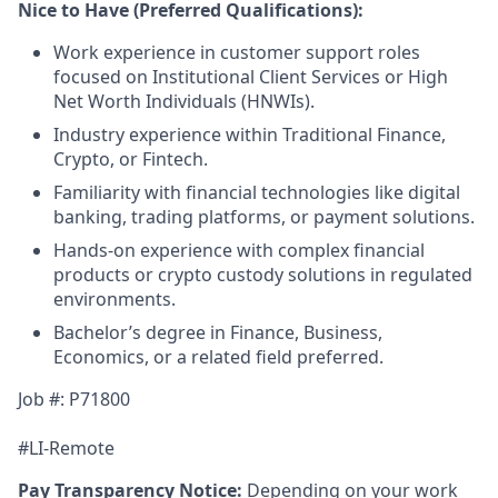
Nice to Have (Preferred Qualifications):
Work experience in customer support roles
focused on Institutional Client Services or High
Net Worth Individuals (HNWIs).
Industry experience within Traditional Finance,
Crypto, or Fintech.
Familiarity with financial technologies like digital
banking, trading platforms, or payment solutions.
Hands-on experience with complex financial
products or crypto custody solutions in regulated
environments.
Bachelor’s degree in Finance, Business,
Economics, or a related field preferred.
Job #: P71800
#LI-Remote
Pay Transparency Notice:
Depending on your work