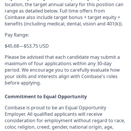
location, the target annual salary for this position can
range as detailed below. Full time offers from
Coinbase also include
target bonus + target equity +
benefits (including medical, dental, vision and 401(k)).
Pay Range:
$45.68
—
$53.75 USD
Please be advised that each candidate may submit a
maximum of four applications within any 30-day
period. We encourage you to carefully evaluate how
your skills and interests align with Coinbase's roles
before applying.
Commitment to Equal Opportunity
Coinbase is proud to be an Equal Opportunity
Employer. All qualified applicants will receive
consideration for employment without regard to race,
color, religion, creed, gender, national origin, age,