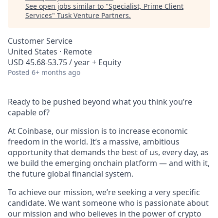
See open jobs similar to "
Specialist, Prime Client
Services
"
Tusk Venture Partners
.
Customer Service
United States · Remote
USD 45.68-53.75 / year + Equity
Posted
6+ months ago
Ready to be pushed beyond what you think you’re
capable of?
At Coinbase, our mission is to increase economic
freedom in the world. It’s a massive, ambitious
opportunity that demands the best of us, every day, as
we build the emerging onchain platform — and with it,
the future global financial system.
To achieve our mission, we’re seeking a very specific
candidate. We want someone who is passionate about
our mission and who believes in the power of crypto