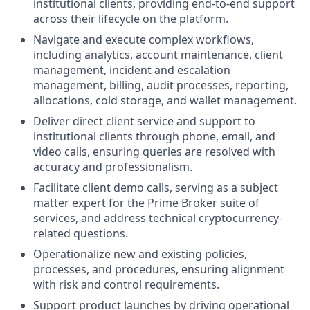
institutional clients, providing end-to-end support
across their lifecycle on the platform.
Navigate and execute complex workflows,
including analytics, account maintenance, client
management, incident and escalation
management, billing, audit processes, reporting,
allocations, cold storage, and wallet management.
Deliver direct client service and support to
institutional clients through phone, email, and
video calls, ensuring queries are resolved with
accuracy and professionalism.
Facilitate client demo calls, serving as a subject
matter expert for the Prime Broker suite of
services, and address technical cryptocurrency-
related questions.
Operationalize new and existing policies,
processes, and procedures, ensuring alignment
with risk and control requirements.
Support product launches by driving operational