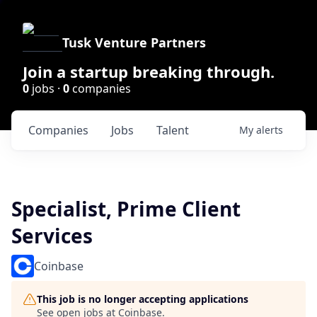
Tusk Venture Partners
Join a startup breaking through.
0
jobs ·
0
companies
Companies
Jobs
Talent
My
alerts
Specialist, Prime Client
Services
Coinbase
This job is no longer accepting applications
See open jobs at
Coinbase
.