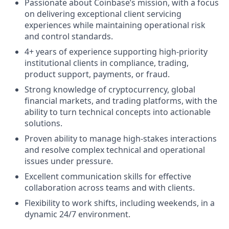
Passionate about Coinbase’s mission, with a focus
on delivering exceptional client servicing
experiences while maintaining operational risk
and control standards.
4+ years of experience supporting high-priority
institutional clients in compliance, trading,
product support, payments, or fraud.
Strong knowledge of cryptocurrency, global
financial markets, and trading platforms, with the
ability to turn technical concepts into actionable
solutions.
Proven ability to manage high-stakes interactions
and resolve complex technical and operational
issues under pressure.
Excellent communication skills for effective
collaboration across teams and with clients.
Flexibility to work shifts, including weekends, in a
dynamic 24/7 environment.