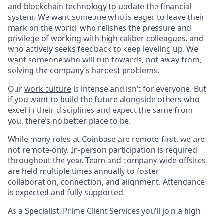
and blockchain technology to update the financial
system. We want someone who is eager to leave their
mark on the world, who relishes the pressure and
privilege of working with high caliber colleagues, and
who actively seeks feedback to keep leveling up. We
want someone who will run towards, not away from,
solving the company’s hardest problems.
Our
work culture
is intense and isn’t for everyone. But
if you want to build the future alongside others who
excel in their disciplines and expect the same from
you, there’s no better place to be.
While many roles at Coinbase are remote-first, we are
not remote-only. In-person participation is required
throughout the year. Team and company-wide offsites
are held multiple times annually to foster
collaboration, connection, and alignment. Attendance
is expected and fully supported.
As a Specialist, Prime Client Services you’ll join a high