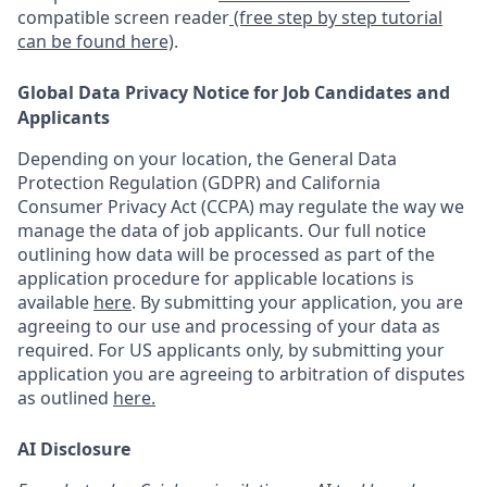
compatible screen reader
(free step by step tutorial
can be found here)
.
Global Data Privacy Notice for Job Candidates and
Applicants
Depending on your location, the General Data
Protection Regulation (GDPR) and California
Consumer Privacy Act (CCPA) may regulate the way we
manage the data of job applicants. Our full notice
outlining how data will be processed as part of the
application procedure for applicable locations is
available
here
.
By submitting your application, you are
agreeing to our use and processing of your data as
required. For US applicants only, by submitting your
application you are agreeing to arbitration of disputes
as outlined
here.
AI Disclosure