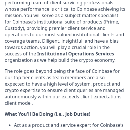
performing team of client servicing professionals
whose performance is critical to Coinbase achieving its
mission. You will serve as a subject matter specialist
for Coinbase’s institutional suite of products (Prime,
Custody), providing premier client service and
operations to our most valued institutional clients and
coverage teams. Diligent, insightful, and have a bias
towards action, you will play a crucial role in the
success of the
Institutional Operations Services
organization as we help build the crypto economy.
The role goes beyond being the face of Coinbase for
our top tier clients as team members are also
expected to have a high level of system, product and
crypto expertise to ensure client queries are managed
autonomously within our exceeds client expectations
client model.
What You'll Be Doing (i.e., Job Duties)
Act as a product and service expert for Coinbase’s