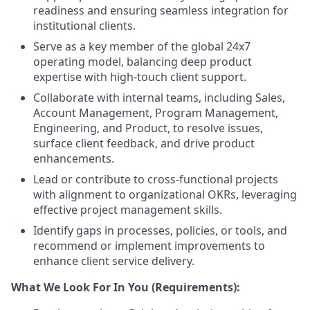
readiness and ensuring seamless integration for
institutional clients.
Serve as a key member of the global 24x7
operating model, balancing deep product
expertise with high-touch client support.
Collaborate with internal teams, including Sales,
Account Management, Program Management,
Engineering, and Product, to resolve issues,
surface client feedback, and drive product
enhancements.
Lead or contribute to cross-functional projects
with alignment to organizational OKRs, leveraging
effective project management skills.
Identify gaps in processes, policies, or tools, and
recommend or implement improvements to
enhance client service delivery.
What We Look For In You (Requirements):