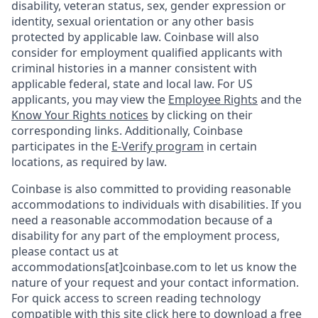
disability, veteran status, sex, gender expression or
identity, sexual orientation or any other basis
protected by applicable law. Coinbase will also
consider for employment qualified applicants with
criminal histories in a manner consistent with
applicable federal, state and local law. For US
applicants, you may view the
Employee Rights
and the
Know Your Rights notices
by clicking on their
corresponding links. Additionally, Coinbase
participates in the
E-Verify program
in certain
locations, as required by law.
Coinbase is also committed to providing reasonable
accommodations to individuals with disabilities. If you
need a reasonable accommodation because of a
disability for any part of the employment process,
please contact us at
accommodations[at]coinbase.com to let us know the
nature of your request and your contact information.
For quick access to screen reading technology
compatible with this site
click here to download
a free