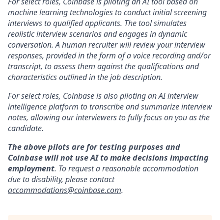
For select roles, Coinbase is piloting an AI tool based on
machine learning technologies to conduct initial screening
interviews to qualified applicants. The tool simulates
realistic interview scenarios and engages in dynamic
conversation. A human recruiter will review your interview
responses, provided in the form of a voice recording and/or
transcript, to assess them against the qualifications and
characteristics outlined in the job description.
For select roles, Coinbase is also piloting an AI interview
intelligence platform to transcribe and summarize interview
notes, allowing our interviewers to fully focus on you as the
candidate.
The above pilots are for testing purposes and
Coinbase will not use AI to make decisions impacting
employment
. To request a reasonable accommodation
due to disability, please contact
accommodations@coinbase.com
.