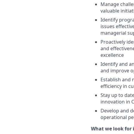
Manage challen
valuable initi
Identify prog
issues effecti
managerial su
Proactively id
and effectiven
excellence
Identify and a
and improve o
Establish and 
efficiency in 
Stay up to dat
innovation in 
Develop and de
operational p
What we look for i