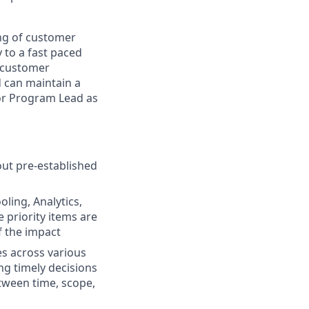
ing of customer
 to a fast paced
e customer
 can maintain a
ior Program Lead as
out pre-established
ling, Analytics,
priority items are
f the impact
s across various
ng timely decisions
tween time, scope,