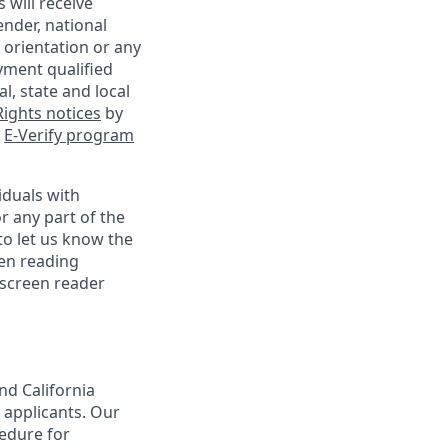
 will receive
ender, national
l orientation or any
yment qualified
l, state and local
ights notices
by
e
E-Verify program
iduals with
r any part of the
o let us know the
een reading
 screen reader
nd California
 applicants. Our
cedure for