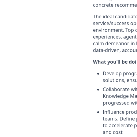
concrete recommend
The ideal candidat
service/success op
environment. Top c
experiences, agen
calm demeanor in h
data-driven, accou
What you’ll be doin
Develop progra
solutions, ens
Collaborate wi
Knowledge Man
progressed wit
Influence prod
teams. Define 
to accelerate 
and cost