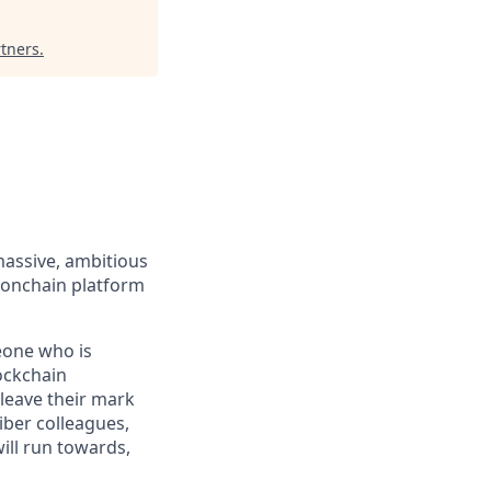
rtners
.
massive, ambitious
 onchain platform
eone who is
ockchain
leave their mark
iber colleagues,
ill run towards,