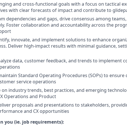
ging and cross-functional goals with a focus on tactical e
atives with clear forecasts of impact and contribute to glid
ram dependencies and gaps, drive consensus among teams,
vely. Foster collaboration and accountability across the pro
pport
entify, innovate, and implement solutions to enhance organiz
ess. Deliver high-impact results with minimal guidance, sett
nalyze data, customer feedback, and trends to implement co
perations
maintain Standard Operating Procedures (SOPs) to ensure 
customer service operations
e on industry trends, best practices, and emerging technolo
CX Operations and Product
liver proposals and presentations to stakeholders, providi
erformance and CX opportunities
n you (ie. job requirements):