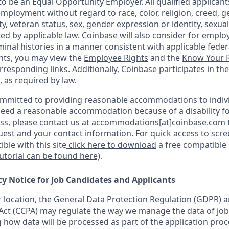
o be an Equal Opportunity Employer. All qualified applicants
mployment without regard to race, color, religion, creed, g
ity, veteran status, sex, gender expression or identity, sexua
ted by applicable law. Coinbase will also consider for emplo
minal histories in a manner consistent with applicable federa
ants, you may view the
Employee Rights
and the
Know Your R
orresponding links. Additionally, Coinbase participates in th
, as required by law.
ommitted to providing reasonable accommodations to indiv
u need a reasonable accommodation because of a disability fo
s, please contact us at accommodations[at]coinbase.com t
uest and your contact information. For quick access to scr
ble with this site
click here to download
a free compatible
tutorial can be found here)
.
cy Notice for Job Candidates and Applicants
location, the General Data Protection Regulation (GDPR) a
ct (CCPA) may regulate the way we manage the data of job
ng how data will be processed as part of the application pro