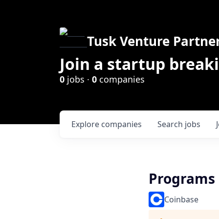
Tusk Venture Partne
Join a startup break
0
jobs ·
0
companies
Explore
companies
Search
jobs
Programs 
Coinbase