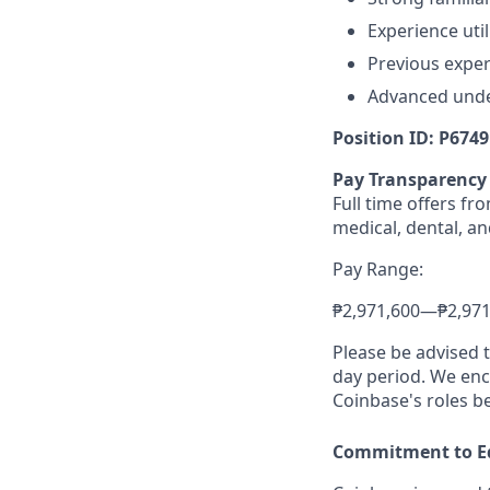
Experience uti
Previous exper
Advanced under
Position ID: P6749
Pay Transparency
Full time offers f
medical, dental, an
Pay Range:
₱2,971,600
—
₱2,97
Please be advised 
day period. We enco
Coinbase's roles b
Commitment to E