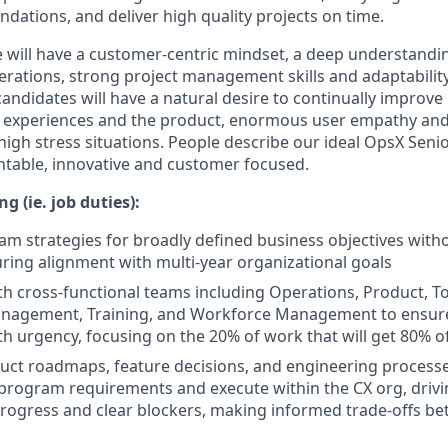
ations, and deliver high quality projects on time.
e will have a customer-centric mindset, a deep understand
erations, strong project management skills and adaptability
andidates will have a natural desire to continually improv
t experiences and the product, enormous user empathy and
igh stress situations. People describe our ideal OpsX Sen
ntable, innovative and customer focused.
g (ie. job duties):
m strategies for broadly defined business objectives with
uring alignment with multi-year organizational goals
th cross-functional teams including Operations, Product, Too
agement, Training, and Workforce Management to ensure 
h urgency, focusing on the 20% of work that will get 80% o
uct roadmaps, feature decisions, and engineering processe
program requirements and execute within the CX org, drivi
progress and clear blockers, making informed trade-offs be