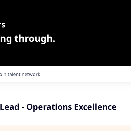
rs
ing through.
Join talent network
Lead - Operations Excellence