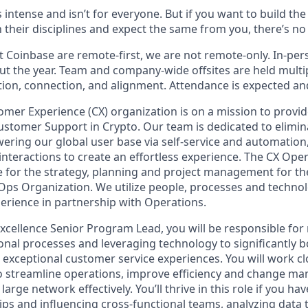
s intense and isn’t for everyone. But if you want to build th
 their disciplines and expect the same from you, there’s no 
 Coinbase are remote-first, we are not remote-only. In-pers
t the year. Team and company-wide offsites are held multi
ation, connection, and alignment. Attendance is expected an
mer Experience (CX) organization is on a mission to provid
stomer Support in Crypto. Our team is dedicated to elimi
ering our global user base via self-service and automation
nteractions to create an effortless experience. The CX Oper
e for the strategy, planning and project management for t
Ops Organization. We utilize people, processes and techno
erience in partnership with Operations.
xcellence Senior Program Lead, you will be responsible fo
onal processes and leveraging technology to significantly b
t exceptional customer service experiences. You will work cl
o streamline operations, improve efficiency and change m
large network effectively. You’ll thrive in this role if you ha
ips and influencing cross-functional teams, analyzing data