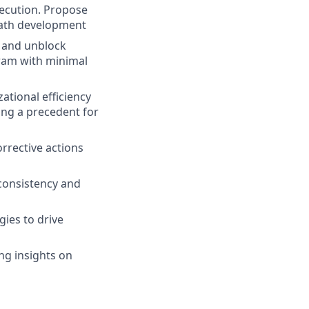
xecution. Propose
epath development
 and unblock
gram with minimal
ational efficiency
ing a precedent for
rrective actions
consistency and
gies to drive
ng insights on