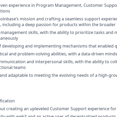
roven experience in Program Management, Customer Suppo
tions
oinbase’s mission and crafting a seamless support experien
 including a deep passion for products within the broader
 management skills, with the ability to prioritize tasks and
taneously
f developing and implementing mechanisms that enabled qua
tical and problem-solving abilities, with a data-driven mind
munication and interpersonal skills, with the ability to coll
ctional teams
e and adaptable to meeting the evolving needs of a high-gr
fication
out creating an upleveled Customer Support experience fo
rity with web3 and an active user of decentralized products.