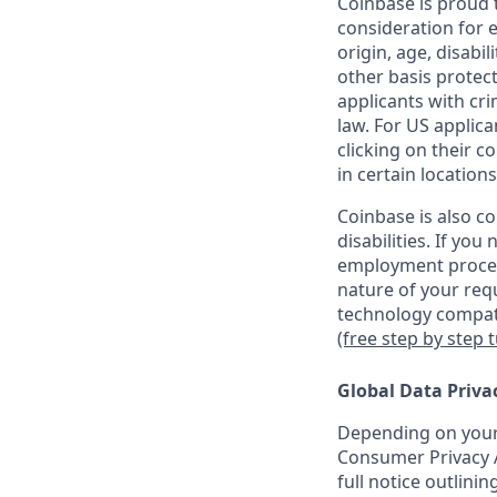
Coinbase is proud t
consideration for e
origin, age, disabil
other basis protec
applicants with cri
law. For US applic
clicking on their c
in certain locations
Coinbase is also c
disabilities. If yo
employment proces
nature of your req
technology compati
(free step by step 
Global Data Priva
Depending on your 
Consumer Privacy A
full notice outlini