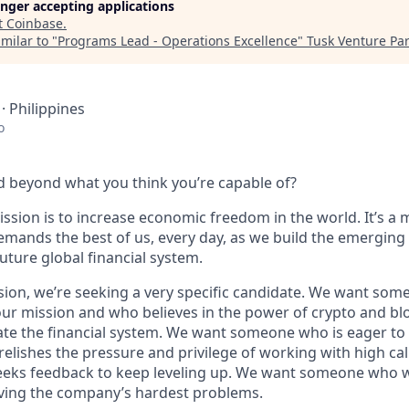
longer accepting applications
t
Coinbase
.
milar to "
Programs Lead - Operations Excellence
"
Tusk Venture Pa
· Philippines
o
 beyond what you think you’re capable of?
ssion is to increase economic freedom in the world. It’s a 
emands the best of us, every day, as we build the emerging
future global financial system.
sion, we’re seeking a very specific candidate. We want som
ur mission and who believes in the power of crypto and bl
te the financial system. We want someone who is eager to 
elishes the pressure and privilege of working with high cal
eeks feedback to keep leveling up. We want someone who w
ving the company’s hardest problems.