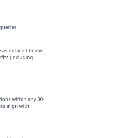
 queries
e as detailed below.
fits (including
ions within any 30-
ts align with