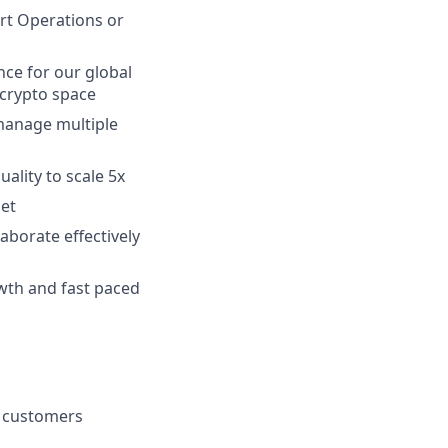
rt Operations or
ce for our global
 crypto space
 manage multiple
lity to scale 5x
set
aborate effectively
owth and fast paced
r customers