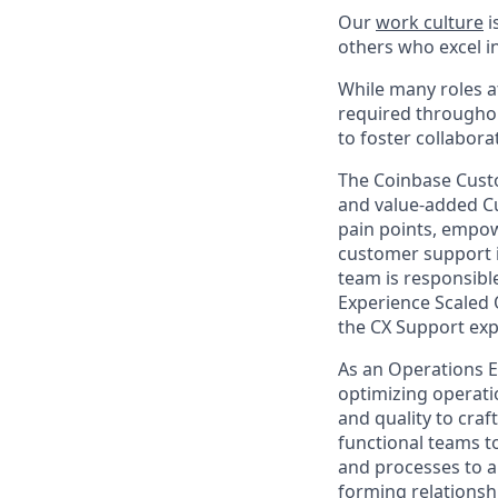
Our
work culture
i
others who excel in
While many roles at
required throughou
to foster collabor
The Coinbase Custo
and value-added Cu
pain points, empow
customer support i
team is responsibl
Experience Scaled 
the CX Support exp
As an Operations E
optimizing operati
and quality to craf
functional teams t
and processes to a 
forming relationsh