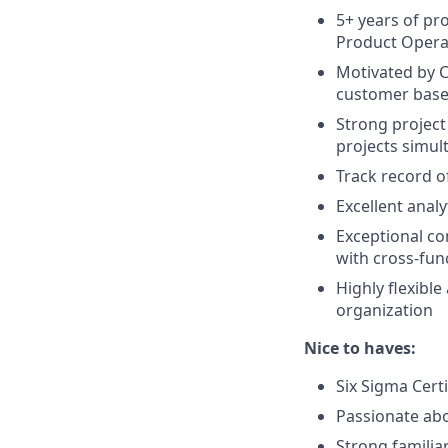
5+ years of p
Product Opera
Motivated by C
customer base,
Strong project
projects simul
Track record o
Excellent analy
Exceptional com
with cross-fun
Highly flexibl
organization
Nice to haves:
Six Sigma Certi
Passionate ab
Strong familia