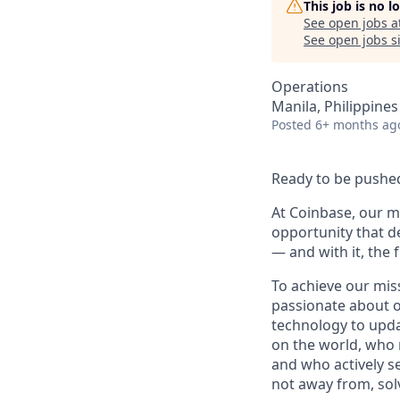
This job is no 
See open jobs a
See open jobs si
Operations
Manila, Philippines 
Posted
6+ months ag
Ready to be pushed
At Coinbase, our mi
opportunity that d
— and with it, the 
To achieve our mis
passionate about o
technology to upda
on the world, who r
and who actively s
not away from, sol