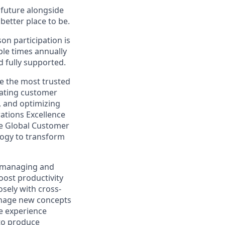
e future alongside
better place to be.
on participation is
ple times annually
d fully supported.
e the most trusted
nating customer
, and optimizing
ations Excellence
he Global Customer
logy to transform
r managing and
oost productivity
osely with cross-
anage new concepts
ve experience
 to produce