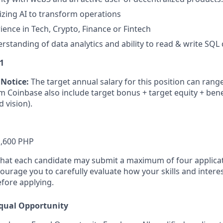
lizing AI to transform operations
ience in Tech, Crypto, Finance or Fintech
standing of data analytics and ability to read & write SQL
1
 Notice:
The target annual salary for this position can rang
rom Coinbase also include target bonus
+ target equity
+ bene
d vision).
1,600 PHP
that each candidate may submit a maximum of four applicat
urage you to carefully evaluate how your skills and interes
efore applying.
qual Opportunity