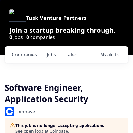
Tusk Venture Partners
Join a startup breaking through.
0
jobs ·
0
companies
Companies
Jobs
Talent
My
alerts
Software Engineer,
Application Security
Coinbase
This job is no longer accepting applications
See open jobs at
Coinbase
.