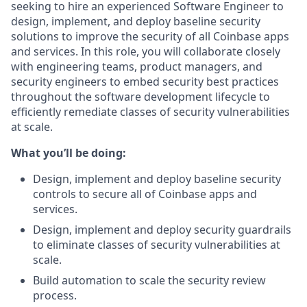
seeking to hire an experienced Software Engineer to
design, implement, and deploy baseline security
solutions to improve the security of all Coinbase apps
and services. In this role, you will collaborate closely
with engineering teams, product managers, and
security engineers to embed security best practices
throughout the software development lifecycle to
efficiently remediate classes of security vulnerabilities
at scale.
What you’ll be doing:
Design, implement and deploy baseline security
controls to secure all of Coinbase apps and
services.
Design, implement and deploy security guardrails
to eliminate classes of security vulnerabilities at
scale.
Build automation to scale the security review
process.