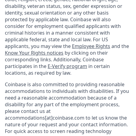
disability, veteran status, sex, gender expression or
identity, sexual orientation or any other basis
protected by applicable law. Coinbase will also
consider for employment qualified applicants with
criminal histories in a manner consistent with
applicable federal, state and local law. For US
applicants, you may view the
Employee Rights
and the
Know Your Rights notices
by clicking on their
corresponding links. Additionally, Coinbase
participates in the
E-Verify program
in certain
locations, as required by law.
Coinbase is also committed to providing reasonable
accommodations to individuals with disabilities. If you
need a reasonable accommodation because of a
disability for any part of the employment process,
please contact us at
accommodations[at]coinbase.com to let us know the
nature of your request and your contact information.
For quick access to screen reading technology