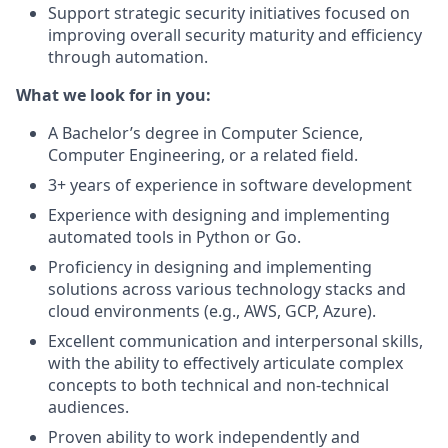
Support strategic security initiatives focused on
improving overall security maturity and efficiency
through automation.
What we look for in you:
A Bachelor’s degree in Computer Science,
Computer Engineering, or a related field.
3+ years of experience in software development
Experience with designing and implementing
automated tools in Python or Go.
Proficiency in designing and implementing
solutions across various technology stacks and
cloud environments (e.g., AWS, GCP, Azure).
Excellent communication and interpersonal skills,
with the ability to effectively articulate complex
concepts to both technical and non-technical
audiences.
Proven ability to work independently and