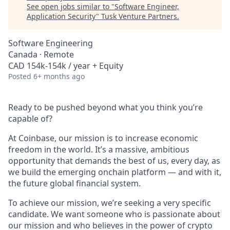
See open jobs similar to "
Software Engineer,
Application Security
"
Tusk Venture Partners
.
Software Engineering
Canada · Remote
CAD 154k-154k / year + Equity
Posted
6+ months ago
Ready to be pushed beyond what you think you’re
capable of?
At Coinbase, our mission is to increase economic
freedom in the world. It’s a massive, ambitious
opportunity that demands the best of us, every day, as
we build the emerging onchain platform — and with it,
the future global financial system.
To achieve our mission, we’re seeking a very specific
candidate. We want someone who is passionate about
our mission and who believes in the power of crypto