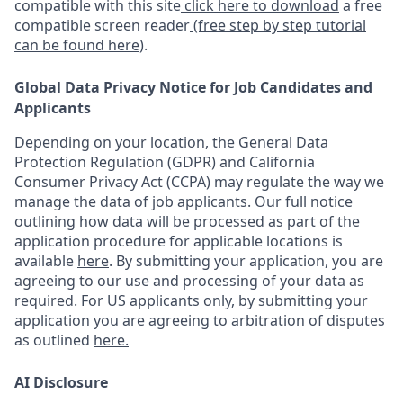
compatible with this site
click here to download
a free
compatible screen reader
(free step by step tutorial
can be found here)
.
Global Data Privacy Notice for Job Candidates and
Applicants
Depending on your location, the General Data
Protection Regulation (GDPR) and California
Consumer Privacy Act (CCPA) may regulate the way we
manage the data of job applicants. Our full notice
outlining how data will be processed as part of the
application procedure for applicable locations is
available
here
.
By submitting your application, you are
agreeing to our use and processing of your data as
required. For US applicants only, by submitting your
application you are agreeing to arbitration of disputes
as outlined
here.
AI Disclosure