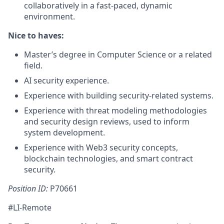
collaboratively in a fast-paced, dynamic
environment.
Nice to haves:
Master’s degree in Computer Science or a related
field.
AI security experience.
Experience with building security-related systems.
Experience with threat modeling methodologies
and security design reviews, used to inform
system development.
Experience with Web3 security concepts,
blockchain technologies, and smart contract
security.
Position ID:
P70661
#LI-Remote