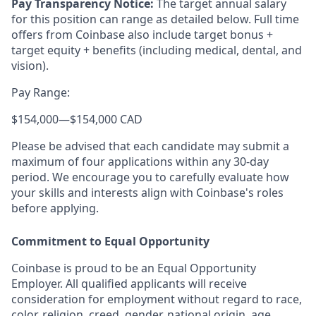
Pay Transparency Notice:
The target annual salary
for this position can range as detailed below. Full time
offers from Coinbase also include target bonus +
target equity + benefits (including medical, dental, and
vision).
Pay Range:
$154,000
—
$154,000 CAD
Please be advised that each candidate may submit a
maximum of four applications within any 30-day
period. We encourage you to carefully evaluate how
your skills and interests align with Coinbase's roles
before applying.
Commitment to Equal Opportunity
Coinbase is proud to be an Equal Opportunity
Employer. All qualified applicants will receive
consideration for employment without regard to race,
color, religion, creed, gender, national origin, age,