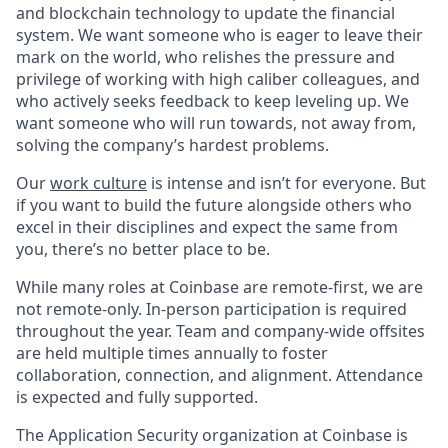
and blockchain technology to update the financial
system. We want someone who is eager to leave their
mark on the world, who relishes the pressure and
privilege of working with high caliber colleagues, and
who actively seeks feedback to keep leveling up. We
want someone who will run towards, not away from,
solving the company’s hardest problems.
Our
work culture
is intense and isn’t for everyone. But
if you want to build the future alongside others who
excel in their disciplines and expect the same from
you, there’s no better place to be.
While many roles at Coinbase are remote-first, we are
not remote-only. In-person participation is required
throughout the year. Team and company-wide offsites
are held multiple times annually to foster
collaboration, connection, and alignment. Attendance
is expected and fully supported.
The Application Security organization at Coinbase is