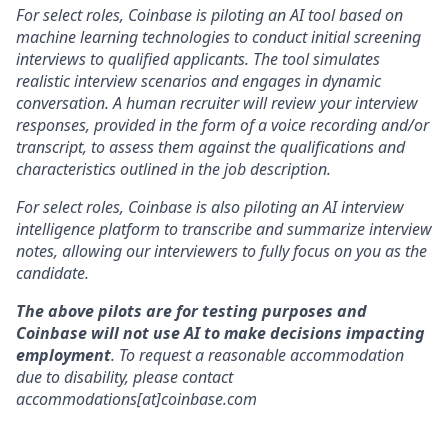
For select roles, Coinbase is piloting an AI tool based on
machine learning technologies to conduct initial screening
interviews to qualified applicants. The tool simulates
realistic interview scenarios and engages in dynamic
conversation. A human recruiter will review your interview
responses, provided in the form of a voice recording and/or
transcript, to assess them against the qualifications and
characteristics outlined in the job description.
For select roles, Coinbase is also piloting an AI interview
intelligence platform to transcribe and summarize interview
notes, allowing our interviewers to fully focus on you as the
candidate.
The above pilots are for testing purposes and
Coinbase will not use AI to make decisions impacting
employment
. To request a reasonable accommodation
due to disability, please contact
accommodations[at]coinbase.com