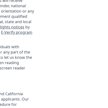
 will receive
ender, national
l orientation or any
yment qualified
l, state and local
ights notices
by
e
E-Verify program
iduals with
r any part of the
o let us know the
een reading
 screen reader
nd California
 applicants. Our
cedure for