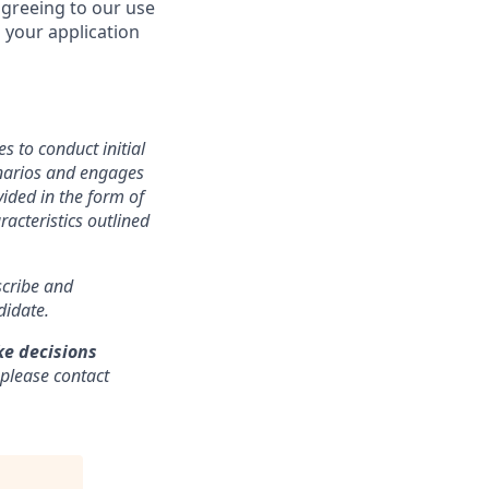
agreeing to our use
 your application
s to conduct initial
cenarios and engages
ided in the form of
racteristics outlined
nscribe and
didate.
ke decisions
 please contact