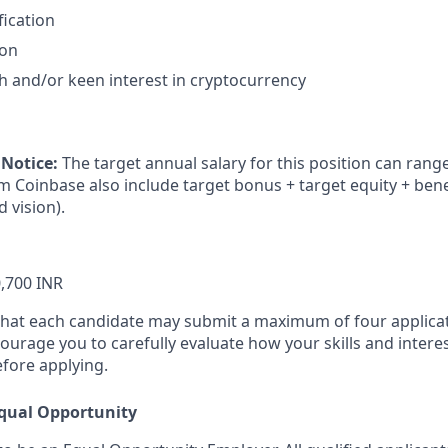
fication
ion
h and/or keen interest in cryptocurrency
 Notice:
The target annual salary for this position can rang
om Coinbase also include target bonus + target equity + bene
d vision).
,700 INR
that each candidate may submit a maximum of four applicat
urage you to carefully evaluate how your skills and interes
efore applying.
qual Opportunity