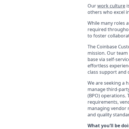
Our
work culture
i
others who excel in
While many roles at
required throughou
to foster collabor
The Coinbase Custo
mission. Our team 
base via self-serv
effortless experien
class support and c
We are seeking a h
manage third-part
(BPO) operations. 
requirements, vend
managing vendor rel
and quality standa
What you’ll be doin