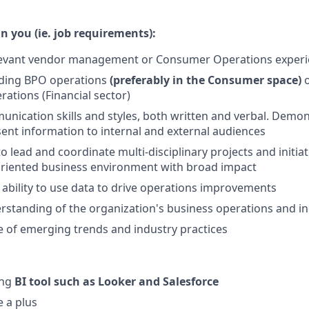
n you (ie. job requirements):
elevant vendor management or Consumer Operations exper
ading BPO operations
(preferably in the Consumer space)
tions (Financial sector)
unication skills and styles, both written and verbal. Demons
esent information to internal and external audiences
to lead and coordinate multi-disciplinary projects and initiat
oriented business environment with broad impact
bility to use data to drive operations improvements
rstanding of the organization's business operations and in
 of emerging trends and industry practices
ing
BI tool such as Looker and Salesforce
 a plus