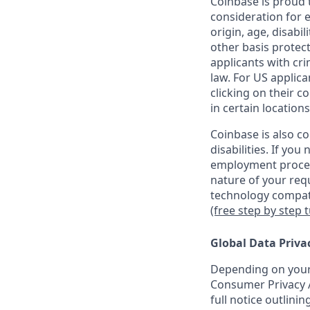
Coinbase is proud t
consideration for e
origin, age, disabil
other basis protec
applicants with cri
law. For US applic
clicking on their c
in certain locations
Coinbase is also c
disabilities. If yo
employment proces
nature of your req
technology compati
(free step by step 
Global Data Priva
Depending on your 
Consumer Privacy A
full notice outlini