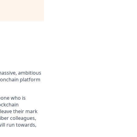
massive, ambitious
 onchain platform
eone who is
ockchain
leave their mark
iber colleagues,
ill run towards,