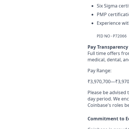
Six Sigma certi
PMP certificat
Experience wit
PID NO - P72066
Pay Transparency
Full time offers fr
medical, dental, an
Pay Range:
₹3,970,700
—
₹3,970
Please be advised 
day period. We enco
Coinbase's roles b
Commitment to E