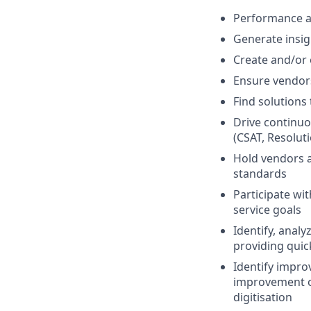
Performance a
Generate insig
Create and/or
Ensure vendors
Find solutions
Drive continuo
(CSAT, Resolutio
Hold vendors a
standards
Participate wi
service goals
Identify, analy
providing quic
Identify impro
improvement op
digitisation