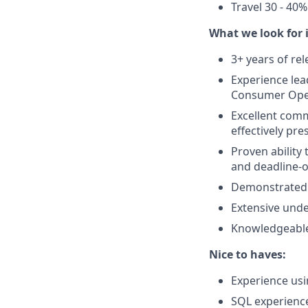
Travel 30 - 40%
What we look for i
3+ years of r
Experience le
Consumer Opera
Excellent comm
effectively pr
Proven ability 
and deadline-
Demonstrated a
Extensive unde
Knowledgeable
Nice to haves:
Experience us
SQL experience