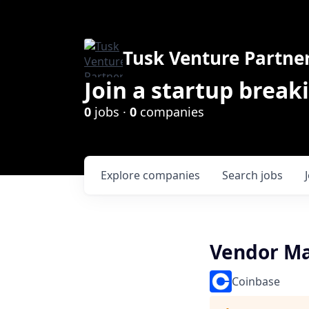
Tusk Venture Partne
Join a startup break
0
jobs ·
0
companies
Explore
companies
Search
jobs
Vendor M
Coinbase