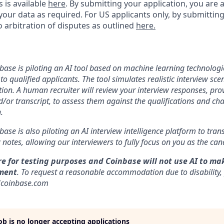
s is available
here
.
By submitting your application, you are 
our data as required. For US applicants only, by submitting
 arbitration of disputes as outlined
here.
nbase is piloting an AI tool based on machine learning technologie
to qualified applicants. The tool simulates realistic interview s
ion. A human recruiter will review your interview responses, prov
/or transcript, to assess them against the qualifications and cha
.
nbase is also piloting an AI interview intelligence platform to tra
notes, allowing our interviewers to fully focus on you as the can
re for testing purposes and Coinbase will not use AI to ma
ment
. To request a reasonable accommodation due to disability,
]coinbase.com
job is no longer accepting applications