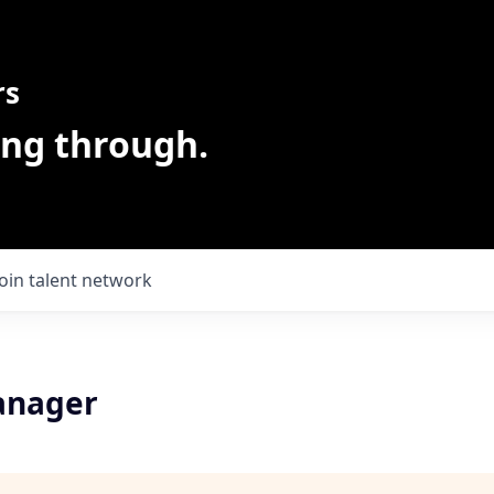
rs
ing through.
Join talent network
anager