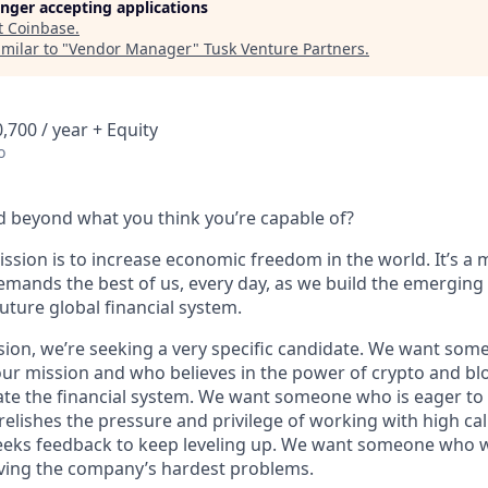
longer accepting applications
t
Coinbase
.
milar to "
Vendor Manager
"
Tusk Venture Partners
.
,700 / year + Equity
o
 beyond what you think you’re capable of?
ssion is to increase economic freedom in the world. It’s a 
emands the best of us, every day, as we build the emerging
future global financial system.
sion, we’re seeking a very specific candidate. We want som
ur mission and who believes in the power of crypto and bl
te the financial system. We want someone who is eager to 
elishes the pressure and privilege of working with high cal
eeks feedback to keep leveling up. We want someone who w
ving the company’s hardest problems.