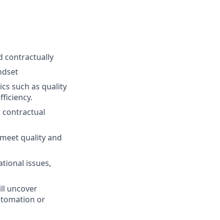
 contractually
ndset
cs such as quality
fficiency.
 contractual
 meet quality and
ational issues,
ll uncover
utomation or