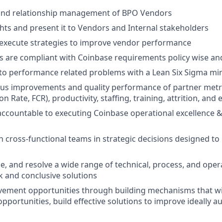
nd relationship management of BPO Vendors
hts and present it to Vendors and Internal stakeholders
 execute strategies to improve vendor performance
 are compliant with Coinbase requirements policy wise and
 to performance related problems with a Lean Six Sigma mi
us improvements and quality performance of partner metri
n Rate, FCR), productivity, staffing, training, attrition, and e
ccountable to executing Coinbase operational excellence &
th cross-functional teams in strategic decisions designed to
ze, and resolve a wide range of technical, process, and oper
k and conclusive solutions
vement opportunities through building mechanisms that wi
portunities, build effective solutions to improve ideally a