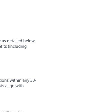
e as detailed below.
fits (including
ions within any 30-
ts align with