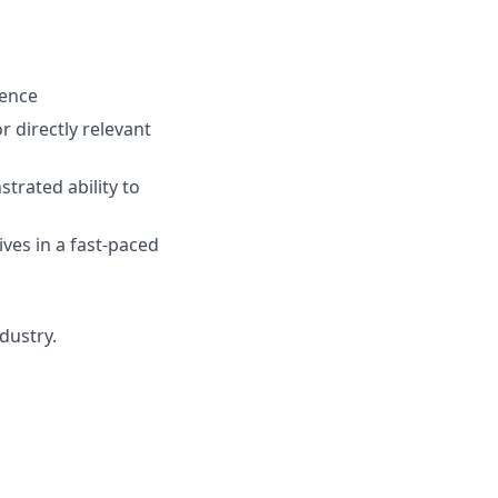
ience
or directly relevant
trated ability to
ives in a fast-paced
dustry.