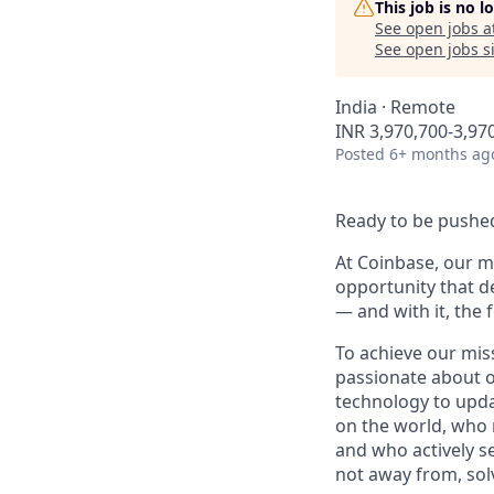
This job is no 
See open jobs a
See open jobs si
India · Remote
INR 3,970,700-3,970
Posted
6+ months ag
Ready to be pushed
At Coinbase, our mi
opportunity that d
— and with it, the 
To achieve our mis
passionate about o
technology to upda
on the world, who r
and who actively s
not away from, sol