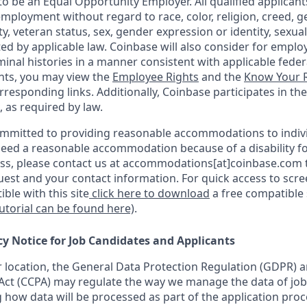
o be an Equal Opportunity Employer. All qualified applicants
mployment without regard to race, color, religion, creed, g
ity, veteran status, sex, gender expression or identity, sexua
ted by applicable law. Coinbase will also consider for emplo
minal histories in a manner consistent with applicable federa
ants, you may view the
Employee Rights
and the
Know Your R
orresponding links. Additionally, Coinbase participates in th
, as required by law.
ommitted to providing reasonable accommodations to indiv
u need a reasonable accommodation because of a disability fo
s, please contact us at accommodations[at]coinbase.com t
uest and your contact information. For quick access to scr
ble with this site
click here to download
a free compatible
tutorial can be found here)
.
cy Notice for Job Candidates and Applicants
location, the General Data Protection Regulation (GDPR) a
ct (CCPA) may regulate the way we manage the data of job
ng how data will be processed as part of the application pro