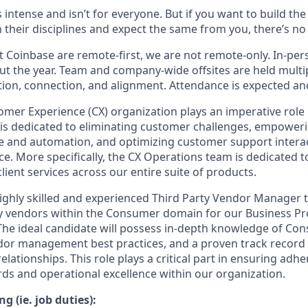
s intense and isn’t for everyone. But if you want to build th
 their disciplines and expect the same from you, there’s no 
 Coinbase are remote-first, we are not remote-only. In-pers
t the year. Team and company-wide offsites are held multi
ation, connection, and alignment. Attendance is expected an
mer Experience (CX) organization plays an imperative role 
is dedicated to eliminating customer challenges, empoweri
ice and automation, and optimizing customer support interac
ce. More specifically, the CX Operations team is dedicated 
lient services across our entire suite of products.
ighly skilled and experienced Third Party Vendor Manager 
y vendors within the Consumer domain for our Business P
The ideal candidate will possess in-depth knowledge of C
or management best practices, and a proven track record o
ationships. This role plays a critical part in ensuring adh
rds and operational excellence within our organization.
g (ie. job duties):