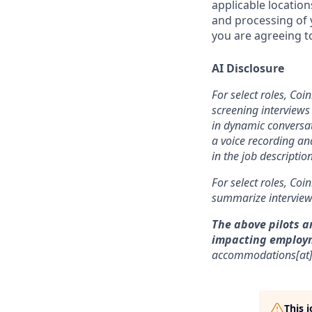
applicable location
and processing of y
you are agreeing to
AI Disclosure
For select roles, Coi
screening interviews 
in dynamic conversat
a voice recording and
in the job description
For select roles, Coi
summarize interview 
The above pilots a
impacting employ
accommodations[at
This 