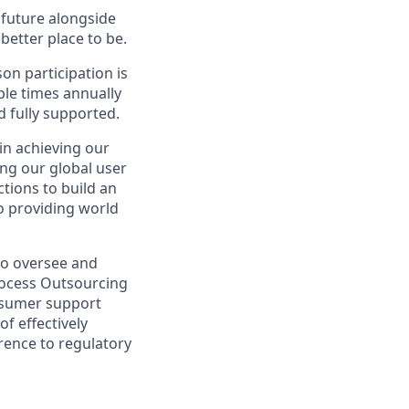
e future alongside
better place to be.
on participation is
ple times annually
d fully supported.
in achieving our
ng our global user
tions to build an
to providing world
to oversee and
rocess Outsourcing
onsumer support
f effectively
erence to regulatory