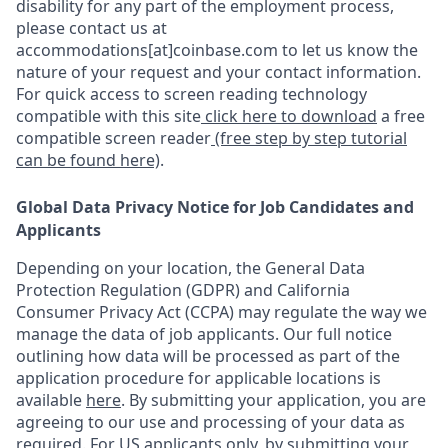
disability for any part of the employment process,
please contact us at
accommodations[at]coinbase.com to let us know the
nature of your request and your contact information.
For quick access to screen reading technology
compatible with this site
click here to download
a free
compatible screen reader
(free step by step tutorial
can be found here)
.
Global Data Privacy Notice for Job Candidates and
Applicants
Depending on your location, the General Data
Protection Regulation (GDPR) and California
Consumer Privacy Act (CCPA) may regulate the way we
manage the data of job applicants. Our full notice
outlining how data will be processed as part of the
application procedure for applicable locations is
available
here
.
By submitting your application, you are
agreeing to our use and processing of your data as
required. For US applicants only, by submitting your