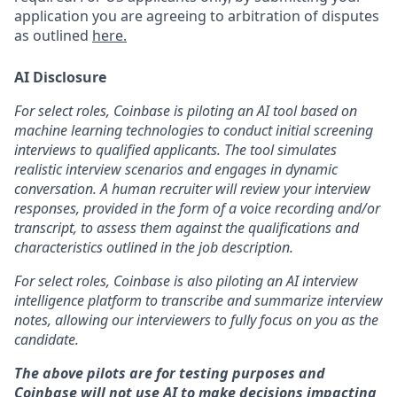
application you are agreeing to arbitration of disputes
as outlined
here.
AI Disclosure
For select roles, Coinbase is piloting an AI tool based on
machine learning technologies to conduct initial screening
interviews to qualified applicants. The tool simulates
realistic interview scenarios and engages in dynamic
conversation. A human recruiter will review your interview
responses, provided in the form of a voice recording and/or
transcript, to assess them against the qualifications and
characteristics outlined in the job description.
For select roles, Coinbase is also piloting an AI interview
intelligence platform to transcribe and summarize interview
notes, allowing our interviewers to fully focus on you as the
candidate.
The above pilots are for testing purposes and
Coinbase will not use AI to make decisions impacting