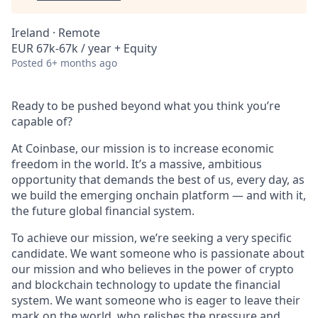
Ireland · Remote
EUR 67k-67k / year + Equity
Posted
6+ months ago
Ready to be pushed beyond what you think you’re
capable of?
At Coinbase, our mission is to increase economic
freedom in the world. It’s a massive, ambitious
opportunity that demands the best of us, every day, as
we build the emerging onchain platform — and with it,
the future global financial system.
To achieve our mission, we’re seeking a very specific
candidate. We want someone who is passionate about
our mission and who believes in the power of crypto
and blockchain technology to update the financial
system. We want someone who is eager to leave their
mark on the world, who relishes the pressure and