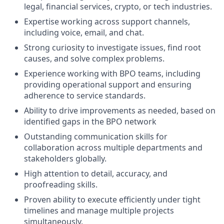
legal, financial services, crypto, or tech industries.
Expertise working across support channels,
including voice, email, and chat.
Strong curiosity to investigate issues, find root
causes, and solve complex problems.
Experience working with BPO teams, including
providing operational support and ensuring
adherence to service standards.
Ability to drive improvements as needed, based on
identified gaps in the BPO network
Outstanding communication skills for
collaboration across multiple departments and
stakeholders globally.
High attention to detail, accuracy, and
proofreading skills.
Proven ability to execute efficiently under tight
timelines and manage multiple projects
simultaneously.