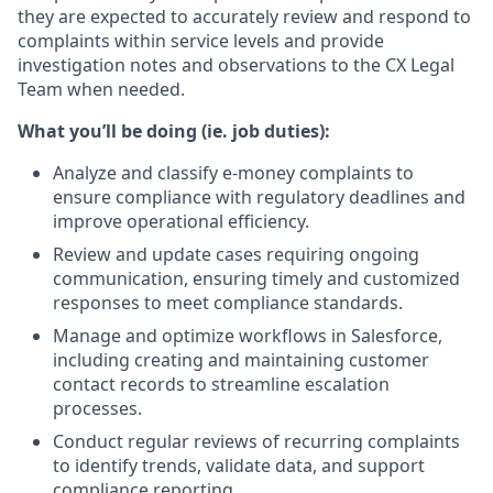
they are expected to accurately review and respond to
complaints within service levels and provide
investigation notes and observations to the CX Legal
Team when needed.
What you’ll be doing (ie. job duties):
Analyze and classify e-money complaints to
ensure compliance with regulatory deadlines and
improve operational efficiency.
Review and update cases requiring ongoing
communication, ensuring timely and customized
responses to meet compliance standards.
Manage and optimize workflows in Salesforce,
including creating and maintaining customer
contact records to streamline escalation
processes.
Conduct regular reviews of recurring complaints
to identify trends, validate data, and support
compliance reporting.