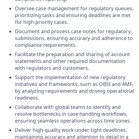
Oversee case management for regulatory queues,
prioritizing tasks and ensuring deadlines are met
for high-priority cases.
Document and process case notes for regulatory
submissions, ensuring accuracy and adherence to
compliance requirements.
Facilitate the preparation and sharing of account
statements and other required documentation
with regulators and customers.
Support the implementation of new regulatory
initiatives and frameworks, such as OBSI and AMF,
by analyzing requirements and driving operational
readiness.
Collaborate with global teams to identify and
resolve bottlenecks in case handling workflows,
ensuring seamless operations across time zones.
Deliver high-quality work under tight deadlines,
maintaining accuracy and attention to detail in a