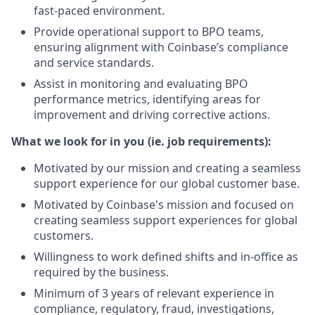
fast-paced environment.
Provide operational support to BPO teams,
ensuring alignment with Coinbase’s compliance
and service standards.
Assist in monitoring and evaluating BPO
performance metrics, identifying areas for
improvement and driving corrective actions.
What we look for in you (ie. job requirements):
Motivated by our mission and creating a seamless
support experience for our global customer base.
Motivated by Coinbase's mission and focused on
creating seamless support experiences for global
customers.
Willingness to work defined shifts and in-office as
required by the business.
Minimum of 3 years of relevant experience in
compliance, regulatory, fraud, investigations,