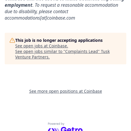
employment
. To request a reasonable accommodation
due to disability, please contact
accommodations[at]coinbase.com
This job is no longer accepting applications
See open jobs at
Coinbase
.
See open jobs similar to "
Complaints Lead
"
Tusk
Venture Partners
.
See more open positions at
Coinbase
Powered by Getro.com