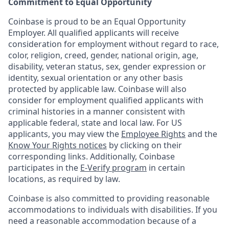
Commitment to Equal Opportunity
Coinbase is proud to be an Equal Opportunity
Employer. All qualified applicants will receive
consideration for employment without regard to race,
color, religion, creed, gender, national origin, age,
disability, veteran status, sex, gender expression or
identity, sexual orientation or any other basis
protected by applicable law. Coinbase will also
consider for employment qualified applicants with
criminal histories in a manner consistent with
applicable federal, state and local law. For US
applicants, you may view the
Employee Rights
and the
Know Your Rights notices
by clicking on their
corresponding links. Additionally, Coinbase
participates in the
E-Verify program
in certain
locations, as required by law.
Coinbase is also committed to providing reasonable
accommodations to individuals with disabilities. If you
need a reasonable accommodation because of a