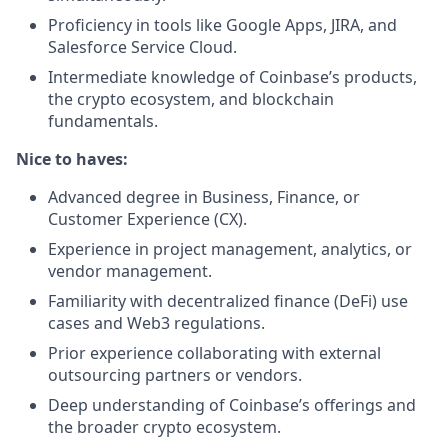
Proficiency in tools like Google Apps, JIRA, and
Salesforce Service Cloud.
Intermediate knowledge of Coinbase’s products,
the crypto ecosystem, and blockchain
fundamentals.
Nice to haves:
Advanced degree in Business, Finance, or
Customer Experience (CX).
Experience in project management, analytics, or
vendor management.
Familiarity with decentralized finance (DeFi) use
cases and Web3 regulations.
Prior experience collaborating with external
outsourcing partners or vendors.
Deep understanding of Coinbase’s offerings and
the broader crypto ecosystem.