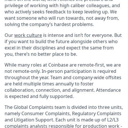
privilege of working with high caliber colleagues, and
who actively seeks feedback to keep leveling up. We
want someone who will run towards, not away from,
solving the company’s hardest problems.
Our
work culture
is intense and isn’t for everyone. But
if you want to build the future alongside others who
excel in their disciplines and expect the same from
you, there’s no better place to be.
While many roles at Coinbase are remote-first, we are
not remote-only. In-person participation is required
throughout the year. Team and company-wide offsites
are held multiple times annually to foster
collaboration, connection, and alignment. Attendance
is expected and fully supported.
The Global Complaints team is divided into three units,
namely Consumer Complaints, Regulatory Complaints
and Litigation Support. Each unit is made up of L2/L3
complaints analysts responsible for production work -