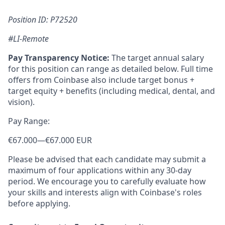
Position ID: P72520
#LI-Remote
Pay Transparency Notice:
The target annual salary
for this position can range as detailed below. Full time
offers from Coinbase also include target bonus +
target equity + benefits (including medical, dental, and
vision).
Pay Range:
€67.000
—
€67.000 EUR
Please be advised that each candidate may submit a
maximum of four applications within any 30-day
period. We encourage you to carefully evaluate how
your skills and interests align with Coinbase's roles
before applying.