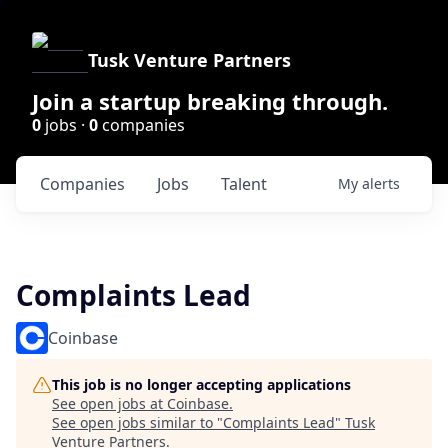
Tusk Venture Partners
Join a startup breaking through.
0
jobs ·
0
companies
Companies
Jobs
Talent
My
alerts
Complaints Lead
Coinbase
This job is no longer accepting applications
See open jobs at
Coinbase
.
See open jobs similar to "
Complaints Lead
"
Tusk
Venture Partners
.