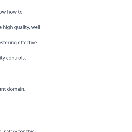
now how to
 high quality, well
stering effective
ty controls.
ent domain.
 salary for this