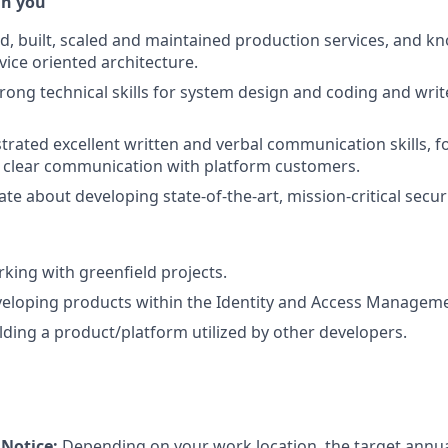
in you
d, built, scaled and maintained production services, and k
ice oriented architecture.
rong technical skills for system design and coding and write
rated excellent written and verbal communication skills, fo
clear communication with platform customers.
te about developing state-of-the-art, mission-critical securi
king with greenfield projects.
veloping products within the Identity and Access Managem
lding a product/platform utilized by other developers.
Notice:
Depending on your work location, the target annual