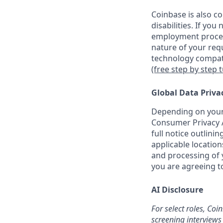
Coinbase is also c
disabilities. If yo
employment proces
nature of your req
technology compati
(free step by step 
Global Data Priva
Depending on your 
Consumer Privacy A
full notice outlini
applicable location
and processing of y
you are agreeing to
AI Disclosure
For select roles, Coi
screening interviews 