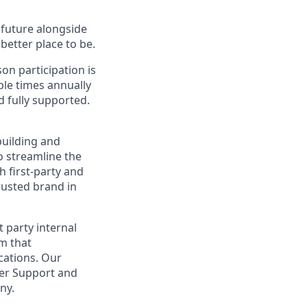
e future alongside
better place to be.
on participation is
ple times annually
d fully supported.
building and
o streamline the
 first-party and
rusted brand in
 party internal
rm that
cations. Our
mer Support and
ny.