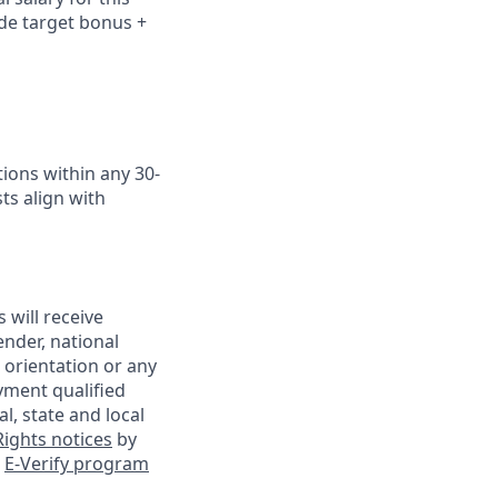
ude
target bonus +
ions within any 30-
ts align with
 will receive
ender, national
l orientation or any
yment qualified
l, state and local
ights notices
by
e
E-Verify program