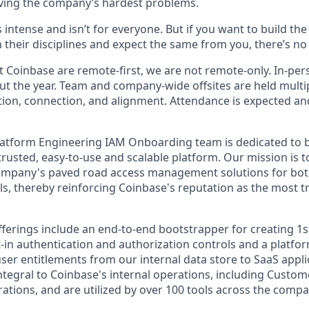
ving the company’s hardest problems.
s intense and isn’t for everyone. But if you want to build th
 their disciplines and expect the same from you, there’s no 
 Coinbase are remote-first, we are not remote-only. In-pers
t the year. Team and company-wide offsites are held multi
ation, connection, and alignment. Attendance is expected an
latform Engineering IAM Onboarding team is dedicated to 
trusted, easy-to-use and scalable platform. Our mission is t
ompany's paved road access management solutions for both
ols, thereby reinforcing Coinbase's reputation as the most t
ferings include an end-to-end bootstrapper for creating 1st
lt-in authentication and authorization controls and a platfo
ser entitlements from our internal data store to SaaS appli
ntegral to Coinbase's internal operations, including Custo
ations, and are utilized by over 100 tools across the compa