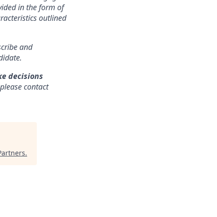
ided in the form of
racteristics outlined
nscribe and
didate.
ke decisions
 please contact
Partners
.