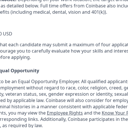
as detailed below. Full time offers from Coinbase also incl
efits (including medical, dental, vision and 401(k)).
0 USD
that each candidate may submit a maximum of four applicat
urage you to carefully evaluate how your skills and interes
efore applying.
qual Opportunity
o be an Equal Opportunity Employer. All qualified applicants
mployment without regard to race, color, religion, creed, g
ity, veteran status, sex, gender expression or identity, sexua
ted by applicable law. Coinbase will also consider for emplo
minal histories in a manner consistent with applicable federa
ants, you may view the
Employee Rights
and the
Know Your R
orresponding links. Additionally, Coinbase participates in th
, as required by law.