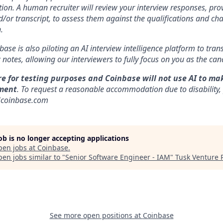
ion. A human recruiter will review your interview responses, prov
/or transcript, to assess them against the qualifications and cha
.
nbase is also piloting an AI interview intelligence platform to tra
notes, allowing our interviewers to fully focus on you as the can
re for testing purposes and Coinbase will not use AI to ma
ment
. To request a reasonable accommodation due to disability,
]coinbase.com
job is no longer accepting applications
pen jobs at
Coinbase
.
en jobs similar to "
Senior Software Engineer - IAM
"
Tusk Venture 
See more open positions at
Coinbase