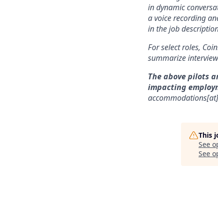
in dynamic conversat
a voice recording and
in the job description
For select roles, Coi
summarize interview 
The above pilots a
impacting employ
accommodations[at
This 
See o
See op