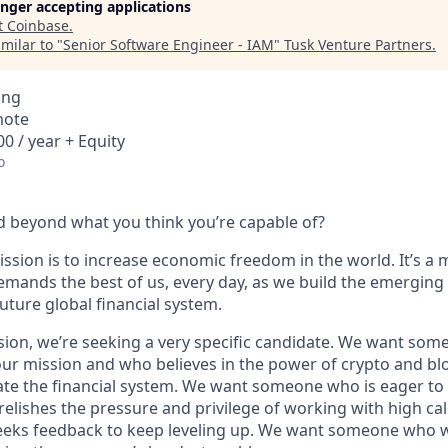
longer accepting applications
t
Coinbase
.
milar to "
Senior Software Engineer - IAM
"
Tusk Venture Partners
.
ing
mote
0 / year + Equity
o
 beyond what you think you’re capable of?
ssion is to increase economic freedom in the world. It’s a 
emands the best of us, every day, as we build the emerging
future global financial system.
sion, we’re seeking a very specific candidate. We want som
ur mission and who believes in the power of crypto and bl
te the financial system. We want someone who is eager to 
elishes the pressure and privilege of working with high cal
eeks feedback to keep leveling up. We want someone who w