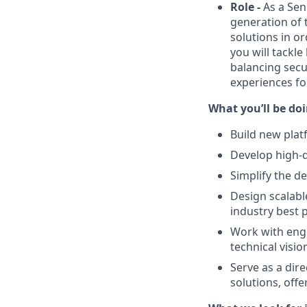
Role -
As a Seni
generation of 
solutions in or
you will tackl
balancing secu
experiences fo
What you’ll be do
Build new plat
Develop high-q
Simplify the d
Design scalabl
industry best p
Work with engi
technical visi
Serve as a dir
solutions, off