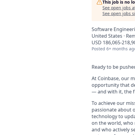
This job is no 
See open jobs a
See open jobs si
Software Engineer
United States · Re
USD 186,065-218,90
Posted
6+ months ag
Ready to be pushed
At Coinbase, our mi
opportunity that d
— and with it, the 
To achieve our mis
passionate about o
technology to upda
on the world, who r
and who actively s