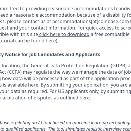
ommitted to providing reasonable accommodations to indiv
u need a reasonable accommodation because of a disability fo
s, please contact us at accommodations[at]coinbase.com t
uest and your contact information. For quick access to scr
ble with this site
click here to download
a free compatible
tutorial can be found here)
.
cy Notice for Job Candidates and Applicants
location, the General Data Protection Regulation (GDPR) a
ct (CCPA) may regulate the way we manage the data of job
ng how data will be processed as part of the application pro
s is available
here
.
By submitting your application, you are 
our data as required. For US applicants only, by submitting
 arbitration of disputes as outlined
here.
nbase is piloting an AI tool based on machine learning technologie
to qualified applicants. The tool simulates realistic interview s