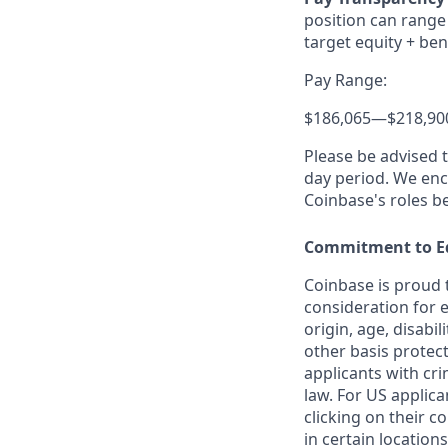
position can range 
target equity + ben
Pay Range:
$186,065
—
$218,90
Please be advised 
day period. We enco
Coinbase's roles b
Commitment to E
Coinbase is proud t
consideration for e
origin, age, disabil
other basis protec
applicants with cri
law. For US applic
clicking on their c
in certain locations