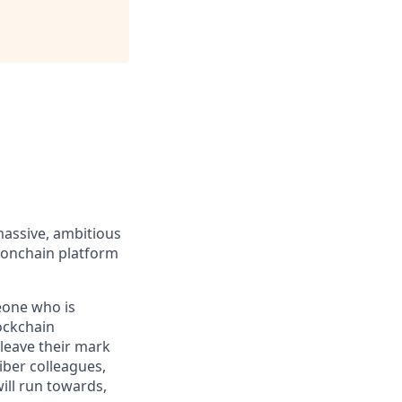
massive, ambitious
 onchain platform
eone who is
ockchain
leave their mark
iber colleagues,
ill run towards,