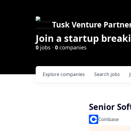
Tusk Venture Partne
Join a startup break
0
jobs ·
0
companies
Explore
companies
Search
jobs
Senior So
Coinbase