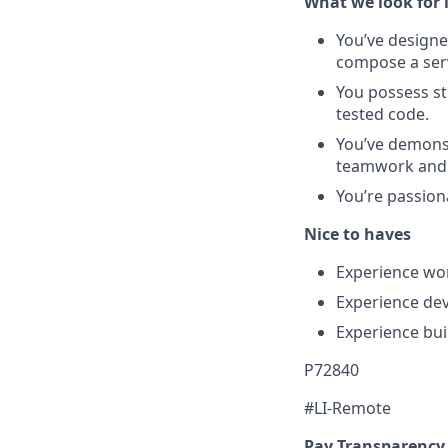
What we look for 
You’ve designe
compose a serv
You possess st
tested code.
You’ve demonst
teamwork and 
You’re passiona
Nice to haves
Experience wor
Experience de
Experience bui
P72840
#LI-Remote
Pay Transparency 