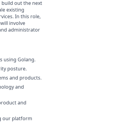
 build out the next
le existing
ces. In this role,
will involve
and administrator
ds using Golang.
ity posture.
tems and products.
nology and
 product and
g our platform