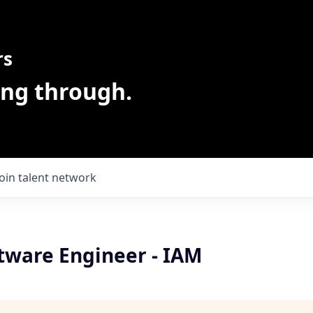
rs
ing through.
Join talent network
ftware Engineer - IAM