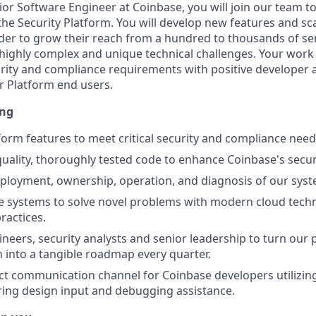
or Software Engineer at Coinbase, you will join our team to
the Security Platform. You will develop new features and sca
der to grow their reach from a hundred to thousands of servi
e highly complex and unique technical challenges. Your work 
rity and compliance requirements with positive developer 
r Platform end users.
ing
form features to meet critical security and compliance nee
uality, thoroughly tested code to enhance Coinbase's secur
eployment, ownership, operation, and diagnosis of our sys
e systems to solve novel problems with modern cloud tech
ractices.
neers, security analysts and senior leadership to turn our
on into a tangible roadmap every quarter.
ect communication channel for Coinbase developers utilizin
ering design input and debugging assistance.