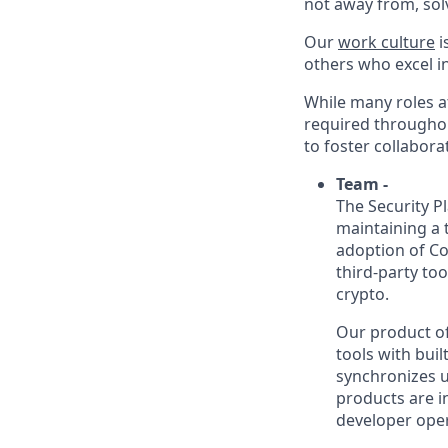
not away from, sol
Our
work culture
i
others who excel in
While many roles at
required throughou
to foster collabor
Team -
The Security P
maintaining a 
adoption of C
third-party to
crypto.
Our product of
tools with bui
synchronizes u
products are i
developer oper