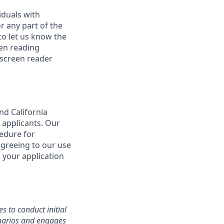
iduals with
r any part of the
o let us know the
een reading
 screen reader
nd California
 applicants. Our
cedure for
agreeing to our use
 your application
s to conduct initial
cenarios and engages