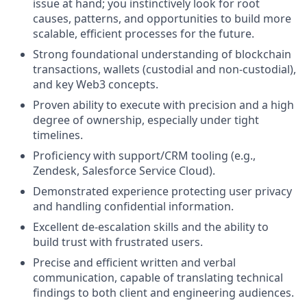
issue at hand; you instinctively look for root
causes, patterns, and opportunities to build more
scalable, efficient processes for the future.
Strong foundational understanding of blockchain
transactions, wallets (custodial and non-custodial),
and key Web3 concepts.
Proven ability to execute with precision and a high
degree of ownership, especially under tight
timelines.
Proficiency with support/CRM tooling (e.g.,
Zendesk, Salesforce Service Cloud).
Demonstrated experience protecting user privacy
and handling confidential information.
Excellent de-escalation skills and the ability to
build trust with frustrated users.
Precise and efficient written and verbal
communication, capable of translating technical
findings to both client and engineering audiences.