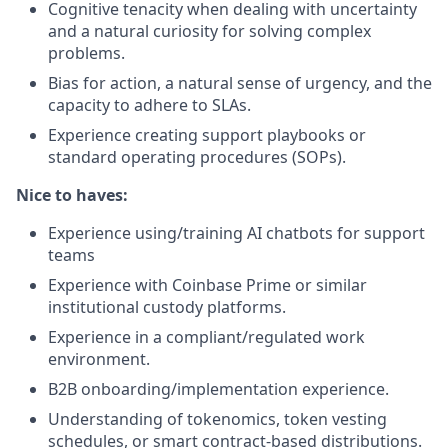
Cognitive tenacity when dealing with uncertainty
and a natural curiosity for solving complex
problems.
Bias for action, a natural sense of urgency, and the
capacity to adhere to SLAs.
Experience creating support playbooks or
standard operating procedures (SOPs).
Nice to haves:
Experience using/training AI chatbots for support
teams
Experience with Coinbase Prime or similar
institutional custody platforms.
Experience in a compliant/regulated work
environment.
B2B onboarding/implementation experience.
Understanding of tokenomics, token vesting
schedules, or smart contract-based distributions.