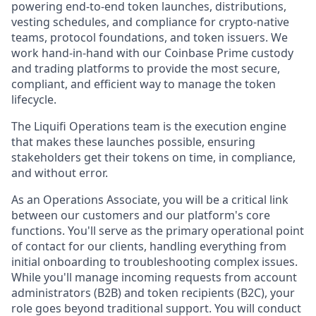
powering end-to-end token launches, distributions,
vesting schedules, and compliance for crypto-native
teams, protocol foundations, and token issuers. We
work hand-in-hand with our Coinbase Prime custody
and trading platforms to provide the most secure,
compliant, and efficient way to manage the token
lifecycle.
The Liquifi Operations team is the execution engine
that makes these launches possible, ensuring
stakeholders get their tokens on time, in compliance,
and without error.
As an Operations Associate, you will be a critical link
between our customers and our platform's core
functions. You'll serve as the primary operational point
of contact for our clients, handling everything from
initial onboarding to troubleshooting complex issues.
While you'll manage incoming requests from account
administrators (B2B) and token recipients (B2C), your
role goes beyond traditional support. You will conduct