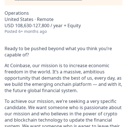
Operations
United States · Remote
USD 108,630-127,800 / year + Equity
Posted
6+ months ago
Ready to be pushed beyond what you think you’re
capable of?
At Coinbase, our mission is to increase economic
freedom in the world. It’s a massive, ambitious
opportunity that demands the best of us, every day, as
we build the emerging onchain platform — and with it,
the future global financial system.
To achieve our mission, we’re seeking a very specific
candidate. We want someone who is passionate about
our mission and who believes in the power of crypto
and blockchain technology to update the financial
system. We want someone who is eager to leave their