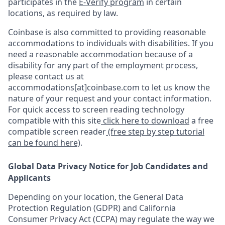
participates in the
E-Verify program
in certain
locations, as required by law.
Coinbase is also committed to providing reasonable
accommodations to individuals with disabilities. If you
need a reasonable accommodation because of a
disability for any part of the employment process,
please contact us at
accommodations[at]coinbase.com to let us know the
nature of your request and your contact information.
For quick access to screen reading technology
compatible with this site
click here to download
a free
compatible screen reader
(free step by step tutorial
can be found here)
.
Global Data Privacy Notice for Job Candidates and
Applicants
Depending on your location, the General Data
Protection Regulation (GDPR) and California
Consumer Privacy Act (CCPA) may regulate the way we