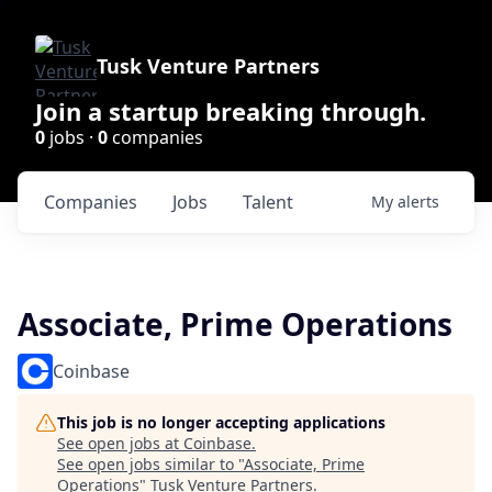
Tusk Venture Partners
Join a startup breaking through.
0
jobs ·
0
companies
Companies
Jobs
Talent
My
alerts
Associate, Prime Operations
Coinbase
This job is no longer accepting applications
See open jobs at
Coinbase
.
See open jobs similar to "
Associate, Prime
Operations
"
Tusk Venture Partners
.