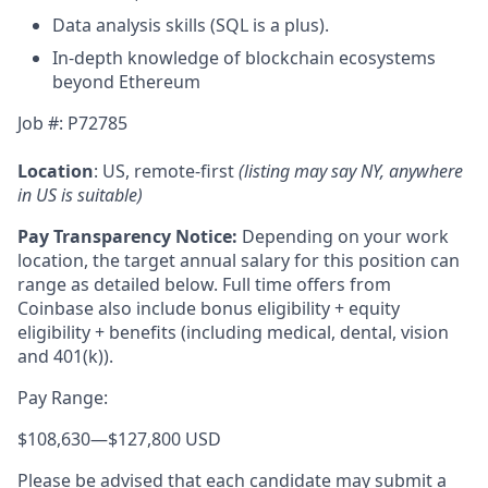
Data analysis skills (SQL is a plus).
In-depth knowledge of blockchain ecosystems
beyond Ethereum
Job #: P72785
Location
: US, remote-first
(listing may say NY, anywhere
in US is suitable)
Pay Transparency Notice:
Depending on your work
location, the target annual salary for this position can
range as detailed below. Full time offers from
Coinbase also include bonus eligibility + equity
eligibility
+ benefits (including medical, dental, vision
and 401(k)).
Pay Range:
$108,630
—
$127,800 USD
Please be advised that each candidate may submit a