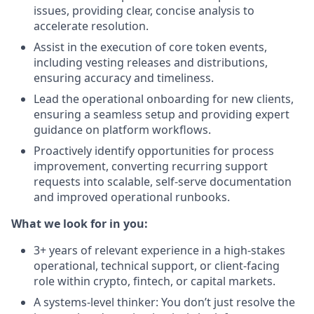
issues, providing clear, concise analysis to
accelerate resolution.
Assist in the execution of core token events,
including vesting releases and distributions,
ensuring accuracy and timeliness.
Lead the operational onboarding for new clients,
ensuring a seamless setup and providing expert
guidance on platform workflows.
Proactively identify opportunities for process
improvement, converting recurring support
requests into scalable, self-serve documentation
and improved operational runbooks.
What we look for in you:
3+ years of relevant experience in a high-stakes
operational, technical support, or client-facing
role within crypto, fintech, or capital markets.
A systems-level thinker: You don’t just resolve the