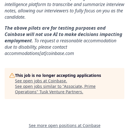
intelligence platform to transcribe and summarize interview
notes, allowing our interviewers to fully focus on you as the
candidate.
The above pilots are for testing purposes and
Coinbase will not use AI to make decisions impacting
employment
. To request a reasonable accommodation
due to disability, please contact
accommodations[at]coinbase.com
This job is no longer accepting applications
See open jobs at
Coinbase
.
See open jobs similar to "
Associate, Prime
Operations
"
Tusk Venture Partners
.
See more open positions at
Coinbase