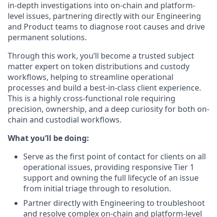
in-depth investigations into on-chain and platform-
level issues, partnering directly with our Engineering
and Product teams to diagnose root causes and drive
permanent solutions.
Through this work, you’ll become a trusted subject
matter expert on token distributions and custody
workflows, helping to streamline operational
processes and build a best-in-class client experience.
This is a highly cross-functional role requiring
precision, ownership, and a deep curiosity for both on-
chain and custodial workflows.
What you’ll be doing:
Serve as the first point of contact for clients on all
operational issues, providing responsive Tier 1
support and owning the full lifecycle of an issue
from initial triage through to resolution.
Partner directly with Engineering to troubleshoot
and resolve complex on-chain and platform-level