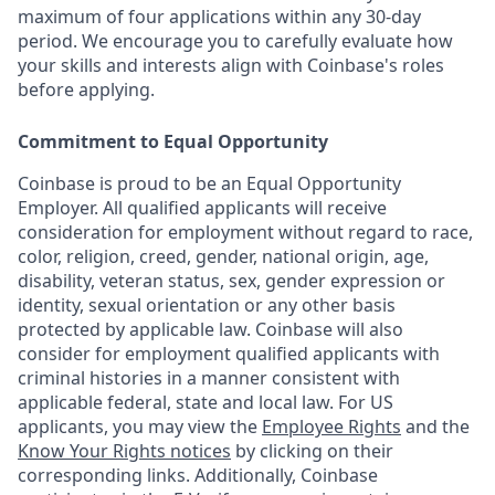
maximum of four applications within any 30-day
period. We encourage you to carefully evaluate how
your skills and interests align with Coinbase's roles
before applying.
Commitment to Equal Opportunity
Coinbase is proud to be an Equal Opportunity
Employer. All qualified applicants will receive
consideration for employment without regard to race,
color, religion, creed, gender, national origin, age,
disability, veteran status, sex, gender expression or
identity, sexual orientation or any other basis
protected by applicable law. Coinbase will also
consider for employment qualified applicants with
criminal histories in a manner consistent with
applicable federal, state and local law. For US
applicants, you may view the
Employee Rights
and the
Know Your Rights notices
by clicking on their
corresponding links. Additionally, Coinbase