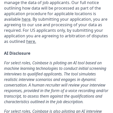
manage the data of job applicants. Our full notice
outlining how data will be processed as part of the
application procedure for applicable locations is
available
here
.
By submitting your application, you are
agreeing to our use and processing of your data as
required. For US applicants only, by submitting your
application you are agreeing to arbitration of disputes
as outlined
here.
AI Disclosure
For select roles, Coinbase is piloting an AI tool based on
machine learning technologies to conduct initial screening
interviews to qualified applicants. The tool simulates
realistic interview scenarios and engages in dynamic
conversation. A human recruiter will review your interview
responses, provided in the form of a voice recording and/or
transcript, to assess them against the qualifications and
characteristics outlined in the job description.
For select roles, Coinbase is also piloting an AI interview