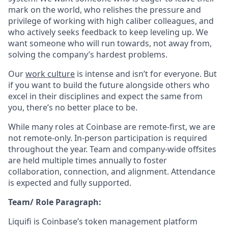
mark on the world, who relishes the pressure and
privilege of working with high caliber colleagues, and
who actively seeks feedback to keep leveling up. We
want someone who will run towards, not away from,
solving the company’s hardest problems.
Our
work culture
is intense and isn’t for everyone. But
if you want to build the future alongside others who
excel in their disciplines and expect the same from
you, there’s no better place to be.
While many roles at Coinbase are remote-first, we are
not remote-only. In-person participation is required
throughout the year. Team and company-wide offsites
are held multiple times annually to foster
collaboration, connection, and alignment. Attendance
is expected and fully supported.
Team/ Role Paragraph:
Liquifi is Coinbase’s token management platform