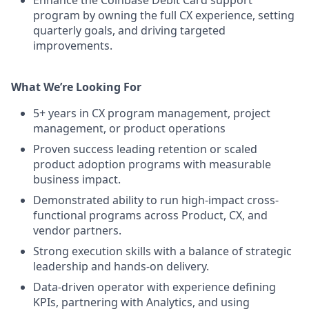
Enhance the Coinbase Debit Card support
program by owning the full CX experience, setting
quarterly goals, and driving targeted
improvements.
What We’re Looking For
5+ years in CX program management, project
management, or product operations
Proven success leading retention or scaled
product adoption programs with measurable
business impact.
Demonstrated ability to run high-impact cross-
functional programs across Product, CX, and
vendor partners.
Strong execution skills with a balance of strategic
leadership and hands-on delivery.
Data-driven operator with experience defining
KPIs, partnering with Analytics, and using