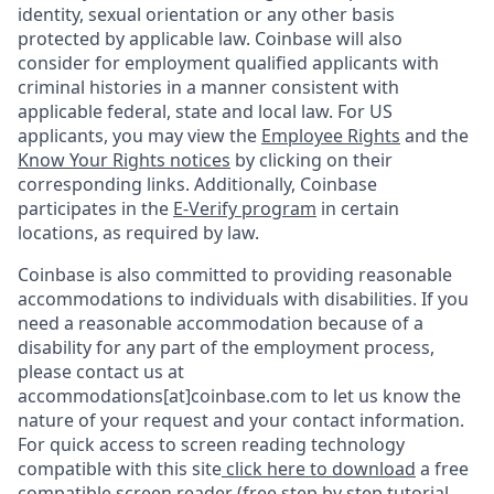
identity, sexual orientation or any other basis
protected by applicable law. Coinbase will also
consider for employment qualified applicants with
criminal histories in a manner consistent with
applicable federal, state and local law. For US
applicants, you may view the
Employee Rights
and the
Know Your Rights notices
by clicking on their
corresponding links. Additionally, Coinbase
participates in the
E-Verify program
in certain
locations, as required by law.
Coinbase is also committed to providing reasonable
accommodations to individuals with disabilities. If you
need a reasonable accommodation because of a
disability for any part of the employment process,
please contact us at
accommodations[at]coinbase.com to let us know the
nature of your request and your contact information.
For quick access to screen reading technology
compatible with this site
click here to download
a free
compatible screen reader
(free step by step tutorial