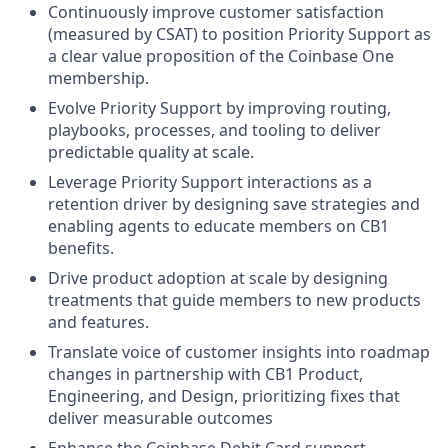
Continuously improve customer satisfaction
(measured by CSAT) to position Priority Support as
a clear value proposition of the Coinbase One
membership.
Evolve Priority Support by improving routing,
playbooks, processes, and tooling to deliver
predictable quality at scale.
Leverage Priority Support interactions as a
retention driver by designing save strategies and
enabling agents to educate members on CB1
benefits.
Drive product adoption at scale by designing
treatments that guide members to new products
and features.
Translate voice of customer insights into roadmap
changes in partnership with CB1 Product,
Engineering, and Design, prioritizing fixes that
deliver measurable outcomes