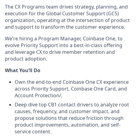
The CX Programs team drives strategy, planning, and
execution for the Global Customer Support (GCS)
organization, operating at the intersection of product
and support to transform the customer experience.
We’re hiring a Program Manager, Coinbase One, to
evolve Priority Support into a best-in-class offering
and leverage CX to drive member retention and
product adoption.
What You’ll Do
Own the end-to-end Coinbase One CX experience
across Priority Support, Coinbase One Card, and
Account Protection/,
Deep dive top CB1 contact drivers to analyze root
causes, frequency, and customer impact, and
propose solutions that reduce friction through
product improvements, automation, and self-
service content.