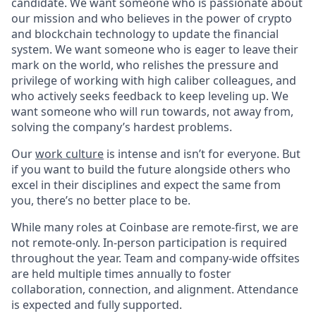
candidate. We want someone who is passionate about
our mission and who believes in the power of crypto
and blockchain technology to update the financial
system. We want someone who is eager to leave their
mark on the world, who relishes the pressure and
privilege of working with high caliber colleagues, and
who actively seeks feedback to keep leveling up. We
want someone who will run towards, not away from,
solving the company’s hardest problems.
Our
work culture
is intense and isn’t for everyone. But
if you want to build the future alongside others who
excel in their disciplines and expect the same from
you, there’s no better place to be.
While many roles at Coinbase are remote-first, we are
not remote-only. In-person participation is required
throughout the year. Team and company-wide offsites
are held multiple times annually to foster
collaboration, connection, and alignment. Attendance
is expected and fully supported.