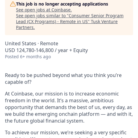
This job is no longer accepting applications
See open jobs at
Coinbase
.
See open jobs similar to "
Consumer Senior Program
Lead (CX Programs) - Remote in US
"
Tusk Venture
Partners
.
United States · Remote
USD 124,780-146,800 / year + Equity
Posted
6+ months ago
Ready to be pushed beyond what you think you’re
capable of?
At Coinbase, our mission is to increase economic
freedom in the world. It’s a massive, ambitious
opportunity that demands the best of us, every day, as
we build the emerging onchain platform — and with it,
the future global financial system.
To achieve our mission, we’re seeking a very specific