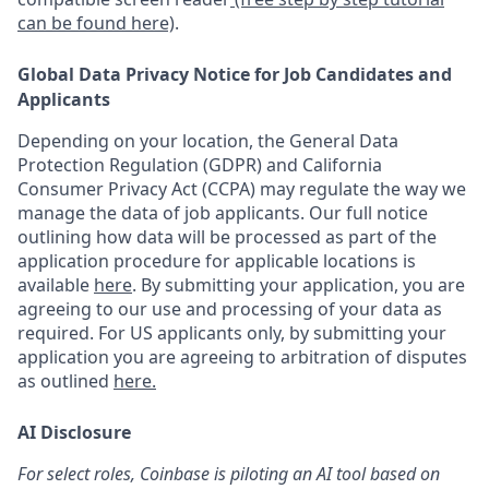
can be found here)
.
Global Data Privacy Notice for Job Candidates and
Applicants
Depending on your location, the General Data
Protection Regulation (GDPR) and California
Consumer Privacy Act (CCPA) may regulate the way we
manage the data of job applicants. Our full notice
outlining how data will be processed as part of the
application procedure for applicable locations is
available
here
.
By submitting your application, you are
agreeing to our use and processing of your data as
required. For US applicants only, by submitting your
application you are agreeing to arbitration of disputes
as outlined
here.
AI Disclosure
For select roles, Coinbase is piloting an AI tool based on