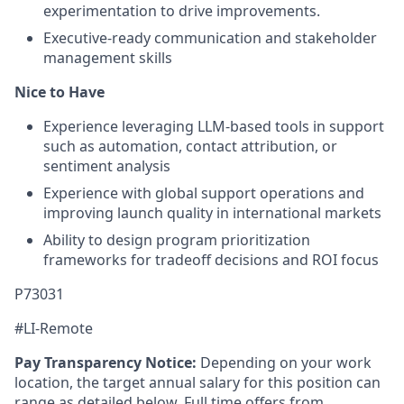
experimentation to drive improvements.
Executive-ready communication and stakeholder
management skills
Nice to Have
Experience leveraging LLM-based tools in support
such as automation, contact attribution, or
sentiment analysis
Experience with global support operations and
improving launch quality in international markets
Ability to design program prioritization
frameworks for tradeoff decisions and ROI focus
P73031
#LI-Remote
Pay Transparency Notice:
Depending on your work
location, the target annual salary for this position can
range as detailed below. Full time offers from