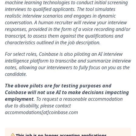
machine learning technologies to conduct initial screening
interviews to qualified applicants. The tool simulates
realistic interview scenarios and engages in dynamic
conversation. A human recruiter will review your interview
responses, provided in the form of a voice recording and/or
transcript, to assess them against the qualifications and
characteristics outlined in the job description.
For select roles, Coinbase is also piloting an AI interview
intelligence platform to transcribe and summarize interview
notes, allowing our interviewers to fully focus on you as the
candidate.
The above pilots are for testing purposes and
Coinbase will not use AI to make decisions impacting
employment
. To request a reasonable accommodation
due to disability, please contact
accommodations[at]coinbase.com
This job is no longer accepting applications