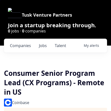
Tusk Venture Partners
Join a startup breaking through.
0
jobs ·
0
companies
Companies
Jobs
Talent
My
alerts
Consumer Senior Program
Lead (CX Programs) - Remote
in US
Coinbase