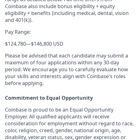
Coinbase also include bonus eligibility + equity
eligibility
+ benefits (including medical, dental, vision
and 401(k)).
Pay Range:
$124,780
—
$146,800 USD
Please be advised that each candidate may submit a
maximum of four applications within any 30-day
period. We encourage you to carefully evaluate how
your skills and interests align with Coinbase's roles
before applying.
Commitment to Equal Opportunity
Coinbase is proud to be an Equal Opportunity
Employer. All qualified applicants will receive
consideration for employment without regard to race,
color, religion, creed, gender, national origin, age,
disability, veteran status, sex, gender expression or