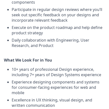
components
Participate in regular design reviews where you’ll
seek out specific feedback on your designs and
incorporate relevant feedback
Execute on the product roadmap and help define
product strategy
Daily collaboration with Engineering, User
Research, and Product
What We Look For in You
10+ years of professional Design experience,
including 7+ years of Design Systems experience
Experience designing components and systems
for consumer-facing experiences for web and
mobile
Excellence in UX thinking, visual design, and
written communication