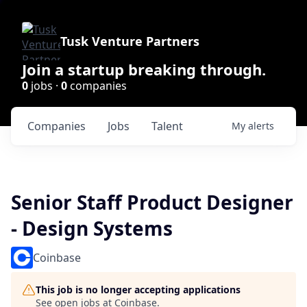
Tusk Venture Partners
Join a startup breaking through.
0
jobs ·
0
companies
Companies
Jobs
Talent
My
alerts
Senior Staff Product Designer
- Design Systems
Coinbase
This job is no longer accepting applications
See open jobs at
Coinbase
.