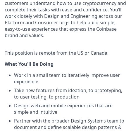
customers understand how to use cryptocurrency and
complete their tasks with ease and confidence. You’ll
work closely with Design and Engineering across our
Platform and Consumer orgs to help build simple,
easy-to-use experiences that express the Coinbase
brand and values.
This position is remote from the US or Canada.
What You'll Be Doing
Work in a small team to iteratively improve user
experience
Take new features from ideation, to prototyping,
to user testing, to production
Design web and mobile experiences that are
simple and intuitive
Partner with the broader Design Systems team to
document and define scalable design patterns &