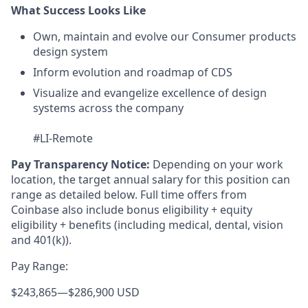
What Success Looks Like
Own, maintain and evolve our Consumer products
design system
Inform evolution and roadmap of CDS
Visualize and evangelize excellence of design
systems across the company
#LI-Remote
Pay Transparency Notice:
Depending on your work
location, the target annual salary for this position can
range as detailed below. Full time offers from
Coinbase also include bonus eligibility + equity
eligibility
+ benefits (including medical, dental, vision
and 401(k)).
Pay Range:
$243,865
—
$286,900 USD