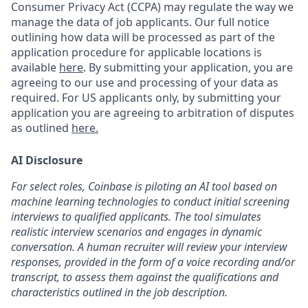
Consumer Privacy Act (CCPA) may regulate the way we
manage the data of job applicants. Our full notice
outlining how data will be processed as part of the
application procedure for applicable locations is
available
here
.
By submitting your application, you are
agreeing to our use and processing of your data as
required. For US applicants only, by submitting your
application you are agreeing to arbitration of disputes
as outlined
here.
AI Disclosure
For select roles, Coinbase is piloting an AI tool based on
machine learning technologies to conduct initial screening
interviews to qualified applicants. The tool simulates
realistic interview scenarios and engages in dynamic
conversation. A human recruiter will review your interview
responses, provided in the form of a voice recording and/or
transcript, to assess them against the qualifications and
characteristics outlined in the job description.