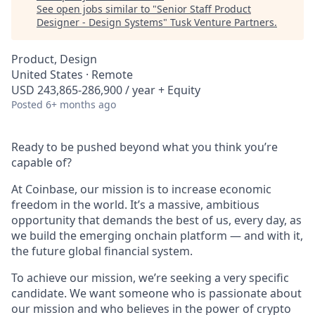
See open jobs similar to "
Senior Staff Product
Designer - Design Systems
"
Tusk Venture Partners
.
Product, Design
United States · Remote
USD 243,865-286,900 / year + Equity
Posted
6+ months ago
Ready to be pushed beyond what you think you’re
capable of?
At Coinbase, our mission is to increase economic
freedom in the world. It’s a massive, ambitious
opportunity that demands the best of us, every day, as
we build the emerging onchain platform — and with it,
the future global financial system.
To achieve our mission, we’re seeking a very specific
candidate. We want someone who is passionate about
our mission and who believes in the power of crypto