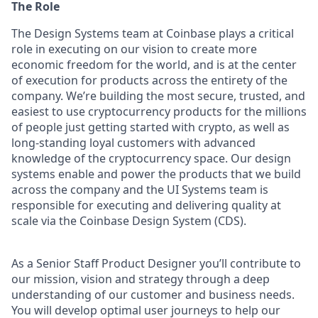
The Role
The Design Systems team at Coinbase plays a critical
role in executing on our vision to create more
economic freedom for the world, and is at the center
of execution for products across the entirety of the
company. We’re building the most secure, trusted, and
easiest to use cryptocurrency products for the millions
of people just getting started with crypto, as well as
long-standing loyal customers with advanced
knowledge of the cryptocurrency space. Our design
systems enable and power the products that we build
across the company and the UI Systems team is
responsible for executing and delivering quality at
scale via the Coinbase Design System (CDS).
As a Senior Staff Product Designer you’ll contribute to
our mission, vision and strategy through a deep
understanding of our customer and business needs.
You will develop optimal user journeys to help our