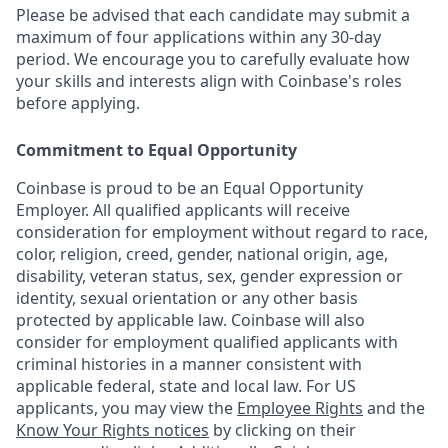
Please be advised that each candidate may submit a
maximum of four applications within any 30-day
period. We encourage you to carefully evaluate how
your skills and interests align with Coinbase's roles
before applying.
Commitment to Equal Opportunity
Coinbase is proud to be an Equal Opportunity
Employer. All qualified applicants will receive
consideration for employment without regard to race,
color, religion, creed, gender, national origin, age,
disability, veteran status, sex, gender expression or
identity, sexual orientation or any other basis
protected by applicable law. Coinbase will also
consider for employment qualified applicants with
criminal histories in a manner consistent with
applicable federal, state and local law. For US
applicants, you may view the
Employee Rights
and the
Know Your Rights notices
by clicking on their