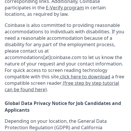
corresponding links. Additionally, Coinbase
participates in the
E-Verify program
in certain
locations, as required by law.
Coinbase is also committed to providing reasonable
accommodations to individuals with disabilities. If you
need a reasonable accommodation because of a
disability for any part of the employment process,
please contact us at
accommodations[at]coinbase.com to let us know the
nature of your request and your contact information.
For quick access to screen reading technology
compatible with this site
click here to download
a free
compatible screen reader
(free step by step tutorial
can be found here)
.
Global Data Privacy Notice for Job Candidates and
Applicants
Depending on your location, the General Data
Protection Regulation (GDPR) and California