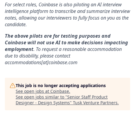
For select roles, Coinbase is also piloting an AI interview
intelligence platform to transcribe and summarize interview
notes, allowing our interviewers to fully focus on you as the
candidate.
The above pilots are for testing purposes and
Coinbase will not use AI to make decisions impacting
employment
. To request a reasonable accommodation
due to disability, please contact
accommodations[at]coinbase.com
This job is no longer accepting applications
See open jobs at
Coinbase
.
See open jobs similar to "
Senior Staff Product
Designer - Design Systems
"
Tusk Venture Partners
.