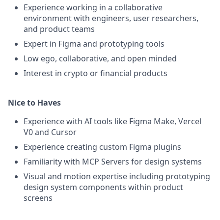
Experience working in a collaborative
environment with engineers, user researchers,
and product teams
Expert in Figma and prototyping tools
Low ego, collaborative, and open minded
Interest in crypto or financial products
Nice to Haves
Experience with AI tools like Figma Make, Vercel
V0 and Cursor
Experience creating custom Figma plugins
Familiarity with MCP Servers for design systems
Visual and motion expertise including prototyping
design system components within product
screens