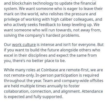
and blockchain technology to update the financial
system. We want someone who is eager to leave their
mark on the world, who relishes the pressure and
privilege of working with high caliber colleagues, and
who actively seeks feedback to keep leveling up. We
want someone who will run towards, not away from,
solving the company’s hardest problems.
Our
work culture
is intense and isn’t for everyone. But
if you want to build the future alongside others who
excel in their disciplines and expect the same from
you, there’s no better place to be.
While many roles at Coinbase are remote-first, we are
not remote-only. In-person participation is required
throughout the year. Team and company-wide offsites
are held multiple times annually to foster
collaboration, connection, and alignment. Attendance
is expected and fully supported.