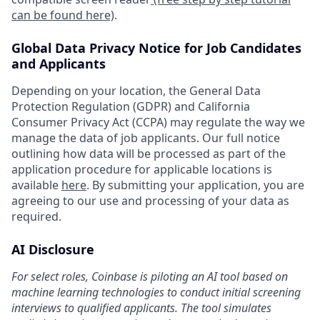
can be found here)
.
Global Data Privacy Notice for Job Candidates
and Applicants
Depending on your location, the General Data
Protection Regulation (GDPR) and California
Consumer Privacy Act (CCPA) may regulate the way we
manage the data of job applicants. Our full notice
outlining how data will be processed as part of the
application procedure for applicable locations is
available
here
. By submitting your application, you are
agreeing to our use and processing of your data as
required.
AI Disclosure
For select roles, Coinbase is piloting an AI tool based on
machine learning technologies to conduct initial screening
interviews to qualified applicants. The tool simulates