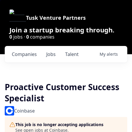
Tusk Venture Partners
Join a startup breaking through.
0
jobs ·
0
companies
Companies
Jobs
Talent
My
alerts
Proactive Customer Success
Specialist
Coinbase
This job is no longer accepting applications
See open jobs at
Coinbase
.