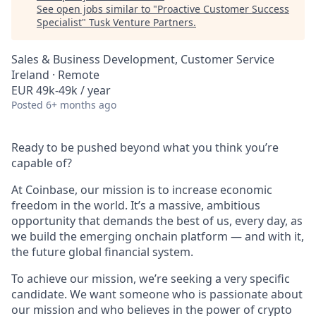
See open jobs similar to "
Proactive Customer Success
Specialist
"
Tusk Venture Partners
.
Sales & Business Development, Customer Service
Ireland · Remote
EUR 49k-49k / year
Posted
6+ months ago
Ready to be pushed beyond what you think you’re
capable of?
At Coinbase, our mission is to increase economic
freedom in the world. It’s a massive, ambitious
opportunity that demands the best of us, every day, as
we build the emerging onchain platform — and with it,
the future global financial system.
To achieve our mission, we’re seeking a very specific
candidate. We want someone who is passionate about
our mission and who believes in the power of crypto