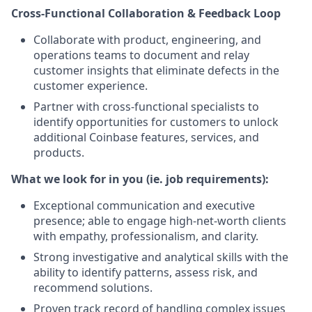
Cross-Functional Collaboration & Feedback Loop
Collaborate with product, engineering, and
operations teams to document and relay
customer insights that eliminate defects in the
customer experience.
Partner with cross-functional specialists to
identify opportunities for customers to unlock
additional Coinbase features, services, and
products.
What we look for in you (ie. job requirements):
Exceptional communication and executive
presence; able to engage high-net-worth clients
with empathy, professionalism, and clarity.
Strong investigative and analytical skills with the
ability to identify patterns, assess risk, and
recommend solutions.
Proven track record of handling complex issues