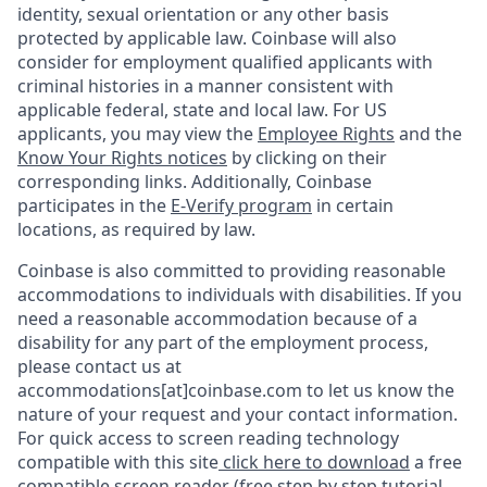
identity, sexual orientation or any other basis
protected by applicable law. Coinbase will also
consider for employment qualified applicants with
criminal histories in a manner consistent with
applicable federal, state and local law. For US
applicants, you may view the
Employee Rights
and the
Know Your Rights notices
by clicking on their
corresponding links. Additionally, Coinbase
participates in the
E-Verify program
in certain
locations, as required by law.
Coinbase is also committed to providing reasonable
accommodations to individuals with disabilities. If you
need a reasonable accommodation because of a
disability for any part of the employment process,
please contact us at
accommodations[at]coinbase.com to let us know the
nature of your request and your contact information.
For quick access to screen reading technology
compatible with this site
click here to download
a free
compatible screen reader
(free step by step tutorial