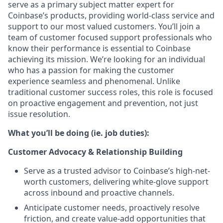
serve as a primary subject matter expert for
Coinbase’s products, providing world-class service and
support to our most valued customers. You’ll join a
team of customer focused support professionals who
know their performance is essential to Coinbase
achieving its mission. We’re looking for an individual
who has a passion for making the customer
experience seamless and phenomenal. Unlike
traditional customer success roles, this role is focused
on proactive engagement and prevention, not just
issue resolution.
What you’ll be doing (ie. job duties):
Customer Advocacy & Relationship Building
Serve as a trusted advisor to Coinbase’s high-net-
worth customers, delivering white-glove support
across inbound and proactive channels.
Anticipate customer needs, proactively resolve
friction, and create value-add opportunities that