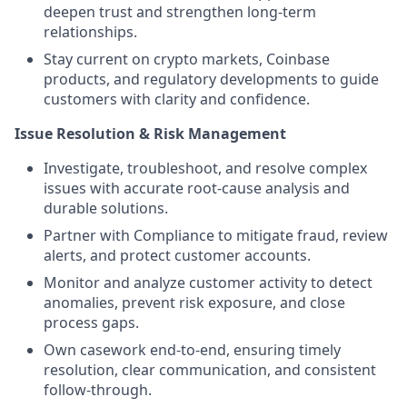
deepen trust and strengthen long-term
relationships.
Stay current on crypto markets, Coinbase
products, and regulatory developments to guide
customers with clarity and confidence.
Issue Resolution & Risk Management
Investigate, troubleshoot, and resolve complex
issues with accurate root-cause analysis and
durable solutions.
Partner with Compliance to mitigate fraud, review
alerts, and protect customer accounts.
Monitor and analyze customer activity to detect
anomalies, prevent risk exposure, and close
process gaps.
Own casework end-to-end, ensuring timely
resolution, clear communication, and consistent
follow-through.