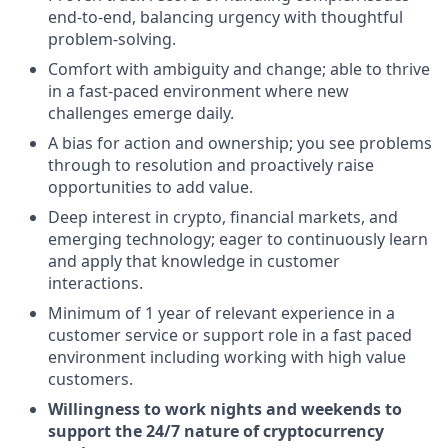
end-to-end, balancing urgency with thoughtful
problem-solving.
Comfort with ambiguity and change; able to thrive
in a fast-paced environment where new
challenges emerge daily.
A bias for action and ownership; you see problems
through to resolution and proactively raise
opportunities to add value.
Deep interest in crypto, financial markets, and
emerging technology; eager to continuously learn
and apply that knowledge in customer
interactions.
Minimum of 1 year of relevant experience in a
customer service or support role in a fast paced
environment including working with high value
customers.
Willingness to work nights and weekends to
support the 24/7 nature of cryptocurrency