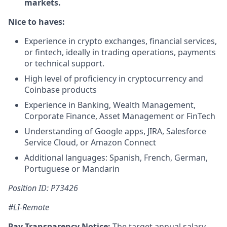
markets.
Nice to haves:
Experience in crypto exchanges, financial services,
or fintech, ideally in trading operations, payments
or technical support.
High level of proficiency in cryptocurrency and
Coinbase products
Experience in Banking, Wealth Management,
Corporate Finance, Asset Management or FinTech
Understanding of Google apps, JIRA, Salesforce
Service Cloud, or Amazon Connect
Additional languages: Spanish, French, German,
Portuguese or Mandarin
Position ID: P73426
#LI-Remote
Pay Transparency Notice:
The target annual salary