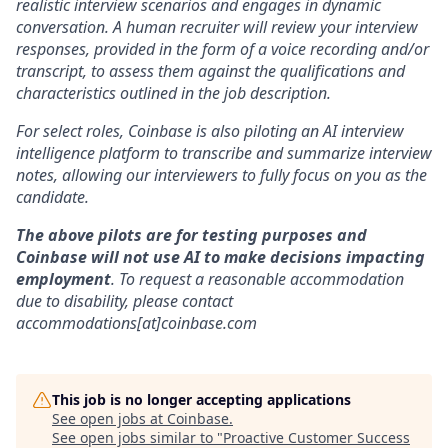
realistic interview scenarios and engages in dynamic
conversation. A human recruiter will review your interview
responses, provided in the form of a voice recording and/or
transcript, to assess them against the qualifications and
characteristics outlined in the job description.
For select roles, Coinbase is also piloting an AI interview
intelligence platform to transcribe and summarize interview
notes, allowing our interviewers to fully focus on you as the
candidate.
The above pilots are for testing purposes and
Coinbase will not use AI to make decisions impacting
employment
. To request a reasonable accommodation
due to disability, please contact
accommodations[at]coinbase.com
This job is no longer accepting applications
See open jobs at
Coinbase
.
See open jobs similar to "
Proactive Customer Success