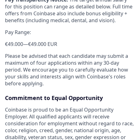
for this position can range as detailed below. Full time
offers from Coinbase also include bonus eligibility +
benefits (including medical, dental, and vision).
Pay Range:
€49.000
—
€49.000 EUR
Please be advised that each candidate may submit a
maximum of four applications within any 30-day
period. We encourage you to carefully evaluate how
your skills and interests align with Coinbase's roles
before applying.
Commitment to Equal Opportunity
Coinbase is proud to be an Equal Opportunity
Employer. All qualified applicants will receive
consideration for employment without regard to race,
color, religion, creed, gender, national origin, age,
disability, veteran status, sex, gender expression or