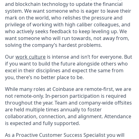
and blockchain technology to update the financial
system. We want someone who is eager to leave their
mark on the world, who relishes the pressure and
privilege of working with high caliber colleagues, and
who actively seeks feedback to keep leveling up. We
want someone who will run towards, not away from,
solving the company’s hardest problems.
Our
work culture
is intense and isn’t for everyone. But
if you want to build the future alongside others who
excel in their disciplines and expect the same from
you, there’s no better place to be.
While many roles at Coinbase are remote-first, we are
not remote-only. In-person participation is required
throughout the year. Team and company-wide offsites
are held multiple times annually to foster
collaboration, connection, and alignment. Attendance
is expected and fully supported.
As a Proactive Customer Success Specialist you will