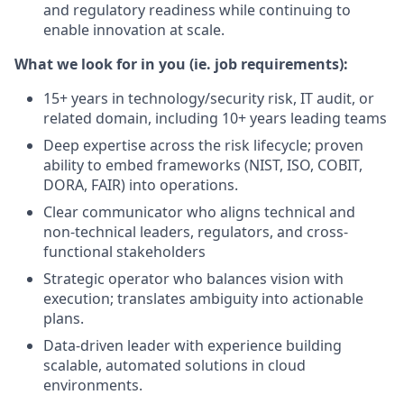
and regulatory readiness while continuing to
enable innovation at scale.
What we look for in you (ie. job requirements):
15+ years in technology/security risk, IT audit, or
related domain, including 10+ years leading teams
Deep expertise across the risk lifecycle; proven
ability to embed frameworks (NIST, ISO, COBIT,
DORA, FAIR) into operations.
Clear communicator who aligns technical and
non-technical leaders, regulators, and cross-
functional stakeholders
Strategic operator who balances vision with
execution; translates ambiguity into actionable
plans.
Data-driven leader with experience building
scalable, automated solutions in cloud
environments.