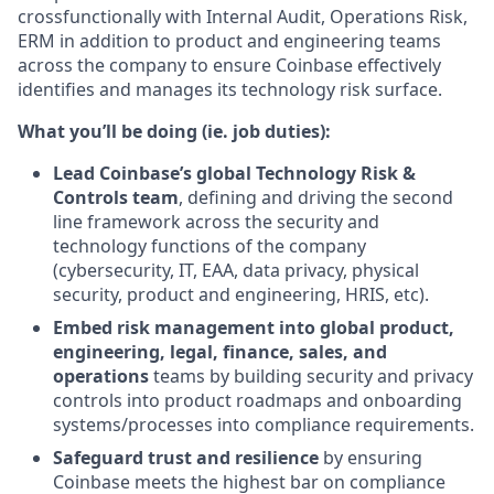
crossfunctionally with Internal Audit, Operations Risk,
ERM in addition to product and engineering teams
across the company to ensure Coinbase effectively
identifies and manages its technology risk surface.
What you’ll be doing (ie. job duties):
Lead Coinbase’s global Technology Risk &
Controls team
, defining and driving the second
line framework across the security and
technology functions of the company
(cybersecurity, IT, EAA, data privacy, physical
security, product and engineering, HRIS, etc).
Embed risk management into global product,
engineering, legal, finance, sales, and
operations
teams by building security and privacy
controls into product roadmaps and onboarding
systems/processes into compliance requirements.
Safeguard trust and resilience
by ensuring
Coinbase meets the highest bar on compliance