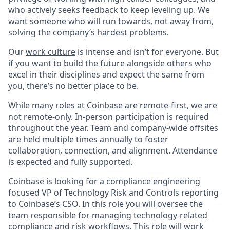
who actively seeks feedback to keep leveling up. We
want someone who will run towards, not away from,
solving the company’s hardest problems.
Our
work culture
is intense and isn’t for everyone. But
if you want to build the future alongside others who
excel in their disciplines and expect the same from
you, there’s no better place to be.
While many roles at Coinbase are remote-first, we are
not remote-only. In-person participation is required
throughout the year. Team and company-wide offsites
are held multiple times annually to foster
collaboration, connection, and alignment. Attendance
is expected and fully supported.
Coinbase is looking for a compliance engineering
focused VP of Technology Risk and Controls reporting
to Coinbase’s CSO. In this role you will oversee the
team responsible for managing technology-related
compliance and risk workflows. This role will work