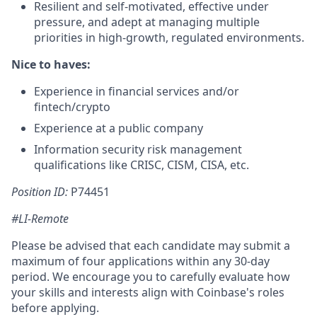
Resilient and self-motivated, effective under
pressure, and adept at managing multiple
priorities in high-growth, regulated environments.
Nice to haves:
Experience in financial services and/or
fintech/crypto
Experience at a public company
Information security risk management
qualifications like CRISC, CISM, CISA, etc.
Position ID:
P74451
#LI-Remote
Please be advised that each candidate may submit a
maximum of four applications within any 30-day
period. We encourage you to carefully evaluate how
your skills and interests align with Coinbase's roles
before applying.