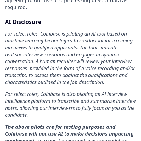
agreeing to our use and processing of your data as
required.
AI Disclosure
For select roles, Coinbase is piloting an AI tool based on
machine learning technologies to conduct initial screening
interviews to qualified applicants. The tool simulates
realistic interview scenarios and engages in dynamic
conversation. A human recruiter will review your interview
responses, provided in the form of a voice recording and/or
transcript, to assess them against the qualifications and
characteristics outlined in the job description.
For select roles, Coinbase is also piloting an AI interview
intelligence platform to transcribe and summarize interview
notes, allowing our interviewers to fully focus on you as the
candidate.
The above pilots are for testing purposes and
Coinbase will not use AI to make decisions impacting
employment
. To request a reasonable accommodation