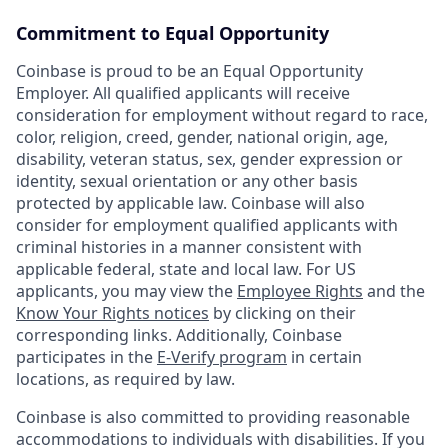
Commitment to Equal Opportunity
Coinbase is proud to be an Equal Opportunity
Employer. All qualified applicants will receive
consideration for employment without regard to race,
color, religion, creed, gender, national origin, age,
disability, veteran status, sex, gender expression or
identity, sexual orientation or any other basis
protected by applicable law. Coinbase will also
consider for employment qualified applicants with
criminal histories in a manner consistent with
applicable federal, state and local law. For US
applicants, you may view the
Employee Rights
and the
Know Your Rights notices
by clicking on their
corresponding links. Additionally, Coinbase
participates in the
E-Verify program
in certain
locations, as required by law.
Coinbase is also committed to providing reasonable
accommodations to individuals with disabilities. If you