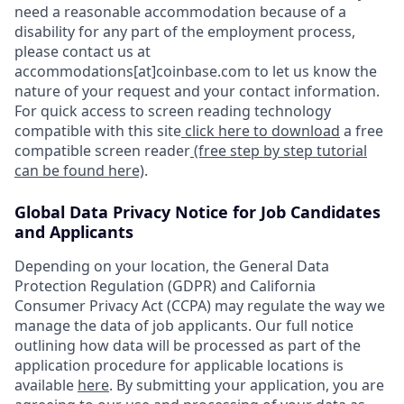
need a reasonable accommodation because of a
disability for any part of the employment process,
please contact us at
accommodations[at]coinbase.com to let us know the
nature of your request and your contact information.
For quick access to screen reading technology
compatible with this site
click here to download
a free
compatible screen reader
(free step by step tutorial
can be found here)
.
Global Data Privacy Notice for Job Candidates
and Applicants
Depending on your location, the General Data
Protection Regulation (GDPR) and California
Consumer Privacy Act (CCPA) may regulate the way we
manage the data of job applicants. Our full notice
outlining how data will be processed as part of the
application procedure for applicable locations is
available
here
. By submitting your application, you are