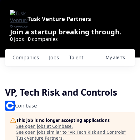
Tusk Venture Partners
Join a startup breaking through.
0
jobs ·
0
companies
Companies
Jobs
Talent
My
alerts
VP, Tech Risk and Controls
Coinbase
This job is no longer accepting applications
See open jobs at
Coinbase
.
See open jobs similar to "
VP, Tech Risk and Controls
"
Tusk Venture Partners
.