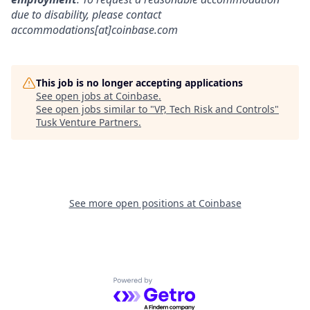
due to disability, please contact
accommodations[at]coinbase.com
This job is no longer accepting applications
See open jobs at
Coinbase
.
See open jobs similar to "
VP, Tech Risk and Controls
"
Tusk Venture Partners
.
See more open positions at
Coinbase
Powered by Getro.com