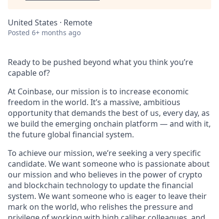
United States · Remote
Posted
6+ months ago
Ready to be pushed beyond what you think you’re
capable of?
At Coinbase, our mission is to increase economic
freedom in the world. It’s a massive, ambitious
opportunity that demands the best of us, every day, as
we build the emerging onchain platform — and with it,
the future global financial system.
To achieve our mission, we’re seeking a very specific
candidate. We want someone who is passionate about
our mission and who believes in the power of crypto
and blockchain technology to update the financial
system. We want someone who is eager to leave their
mark on the world, who relishes the pressure and
privilege of working with high caliber colleagues, and