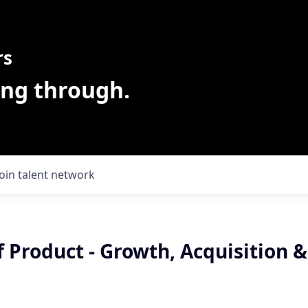
rs
ing through.
Join talent network
f Product - Growth, Acquisition &