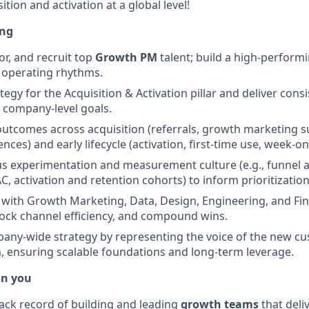
ition and activation at a global level!
ing
r, and recruit top
Growth PM
talent; build a high-perform
 operating rhythms.
ategy for the Acquisition & Activation pillar and deliver cons
 company-level goals.
tcomes across acquisition (referrals, growth marketing s
nces) and early lifecycle (activation, first-time use, week-on
us experimentation and measurement culture (e.g., funnel an
C, activation and retention cohorts) to inform prioritizatio
y with Growth Marketing, Data, Design, Engineering, and Fin
ock channel efficiency, and compound wins.
any-wide strategy by representing the voice of the new c
 ensuring scalable foundations and long-term leverage.
in you
rack record of building and leading
growth teams
that deli