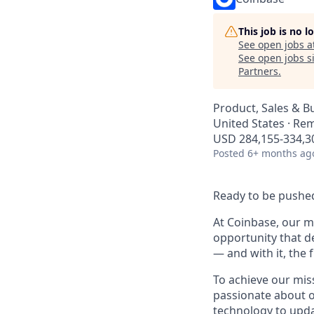
This job is no 
See open jobs a
See open jobs si
Partners
.
Product, Sales & 
United States · Re
USD 284,155-334,30
Posted
6+ months ag
Ready to be pushed
At Coinbase, our mi
opportunity that d
— and with it, the 
To achieve our mis
passionate about o
technology to upda