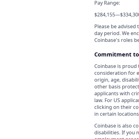
Pay Range:
$284,155
—
$334,30
Please be advised 
day period. We enco
Coinbase's roles b
Commitment to 
Coinbase is proud t
consideration for e
origin, age, disabil
other basis protec
applicants with cri
law. For US applic
clicking on their c
in certain locations
Coinbase is also c
disabilities. If yo