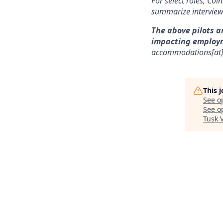
For select roles, Coi
summarize interview 
The above pilots a
impacting employ
accommodations[at
This 
See o
See op
Tusk 