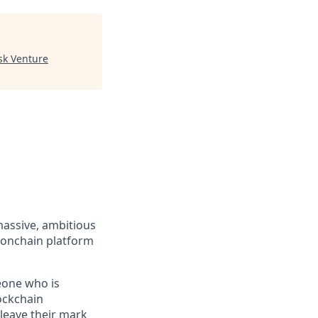
sk Venture
massive, ambitious
 onchain platform
eone who is
ockchain
leave their mark