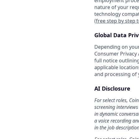
employment proces
nature of your req
technology compati
(free step by step 
Global Data Pri
Depending on your 
Consumer Privacy A
full notice outlini
applicable location
and processing of 
AI Disclosure
For select roles, Coi
screening interviews 
in dynamic conversat
a voice recording and
in the job description