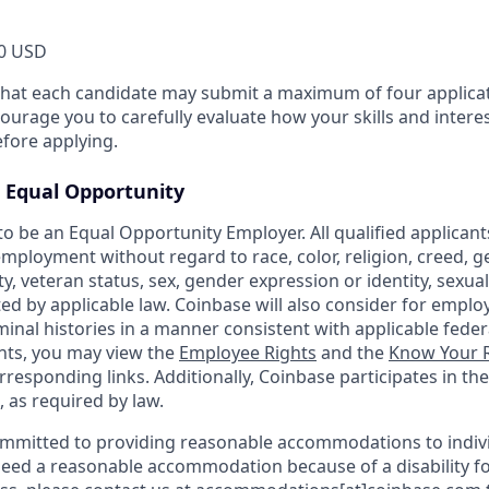
0 USD
that each candidate may submit a maximum of four applicat
urage you to carefully evaluate how your skills and interes
efore applying.
Equal Opportunity
o be an Equal Opportunity Employer. All qualified applicants
mployment without regard to race, color, religion, creed, g
ity, veteran status, sex, gender expression or identity, sexua
ted by applicable law. Coinbase will also consider for emplo
minal histories in a manner consistent with applicable federa
ants, you may view the
Employee Rights
and the
Know Your R
orresponding links. Additionally, Coinbase participates in th
, as required by law.
ommitted to providing reasonable accommodations to indiv
u need a reasonable accommodation because of a disability fo