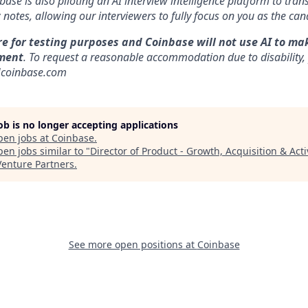
nbase is also piloting an AI interview intelligence platform to tra
notes, allowing our interviewers to fully focus on you as the can
re for testing purposes and Coinbase will not use AI to ma
ment
. To request a reasonable accommodation due to disability,
]coinbase.com
job is no longer accepting applications
pen jobs at
Coinbase
.
en jobs similar to "
Director of Product - Growth, Acquisition & Acti
Venture Partners
.
See more open positions at
Coinbase