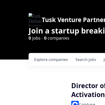
Tusk Venture Partne
Join a startup break
0
jobs ·
0
companies
Explore
companies
Search
jobs
Director o
Activation
Coinbase