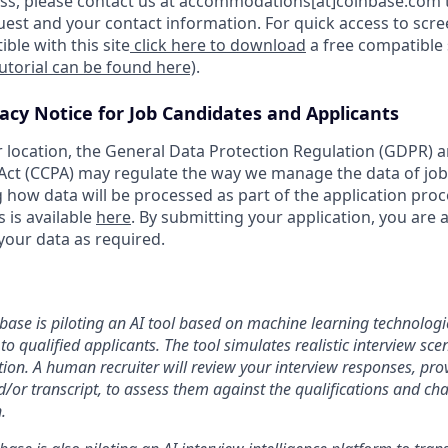
s, please contact us at accommodations[at]coinbase.com t
uest and your contact information. For quick access to scr
ble with this site
click here to download
a free compatible
tutorial can be found here)
.
vacy Notice for Job Candidates and Applicants
location, the General Data Protection Regulation (GDPR) a
ct (CCPA) may regulate the way we manage the data of job
ng how data will be processed as part of the application pro
s is available
here
. By submitting your application, you are 
your data as required.
nbase is piloting an AI tool based on machine learning technologie
to qualified applicants. The tool simulates realistic interview s
ion. A human recruiter will review your interview responses, prov
/or transcript, to assess them against the qualifications and cha
.