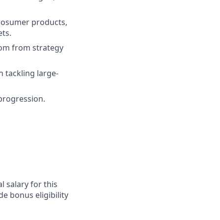
prosumer products,
ets.
oom from strategy
 tackling large-
progression.
 salary for this
e bonus eligibility