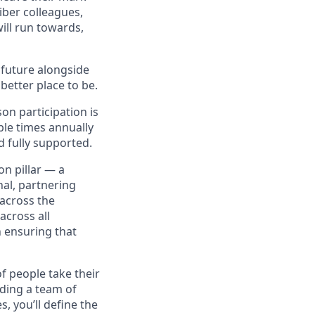
iber colleagues,
ill run towards,
e future alongside
better place to be.
on participation is
ple times annually
d fully supported.
on pillar — a
nal, partnering
across the
across all
 ensuring that
of people take their
iding a team of
 you’ll define the