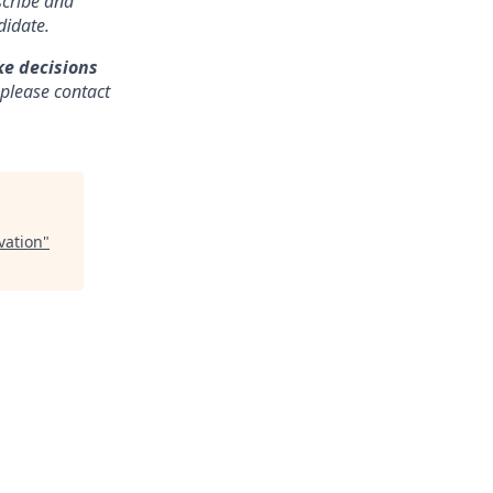
nscribe and
didate.
ke decisions
 please contact
vation
"