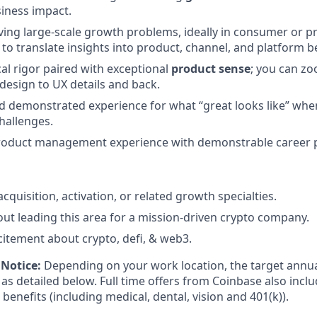
iness impact.
ving large-scale growth problems, ideally in consumer or 
y to translate insights into product, channel, and platform b
cal rigor paired with exceptional
product sense
; you can z
design to UX details and back.
nd demonstrated experience for what “great looks like” when
hallenges.
product management experience with demonstrable career 
cquisition, activation, or related growth specialties.
ut leading this area for a mission-driven crypto company.
citement about crypto, defi, & web3.
Notice:
Depending on your work location, the target annual
as detailed below. Full time offers from Coinbase also includ
 benefits (including medical, dental, vision and 401(k)).