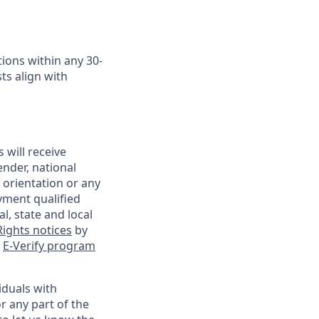
ions within any 30-
ts align with
 will receive
ender, national
l orientation or any
yment qualified
l, state and local
ights notices
by
e
E-Verify program
iduals with
r any part of the