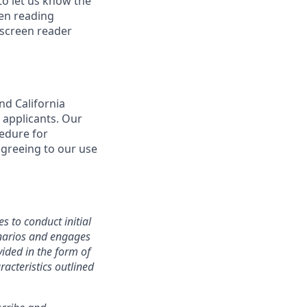
o let us know the
een reading
 screen reader
nd California
 applicants. Our
cedure for
agreeing to our use
s to conduct initial
cenarios and engages
ided in the form of
racteristics outlined