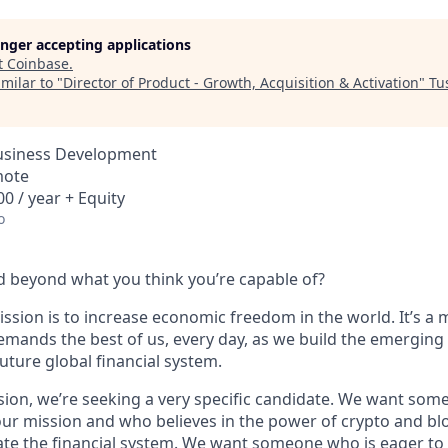
longer accepting applications
t
Coinbase
.
milar to "
Director of Product - Growth, Acquisition & Activation
"
Tu
Business Development
mote
0 / year + Equity
o
 beyond what you think you’re capable of?
ssion is to increase economic freedom in the world. It’s a 
emands the best of us, every day, as we build the emerging
future global financial system.
sion, we’re seeking a very specific candidate. We want som
ur mission and who believes in the power of crypto and bl
te the financial system. We want someone who is eager to 