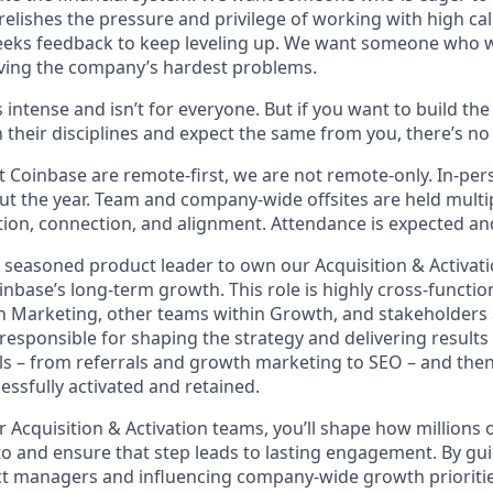
elishes the pressure and privilege of working with high cal
eeks feedback to keep leveling up. We want someone who w
ving the company’s hardest problems.
s intense and isn’t for everyone. But if you want to build th
 their disciplines and expect the same from you, there’s no 
 Coinbase are remote-first, we are not remote-only. In-pers
t the year. Team and company-wide offsites are held multi
ation, connection, and alignment. Attendance is expected an
a seasoned product leader to own our Acquisition & Activati
Coinbase’s long-term growth. This role is highly cross-functio
h Marketing, other teams within Growth, and stakeholders 
responsible for shaping the strategy and delivering results 
ls – from referrals and growth marketing to SEO – and then
essfully activated and retained.
r Acquisition & Activation teams, you’ll shape how millions 
pto and ensure that step leads to lasting engagement. By gu
t managers and influencing company-wide growth priorities,