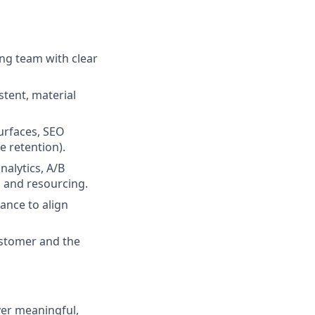
ing team with clear
istent, material
urfaces, SEO
e retention).
alytics, A/B
n and resourcing.
ance to align
ustomer and the
ver meaningful,