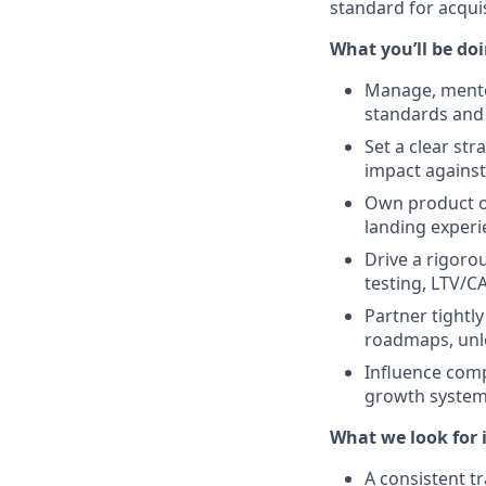
standard for acquis
What you’ll be do
Manage, mento
standards and
Set a clear str
impact against
Own product ou
landing experie
Drive a rigoro
testing, LTV/CA
Partner tightl
roadmaps, unl
Influence comp
growth system,
What we look for 
A consistent t