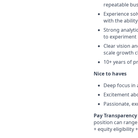
repeatable bus
Experience sol
with the abilit
Strong analyti
to experiment 
Clear vision a
scale growth c
10+ years of 
Nice to haves
Deep focus in a
Excitement abo
Passionate, ex
Pay Transparency 
position can range 
+ equity eligibility
+