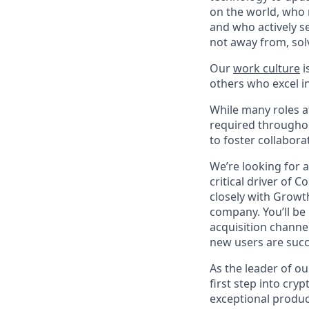
on the world, who r
and who actively s
not away from, sol
Our
work culture
i
others who excel in
While many roles at
required throughou
to foster collabor
We’re looking for 
critical driver of 
closely with Growt
company. You’ll be 
acquisition channe
new users are succ
As the leader of ou
first step into cry
exceptional produc