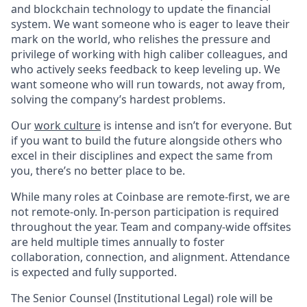
and blockchain technology to update the financial
system. We want someone who is eager to leave their
mark on the world, who relishes the pressure and
privilege of working with high caliber colleagues, and
who actively seeks feedback to keep leveling up. We
want someone who will run towards, not away from,
solving the company’s hardest problems.
Our
work culture
is intense and isn’t for everyone. But
if you want to build the future alongside others who
excel in their disciplines and expect the same from
you, there’s no better place to be.
While many roles at Coinbase are remote-first, we are
not remote-only. In-person participation is required
throughout the year. Team and company-wide offsites
are held multiple times annually to foster
collaboration, connection, and alignment. Attendance
is expected and fully supported.
The Senior Counsel (Institutional Legal) role will be