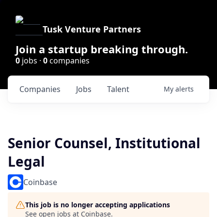
Tusk Venture Partners
Join a startup breaking through.
0
jobs ·
0
companies
Companies
Jobs
Talent
My
alerts
Senior Counsel, Institutional
Legal
Coinbase
This job is no longer accepting applications
See open jobs at
Coinbase
.