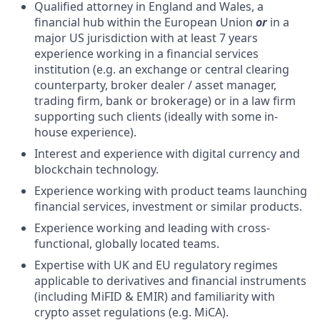
Qualified attorney in England and Wales, a
financial hub within the European Union
or
in a
major US jurisdiction with at least 7 years
experience working in a financial services
institution (e.g. an exchange or central clearing
counterparty, broker dealer / asset manager,
trading firm, bank or brokerage) or in a law firm
supporting such clients (ideally with some in-
house experience).
Interest and experience with digital currency and
blockchain technology.
Experience working with product teams launching
financial services, investment or similar products.
Experience working and leading with cross-
functional, globally located teams.
Expertise with UK and EU regulatory regimes
applicable to derivatives and financial instruments
(including MiFID & EMIR) and familiarity with
crypto asset regulations (e.g. MiCA).