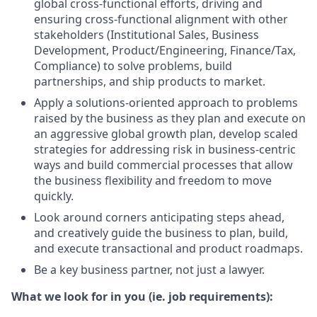
global cross-functional efforts, driving and
ensuring cross-functional alignment with other
stakeholders (Institutional Sales, Business
Development, Product/Engineering, Finance/Tax,
Compliance) to solve problems, build
partnerships, and ship products to market.
Apply a solutions-oriented approach to problems
raised by the business as they plan and execute on
an aggressive global growth plan, develop scaled
strategies for addressing risk in business-centric
ways and build commercial processes that allow
the business flexibility and freedom to move
quickly.
Look around corners anticipating steps ahead,
and creatively guide the business to plan, build,
and execute transactional and product roadmaps.
Be a key business partner, not just a lawyer.
What we look for in you (ie. job requirements):