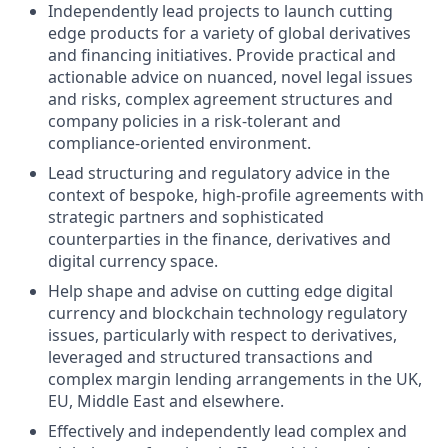
Independently lead projects to launch cutting
edge products for a variety of global derivatives
and financing initiatives. Provide practical and
actionable advice on nuanced, novel legal issues
and risks, complex agreement structures and
company policies in a risk-tolerant and
compliance-oriented environment.
Lead structuring and regulatory advice in the
context of bespoke, high-profile agreements with
strategic partners and sophisticated
counterparties in the finance, derivatives and
digital currency space.
Help shape and advise on cutting edge digital
currency and blockchain technology regulatory
issues, particularly with respect to derivatives,
leveraged and structured transactions and
complex margin lending arrangements in the UK,
EU, Middle East and elsewhere.
Effectively and independently lead complex and