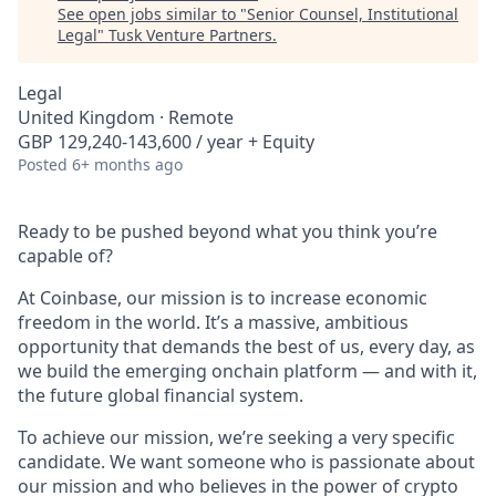
See open jobs similar to "
Senior Counsel, Institutional
Legal
"
Tusk Venture Partners
.
Legal
United Kingdom · Remote
GBP 129,240-143,600 / year + Equity
Posted
6+ months ago
Ready to be pushed beyond what you think you’re
capable of?
At Coinbase, our mission is to increase economic
freedom in the world. It’s a massive, ambitious
opportunity that demands the best of us, every day, as
we build the emerging onchain platform — and with it,
the future global financial system.
To achieve our mission, we’re seeking a very specific
candidate. We want someone who is passionate about
our mission and who believes in the power of crypto