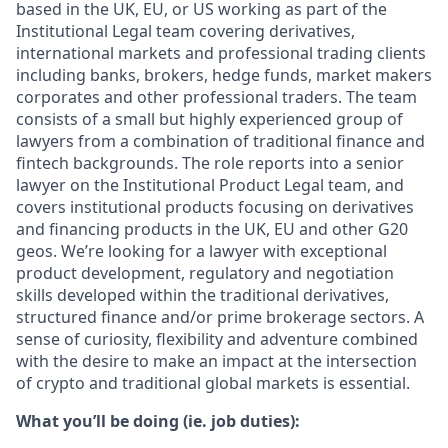
based in the UK, EU, or US working as part of the
Institutional Legal team covering derivatives,
international markets and professional trading clients
including banks, brokers, hedge funds, market makers
corporates and other professional traders. The team
consists of a small but highly experienced group of
lawyers from a combination of traditional finance and
fintech backgrounds. The role reports into a senior
lawyer on the Institutional Product Legal team, and
covers institutional products focusing on derivatives
and financing products in the UK, EU and other G20
geos. We’re looking for a lawyer with exceptional
product development, regulatory and negotiation
skills developed within the traditional derivatives,
structured finance and/or prime brokerage sectors. A
sense of curiosity, flexibility and adventure combined
with the desire to make an impact at the intersection
of crypto and traditional global markets is essential.
What you’ll be doing (ie. job duties):