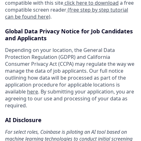
compatible with this site
click here to download
a free
compatible screen reader
(free step by step tutorial
can be found here)
.
Global Data Privacy Notice for Job Candidates
and Applicants
Depending on your location, the General Data
Protection Regulation (GDPR) and California
Consumer Privacy Act (CCPA) may regulate the way we
manage the data of job applicants. Our full notice
outlining how data will be processed as part of the
application procedure for applicable locations is
available
here
. By submitting your application, you are
agreeing to our use and processing of your data as
required.
AI Disclosure
For select roles, Coinbase is piloting an AI tool based on
machine learning technologies to conduct initial screening