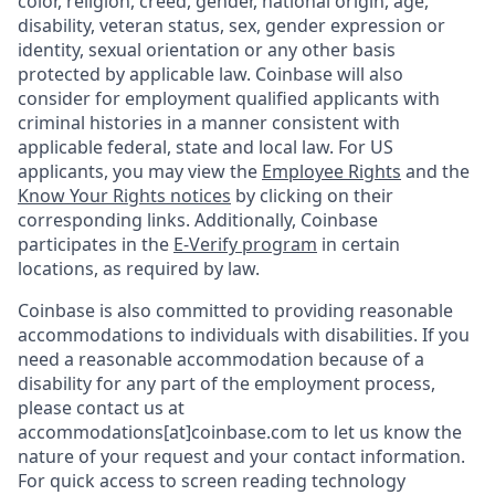
color, religion, creed, gender, national origin, age,
disability, veteran status, sex, gender expression or
identity, sexual orientation or any other basis
protected by applicable law. Coinbase will also
consider for employment qualified applicants with
criminal histories in a manner consistent with
applicable federal, state and local law. For US
applicants, you may view the
Employee Rights
and the
Know Your Rights notices
by clicking on their
corresponding links. Additionally, Coinbase
participates in the
E-Verify program
in certain
locations, as required by law.
Coinbase is also committed to providing reasonable
accommodations to individuals with disabilities. If you
need a reasonable accommodation because of a
disability for any part of the employment process,
please contact us at
accommodations[at]coinbase.com to let us know the
nature of your request and your contact information.
For quick access to screen reading technology