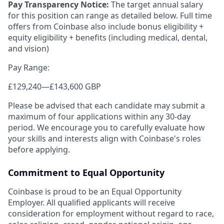
Pay Transparency Notice:
The target annual salary
for this position can range as detailed below. Full time
offers from Coinbase also include bonus eligibility +
equity eligibility + benefits (including medical, dental,
and vision)
Pay Range:
£129,240
—
£143,600 GBP
Please be advised that each candidate may submit a
maximum of four applications within any 30-day
period. We encourage you to carefully evaluate how
your skills and interests align with Coinbase's roles
before applying.
Commitment to Equal Opportunity
Coinbase is proud to be an Equal Opportunity
Employer. All qualified applicants will receive
consideration for employment without regard to race,