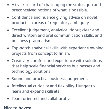
A track record of challenging the status quo and
preconceived notions of what is possible.
Confidence and nuance giving advice on novel
products in areas of regulatory ambiguity.
Excellent judgement, analytical rigour, clear and
direct written and oral communication skills, and
business pragmatism.
Top-notch analytical skills with experience owning
projects from concept to finish.
Creativity, comfort and experience with solutions
that help scale financial services businesses and
technology solutions.
Sound and practical business judgement.
Intellectual curiosity and flexibility. Hunger to
learn and expand skillsets.
Team-oriented and collaborative.
Nice to haves: