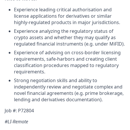
Experience leading critical authorisation and
license applications for derivatives or similar
highly-regulated products in major jurisdictions.
Experience analyzing the regulatory status of
crypto assets and whether they may qualify as
regulated financial instruments (e.g. under MiFID).
Experience of advising on cross-border licensing
requirements, safe-harbors and creating client
classification procedures mapped to regulatory
requirements.
Strong negotiation skills and ability to
independently review and negotiate complex and
novel financial agreements (e.g. prime brokerage,
lending and derivatives documentation).
Job #: P72804
#LI-Remote