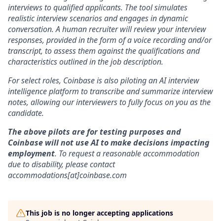
interviews to qualified applicants. The tool simulates
realistic interview scenarios and engages in dynamic
conversation. A human recruiter will review your interview
responses, provided in the form of a voice recording and/or
transcript, to assess them against the qualifications and
characteristics outlined in the job description.
For select roles, Coinbase is also piloting an AI interview
intelligence platform to transcribe and summarize interview
notes, allowing our interviewers to fully focus on you as the
candidate.
The above pilots are for testing purposes and
Coinbase will not use AI to make decisions impacting
employment
. To request a reasonable accommodation
due to disability, please contact
accommodations[at]coinbase.com
This job is no longer accepting applications