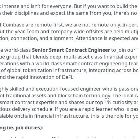
s intense and isn’t for everyone. But if you want to build th
 their disciplines and expect the same from you, there’s no 
 Coinbase are remote-first, we are not remote-only. In-pers
t the year. Team and company-wide offsites are held multi
ation, connection, and alignment. Attendance is expected an
 a world-class
Senior Smart Contract Engineer
to join our
ue group that blends deep, multi-asset class financial expe
rations with a world-class smart contract engineering tea
 of global tokenization infrastructure, integrating across b
nd the rapid innovation of DeFi.
highly skilled and execution-focused engineer who is passio
 of traditional assets and blockchain technology. The ideal 
 smart contract expertise and shares our top 1% curiosity a
ious delivery schedule. If you are a rapid learner who is p
lable onchain financial infrastructure, this is the role for y
g (ie. job duties):