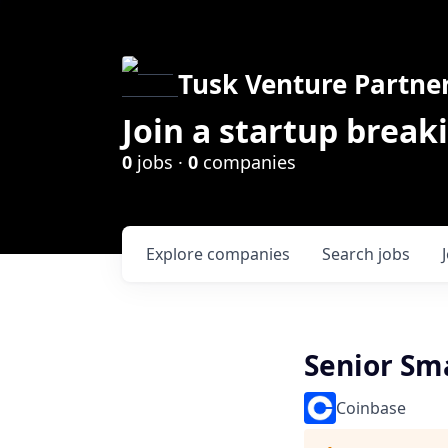
Tusk Venture Partne
Join a startup break
0
jobs ·
0
companies
Explore
companies
Search
jobs
Senior Sma
Coinbase