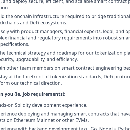
d, and deploy secure, efficient, and scalable smart contract 
tion.
ld the onchain infrastructure required to bridge traditional
ockchains and DeFi ecosystems.
osely with product managers, financial experts, legal, and 
lex financial and regulatory requirements into robust smart
pecifications.
the technical strategy and roadmap for our tokenization pl
ecurity, upgradability, and efficiency.
in other team members on smart contract engineering best
tay at the forefront of tokenization standards, DeFi protoco
form our technical direction.
n you (ie. job requirements):
nds-on Solidity development experience.
perience deploying and managing smart contracts that hav
sets on Ethereum Mainnet or other EVMs.
perience with backend development (e.g., Go, Node.js, Pytho