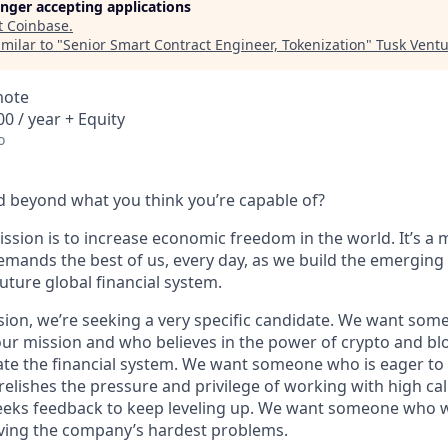
longer accepting applications
t
Coinbase
.
milar to "
Senior Smart Contract Engineer, Tokenization
"
Tusk Ventu
mote
0 / year + Equity
o
 beyond what you think you’re capable of?
ssion is to increase economic freedom in the world. It’s a 
emands the best of us, every day, as we build the emerging
future global financial system.
sion, we’re seeking a very specific candidate. We want som
ur mission and who believes in the power of crypto and bl
te the financial system. We want someone who is eager to 
elishes the pressure and privilege of working with high cal
eeks feedback to keep leveling up. We want someone who w
ving the company’s hardest problems.