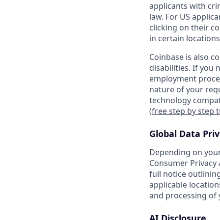
applicants with cri
law. For US applic
clicking on their c
in certain locations
Coinbase is also c
disabilities. If yo
employment proces
nature of your req
technology compati
(free step by step 
Global Data Pri
Depending on your 
Consumer Privacy A
full notice outlini
applicable location
and processing of 
AI Disclosure