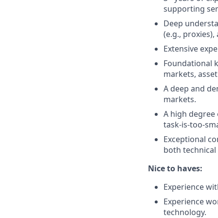
supporting ser
Deep understan
(e.g., proxies)
Extensive expe
Foundational kn
markets, asset
A deep and demo
markets.
A high degree 
task-is-too-sma
Exceptional com
both technical
Nice to haves:
Experience wit
Experience wor
technology.