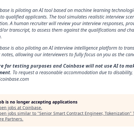
nbase is piloting an AI tool based on machine learning technologie
to qualified applicants. The tool simulates realistic interview s
ion. A human recruiter will review your interview responses, prov
/or transcript, to assess them against the qualifications and cha
.
nbase is also piloting an AI interview intelligence platform to tra
notes, allowing our interviewers to fully focus on you as the can
re for testing purposes and Coinbase will not use AI to ma
ment
. To request a reasonable accommodation due to disability,
]coinbase.com
job is no longer accepting applications
pen jobs at
Coinbase
.
en jobs similar to "
Senior Smart Contract Engineer, Tokenization
"
re Partners
.