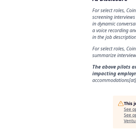
For select roles, Coi
screening interviews 
in dynamic conversat
a voice recording and
in the job description
For select roles, Coi
summarize interview 
The above pilots a
impacting employ
accommodations[at
This 
See o
See op
Ventu