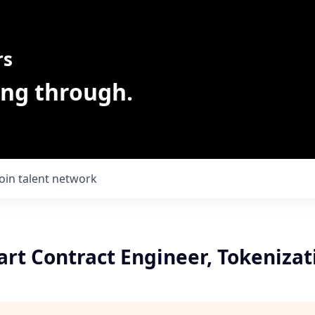
rs
ing through.
Join talent network
rt Contract Engineer, Tokenizat