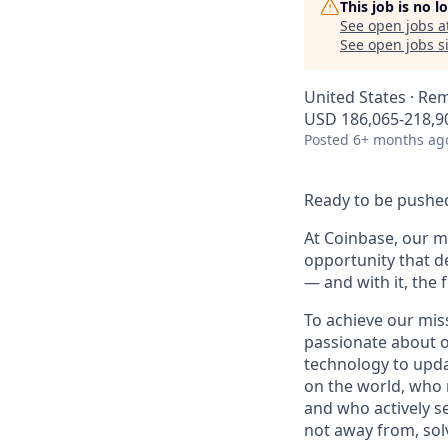
This job is no 
See open jobs a
See open jobs si
United States · Re
USD 186,065-218,90
Posted
6+ months ag
Ready to be pushed
At Coinbase, our mi
opportunity that d
— and with it, the 
To achieve our mis
passionate about o
technology to upda
on the world, who r
and who actively s
not away from, sol