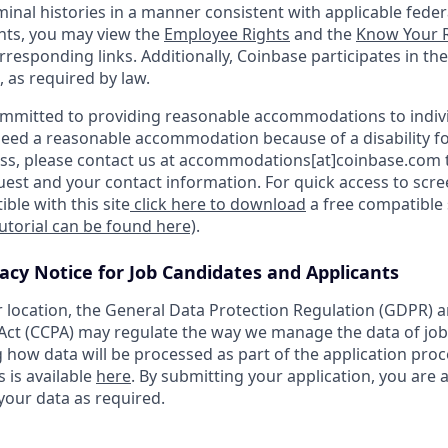
minal histories in a manner consistent with applicable federa
ants, you may view the
Employee Rights
and the
Know Your R
orresponding links. Additionally, Coinbase participates in th
, as required by law.
ommitted to providing reasonable accommodations to indiv
u need a reasonable accommodation because of a disability fo
s, please contact us at accommodations[at]coinbase.com t
uest and your contact information. For quick access to scr
ble with this site
click here to download
a free compatible
tutorial can be found here)
.
vacy Notice for Job Candidates and Applicants
location, the General Data Protection Regulation (GDPR) a
ct (CCPA) may regulate the way we manage the data of job
ng how data will be processed as part of the application pro
s is available
here
. By submitting your application, you are 
your data as required.