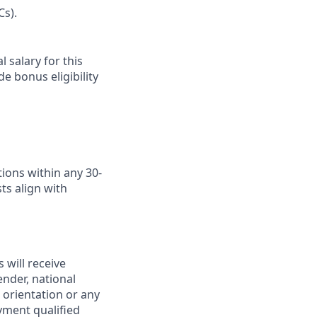
Cs).
 salary for this
e bonus eligibility
ions within any 30-
ts align with
 will receive
ender, national
l orientation or any
yment qualified