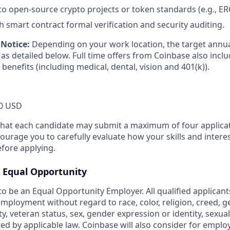
to open-source crypto projects or token standards (e.g., ER
h smart contract formal verification and security auditing.
Notice:
Depending on your work location, the target annual
as detailed below. Full time offers from Coinbase also includ
 benefits (including medical, dental, vision and 401(k)).
0 USD
that each candidate may submit a maximum of four applicat
urage you to carefully evaluate how your skills and interes
efore applying.
Equal Opportunity
o be an Equal Opportunity Employer. All qualified applicants
mployment without regard to race, color, religion, creed, g
ity, veteran status, sex, gender expression or identity, sexua
ted by applicable law. Coinbase will also consider for emplo