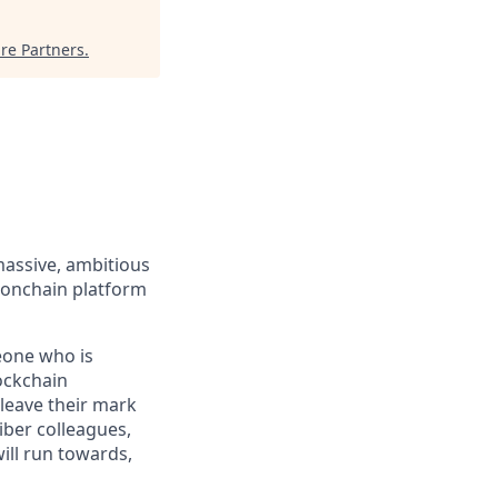
re Partners
.
massive, ambitious
 onchain platform
eone who is
ockchain
leave their mark
iber colleagues,
ill run towards,