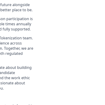
e future alongside
better place to be.
on participation is
ple times annually
d fully supported.
 Tokenization team.
rience across
m. Together, we are
oth regulated
nate about building
candidate
nd the work ethic
assionate about
ou.