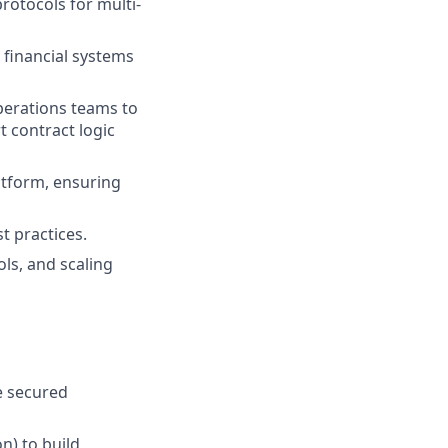
protocols for multi-
 financial systems
operations teams to
 contract logic
atform, ensuring
 practices.
ls, and scaling
e secured
n) to build