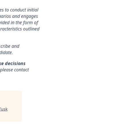
s to conduct initial
cenarios and engages
ided in the form of
racteristics outlined
nscribe and
didate.
ke decisions
 please contact
Tusk