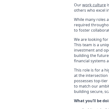
Our
work culture
i
others who excel in
While many roles at
required throughou
to foster collabor
We are looking for
This team is a uniq
investment and ope
building the future
financial systems a
This role is for a 
at the intersection
possesses top-tier
to match our ambit
building secure, sca
What you’ll be doin