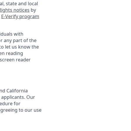
l, state and local
ights notices
by
e
E-Verify program
iduals with
r any part of the
o let us know the
een reading
 screen reader
nd California
 applicants. Our
cedure for
agreeing to our use