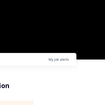
My
job
alerts
ion