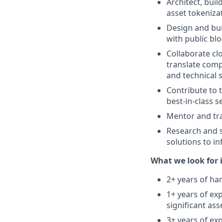
Architect, buil
asset tokeniza
Design and bui
with public bl
Collaborate cl
translate comp
and technical s
Contribute to 
best-in-class s
Mentor and tra
Research and s
solutions to in
What we look for i
2+ years of ha
1+ years of ex
significant as
3+ years of ex