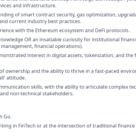
vices and infrastructure.
ding of smart contract security, gas optimization, upgrada
, and current industry best practices.
rience with the Ethereum ecosystem and DeFi protocols.
owledge OR an insatiable curiosity for institutional finance 
 management, financial operations).
nstrated interest in digital assets, tokenization, and the f
of ownership and the ability to thrive in a fast-paced envir
ll' attitude.
munication skills, with the ability to articulate complex te
 and non-technical stakeholders.
h Go.
king in FinTech or at the intersection of traditional financ