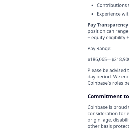
Contributions 
Experience wit
Pay Transparency 
position can range 
+ equity eligibility
+
Pay Range:
$186,065
—
$218,90
Please be advised 
day period. We enco
Coinbase's roles b
Commitment to 
Coinbase is proud t
consideration for e
origin, age, disabil
other basis protec