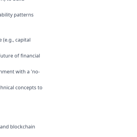
bility patterns
(e.g., capital
uture of financial
onment with a 'no-
chnical concepts to
e and blockchain