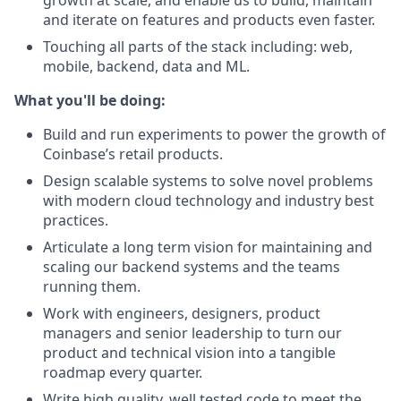
growth at scale, and enable us to build, maintain
and iterate on features and products even faster.
Touching all parts of the stack including: web,
mobile, backend, data and ML.
What you'll be doing:
Build and run experiments to power the growth of
Coinbase’s retail products.
Design scalable systems to solve novel problems
with modern cloud technology and industry best
practices.
Articulate a long term vision for maintaining and
scaling our backend systems and the teams
running them.
Work with engineers, designers, product
managers and senior leadership to turn our
product and technical vision into a tangible
roadmap every quarter.
Write high quality, well tested code to meet the