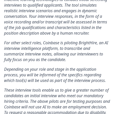
interviews to qualified applicants. The tool simulates
realistic interview scenarios and engages in dynamic
conversation. Your interview responses, in the form of a
voice recording and/or transcript will be assessed in terms
of the job qualifications and characteristics listed in the
position description above by a human recruiter.
For other select roles, Coinbase is piloting BrightHire, an AI
interview intelligence platform, to transcribe and
summarize interview notes, allowing our interviewers to
fully focus on you as the candidate.
Depending on your role and stage in the application
process, you will be informed of the specifics regarding
which tool(s) will be used as part of the interview process.
These interview tools enable us to give a greater number of
candidates an initial interview who meet our mandatory
hiring criteria. The above pilots are for testing purposes and
Coinbase will not use AI to make an employment decision.
To request a reasonable accommodation due to disability,