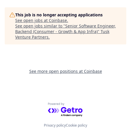
This job is no longer accepting applications
See open jobs at
Coinbase
.
See open jobs similar to "
Senior Software Engineer,
Backend (Consumer - Growth & App Infra)
"
Tusk
Venture Partners
.
See more open positions at
Coinbase
Powered by Getro.com
Privacy policy
Cookie policy