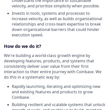
Understand the importance of sustainable
velocity, and prioritize simplicity when possible.
Invests in tools, systems and processes to
increase velocity, as well as builds organizational
relationships and cross-team expertise to break
down organizational barriers that could hinder
execution speed.
How do we do it?
We're building a world-class growth engine by
developing features, products, and systems that
consistently deliver user value from their first
interaction to their entire journey with Coinbase. We
do this in a systematic way by:
Rapidly launching, iterating and optimizing new
and existing features and products to grow
Coinbase.
Building resilient and scalable systems that unlock