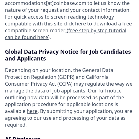
accommodations[at]coinbase.com to let us know the
nature of your request and your contact information.
For quick access to screen reading technology
compatible with this site
click here to download
a free
compatible screen reader
(free step by step tutorial
can be found here)
.
Global Data Privacy Notice for Job Candidates
and Applicants
Depending on your location, the General Data
Protection Regulation (GDPR) and California
Consumer Privacy Act (CCPA) may regulate the way we
manage the data of job applicants. Our full notice
outlining how data will be processed as part of the
application procedure for applicable locations is
available
here
. By submitting your application, you are
agreeing to our use and processing of your data as
required.