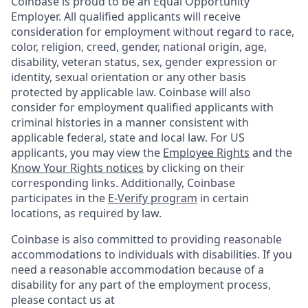
Coinbase is proud to be an Equal Opportunity
Employer. All qualified applicants will receive
consideration for employment without regard to race,
color, religion, creed, gender, national origin, age,
disability, veteran status, sex, gender expression or
identity, sexual orientation or any other basis
protected by applicable law. Coinbase will also
consider for employment qualified applicants with
criminal histories in a manner consistent with
applicable federal, state and local law. For US
applicants, you may view the
Employee Rights
and the
Know Your Rights notices
by clicking on their
corresponding links. Additionally, Coinbase
participates in the
E-Verify program
in certain
locations, as required by law.
Coinbase is also committed to providing reasonable
accommodations to individuals with disabilities. If you
need a reasonable accommodation because of a
disability for any part of the employment process,
please contact us at