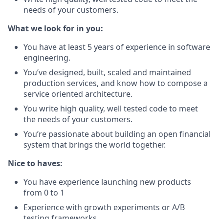
needs of your customers.
What we look for in you:
You have at least 5 years of experience in software
engineering.
You’ve designed, built, scaled and maintained
production services, and know how to compose a
service oriented architecture.
You write high quality, well tested code to meet
the needs of your customers.
You’re passionate about building an open financial
system that brings the world together.
Nice to haves:
You have experience launching new products
from 0 to 1
Experience with growth experiments or A/B
testing frameworks.