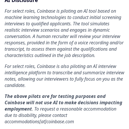
AI Disclosure
For select roles, Coinbase is piloting an AI tool based on
machine learning technologies to conduct initial screening
interviews to qualified applicants. The tool simulates
realistic interview scenarios and engages in dynamic
conversation. A human recruiter will review your interview
responses, provided in the form of a voice recording and/or
transcript, to assess them against the qualifications and
characteristics outlined in the job description.
For select roles, Coinbase is also piloting an AI interview
intelligence platform to transcribe and summarize interview
notes, allowing our interviewers to fully focus on you as the
candidate.
The above pilots are for testing purposes and
Coinbase will not use AI to make decisions impacting
employment
. To request a reasonable accommodation
due to disability, please contact
accommodations[at]coinbase.com