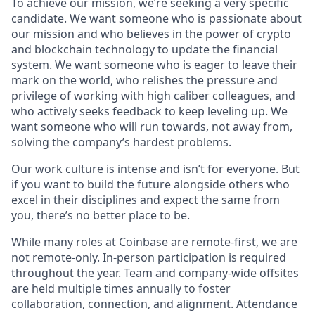
To achieve our mission, we’re seeking a very specific
candidate. We want someone who is passionate about
our mission and who believes in the power of crypto
and blockchain technology to update the financial
system. We want someone who is eager to leave their
mark on the world, who relishes the pressure and
privilege of working with high caliber colleagues, and
who actively seeks feedback to keep leveling up. We
want someone who will run towards, not away from,
solving the company’s hardest problems.
Our
work culture
is intense and isn’t for everyone. But
if you want to build the future alongside others who
excel in their disciplines and expect the same from
you, there’s no better place to be.
While many roles at Coinbase are remote-first, we are
not remote-only. In-person participation is required
throughout the year. Team and company-wide offsites
are held multiple times annually to foster
collaboration, connection, and alignment. Attendance