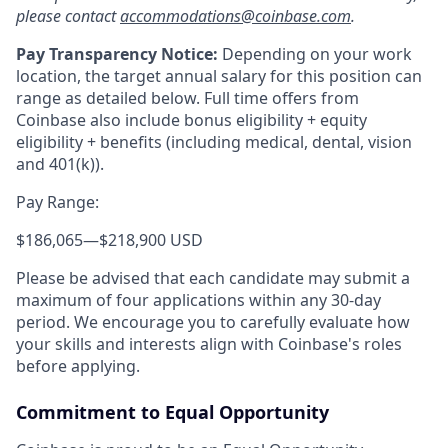
please contact
accommodations@coinbase.com
.
Pay Transparency Notice:
Depending on your work
location, the target annual salary for this position can
range as detailed below. Full time offers from
Coinbase also include bonus eligibility + equity
eligibility
+ benefits (including medical, dental, vision
and 401(k)).
Pay Range:
$186,065
—
$218,900 USD
Please be advised that each candidate may submit a
maximum of four applications within any 30-day
period. We encourage you to carefully evaluate how
your skills and interests align with Coinbase's roles
before applying.
Commitment to Equal Opportunity