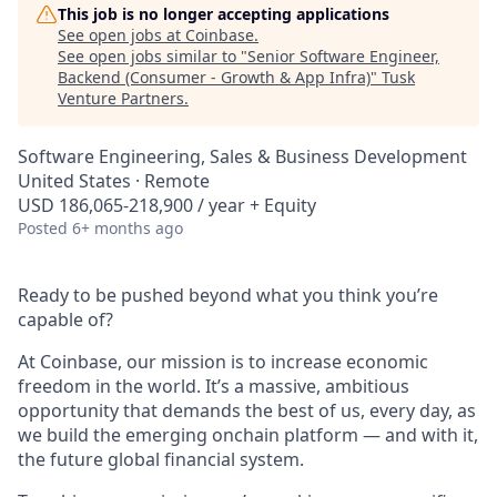
This job is no longer accepting applications
See open jobs at
Coinbase
.
See open jobs similar to "
Senior Software Engineer,
Backend (Consumer - Growth & App Infra)
"
Tusk
Venture Partners
.
Software Engineering, Sales & Business Development
United States · Remote
USD 186,065-218,900 / year + Equity
Posted
6+ months ago
Ready to be pushed beyond what you think you’re
capable of?
At Coinbase, our mission is to increase economic
freedom in the world. It’s a massive, ambitious
opportunity that demands the best of us, every day, as
we build the emerging onchain platform — and with it,
the future global financial system.