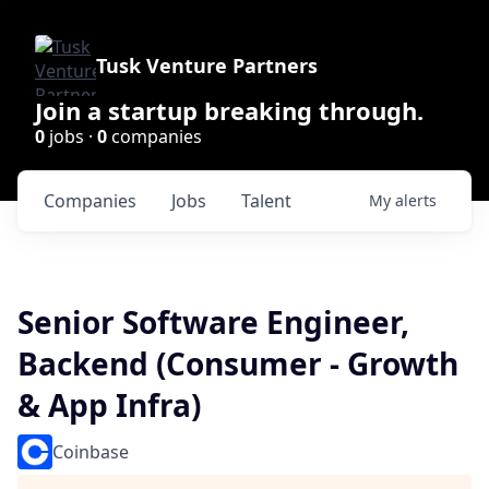
Tusk Venture Partners
Join a startup breaking through.
0
jobs ·
0
companies
Companies
Jobs
Talent
My
alerts
Senior Software Engineer,
Backend (Consumer - Growth
& App Infra)
Coinbase