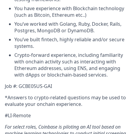
You have experience with Blockchain technology
(such as Bitcoin, Ethereum etc..)
You’ve worked with Golang, Ruby, Docker, Rails,
Postgres, MongoDB or DynamoDB.
You’ve built fintech, highly reliable and/or secure
systems.
Crypto-forward experience, including familiarity
with onchain activity such as interacting with
Ethereum addresses, using ENS, and engaging
with dApps or blockchain-based services.
Job #: GCBE05US-GAI
*Answers to crypto-related questions may be used to
evaluate your onchain experience.
#LI-Remote
For select roles, Coinbase is piloting an AI tool
b
ased on
machine learning technologies to conduct initial screening