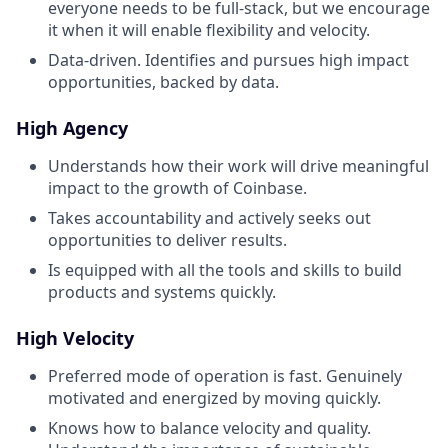
everyone needs to be full-stack, but we encourage
it when it will enable flexibility and velocity.
Data-driven. Identifies and pursues high impact
opportunities, backed by data.
High Agency
Understands how their work will drive meaningful
impact to the growth of Coinbase.
Takes accountability and actively seeks out
opportunities to deliver results.
Is equipped with all the tools and skills to build
products and systems quickly.
High Velocity
Preferred mode of operation is fast. Genuinely
motivated and energized by moving quickly.
Knows how to balance velocity and quality.