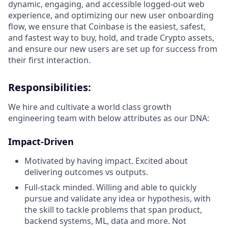
dynamic, engaging, and accessible logged-out web
experience, and optimizing our new user onboarding
flow, we ensure that Coinbase is the easiest, safest,
and fastest way to buy, hold, and trade Crypto assets,
and ensure our new users are set up for success from
their first interaction.
Responsibilities:
We hire and cultivate a world class growth
engineering team with below attributes as our DNA:
Impact-Driven
Motivated by having impact. Excited about
delivering outcomes vs outputs.
Full-stack minded. Willing and able to quickly
pursue and validate any idea or hypothesis, with
the skill to tackle problems that span product,
backend systems, ML, data and more. Not