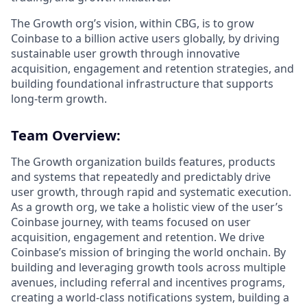
The Growth org’s vision, within CBG, is to grow
Coinbase to a billion active users globally, by driving
sustainable user growth through innovative
acquisition, engagement and retention strategies, and
building foundational infrastructure that supports
long-term growth.
Team Overview:
The Growth organization builds features, products
and systems that repeatedly and predictably drive
user growth, through rapid and systematic execution.
As a growth org, we take a holistic view of the user’s
Coinbase journey, with teams focused on user
acquisition, engagement and retention. We drive
Coinbase’s mission of bringing the world onchain. By
building and leveraging growth tools across multiple
avenues, including referral and incentives programs,
creating a world-class notifications system, building a