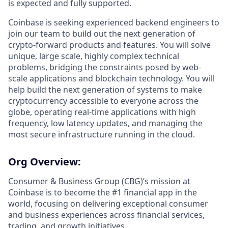
is expected and fully supported.
Coinbase is seeking experienced backend engineers to
join our team to build out the next generation of
crypto-forward products and features. You will solve
unique, large scale, highly complex technical
problems, bridging the constraints posed by web-
scale applications and blockchain technology. You will
help build the next generation of systems to make
cryptocurrency accessible to everyone across the
globe, operating real-time applications with high
frequency, low latency updates, and managing the
most secure infrastructure running in the cloud.
Org Overview:
Consumer & Business Group (CBG)’s mission at
Coinbase ​​is to become the #1 financial app in the
world, focusing on delivering exceptional consumer
and business experiences across financial services,
trading, and growth initiatives.