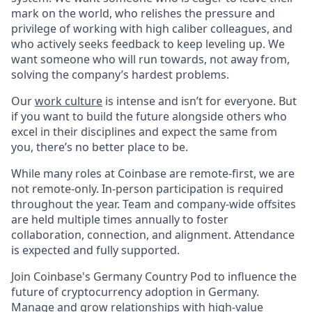
mark on the world, who relishes the pressure and
privilege of working with high caliber colleagues, and
who actively seeks feedback to keep leveling up. We
want someone who will run towards, not away from,
solving the company’s hardest problems.
Our
work culture
is intense and isn’t for everyone. But
if you want to build the future alongside others who
excel in their disciplines and expect the same from
you, there’s no better place to be.
While many roles at Coinbase are remote-first, we are
not remote-only. In-person participation is required
throughout the year. Team and company-wide offsites
are held multiple times annually to foster
collaboration, connection, and alignment. Attendance
is expected and fully supported.
Join Coinbase's Germany Country Pod to influence the
future of cryptocurrency adoption in Germany.
Manage and grow relationships with high-value