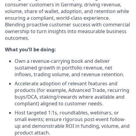
consumer customers in Germany, driving revenue,
volume, share of wallet, adoption, and retention while
ensuring a compliant, world-class experience.
Blending proactive customer success with commercial
ownership to turn insights into measurable business
outcomes.
What you’ll be doing:
Own a revenue-carrying book and deliver
sustained growth in portfolio revenue, net
inflows, trading volume, and revenue retention.
Accelerate adoption of relevant features and
products (for example, Advanced Trade, recurring
buys/DCA, staking/rewards where available and
compliant) aligned to customer needs.
Host targeted 1:1s, roundtables, webinars, or
small events; ensure rigorous post-event follow-
up and demonstrable ROI in funding, volume, and
product attach.