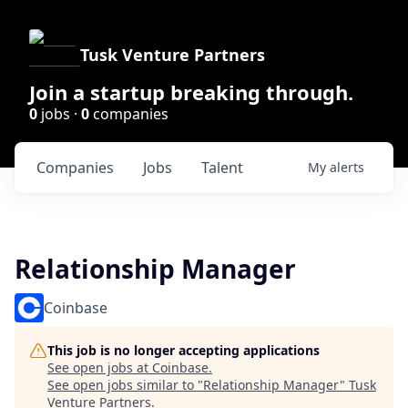
Tusk Venture Partners
Join a startup breaking through.
0
jobs ·
0
companies
Companies
Jobs
Talent
My
alerts
Relationship Manager
Coinbase
This job is no longer accepting applications
See open jobs at
Coinbase
.
See open jobs similar to "
Relationship Manager
"
Tusk
Venture Partners
.