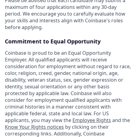
Please be advised that each candidate may submit a
maximum of four applications within any 30-day
period. We encourage you to carefully evaluate how
your skills and interests align with Coinbase's roles
before applying.
Commitment to Equal Opportunity
Coinbase is proud to be an Equal Opportunity
Employer. All qualified applicants will receive
consideration for employment without regard to race,
color, religion, creed, gender, national origin, age,
disability, veteran status, sex, gender expression or
identity, sexual orientation or any other basis
protected by applicable law. Coinbase will also
consider for employment qualified applicants with
criminal histories in a manner consistent with
applicable federal, state and local law. For US
applicants, you may view the
Employee Rights
and the
Know Your Rights notices
by clicking on their
corresponding links. Additionally, Coinbase