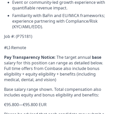
Event or community-led growth experience with
quantifiable revenue impact.
Familiarity with BaFin and EU/MiCA frameworks;
experience partnering with Compliance/Risk
(KYC/AML/EDD).
Job #: (P75181)
#LI-Remote
Pay Transparency Notice:
The target annual
base
salary for this position can range as detailed below.
Full time offers from Coinbase also include bonus
eligibility + equity eligibility + benefits (including
medical, dental, and vision)
Base salary range shown. Total compensation also
includes equity and bonus eligibility and benefits:
€95.800
—
€95.800 EUR