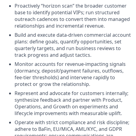
Proactively “horizon scan” the broader customer
base to identify potential VIPs; run structured
outreach cadences to convert them into managed
relationships and incremental revenue.
Build and execute data-driven commercial account
plans: define goals, quantify opportunities, set
quarterly targets, and run business reviews to
track progress and adjust tactics.
Monitor accounts for revenue-impacting signals
(dormancy, deposit/payment failures, outflows,
fee-tier thresholds) and intervene rapidly to
protect or grow the relationship.
Represent and advocate for customers internally;
synthesize feedback and partner with Product,
Operations, and Growth on experiments and
lifecycle improvements with measurable uplift.
Operate with strict compliance and risk discipline;
adhere to BaFin, EU/MiCA, AML/KYC, and GDPR
requirements; ensure communications are