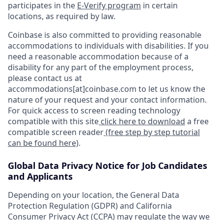
participates in the
E-Verify program
in certain
locations, as required by law.
Coinbase is also committed to providing reasonable
accommodations to individuals with disabilities. If you
need a reasonable accommodation because of a
disability for any part of the employment process,
please contact us at
accommodations[at]coinbase.com to let us know the
nature of your request and your contact information.
For quick access to screen reading technology
compatible with this site
click here to download
a free
compatible screen reader
(free step by step tutorial
can be found here)
.
Global Data Privacy Notice for Job Candidates
and Applicants
Depending on your location, the General Data
Protection Regulation (GDPR) and California
Consumer Privacy Act (CCPA) may regulate the way we