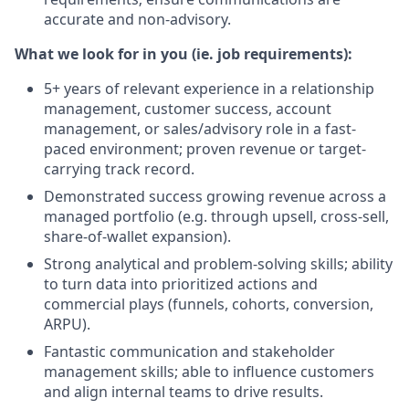
accurate and non-advisory.
What we look for in you (ie. job requirements):
5+ years of relevant experience in a relationship
management, customer success, account
management, or sales/advisory role in a fast-
paced environment; proven revenue or target-
carrying track record.
Demonstrated success growing revenue across a
managed portfolio (e.g. through upsell, cross-sell,
share-of-wallet expansion).
Strong analytical and problem-solving skills; ability
to turn data into prioritized actions and
commercial plays (funnels, cohorts, conversion,
ARPU).
Fantastic communication and stakeholder
management skills; able to influence customers
and align internal teams to drive results.