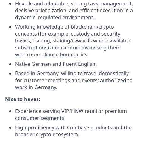
Flexible and adaptable; strong task management,
decisive prioritization, and efficient execution in a
dynamic, regulated environment.
Working knowledge of blockchain/crypto
concepts (for example, custody and security
basics, trading, staking/rewards where available,
subscriptions) and comfort discussing them
within compliance boundaries.
Native German and fluent English.
Based in Germany; willing to travel domestically
for customer meetings and events; authorized to
work in Germany.
Nice to haves:
Experience serving VIP/HNW retail or premium
consumer segments.
High proficiency with Coinbase products and the
broader crypto ecosystem.