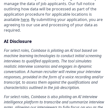
manage the data of job applicants. Our full notice
outlining how data will be processed as part of the
application procedure for applicable locations is
available
here
. By submitting your application, you are
agreeing to our use and processing of your data as
required.
AI Disclosure
For select roles, Coinbase is piloting an AI tool based on
machine learning technologies to conduct initial screening
interviews to qualified applicants. The tool simulates
realistic interview scenarios and engages in dynamic
conversation. A human recruiter will review your interview
responses, provided in the form of a voice recording and/or
transcript, to assess them against the qualifications and
characteristics outlined in the job description.
For select roles, Coinbase is also piloting an AI interview
intelligence platform to transcribe and summarize interview
notes, allowing our interviewers to fully focus on you as the