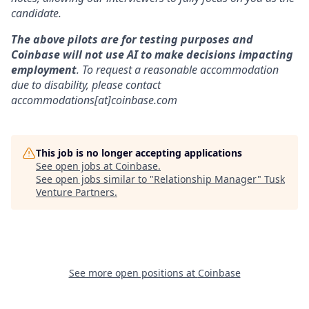
candidate.
The above pilots are for testing purposes and
Coinbase will not use AI to make decisions impacting
employment
. To request a reasonable accommodation
due to disability, please contact
accommodations[at]coinbase.com
This job is no longer accepting applications
See open jobs at
Coinbase
.
See open jobs similar to "
Relationship Manager
"
Tusk
Venture Partners
.
See more open positions at
Coinbase