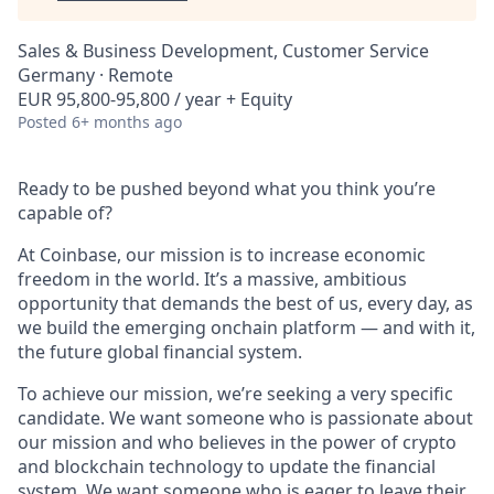
Sales & Business Development, Customer Service
Germany · Remote
EUR 95,800-95,800 / year + Equity
Posted
6+ months ago
Ready to be pushed beyond what you think you’re
capable of?
At Coinbase, our mission is to increase economic
freedom in the world. It’s a massive, ambitious
opportunity that demands the best of us, every day, as
we build the emerging onchain platform — and with it,
the future global financial system.
To achieve our mission, we’re seeking a very specific
candidate. We want someone who is passionate about
our mission and who believes in the power of crypto
and blockchain technology to update the financial
system. We want someone who is eager to leave their