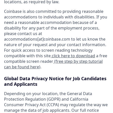
locations, as required by law.
Coinbase is also committed to providing reasonable
accommodations to individuals with disabilities. If you
need a reasonable accommodation because of a
disability for any part of the employment process,
please contact us at
accommodations[at]coinbase.com to let us know the
nature of your request and your contact information.
For quick access to screen reading technology
compatible with this site
click here to download
a free
compatible screen reader
(free step by step tutorial
can be found here)
.
Global Data Privacy Notice for Job Candidates
and Applicants
Depending on your location, the General Data
Protection Regulation (GDPR) and California
Consumer Privacy Act (CCPA) may regulate the way we
manage the data of job applicants. Our full notice