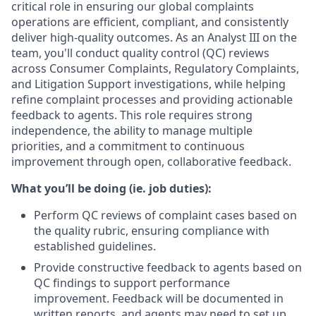
critical role in ensuring our global complaints
operations are efficient, compliant, and consistently
deliver high-quality outcomes. As an Analyst III on the
team, you'll conduct quality control (QC) reviews
across Consumer Complaints, Regulatory Complaints,
and Litigation Support investigations, while helping
refine complaint processes and providing actionable
feedback to agents. This role requires strong
independence, the ability to manage multiple
priorities, and a commitment to continuous
improvement through open, collaborative feedback.
What you’ll be doing (ie. job duties):
Perform QC reviews of complaint cases based on
the quality rubric, ensuring compliance with
established guidelines.
Provide constructive feedback to agents based on
QC findings to support performance
improvement. Feedback will be documented in
written reports, and agents may need to set up