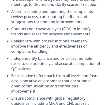
meetings to discuss and clarify scores if needed.
Assist in refining and updating the complaints
review process, contributing feedback and
suggestions for ongoing improvements.
Conduct root cause analysis (RCA) to identify
trends and areas for process enhancements.
Collaborate with cross-functional teams to
improve the efficiency and effectiveness of
complaints handling.
Independently balance and prioritize multiple
tasks to ensure timely and accurate completion of
QC reviews.
Be receptive to feedback from all levels and foster
a collaborative environment that encourages
open communication and continuous
improvement.
Ensure compliance with global regulatory
guidelines, including MiCA and CF8, across all