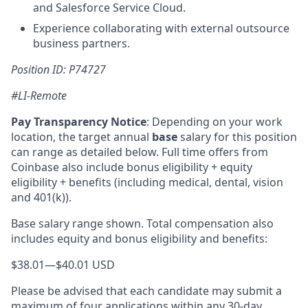
and Salesforce Service Cloud.
Experience collaborating with external outsource
business partners.
Position ID: P74727
#LI-Remote
Pay Transparency Notice
:
Depending on your work
location, the target annual
base
salary for this position
can range as detailed below. Full time offers from
Coinbase also include bonus eligibility + equity
eligibility + benefits (including medical, dental, vision
and 401(k)).
Base salary range shown. Total compensation also
includes equity and bonus eligibility and benefits:
$38.01
—
$40.01 USD
Please be advised that each candidate may submit a
maximum of four applications within any 30-day