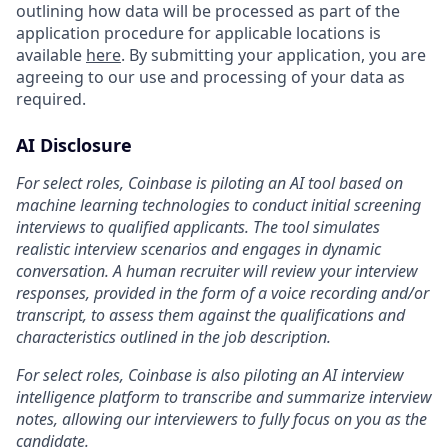
outlining how data will be processed as part of the
application procedure for applicable locations is
available
here
. By submitting your application, you are
agreeing to our use and processing of your data as
required.
AI Disclosure
For select roles, Coinbase is piloting an AI tool based on
machine learning technologies to conduct initial screening
interviews to qualified applicants. The tool simulates
realistic interview scenarios and engages in dynamic
conversation. A human recruiter will review your interview
responses, provided in the form of a voice recording and/or
transcript, to assess them against the qualifications and
characteristics outlined in the job description.
For select roles, Coinbase is also piloting an AI interview
intelligence platform to transcribe and summarize interview
notes, allowing our interviewers to fully focus on you as the
candidate.