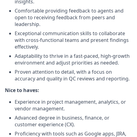
insights.
Comfortable providing feedback to agents and
open to receiving feedback from peers and
leadership.
Exceptional communication skills to collaborate
with cross-functional teams and present findings
effectively.
Adaptability to thrive in a fast-paced, high-growth
environment and adjust priorities as needed.
Proven attention to detail, with a focus on
accuracy and quality in QC reviews and reporting.
Nice to haves:
Experience in project management, analytics, or
vendor management.
Advanced degree in business, finance, or
customer experience (CX).
Proficiency with tools such as Google apps, JIRA,