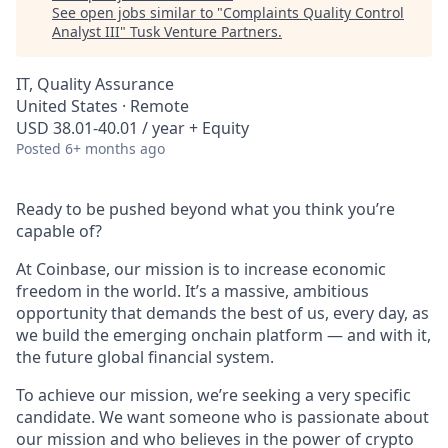
See open jobs similar to "
Complaints Quality Control
Analyst III
"
Tusk Venture Partners
.
IT, Quality Assurance
United States · Remote
USD 38.01-40.01 / year + Equity
Posted
6+ months ago
Ready to be pushed beyond what you think you’re
capable of?
At Coinbase, our mission is to increase economic
freedom in the world. It’s a massive, ambitious
opportunity that demands the best of us, every day, as
we build the emerging onchain platform — and with it,
the future global financial system.
To achieve our mission, we’re seeking a very specific
candidate. We want someone who is passionate about
our mission and who believes in the power of crypto