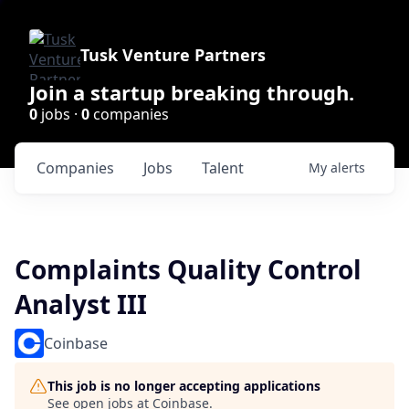
Tusk Venture Partners
Join a startup breaking through.
0
jobs ·
0
companies
Companies
Jobs
Talent
My
alerts
Complaints Quality Control
Analyst III
Coinbase
This job is no longer accepting applications
See open jobs at
Coinbase
.