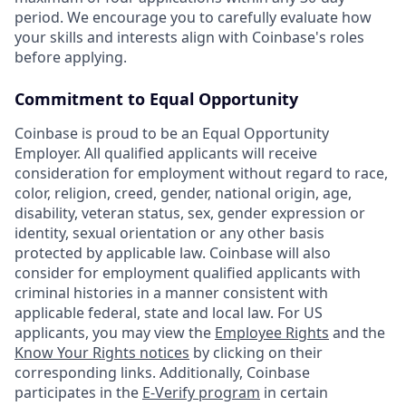
period. We encourage you to carefully evaluate how
your skills and interests align with Coinbase's roles
before applying.
Commitment to Equal Opportunity
Coinbase is proud to be an Equal Opportunity
Employer. All qualified applicants will receive
consideration for employment without regard to race,
color, religion, creed, gender, national origin, age,
disability, veteran status, sex, gender expression or
identity, sexual orientation or any other basis
protected by applicable law. Coinbase will also
consider for employment qualified applicants with
criminal histories in a manner consistent with
applicable federal, state and local law. For US
applicants, you may view the
Employee Rights
and the
Know Your Rights notices
by clicking on their
corresponding links. Additionally, Coinbase
participates in the
E-Verify program
in certain