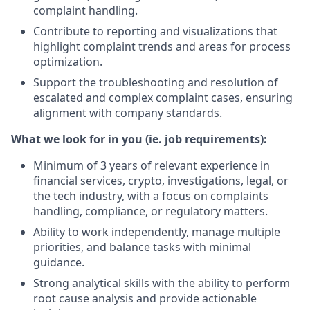
complaint handling.
Contribute to reporting and visualizations that
highlight complaint trends and areas for process
optimization.
Support the troubleshooting and resolution of
escalated and complex complaint cases, ensuring
alignment with company standards.
What we look for in you (ie. job requirements):
Minimum of 3 years of relevant experience in
financial services, crypto, investigations, legal, or
the tech industry, with a focus on complaints
handling, compliance, or regulatory matters.
Ability to work independently, manage multiple
priorities, and balance tasks with minimal
guidance.
Strong analytical skills with the ability to perform
root cause analysis and provide actionable