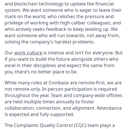
and blockchain technology to update the financial
system. We want someone who is eager to leave their
mark on the world, who relishes the pressure and
privilege of working with high caliber colleagues, and
who actively seeks feedback to keep leveling up. We
want someone who will run towards, not away from,
solving the company’s hardest problems.
Our
work culture
is intense and isn’t for everyone. But
if you want to build the future alongside others who
excel in their disciplines and expect the same from
you, there’s no better place to be.
While many roles at Coinbase are remote-first, we are
not remote-only. In-person participation is required
throughout the year. Team and company-wide offsites
are held multiple times annually to foster
collaboration, connection, and alignment. Attendance
is expected and fully supported.
The Complaints Quality Control (CQC) team plays a