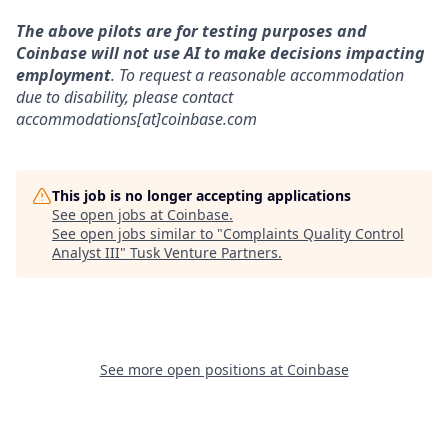
The above pilots are for testing purposes and
Coinbase will not use AI to make decisions impacting
employment
. To request a reasonable accommodation
due to disability, please contact
accommodations[at]coinbase.com
This job is no longer accepting applications
See open jobs at
Coinbase
.
See open jobs similar to "
Complaints Quality Control
Analyst III
"
Tusk Venture Partners
.
See more open positions at
Coinbase