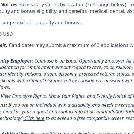
Notice:
Base salary varies by location (see range below). 
ity and bonus eligibility, and benefits (medical, dental, visi
 range (excluding equity and bonus):
0 USD
mit:
Candidates may submit a maximum of 3 applications w
nity Employer:
Coinbase is an Equal Opportunity Employer. All 
sideration for employment without regard to race, color, religion,
er identity, national origin, disability, protected veteran status, 
licants with criminal histories will be considered consistent with
 laws.
:
View
Employee Rights
,
Know Your Rights
, and
E-Verify
Notice of 
ns:
If you are an individual with a disability who needs a reason
 email us your request and contact info at accommodations[at
technology?
Click here
to download a free compatible screen rea
 Arbitration:
By submitting your application, you agree to our
C