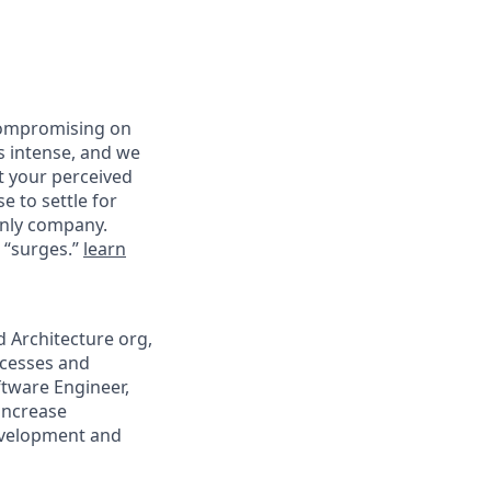
compromising on
s intense, and we
st your perceived
e to settle for
only company.
d “surges.”
learn
 Architecture org,
ocesses and
ftware Engineer,
 increase
development and