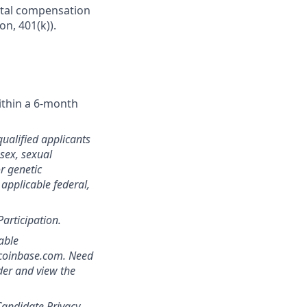
Total compensation
on, 401(k)).
ithin a 6-month
qualified applicants
 sex, sexual
or genetic
 applicable federal,
Participation.
able
]coinbase.com. Need
der and view the
andidate Privacy