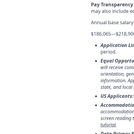
Pay Transparency 
may also include equ
Annual base salary
$186,065
—
$218,90
Application Li
period.
Equal Opportu
will receive con
orientation, gend
information. App
state, and local
US Applicants
Accommodatio
accommodation,
screen reading 
tutorial
.
Data Privacy &