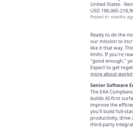
United States · Re
USD 186,065-218,90
Posted
6+ months ag
Ready to do the mo
our mission to inc
like it that way. T
limits. If you're r
"good enough," you
Expect to get toge
more about workin
Senior Software E
The EAA Compliance
builds AI-first sur
improve the effici
you'll build full-s
productivity, driv
third-party integra