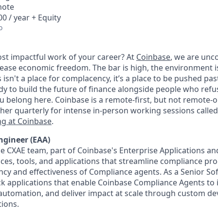
mote
0 / year + Equity
o
st impactful work of your career? At
Coinbase
, we are un
rease economic freedom. The bar is high, the environment i
his isn't a place for complacency, it’s a place to be pushed pa
eady to build the future of finance alongside people who refus
 belong here. Coinbase is a remote-first, but not remote-
ther quarterly for intense in-person working sessions calle
g at Coinbase
.
ngineer (EAA)
 CXAE team, part of Coinbase's Enterprise Applications and
faces, tools, and applications that streamline compliance pr
ency and effectiveness of Compliance agents. As a Senior So
tack applications that enable Coinbase Compliance Agents to
e automation, and deliver impact at scale through custom 
tions.