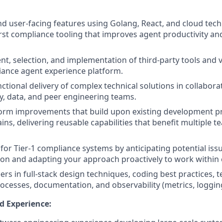
nd user-facing features using Golang, React, and cloud tech
first compliance tooling that improves agent productivity a
t, selection, and implementation of third-party tools and 
iance agent experience platform.
ctional delivery of complex technical solutions in collabora
ty, data, and peer engineering teams.
form improvements that build upon existing development p
ins, delivering reusable capabilities that benefit multiple 
 for Tier-1 compliance systems by anticipating potential iss
on and adapting your approach proactively to work within 
rs in full-stack design techniques, coding best practices, t
cesses, documentation, and observability (metrics, logging
d Experience: