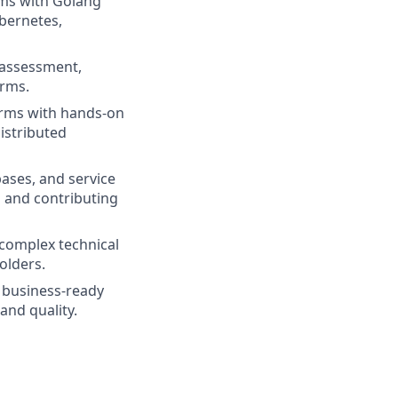
ems with Golang
ubernetes,
 assessment,
orms.
forms with hands-on
distributed
ases, and service
 and contributing
 complex technical
olders.
r business-ready
and quality.