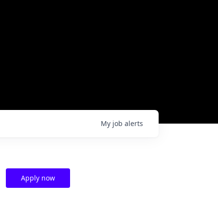
My
job
alerts
Apply now