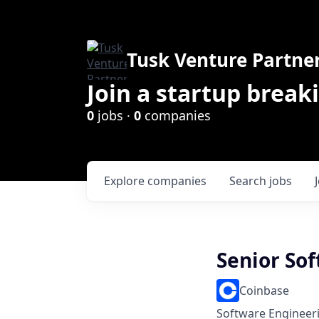
Tusk Venture Partne
Join a startup break
0
jobs ·
0
companies
Explore
companies
Search
jobs
Senior So
Coinbase
Software Engineer