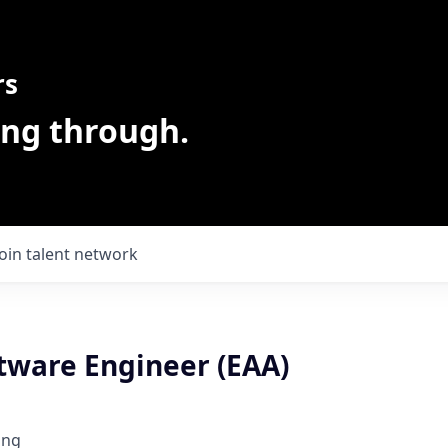
rs
ing through.
Join talent network
ftware Engineer (EAA)
ing