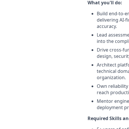
What you'll do:
Build end-to-e
delivering AI-
accuracy.
Lead assessmen
into the compl
Drive cross-fun
design, securi
Architect plat
technical doma
organization.
Own reliability
reach producti
Mentor enginee
deployment pro
Required Skills an