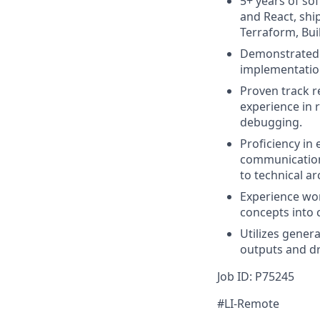
5+ years of so
and React, shi
Terraform, Buil
Demonstrated e
implementatio
Proven track r
experience in r
debugging.
Proficiency in
communication 
to technical ar
Experience wor
concepts into 
Utilizes gener
outputs and dr
Job ID: P75245
#LI-Remote