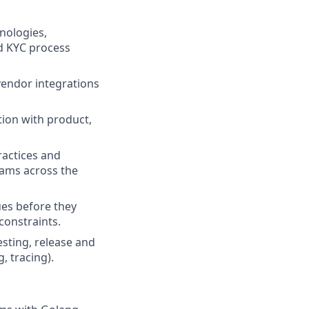
nologies,
nd KYC process
vendor integrations
tion with product,
ractices and
teams across the
ues before they
constraints.
esting, release and
, tracing).