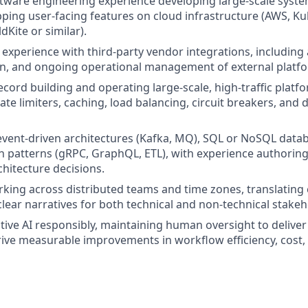
ftware engineering experience developing large-scale syst
pping user-facing features on cloud infrastructure (AWS, K
dKite or similar).
xperience with third-party vendor integrations, including
n, and ongoing operational management of external platf
ecord building and operating large-scale, high-traffic plat
ate limiters, caching, load balancing, circuit breakers, and 
 event-driven architectures (Kafka, MQ), SQL or NoSQL datab
patterns (gRPC, GraphQL, ETL), with experience authoring
chitecture decisions.
king across distributed teams and time zones, translating
clear narratives for both technical and non-technical stakeh
ative AI responsibly, maintaining human oversight to delive
ive measurable improvements in workflow efficiency, cost, 