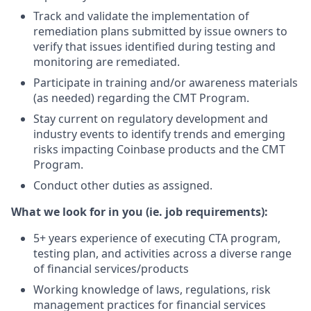
Track and validate the implementation of
remediation plans submitted by issue owners to
verify that issues identified during testing and
monitoring are remediated.
Participate in training and/or awareness materials
(as needed) regarding the CMT Program.
Stay current on regulatory development and
industry events to identify trends and emerging
risks impacting Coinbase products and the CMT
Program.
Conduct other duties as assigned.
What we look for in you (ie. job requirements):
5+ years experience of executing CTA program,
testing plan, and activities across a diverse range
of financial services/products
Working knowledge of laws, regulations, risk
management practices for financial services