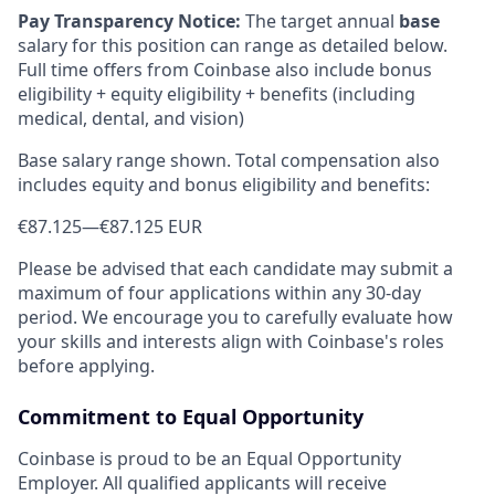
Pay Transparency Notice:
The target annual
base
salary for this position can range as detailed below.
Full time offers from Coinbase also include bonus
eligibility + equity eligibility + benefits (including
medical, dental, and vision)
Base salary range shown. Total compensation also
includes equity and bonus eligibility and benefits:
€87.125
—
€87.125 EUR
Please be advised that each candidate may submit a
maximum of four applications within any 30-day
period. We encourage you to carefully evaluate how
your skills and interests align with Coinbase's roles
before applying.
Commitment to Equal Opportunity
Coinbase is proud to be an Equal Opportunity
Employer. All qualified applicants will receive