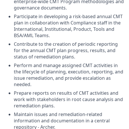
enterprise-wide CMT Program methodologies and
governance documents.
Participate in developing a risk-based annual CMT
plan in collaboration with Compliance staff in the
International, Institutional, Product, Tools and
BSA/AML Teams.
Contribute to the creation of periodic reporting
for the annual CMT plan progress, results, and
status of remediation plans.
Perform and manage assigned CMT activities in
the lifecycle of planning, execution, reporting, and
issue remediation, and provide escalation as
needed.
Prepare reports on results of CMT activities and
work with stakeholders in root cause analysis and
remediation plans.
Maintain issues and remediation-related
information and documentation in a central
repository - Archer.