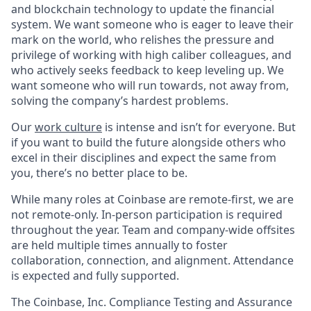
and blockchain technology to update the financial
system. We want someone who is eager to leave their
mark on the world, who relishes the pressure and
privilege of working with high caliber colleagues, and
who actively seeks feedback to keep leveling up. We
want someone who will run towards, not away from,
solving the company’s hardest problems.
Our
work culture
is intense and isn’t for everyone. But
if you want to build the future alongside others who
excel in their disciplines and expect the same from
you, there’s no better place to be.
While many roles at Coinbase are remote-first, we are
not remote-only. In-person participation is required
throughout the year. Team and company-wide offsites
are held multiple times annually to foster
collaboration, connection, and alignment. Attendance
is expected and fully supported.
The Coinbase, Inc. Compliance Testing and Assurance