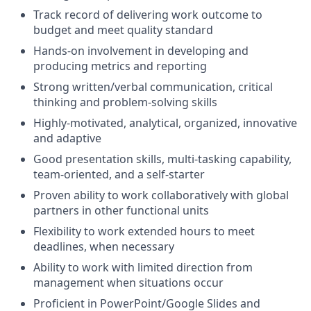
Track record of delivering work outcome to
budget and meet quality standard
Hands-on involvement in developing and
producing metrics and reporting
Strong written/verbal communication, critical
thinking and problem-solving skills
Highly-motivated, analytical, organized, innovative
and adaptive
Good presentation skills, multi-tasking capability,
team-oriented, and a self-starter
Proven ability to work collaboratively with global
partners in other functional units
Flexibility to work extended hours to meet
deadlines, when necessary
Ability to work with limited direction from
management when situations occur
Proficient in PowerPoint/Google Slides and