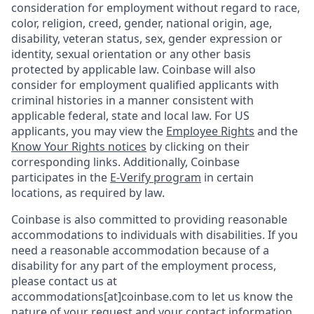
consideration for employment without regard to race,
color, religion, creed, gender, national origin, age,
disability, veteran status, sex, gender expression or
identity, sexual orientation or any other basis
protected by applicable law. Coinbase will also
consider for employment qualified applicants with
criminal histories in a manner consistent with
applicable federal, state and local law. For US
applicants, you may view the
Employee Rights
and the
Know Your Rights notices
by clicking on their
corresponding links. Additionally, Coinbase
participates in the
E-Verify program
in certain
locations, as required by law.
Coinbase is also committed to providing reasonable
accommodations to individuals with disabilities. If you
need a reasonable accommodation because of a
disability for any part of the employment process,
please contact us at
accommodations[at]coinbase.com to let us know the
nature of your request and your contact information.