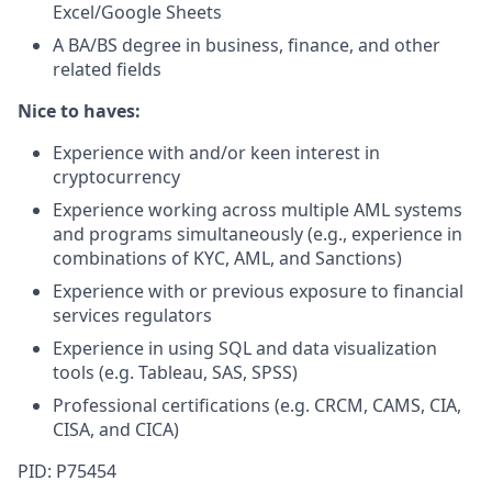
Excel/Google Sheets
A BA/BS degree in business, finance, and other
related fields
Nice to haves:
Experience with and/or keen interest in
cryptocurrency
Experience working across multiple AML systems
and programs simultaneously (e.g., experience in
combinations of KYC, AML, and Sanctions)
Experience with or previous exposure to financial
services regulators
Experience in using SQL and data visualization
tools (e.g. Tableau, SAS, SPSS)
Professional certifications (e.g. CRCM, CAMS, CIA,
CISA, and CICA)
PID: P75454