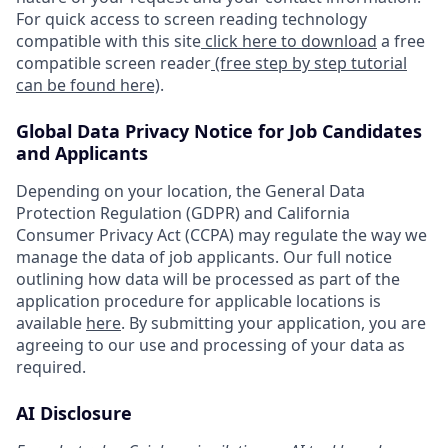
For quick access to screen reading technology
compatible with this site
click here to download
a free
compatible screen reader
(free step by step tutorial
can be found here)
.
Global Data Privacy Notice for Job Candidates
and Applicants
Depending on your location, the General Data
Protection Regulation (GDPR) and California
Consumer Privacy Act (CCPA) may regulate the way we
manage the data of job applicants. Our full notice
outlining how data will be processed as part of the
application procedure for applicable locations is
available
here
. By submitting your application, you are
agreeing to our use and processing of your data as
required.
AI Disclosure