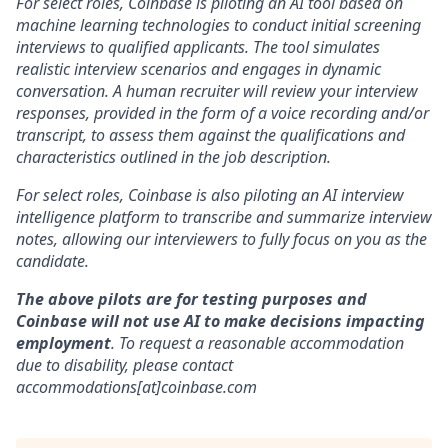
For select roles, Coinbase is piloting an AI tool based on
machine learning technologies to conduct initial screening
interviews to qualified applicants. The tool simulates
realistic interview scenarios and engages in dynamic
conversation. A human recruiter will review your interview
responses, provided in the form of a voice recording and/or
transcript, to assess them against the qualifications and
characteristics outlined in the job description.
For select roles, Coinbase is also piloting an AI interview
intelligence platform to transcribe and summarize interview
notes, allowing our interviewers to fully focus on you as the
candidate.
The above pilots are for testing purposes and
Coinbase will not use AI to make decisions impacting
employment
. To request a reasonable accommodation
due to disability, please contact
accommodations[at]coinbase.com