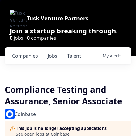
Tusk Venture Partners
Join a startup breaking through.
0
jobs ·
0
companies
Companies
Jobs
Talent
My
alerts
Compliance Testing and
Assurance, Senior Associate
Coinbase
This job is no longer accepting applications
See open jobs at
Coinbase
.