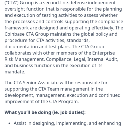
(“CTA”) Group is a second-line-defense independent
oversight function that is responsible for the planning
and execution of testing activities to assess whether
the processes and controls supporting the compliance
framework are designed and operating effectively. The
Coinbase CTA Group maintains the global policy and
procedure for CTA activities, standards,
documentation and test plans. The CTA Group
collaborates with other members of the Enterprise
Risk Management, Compliance, Legal, Internal Audit,
and business functions in the execution of its
mandate.
The CTA Senior Associate will be responsible for
supporting the CTA Team management in the
development, management, execution and continued
improvement of the CTA Program.
What you’ll be doing (ie. job duties):
Assist in designing, implementing, and enhancing