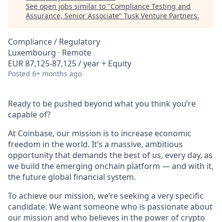
See open jobs similar to "
Compliance Testing and
Assurance, Senior Associate
"
Tusk Venture Partners
.
Compliance / Regulatory
Luxembourg · Remote
EUR 87,125-87,125 / year + Equity
Posted
6+ months ago
Ready to be pushed beyond what you think you’re
capable of?
At Coinbase, our mission is to increase economic
freedom in the world. It’s a massive, ambitious
opportunity that demands the best of us, every day, as
we build the emerging onchain platform — and with it,
the future global financial system.
To achieve our mission, we’re seeking a very specific
candidate. We want someone who is passionate about
our mission and who believes in the power of crypto